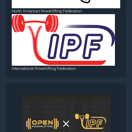
North American Powerlifting Federation
International Powerlifting Federation