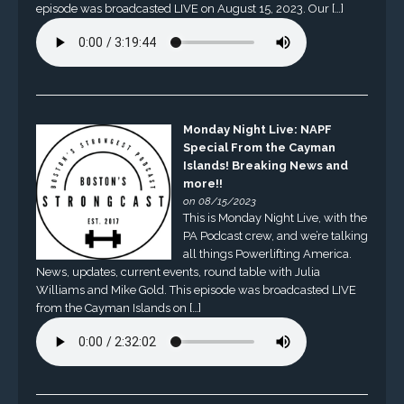
episode was broadcasted LIVE on August 15, 2023. Our […]
Monday Night Live: NAPF
Special From the Cayman
Islands! Breaking News and
more!!
on 08/15/2023
This is Monday Night Live, with the
PA Podcast crew, and we’re talking
all things Powerlifting America.
News, updates, current events, round table with Julia
Williams and Mike Gold. This episode was broadcasted LIVE
from the Cayman Islands on […]