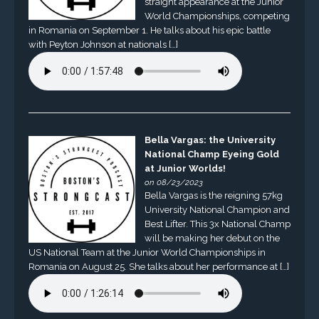
straight appearance at the Junior
World Championships, competing
in Romania on September 1. He talks about his epic battle
with Peyton Johnson at nationals […]
Bella Vargas: the University
National Champ Eyeing Gold
at Junior Worlds!
on 08/23/2023
Bella Vargas is the reigning 57kg
University National Champion and
Best Lifter. This 3x National Champ
will be making her debut on the
US National Team at the Junior World Championships in
Romania on August 25. She talks about her performance at […]