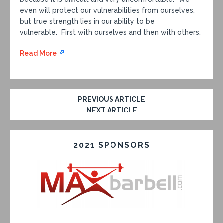
even will protect our vulnerabilities from ourselves,
but true strength lies in our ability to be
vulnerable. First with ourselves and then with others.
Read More
PREVIOUS ARTICLE
NEXT ARTICLE
2021 SPONSORS