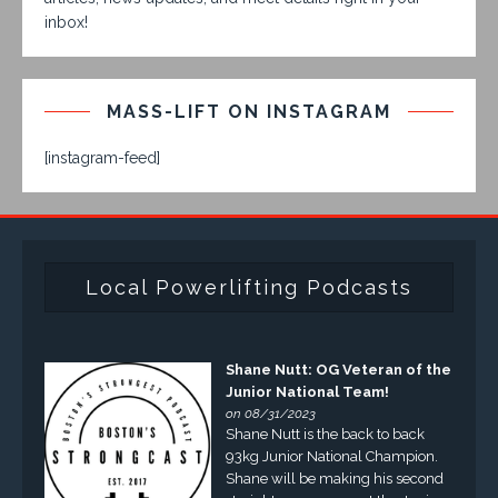
inbox!
MASS-LIFT ON INSTAGRAM
[instagram-feed]
Local Powerlifting Podcasts
Shane Nutt: OG Veteran of the
Junior National Team!
on 08/31/2023
Shane Nutt is the back to back
93kg Junior National Champion.
Shane will be making his second