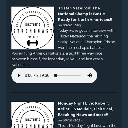
Tristan Nazelrod: The
National Champ is Battle
Ready for North Americans!!
on 08/10/2023
Today we’ve got an interview with
Tristan Nazelrod, the reigning
120kg National Champion. Tristan
won the most epic battle at
Powerlifting America Nationals, a legit three way race
between himself, the legendary Mike T, and last year’s
National […]
Monday Night Live: Robert
Keller, LS McClain, Claire Zai,
Breaking News and more!!
on 08/02/2023
This is Monday Night Live, with the