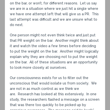
on the bar, or won’t, for different reasons. Let us say
we are in a situation where we just hit a single where
we have one attempt left that will give us a PR. This
last attempt was difficult and we are unsure what to
do next.
One person might not even think twice and just put
that PR weight on the bar. Another might think about
it and watch the video a few times before deciding
to put the weight on the bar. Another might logically
explain why they are choosing not to put the weight
on the bar. All of these situations are an opportunity
to look more closely at ourselves.
Our consciousness exists for us to filter out the
unconscious that would isolate us from society. We
are not in as much control as we think we
are. Research has looked at this extensively. In one
study, the researchers flashed a message on a screen
that was there too quickly to be picked up by