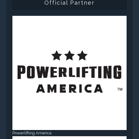
Official Partner
Powerlifting America