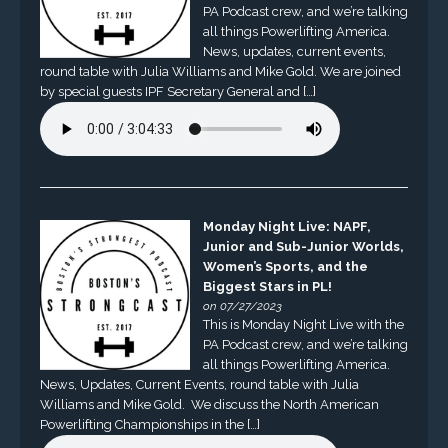
PA Podcast crew, and we’re talking
all things Powerlifting America.
News, updates, current events,
round table with Julia Williams and Mike Gold. We are joined
by special guests IPF Secretary General and […]
Monday Night Live: NAPF,
Junior and Sub-Junior Worlds,
Women’s Sports, and the
Biggest Stars in PL!
on 07/27/2023
This is Monday Night Live with the
PA Podcast crew, and we’re talking
all things Powerlifting America.
News, Updates, Current Events, round table with Julia
Williams and Mike Gold. We discuss the North American
Powerlifting Championships in the […]