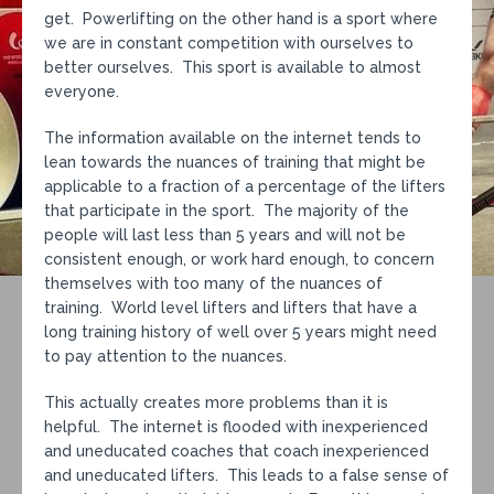
get. Powerlifting on the other hand is a sport where
we are in constant competition with ourselves to
better ourselves. This sport is available to almost
everyone.
The information available on the internet tends to
lean towards the nuances of training that might be
applicable to a fraction of a percentage of the lifters
that participate in the sport. The majority of the
people will last less than 5 years and will not be
consistent enough, or work hard enough, to concern
themselves with too many of the nuances of
training. World level lifters and lifters that have a
long training history of well over 5 years might need
to pay attention to the nuances.
This actually creates more problems than it is
helpful. The internet is flooded with inexperienced
and uneducated coaches that coach inexperienced
and uneducated lifters. This leads to a false sense of