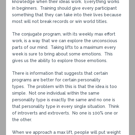
knowledge when their ideas work. Everything works
in beginners. Training should give every participant
something that they can take into their lives because
most will not break records or win world titles.
The conjugate program, with its weekly max effort
work, is a way that we can explore the unconscious
parts of our mind. Taking lifts to a maximum every
week is sure to bring about some emotions. This
gives us the ability to explore those emotions.
There is information that suggests that certain
programs are better for certain personality
types. The problem with this is that the idea is too
simple. Not one individual within the same
personality type is exactly the same and no one is
that personality type in every single situation. Think
of introverts and extroverts. No one is 100% one or
the other.
When we approach a max lift, people will put weight