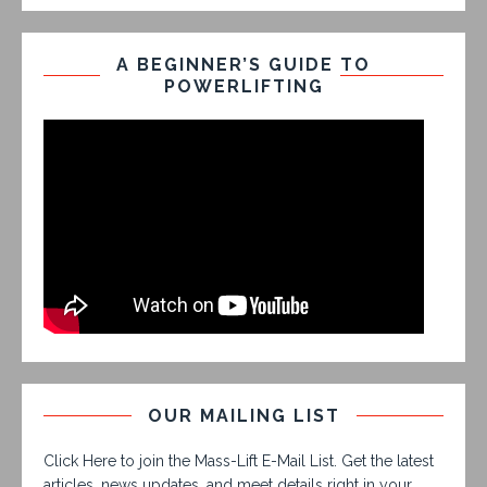
A BEGINNER’S GUIDE TO
POWERLIFTING
OUR MAILING LIST
Click Here to join the Mass-Lift E-Mail List. Get the latest
articles, news updates, and meet details right in your