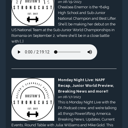
on 08/19/2023
Chealsea Enemor is the +84kg
High School and Sub-Junior
National Champion and Best Lifter.
She’ll be making her debut on the
US National Team at the Sub-Junior World Championships in
Romania on September 2, where she’ll be in a close battle
with […]
Monday Night Live: NAPF
Recap, Junior World Preview,
Breaking News and more!!
on 08/17/2023
This is Monday Night Live with the
PA Podcast crew, and we’re talking
all things Powerlifting America.
Breaking News, Updates, Current
Events, Round Table with Julia Williams and Mike Gold. This