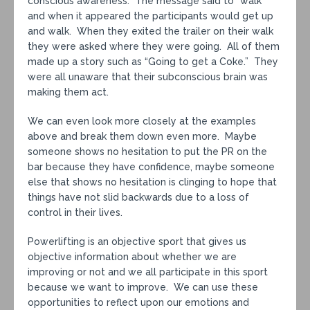
conscious awareness. The message said to “walk”
and when it appeared the participants would get up
and walk. When they exited the trailer on their walk
they were asked where they were going. All of them
made up a story such as “Going to get a Coke.” They
were all unaware that their subconscious brain was
making them act.
We can even look more closely at the examples
above and break them down even more. Maybe
someone shows no hesitation to put the PR on the
bar because they have confidence, maybe someone
else that shows no hesitation is clinging to hope that
things have not slid backwards due to a loss of
control in their lives.
Powerlifting is an objective sport that gives us
objective information about whether we are
improving or not and we all participate in this sport
because we want to improve. We can use these
opportunities to reflect upon our emotions and