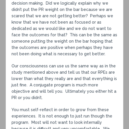
decision making. Did we logically explain why we
didn’t put the PR weight on the bar because we are
scared that we are not getting better? Perhaps we
know that we have not been as focused or as
dedicated as we would like and we do not want to
face the outcomes for that? This can be the same as
someone putting the weight on the bar hoping that
the outcomes are positive when perhaps they have
not been doing what is necessary to get better.
Our consciousness can use us the same way as in the
study mentioned above and tell us that our RPEs are
lower than what they really are and that everything is
just fine. A conjugate program is much more
objective and will tell you. Ultimately you either hit a
PR or you didn’t.
You must self-reflect in order to grow from these
experiences. It is not enough to just run though the
program. Most will not want to look internally
because it is difficult and very uncomfortable. We