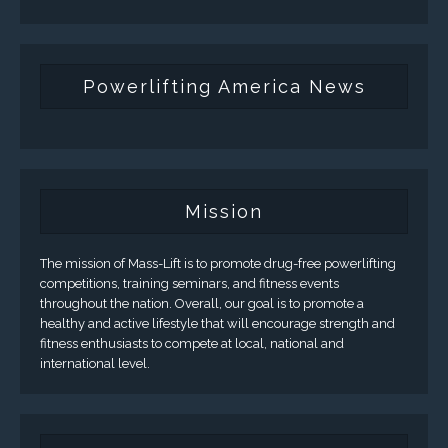
Powerlifting America News
Mission
The mission of Mass-Lift is to promote drug-free powerlifting
competitions, training seminars, and fitness events
throughout the nation. Overall, our goal is to promote a
healthy and active lifestyle that will encourage strength and
fitness enthusiasts to compete at local, national and
international level.