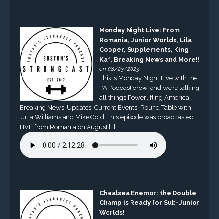
Monday Night Live: From
Romania, Junior Worlds, Lila
Cooper, Supplements, King
Kaf, Breaking News and More!!
on 08/23/2023
This is Monday Night Live with the
PA Podcast crew, and we’re talking
all things Powerlifting America.
Breaking News, Updates, Current Events, Round Table with
Julia Williams and Mike Gold. This episode was broadcasted
LIVE from Romania on August […]
Chealsea Enemor: the Double
Champ is Ready for Sub-Junior
Worlds!