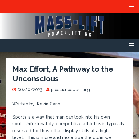
Max Effort, A Pathway to the
Unconscious
06/20/2023
precisionpowerlifting
Written by: Kevin Cann
Sports is a way that man can look into his own
soul. Unfortunately, competitive athletics is typically
reserved for those that display skills at a high
level. This is more and more true the older we