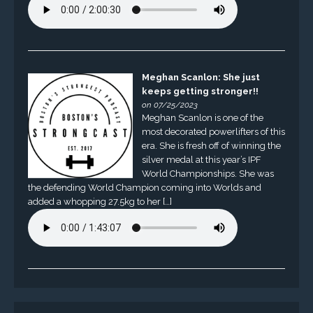
Meghan Scanlon: She just
keeps getting stronger!!
on 07/25/2023
Meghan Scanlon is one of the
most decorated powerlifters of this
era. She is fresh off of winning the
silver medal at this year’s IPF
World Championships. She was
the defending World Champion coming into Worlds and
added a whopping 27.5kg to her […]