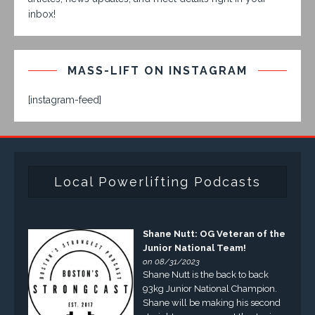
inbox!
MASS-LIFT ON INSTAGRAM
[instagram-feed]
Local Powerlifting Podcasts
Shane Nutt: OG Veteran of the
Junior National Team!
on 08/31/2023
Shane Nutt is the back to back
93kg Junior National Champion.
Shane will be making his second