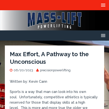
Max Effort, A Pathway to the
Unconscious
06/20/2023
precisionpowerlifting
Written by: Kevin Cann
Sports is a way that man can look into his own
soul. Unfortunately, competitive athletics is typically
reserved for those that display skills at a high
level. This is more and more true the older we