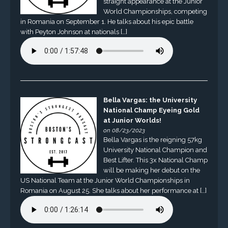
straight appearance at the Junior
World Championships, competing
in Romania on September 1. He talks about his epic battle
with Peyton Johnson at nationals […]
Bella Vargas: the University
National Champ Eyeing Gold
at Junior Worlds!
on 08/23/2023
Bella Vargas is the reigning 57kg
University National Champion and
Best Lifter. This 3x National Champ
will be making her debut on the
US National Team at the Junior World Championships in
Romania on August 25. She talks about her performance at […]