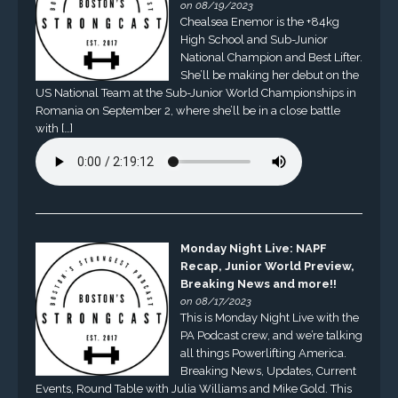
on 08/19/2023
Chealsea Enemor is the +84kg
High School and Sub-Junior
National Champion and Best Lifter.
She’ll be making her debut on the
US National Team at the Sub-Junior World Championships in
Romania on September 2, where she’ll be in a close battle
with […]
Monday Night Live: NAPF
Recap, Junior World Preview,
Breaking News and more!!
on 08/17/2023
This is Monday Night Live with the
PA Podcast crew, and we’re talking
all things Powerlifting America.
Breaking News, Updates, Current
Events, Round Table with Julia Williams and Mike Gold. This