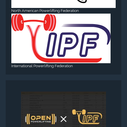
North American Powerlifting Federation
International Powerlifting Federation