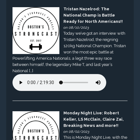
Tristan Nazelrod: The
National Champ is Battle
Ready for North Americans!!
on 08/10/2023
Today we’ve got an interview with
Tristan Nazelrod, the reigning
120kg National Champion. Tristan
won the most epic battle at
Powerlifting America Nationals, a legit three way race
between himself, the legendary Mike T, and last year’s
National […]
Monday Night Live: Robert
Keller, LS McClain, Claire Zai,
Breaking News and more!!
on 08/02/2023
This is Monday Night Live, with the