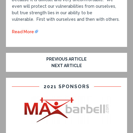
even will protect our vulnerabilities from ourselves,
but true strength lies in our ability to be
vulnerable. First with ourselves and then with others.
Read More
PREVIOUS ARTICLE
NEXT ARTICLE
2021 SPONSORS