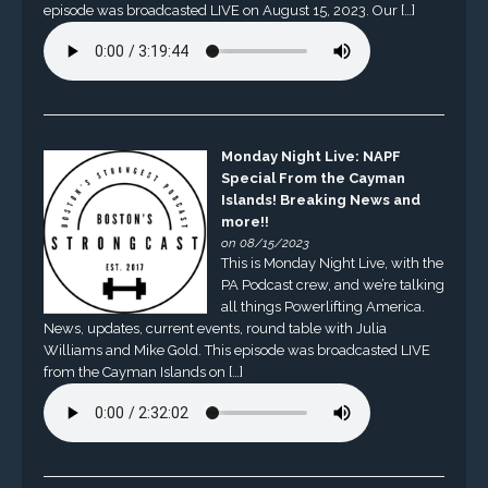
episode was broadcasted LIVE on August 15, 2023. Our […]
Monday Night Live: NAPF
Special From the Cayman
Islands! Breaking News and
more!!
on 08/15/2023
This is Monday Night Live, with the
PA Podcast crew, and we’re talking
all things Powerlifting America.
News, updates, current events, round table with Julia
Williams and Mike Gold. This episode was broadcasted LIVE
from the Cayman Islands on […]