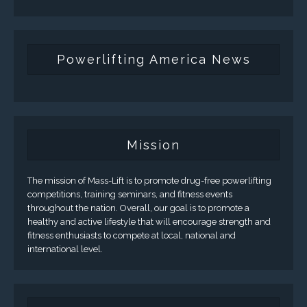
Powerlifting America News
Mission
The mission of Mass-Lift is to promote drug-free powerlifting
competitions, training seminars, and fitness events
throughout the nation. Overall, our goal is to promote a
healthy and active lifestyle that will encourage strength and
fitness enthusiasts to compete at local, national and
international level.