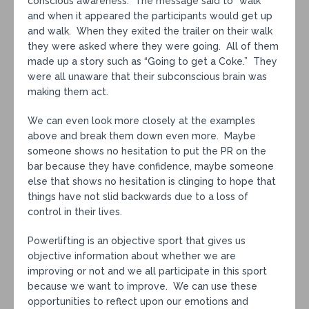
conscious awareness. The message said to “walk”
and when it appeared the participants would get up
and walk. When they exited the trailer on their walk
they were asked where they were going. All of them
made up a story such as “Going to get a Coke.” They
were all unaware that their subconscious brain was
making them act.
We can even look more closely at the examples
above and break them down even more. Maybe
someone shows no hesitation to put the PR on the
bar because they have confidence, maybe someone
else that shows no hesitation is clinging to hope that
things have not slid backwards due to a loss of
control in their lives.
Powerlifting is an objective sport that gives us
objective information about whether we are
improving or not and we all participate in this sport
because we want to improve. We can use these
opportunities to reflect upon our emotions and