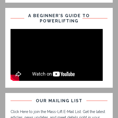
A BEGINNER’S GUIDE TO
POWERLIFTING
OUR MAILING LIST
Click Here to join the Mass-Lift E-Mail List. Get the latest
articles, news updates, and meet details right in your