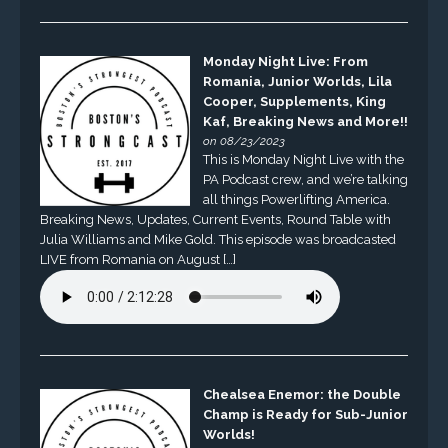
Monday Night Live: From
Romania, Junior Worlds, Lila
Cooper, Supplements, King
Kaf, Breaking News and More!!
on 08/23/2023
This is Monday Night Live with the
PA Podcast crew, and we’re talking
all things Powerlifting America.
Breaking News, Updates, Current Events, Round Table with
Julia Williams and Mike Gold. This episode was broadcasted
LIVE from Romania on August […]
Chealsea Enemor: the Double
Champ is Ready for Sub-Junior
Worlds!