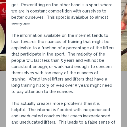
get. Powerlifting on the other hand is a sport where
we are in constant competition with ourselves to
better ourselves. This sport is available to almost
everyone.
The information available on the internet tends to
lean towards the nuances of training that might be
applicable to a fraction of a percentage of the lifters
that participate in the sport. The majority of the
people will last less than 5 years and will not be
consistent enough, or work hard enough, to concern
themselves with too many of the nuances of
training. World level lifters and lifters that have a
long training history of well over 5 years might need
to pay attention to the nuances.
This actually creates more problems than it is
helpful. The internet is flooded with inexperienced
and uneducated coaches that coach inexperienced
and uneducated lifters. This leads to a false sense of