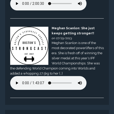
Meghan Scanlon: She just
keeps getting stronger!!
on 07/25/2023
Meghan Scanlon is one of the
most decorated powerlifters of this
era. She is fresh off of winning the
silver medal at this year’s IPF
World Championships. She was
the defending World Champion coming into Worlds and
added a whopping 27.5kg to her […]