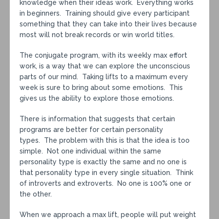
knowledge when their ideas work. Everything works
in beginners. Training should give every participant
something that they can take into their lives because
most will not break records or win world titles.
The conjugate program, with its weekly max effort
work, is a way that we can explore the unconscious
parts of our mind. Taking lifts to a maximum every
week is sure to bring about some emotions. This
gives us the ability to explore those emotions.
There is information that suggests that certain
programs are better for certain personality
types. The problem with this is that the idea is too
simple. Not one individual within the same
personality type is exactly the same and no one is
that personality type in every single situation. Think
of introverts and extroverts. No one is 100% one or
the other.
When we approach a max lift, people will put weight