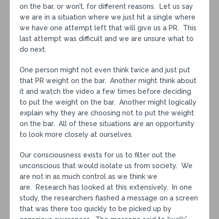
on the bar, or won’t, for different reasons. Let us say
we are in a situation where we just hit a single where
we have one attempt left that will give us a PR. This
last attempt was difficult and we are unsure what to
do next.
One person might not even think twice and just put
that PR weight on the bar. Another might think about
it and watch the video a few times before deciding
to put the weight on the bar. Another might logically
explain why they are choosing not to put the weight
on the bar. All of these situations are an opportunity
to look more closely at ourselves.
Our consciousness exists for us to filter out the
unconscious that would isolate us from society. We
are not in as much control as we think we
are. Research has looked at this extensively. In one
study, the researchers flashed a message on a screen
that was there too quickly to be picked up by