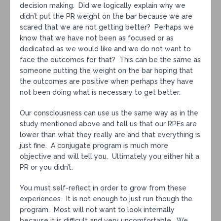
decision making. Did we logically explain why we
didn’t put the PR weight on the bar because we are
scared that we are not getting better? Perhaps we
know that we have not been as focused or as
dedicated as we would like and we do not want to
face the outcomes for that? This can be the same as
someone putting the weight on the bar hoping that
the outcomes are positive when perhaps they have
not been doing what is necessary to get better.
Our consciousness can use us the same way as in the
study mentioned above and tell us that our RPEs are
lower than what they really are and that everything is
just fine. A conjugate program is much more
objective and will tell you. Ultimately you either hit a
PR or you didn’t.
You must self-reflect in order to grow from these
experiences. It is not enough to just run though the
program. Most will not want to look internally
because it is difficult and very uncomfortable. We