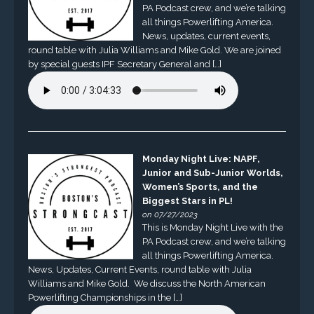
PA Podcast crew, and we’re talking
all things Powerlifting America.
News, updates, current events,
round table with Julia Williams and Mike Gold. We are joined
by special guests IPF Secretary General and […]
Monday Night Live: NAPF,
Junior and Sub-Junior Worlds,
Women’s Sports, and the
Biggest Stars in PL!
on 07/27/2023
This is Monday Night Live with the
PA Podcast crew, and we’re talking
all things Powerlifting America.
News, Updates, Current Events, round table with Julia
Williams and Mike Gold. We discuss the North American
Powerlifting Championships in the […]