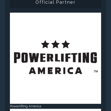
Official Partner
Powerlifting America