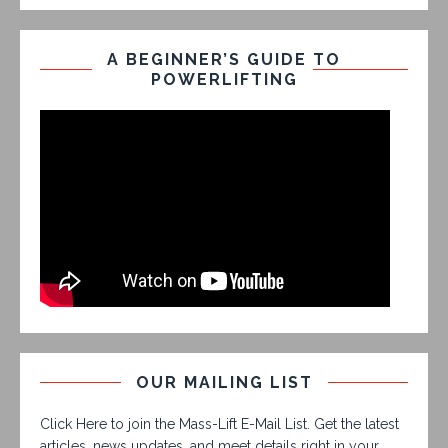
A BEGINNER’S GUIDE TO
POWERLIFTING
OUR MAILING LIST
Click Here to join the Mass-Lift E-Mail List. Get the latest
articles, news updates, and meet details right in your