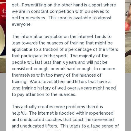
get. Powerlifting on the other hand is a sport where
we are in constant competition with ourselves to
better ourselves. This sport is available to almost
everyone.
The information available on the internet tends to
lean towards the nuances of training that might be
applicable to a fraction of a percentage of the lifters
that participate in the sport. The majority of the
people will last less than 5 years and will not be
consistent enough, or work hard enough, to concern
themselves with too many of the nuances of
training. World level lifters and lifters that have a
long training history of well over 5 years might need
to pay attention to the nuances.
This actually creates more problems than it is
helpful. The internet is flooded with inexperienced
and uneducated coaches that coach inexperienced
and uneducated lifters. This leads to a false sense of