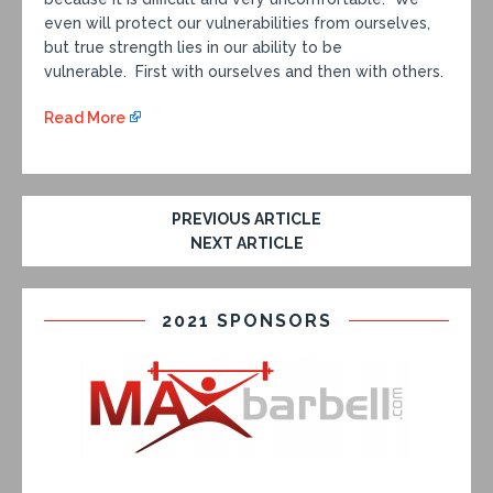
even will protect our vulnerabilities from ourselves,
but true strength lies in our ability to be
vulnerable. First with ourselves and then with others.
Read More
PREVIOUS ARTICLE
NEXT ARTICLE
2021 SPONSORS