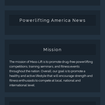
Powerlifting America News
Mission
The mission of Mass-Lift is to promote drug-free powerlifting
competitions, training seminars, and fitness events
throughout the nation. Overall, our goal is to promote a
healthy and active lifestyle that will encourage strength and
fitness enthusiasts to compete at local, national and
international level.