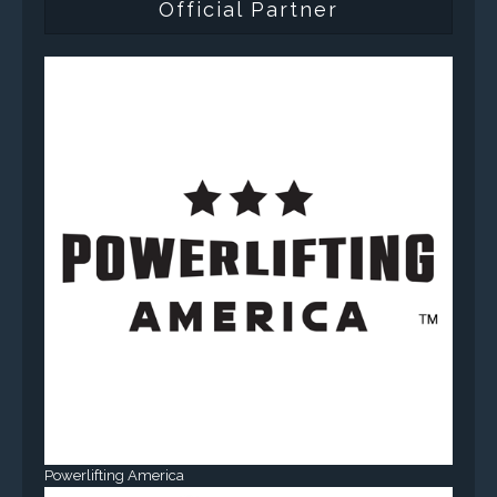
Official Partner
Powerlifting America