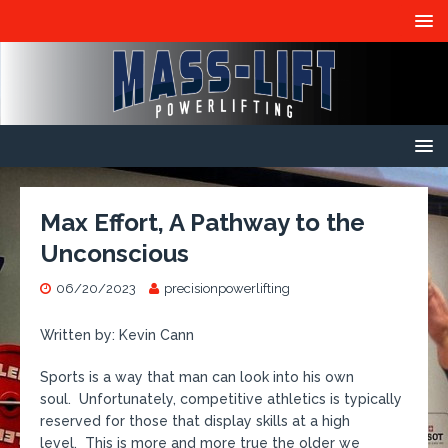
Max Effort, A Pathway to the
Unconscious
06/20/2023
precisionpowerlifting
Written by: Kevin Cann
Sports is a way that man can look into his own
soul. Unfortunately, competitive athletics is typically
reserved for those that display skills at a high
level. This is more and more true the older we