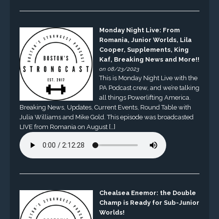
Monday Night Live: From
Romania, Junior Worlds, Lila
Cooper, Supplements, King
Kaf, Breaking News and More!!
on 08/23/2023
This is Monday Night Live with the
PA Podcast crew, and we’re talking
all things Powerlifting America.
Breaking News, Updates, Current Events, Round Table with
Julia Williams and Mike Gold. This episode was broadcasted
LIVE from Romania on August […]
Chealsea Enemor: the Double
Champ is Ready for Sub-Junior
Worlds!