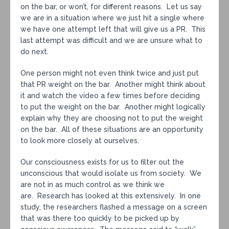
on the bar, or won’t, for different reasons. Let us say
we are in a situation where we just hit a single where
we have one attempt left that will give us a PR. This
last attempt was difficult and we are unsure what to
do next.
One person might not even think twice and just put
that PR weight on the bar. Another might think about
it and watch the video a few times before deciding
to put the weight on the bar. Another might logically
explain why they are choosing not to put the weight
on the bar. All of these situations are an opportunity
to look more closely at ourselves.
Our consciousness exists for us to filter out the
unconscious that would isolate us from society. We
are not in as much control as we think we
are. Research has looked at this extensively. In one
study, the researchers flashed a message on a screen
that was there too quickly to be picked up by