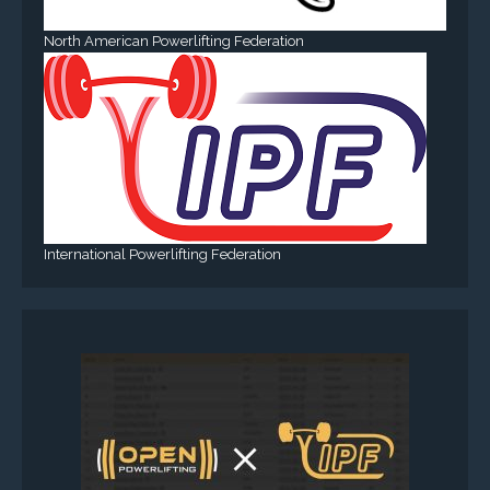
North American Powerlifting Federation
International Powerlifting Federation