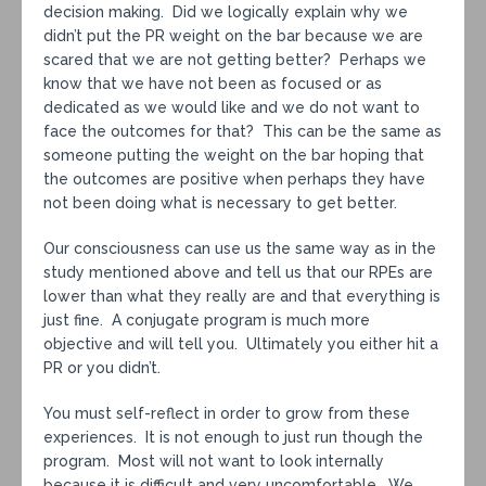
decision making. Did we logically explain why we
didn’t put the PR weight on the bar because we are
scared that we are not getting better? Perhaps we
know that we have not been as focused or as
dedicated as we would like and we do not want to
face the outcomes for that? This can be the same as
someone putting the weight on the bar hoping that
the outcomes are positive when perhaps they have
not been doing what is necessary to get better.
Our consciousness can use us the same way as in the
study mentioned above and tell us that our RPEs are
lower than what they really are and that everything is
just fine. A conjugate program is much more
objective and will tell you. Ultimately you either hit a
PR or you didn’t.
You must self-reflect in order to grow from these
experiences. It is not enough to just run though the
program. Most will not want to look internally
because it is difficult and very uncomfortable. We