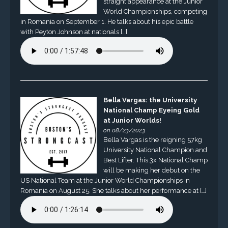
straight appearance at the Junior
World Championships, competing
in Romania on September 1. He talks about his epic battle
with Peyton Johnson at nationals […]
Bella Vargas: the University
National Champ Eyeing Gold
at Junior Worlds!
on 08/23/2023
Bella Vargas is the reigning 57kg
University National Champion and
Best Lifter. This 3x National Champ
will be making her debut on the
US National Team at the Junior World Championships in
Romania on August 25. She talks about her performance at […]