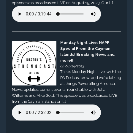
episode was broadcasted LIVE on August 15, 2023. Our […]
Monday Night Live: NAPF
Special From the Cayman
Islands! Breaking News and
more!!
on 08/15/2023
This is Monday Night Live, with the
PA Podcast crew, and we’re talking
all things Powerlifting America.
News, updates, current events, round table with Julia
Williams and Mike Gold. This episode was broadcasted LIVE
from the Cayman Islands on […]