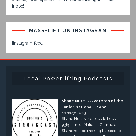
inbox!
MASS-LIFT ON INSTAGRAM
[instagram-feed]
Local Powerlifting Podcasts
Shane Nutt: OG Veteran of the
Junior National Team!
on 08/31/2023
Shane Nutt is the back to back
93kg Junior National Champion.
Shane will be making his second