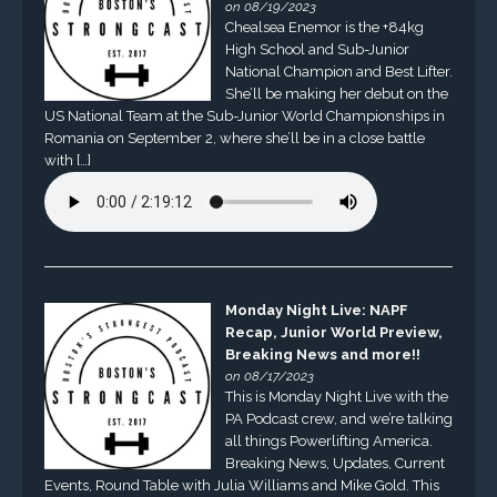
on 08/19/2023
Chealsea Enemor is the +84kg
High School and Sub-Junior
National Champion and Best Lifter.
She’ll be making her debut on the
US National Team at the Sub-Junior World Championships in
Romania on September 2, where she’ll be in a close battle
with […]
Monday Night Live: NAPF
Recap, Junior World Preview,
Breaking News and more!!
on 08/17/2023
This is Monday Night Live with the
PA Podcast crew, and we’re talking
all things Powerlifting America.
Breaking News, Updates, Current
Events, Round Table with Julia Williams and Mike Gold. This