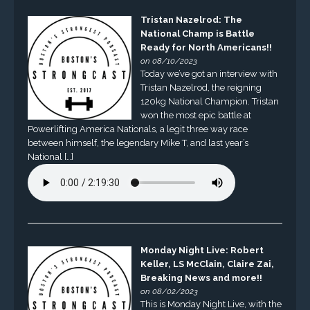
Tristan Nazelrod: The
National Champ is Battle
Ready for North Americans!!
on 08/10/2023
Today we’ve got an interview with
Tristan Nazelrod, the reigning
120kg National Champion. Tristan
won the most epic battle at
Powerlifting America Nationals, a legit three way race
between himself, the legendary Mike T, and last year’s
National […]
Monday Night Live: Robert
Keller, LS McClain, Claire Zai,
Breaking News and more!!
on 08/02/2023
This is Monday Night Live, with the