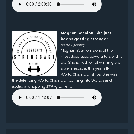
Meghan Scanlon: She just
keeps getting stronger!!
on 07/25/2023
Meghan Scanlon is one of the
most decorated powerlifters of this
era. She is fresh off of winning the
silver medal at this year’s IPF
World Championships. She was
the defending World Champion coming into Worlds and
added a whopping 27.5kg to her […]