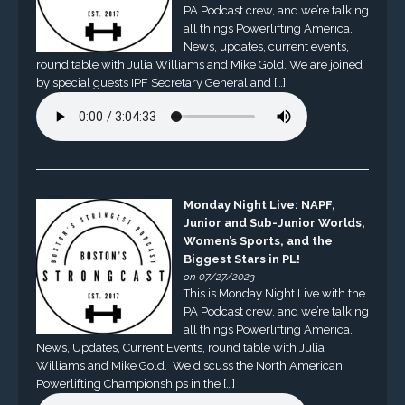
PA Podcast crew, and we’re talking
all things Powerlifting America.
News, updates, current events,
round table with Julia Williams and Mike Gold. We are joined
by special guests IPF Secretary General and […]
Monday Night Live: NAPF,
Junior and Sub-Junior Worlds,
Women’s Sports, and the
Biggest Stars in PL!
on 07/27/2023
This is Monday Night Live with the
PA Podcast crew, and we’re talking
all things Powerlifting America.
News, Updates, Current Events, round table with Julia
Williams and Mike Gold. We discuss the North American
Powerlifting Championships in the […]