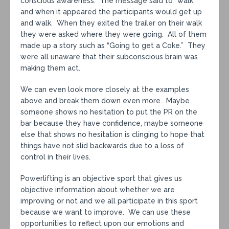
conscious awareness. The message said to “walk”
and when it appeared the participants would get up
and walk. When they exited the trailer on their walk
they were asked where they were going. All of them
made up a story such as “Going to get a Coke.” They
were all unaware that their subconscious brain was
making them act.
We can even look more closely at the examples
above and break them down even more. Maybe
someone shows no hesitation to put the PR on the
bar because they have confidence, maybe someone
else that shows no hesitation is clinging to hope that
things have not slid backwards due to a loss of
control in their lives.
Powerlifting is an objective sport that gives us
objective information about whether we are
improving or not and we all participate in this sport
because we want to improve. We can use these
opportunities to reflect upon our emotions and