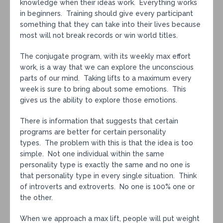
knowledge when their ideas work. Everything works
in beginners. Training should give every participant
something that they can take into their lives because
most will not break records or win world titles.
The conjugate program, with its weekly max effort
work, is a way that we can explore the unconscious
parts of our mind. Taking lifts to a maximum every
week is sure to bring about some emotions. This
gives us the ability to explore those emotions.
There is information that suggests that certain
programs are better for certain personality
types. The problem with this is that the idea is too
simple. Not one individual within the same
personality type is exactly the same and no one is
that personality type in every single situation. Think
of introverts and extroverts. No one is 100% one or
the other.
When we approach a max lift, people will put weight