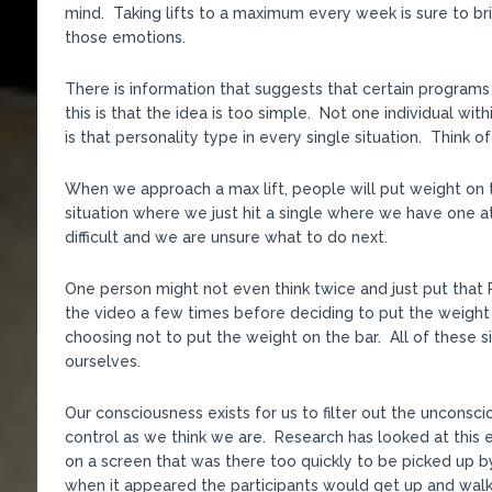
mind. Taking lifts to a maximum every week is sure to br
those emotions.
There is information that suggests that certain programs
this is that the idea is too simple. Not one individual wi
is that personality type in every single situation. Think 
When we approach a max lift, people will put weight on the
situation where we just hit a single where we have one at
difficult and we are unsure what to do next.
One person might not even think twice and just put that 
the video a few times before deciding to put the weight 
choosing not to put the weight on the bar. All of these s
ourselves.
Our consciousness exists for us to filter out the unconsc
control as we think we are. Research has looked at this 
on a screen that was there too quickly to be picked up 
when it appeared the participants would get up and walk