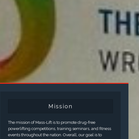
Mission
The mission of Mass-Lift is to promote drug-free
powerlifting competitions, training seminars, and fitness
events throughout the nation. Overall, our goal is to