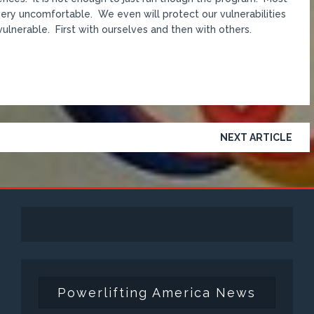
d very uncomfortable. We even will protect our vulnerabilities
 vulnerable. First with ourselves and then with others.
NEXT ARTICLE
Powerlifting America News