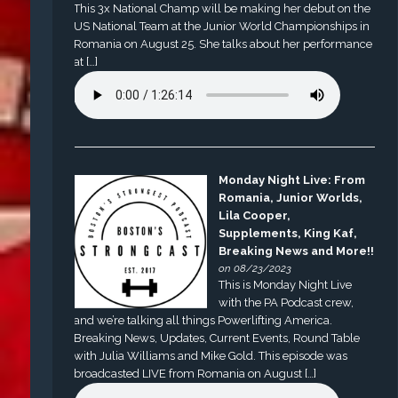
This 3x National Champ will be making her debut on the
US National Team at the Junior World Championships in
Romania on August 25. She talks about her performance
at […]
Monday Night Live: From
Romania, Junior Worlds,
Lila Cooper,
Supplements, King Kaf,
Breaking News and More!!
on 08/23/2023
This is Monday Night Live
with the PA Podcast crew,
and we’re talking all things Powerlifting America.
Breaking News, Updates, Current Events, Round Table
with Julia Williams and Mike Gold. This episode was
broadcasted LIVE from Romania on August […]