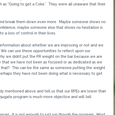
 as “Going to get a Coke.” They were all unaware that their
 and break them down even more. Maybe someone shows no
onfidence, maybe someone else that shows no hesitation is
 a loss of control in their lives.
ve information about whether we are improving or not and we
. We can use these opportunities to reflect upon our
why we didn’t put the PR weight on the bar because we are
w that we have not been as focused or as dedicated as we
 that? This can be the same as someone putting the weight
perhaps they have not been doing what is necessary to get
dy mentioned above and tell us that our RPEs are lower than
onjugate program is much more objective and will tell
ences. It is not enough to just run though the program. Most