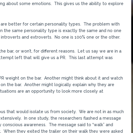
ing about some emotions. This gives us the ability to explore
 are better for certain personality types. The problem with
thin the same personality type is exactly the same and no one
of introverts and extroverts. No one is 100% one or the other.
 bar, or won’t, for different reasons. Let us say we are in a
tempt left that will give us a PR. This last attempt was
PR weight on the bar. Another might think about it and watch
on the bar. Another might logically explain why they are
ituations are an opportunity to look more closely at
ious that would isolate us from society. We are not in as much
extensively. In one study, the researchers flashed a message
by conscious awareness. The message said to “walk” and
. When they exited the trailer on their walk they were asked