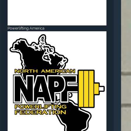
Powerlifting America