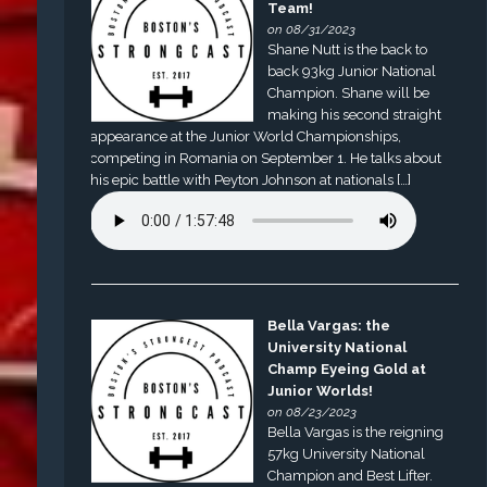
Team!
on 08/31/2023
Shane Nutt is the back to
back 93kg Junior National
Champion. Shane will be
making his second straight
appearance at the Junior World Championships,
competing in Romania on September 1. He talks about
his epic battle with Peyton Johnson at nationals […]
Bella Vargas: the
University National
Champ Eyeing Gold at
Junior Worlds!
on 08/23/2023
Bella Vargas is the reigning
57kg University National
Champion and Best Lifter.