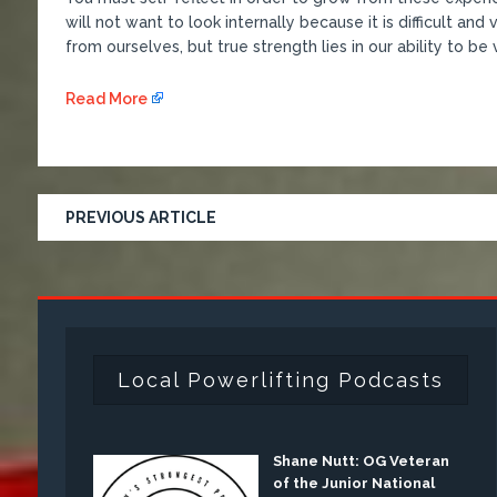
will not want to look internally because it is difficult an
from ourselves, but true strength lies in our ability to be
Read More
PREVIOUS ARTICLE
Local Powerlifting Podcasts
Shane Nutt: OG Veteran
of the Junior National