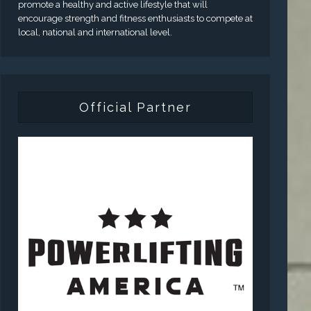
promote a healthy and active lifestyle that will
encourage strength and fitness enthusiasts to compete at
local, national and international level.
Official Partner