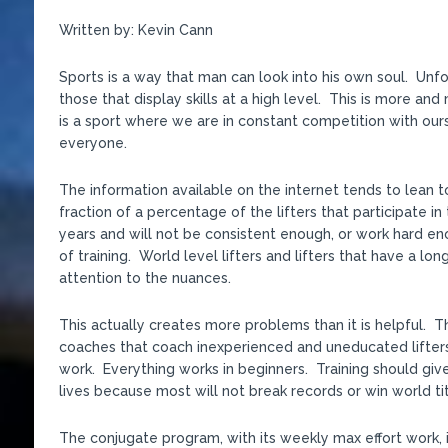
Written by: Kevin Cann
Sports is a way that man can look into his own soul. Unfor
those that display skills at a high level. This is more a
is a sport where we are in constant competition with ours
everyone.
The information available on the internet tends to lean t
fraction of a percentage of the lifters that participate in
years and will not be consistent enough, or work hard e
of training. World level lifters and lifters that have a lo
attention to the nuances.
This actually creates more problems than it is helpful. 
coaches that coach inexperienced and uneducated lifters
work. Everything works in beginners. Training should give
lives because most will not break records or win world tit
The conjugate program, with its weekly max effort work, 