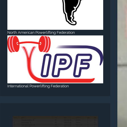
North American Powerlifting Federation
International Powerlifting Federation