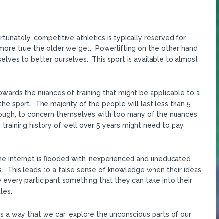
tunately, competitive athletics is typically reserved for
nd more true the older we get. Powerlifting on the other hand
elves to better ourselves. This sport is available to almost
owards the nuances of training that might be applicable to a
 the sport. The majority of the people will last less than 5
nough, to concern themselves with too many of the nuances
ng training history of well over 5 years might need to pay
The internet is flooded with inexperienced and uneducated
. This leads to a false sense of knowledge when their ideas
 every participant something that they can take into their
les.
is a way that we can explore the unconscious parts of our