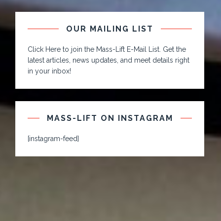
OUR MAILING LIST
Click Here to join the Mass-Lift E-Mail List. Get the
latest articles, news updates, and meet details right
in your inbox!
MASS-LIFT ON INSTAGRAM
[instagram-feed]