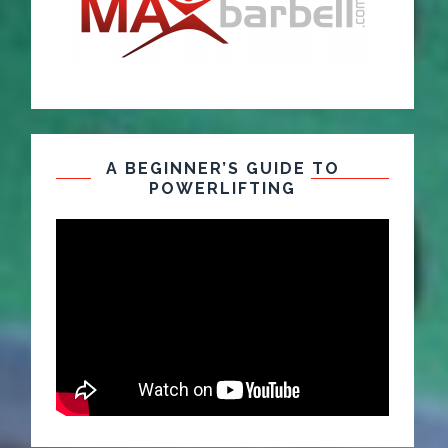
A BEGINNER’S GUIDE TO
POWERLIFTING