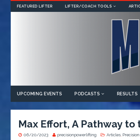
FEATURED LIFTER
LIFTER/COACH TOOLS
ARTI
UPCOMING EVENTS
PODCASTS
RESULTS
Max Effort, A Pathway to
06/20/2023
precisionpowerlifting
Articles
,
Precision