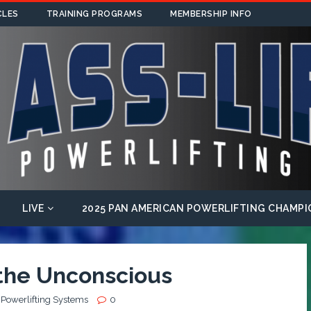
CLES
TRAINING PROGRAMS
MEMBERSHIP INFO
LIVE
2025 PAN AMERICAN POWERLIFTING CHAMPI
 the Unconscious
 Powerlifting Systems
0