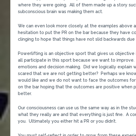
where they were going. All of them made up a story such
subconscious brain was making them act.
We can even look more closely at the examples above
hesitation to put the PR on the bar because they have c
clinging to hope that things have not slid backwards due to
Powerlifting is an objective sport that gives us objecti
all participate in this sport because we want to improve
emotions and decision making. Did we logically explain 
scared that we are not getting better? Perhaps we kno
would like and we do not want to face the outcomes for
on the bar hoping that the outcomes are positive when 
better.
Our consciousness can use us the same way as in the stu
what they really are and that everything is just fine. A c
you. Ultimately you either hit a PR or you didn’t.
You must self-reflect in order to grow from these experi