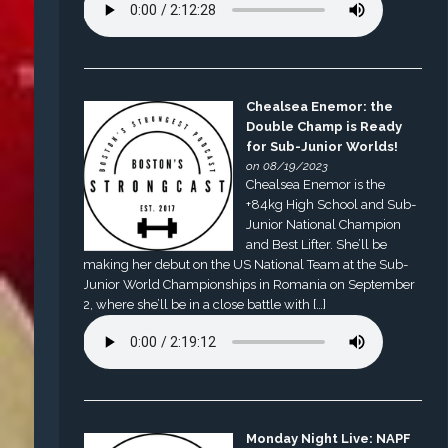
Chealsea Enemor: the
Double Champ is Ready
for Sub-Junior Worlds!
on 08/19/2023
Chealsea Enemor is the
+84kg High School and Sub-
Junior National Champion
and Best Lifter. She’ll be
making her debut on the US National Team at the Sub-
Junior World Championships in Romania on September
2, where she’ll be in a close battle with […]
Monday Night Live: NAPF