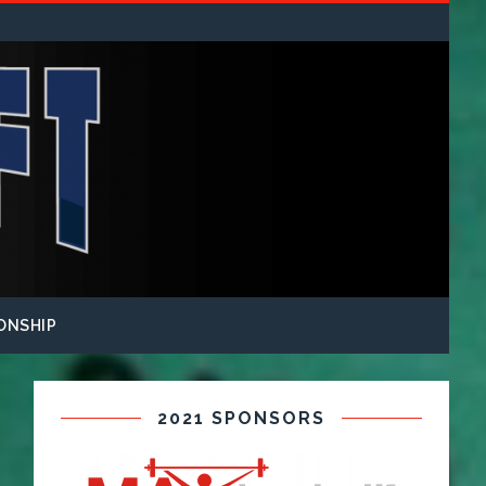
ONSHIP
2021 SPONSORS