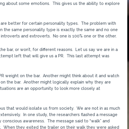
ing about some emotions. This gives us the ability to explore
 are better for certain personality types. The problem with
thin the same personality type is exactly the same and no one
of introverts and extroverts. No one is 100% one or the other.
 bar, or won’t, for different reasons. Let us say we are in a
tempt left that will give us a PR. This last attempt was
PR weight on the bar. Another might think about it and watch
on the bar. Another might logically explain why they are
ituations are an opportunity to look more closely at
ious that would isolate us from society. We are not in as much
extensively. In one study, the researchers flashed a message
by conscious awareness. The message said to “walk” and
. When they exited the trailer on their walk they were asked