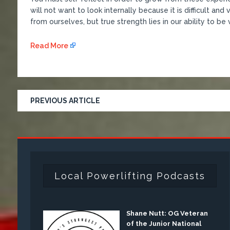
will not want to look internally because it is difficult an
from ourselves, but true strength lies in our ability to be
Read More
PREVIOUS ARTICLE
Local Powerlifting Podcasts
Shane Nutt: OG Veteran
of the Junior National