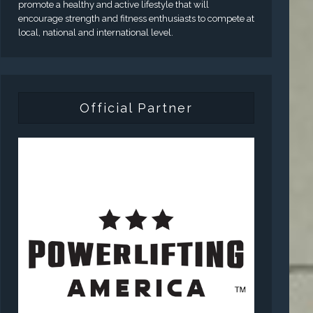
promote a healthy and active lifestyle that will
encourage strength and fitness enthusiasts to compete at
local, national and international level.
Official Partner