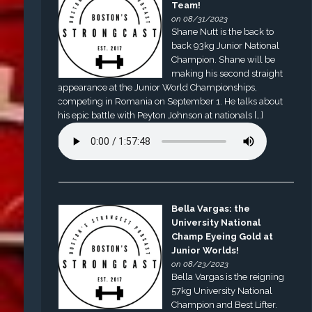
Team!
on 08/31/2023
Shane Nutt is the back to
back 93kg Junior National
Champion. Shane will be
making his second straight
appearance at the Junior World Championships,
competing in Romania on September 1. He talks about
his epic battle with Peyton Johnson at nationals […]
Bella Vargas: the
University National
Champ Eyeing Gold at
Junior Worlds!
on 08/23/2023
Bella Vargas is the reigning
57kg University National
Champion and Best Lifter.