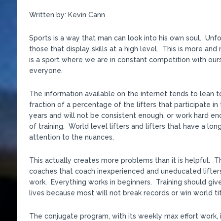
Written by: Kevin Cann
Sports is a way that man can look into his own soul. Unfor
those that display skills at a high level. This is more a
is a sport where we are in constant competition with ours
everyone.
The information available on the internet tends to lean t
fraction of a percentage of the lifters that participate in
years and will not be consistent enough, or work hard e
of training. World level lifters and lifters that have a lo
attention to the nuances.
This actually creates more problems than it is helpful. 
coaches that coach inexperienced and uneducated lifters
work. Everything works in beginners. Training should give
lives because most will not break records or win world tit
The conjugate program, with its weekly max effort work, 