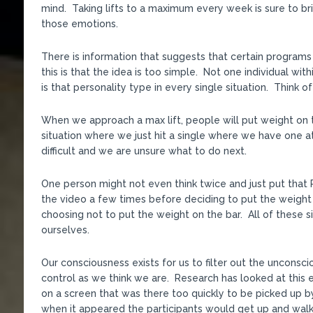
mind. Taking lifts to a maximum every week is sure to br
those emotions.
There is information that suggests that certain programs
this is that the idea is too simple. Not one individual wi
is that personality type in every single situation. Think 
When we approach a max lift, people will put weight on the
situation where we just hit a single where we have one at
difficult and we are unsure what to do next.
One person might not even think twice and just put that 
the video a few times before deciding to put the weight 
choosing not to put the weight on the bar. All of these s
ourselves.
Our consciousness exists for us to filter out the unconsc
control as we think we are. Research has looked at this 
on a screen that was there too quickly to be picked up 
when it appeared the participants would get up and walk