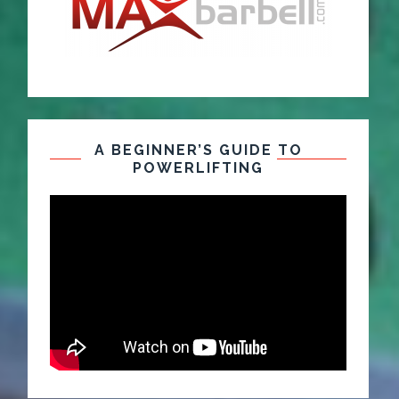
A BEGINNER’S GUIDE TO
POWERLIFTING