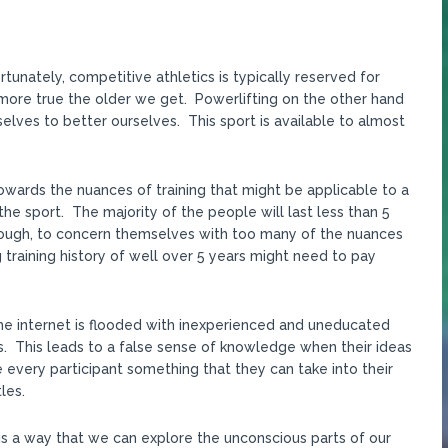
tunately, competitive athletics is typically reserved for
nd more true the older we get. Powerlifting on the other hand
elves to better ourselves. This sport is available to almost
owards the nuances of training that might be applicable to a
 the sport. The majority of the people will last less than 5
nough, to concern themselves with too many of the nuances
ng training history of well over 5 years might need to pay
The internet is flooded with inexperienced and uneducated
. This leads to a false sense of knowledge when their ideas
 every participant something that they can take into their
les.
is a way that we can explore the unconscious parts of our