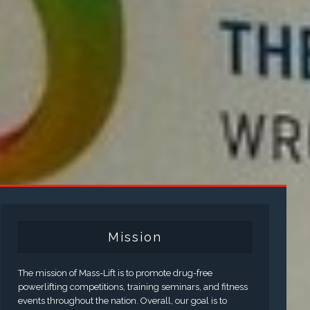
Mission
The mission of Mass-Lift is to promote drug-free
powerlifting competitions, training seminars, and fitness
events throughout the nation. Overall, our goal is to