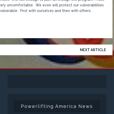
d very uncomfortable. We even will protect our vulnerabilities
 vulnerable. First with ourselves and then with others.
NEXT ARTICLE
Powerlifting America News