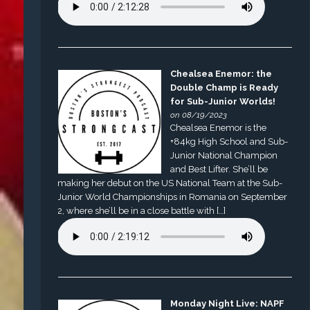
Chealsea Enemor: the
Double Champ is Ready
for Sub-Junior Worlds!
on 08/19/2023
Chealsea Enemor is the
+84kg High School and Sub-
Junior National Champion
and Best Lifter. She’ll be
making her debut on the US National Team at the Sub-
Junior World Championships in Romania on September
2, where she’ll be in a close battle with […]
Monday Night Live: NAPF