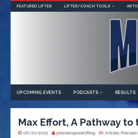
FEATURED LIFTER
LIFTER/COACH TOOLS
ARTI
UPCOMING EVENTS
PODCASTS
RESULTS
Max Effort, A Pathway to
06/20/2023
precisionpowerlifting
Articles
,
Precision