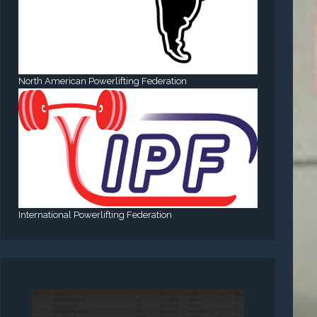
North American Powerlifting Federation
International Powerlifting Federation