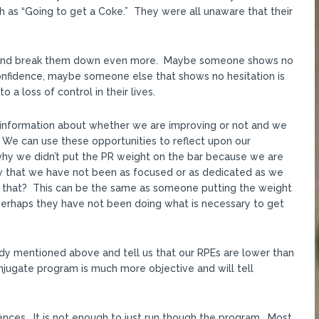
 as “Going to get a Coke.” They were all unaware that their
 and break them down even more. Maybe someone shows no
onfidence, maybe someone else that shows no hesitation is
 a loss of control in their lives.
ve information about whether we are improving or not and we
. We can use these opportunities to reflect upon our
why we didn’t put the PR weight on the bar because we are
w that we have not been as focused or as dedicated as we
 that? This can be the same as someone putting the weight
perhaps they have not been doing what is necessary to get
dy mentioned above and tell us that our RPEs are lower than
onjugate program is much more objective and will tell
ences. It is not enough to just run though the program. Most