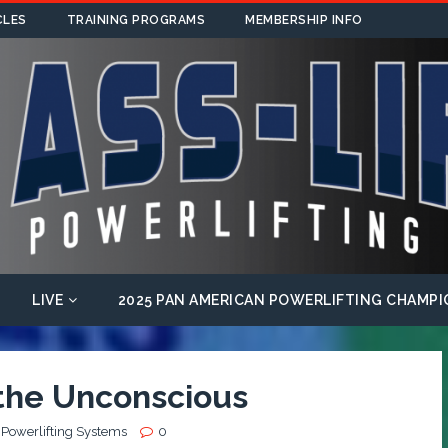
CLES
TRAINING PROGRAMS
MEMBERSHIP INFO
LIVE
2025 PAN AMERICAN POWERLIFTING CHAMPI
 the Unconscious
 Powerlifting Systems
0