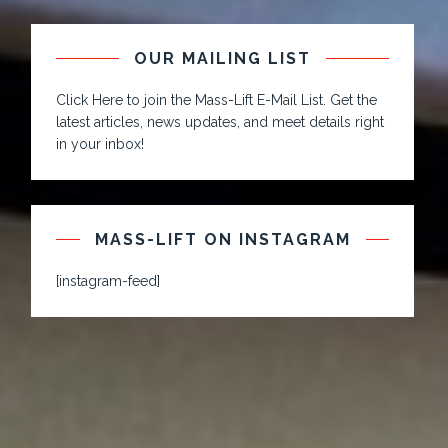
OUR MAILING LIST
Click Here to join the Mass-Lift E-Mail List. Get the
latest articles, news updates, and meet details right
in your inbox!
MASS-LIFT ON INSTAGRAM
[instagram-feed]