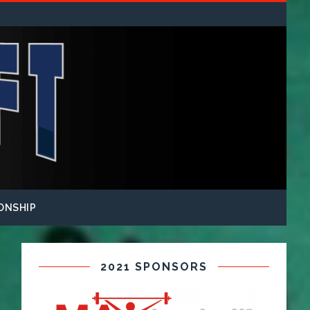
ONSHIP
2021 SPONSORS