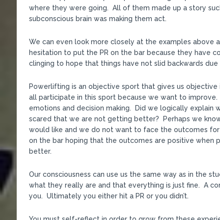
where they were going. All of them made up a story such
subconscious brain was making them act.
We can even look more closely at the examples above
hesitation to put the PR on the bar because they have c
clinging to hope that things have not slid backwards due to
Powerlifting is an objective sport that gives us objecti
all participate in this sport because we want to improve
emotions and decision making. Did we logically explain 
scared that we are not getting better? Perhaps we kno
would like and we do not want to face the outcomes for
on the bar hoping that the outcomes are positive when 
better.
Our consciousness can use us the same way as in the stu
what they really are and that everything is just fine. A c
you. Ultimately you either hit a PR or you didn’t.
You must self-reflect in order to grow from these experi