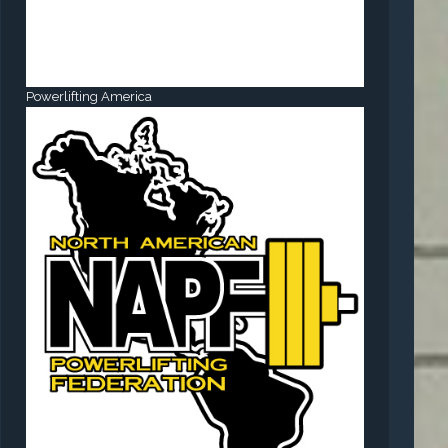
Powerlifting America