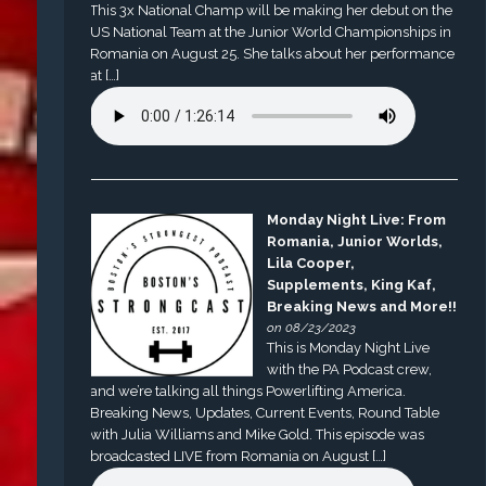
This 3x National Champ will be making her debut on the
US National Team at the Junior World Championships in
Romania on August 25. She talks about her performance
at […]
Monday Night Live: From
Romania, Junior Worlds,
Lila Cooper,
Supplements, King Kaf,
Breaking News and More!!
on 08/23/2023
This is Monday Night Live
with the PA Podcast crew,
and we’re talking all things Powerlifting America.
Breaking News, Updates, Current Events, Round Table
with Julia Williams and Mike Gold. This episode was
broadcasted LIVE from Romania on August […]