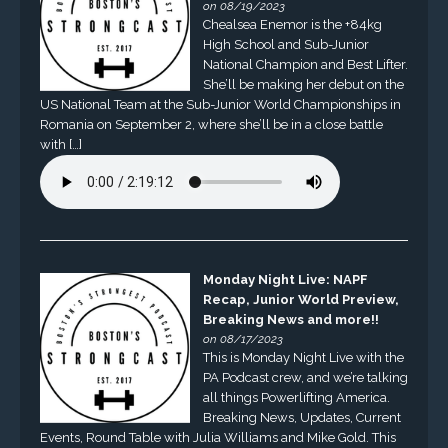
on 08/19/2023
Chealsea Enemor is the +84kg
High School and Sub-Junior
National Champion and Best Lifter.
She’ll be making her debut on the
US National Team at the Sub-Junior World Championships in
Romania on September 2, where she’ll be in a close battle
with […]
Monday Night Live: NAPF
Recap, Junior World Preview,
Breaking News and more!!
on 08/17/2023
This is Monday Night Live with the
PA Podcast crew, and we’re talking
all things Powerlifting America.
Breaking News, Updates, Current
Events, Round Table with Julia Williams and Mike Gold. This