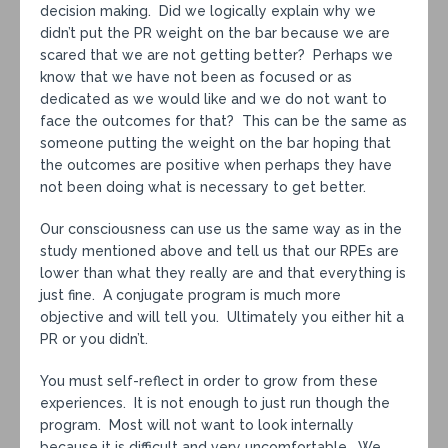
decision making. Did we logically explain why we
didn’t put the PR weight on the bar because we are
scared that we are not getting better? Perhaps we
know that we have not been as focused or as
dedicated as we would like and we do not want to
face the outcomes for that? This can be the same as
someone putting the weight on the bar hoping that
the outcomes are positive when perhaps they have
not been doing what is necessary to get better.
Our consciousness can use us the same way as in the
study mentioned above and tell us that our RPEs are
lower than what they really are and that everything is
just fine. A conjugate program is much more
objective and will tell you. Ultimately you either hit a
PR or you didn’t.
You must self-reflect in order to grow from these
experiences. It is not enough to just run though the
program. Most will not want to look internally
because it is difficult and very uncomfortable. We