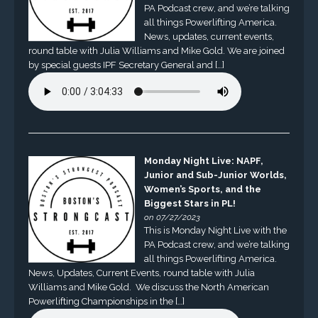
PA Podcast crew, and we’re talking
all things Powerlifting America.
News, updates, current events,
round table with Julia Williams and Mike Gold. We are joined
by special guests IPF Secretary General and […]
Monday Night Live: NAPF,
Junior and Sub-Junior Worlds,
Women’s Sports, and the
Biggest Stars in PL!
on 07/27/2023
This is Monday Night Live with the
PA Podcast crew, and we’re talking
all things Powerlifting America.
News, Updates, Current Events, round table with Julia
Williams and Mike Gold. We discuss the North American
Powerlifting Championships in the […]