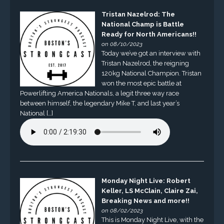
Tristan Nazelrod: The
National Champ is Battle
Ready for North Americans!!
on 08/10/2023
Today we’ve got an interview with
Tristan Nazelrod, the reigning
120kg National Champion. Tristan
won the most epic battle at
Powerlifting America Nationals, a legit three way race
between himself, the legendary Mike T, and last year’s
National […]
Monday Night Live: Robert
Keller, LS McClain, Claire Zai,
Breaking News and more!!
on 08/02/2023
This is Monday Night Live, with the