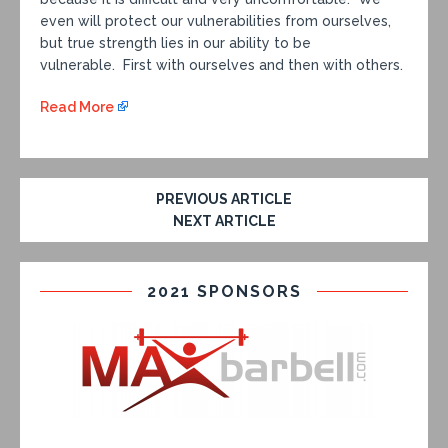
even will protect our vulnerabilities from ourselves,
but true strength lies in our ability to be
vulnerable. First with ourselves and then with others.
Read More
PREVIOUS ARTICLE
NEXT ARTICLE
2021 SPONSORS