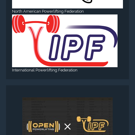
North American Powerlifting Federation
International Powerlifting Federation