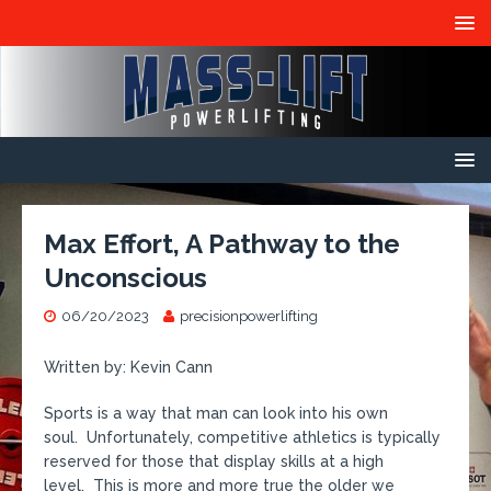
Max Effort, A Pathway to the
Unconscious
06/20/2023
precisionpowerlifting
Written by: Kevin Cann
Sports is a way that man can look into his own
soul. Unfortunately, competitive athletics is typically
reserved for those that display skills at a high
level. This is more and more true the older we