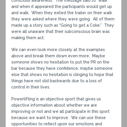
conscious awareness. The message said to “walk”
and when it appeared the participants would get up
and walk. When they exited the trailer on their walk
they were asked where they were going. All of them
made up a story such as “Going to get a Coke.” They
were all unaware that their subconscious brain was
making them act.
We can even look more closely at the examples
above and break them down even more. Maybe
someone shows no hesitation to put the PR on the
bar because they have confidence, maybe someone
else that shows no hesitation is clinging to hope that
things have not slid backwards due to a loss of
control in their lives.
Powerlifting is an objective sport that gives us
objective information about whether we are
improving or not and we all participate in this sport
because we want to improve. We can use these
opportunities to reflect upon our emotions and