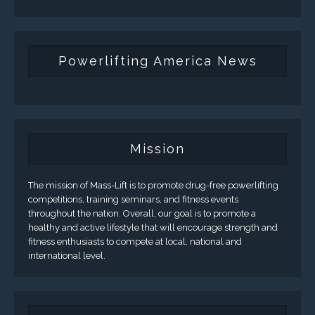
Powerlifting America News
Mission
The mission of Mass-Lift is to promote drug-free powerlifting
competitions, training seminars, and fitness events
throughout the nation. Overall, our goal is to promote a
healthy and active lifestyle that will encourage strength and
fitness enthusiasts to compete at local, national and
international level.