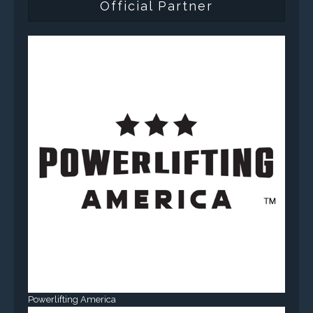
Official Partner
Powerlifting America