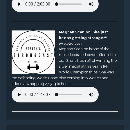
Meghan Scanlon: She just
keeps getting stronger!!
on 07/25/2023
Meghan Scanlon is one of the
most decorated powerlifters of this
era. She is fresh off of winning the
silver medal at this year’s IPF
World Championships. She was
the defending World Champion coming into Worlds and
added a whopping 27.5kg to her […]