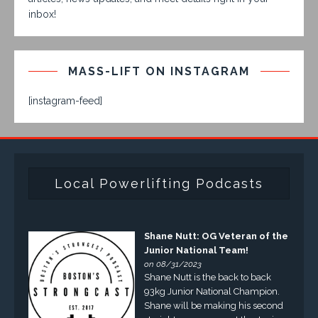
inbox!
MASS-LIFT ON INSTAGRAM
[instagram-feed]
Local Powerlifting Podcasts
Shane Nutt: OG Veteran of the
Junior National Team!
on 08/31/2023
Shane Nutt is the back to back
93kg Junior National Champion.
Shane will be making his second