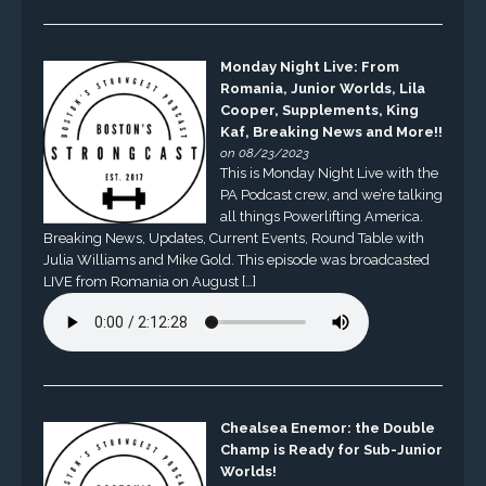
Monday Night Live: From
Romania, Junior Worlds, Lila
Cooper, Supplements, King
Kaf, Breaking News and More!!
on 08/23/2023
This is Monday Night Live with the
PA Podcast crew, and we’re talking
all things Powerlifting America.
Breaking News, Updates, Current Events, Round Table with
Julia Williams and Mike Gold. This episode was broadcasted
LIVE from Romania on August […]
Chealsea Enemor: the Double
Champ is Ready for Sub-Junior
Worlds!