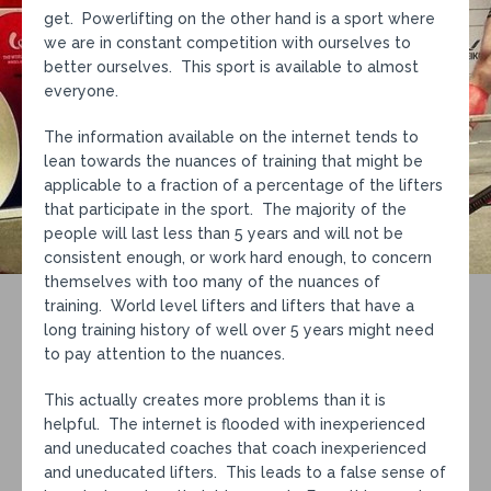
get. Powerlifting on the other hand is a sport where
we are in constant competition with ourselves to
better ourselves. This sport is available to almost
everyone.
The information available on the internet tends to
lean towards the nuances of training that might be
applicable to a fraction of a percentage of the lifters
that participate in the sport. The majority of the
people will last less than 5 years and will not be
consistent enough, or work hard enough, to concern
themselves with too many of the nuances of
training. World level lifters and lifters that have a
long training history of well over 5 years might need
to pay attention to the nuances.
This actually creates more problems than it is
helpful. The internet is flooded with inexperienced
and uneducated coaches that coach inexperienced
and uneducated lifters. This leads to a false sense of