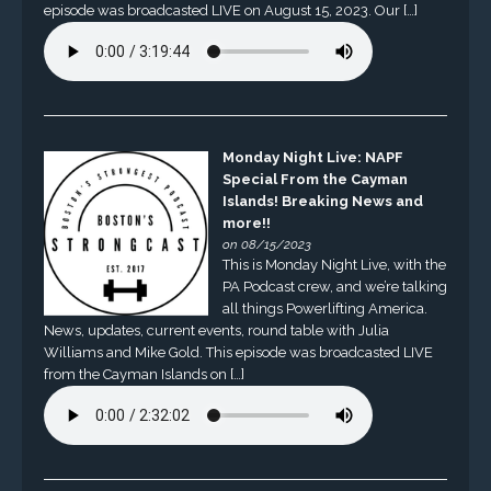
episode was broadcasted LIVE on August 15, 2023. Our […]
Monday Night Live: NAPF
Special From the Cayman
Islands! Breaking News and
more!!
on 08/15/2023
This is Monday Night Live, with the
PA Podcast crew, and we’re talking
all things Powerlifting America.
News, updates, current events, round table with Julia
Williams and Mike Gold. This episode was broadcasted LIVE
from the Cayman Islands on […]