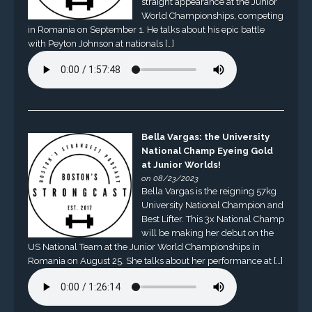
straight appearance at the Junior
World Championships, competing
in Romania on September 1. He talks about his epic battle
with Peyton Johnson at nationals […]
Bella Vargas: the University
National Champ Eyeing Gold
at Junior Worlds!
on 08/23/2023
Bella Vargas is the reigning 57kg
University National Champion and
Best Lifter. This 3x National Champ
will be making her debut on the
US National Team at the Junior World Championships in
Romania on August 25. She talks about her performance at […]