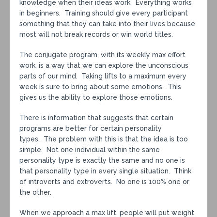
knowledge when their ideas work. Everything works
in beginners. Training should give every participant
something that they can take into their lives because
most will not break records or win world titles.
The conjugate program, with its weekly max effort
work, is a way that we can explore the unconscious
parts of our mind. Taking lifts to a maximum every
week is sure to bring about some emotions. This
gives us the ability to explore those emotions.
There is information that suggests that certain
programs are better for certain personality
types. The problem with this is that the idea is too
simple. Not one individual within the same
personality type is exactly the same and no one is
that personality type in every single situation. Think
of introverts and extroverts. No one is 100% one or
the other.
When we approach a max lift, people will put weight