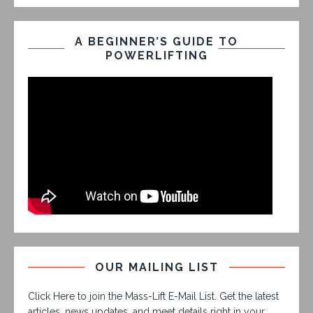
A BEGINNER’S GUIDE TO
POWERLIFTING
OUR MAILING LIST
Click Here to join the Mass-Lift E-Mail List. Get the latest
articles, news updates, and meet details right in your