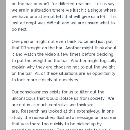
on the bar, or won’t, for different reasons. Let us say
we are in a situation where we just hit a single where
we have one attempt left that will give us a PR. This
last attempt was difficult and we are unsure what to
do next.
One person might not even think twice and just put
that PR weight on the bar. Another might think about
it and watch the video a few times before deciding
to put the weight on the bar. Another might logically
explain why they are choosing not to put the weight
on the bar. All of these situations are an opportunity
to look more closely at ourselves.
Our consciousness exists for us to filter out the
unconscious that would isolate us from society. We
are not in as much control as we think we
are. Research has looked at this extensively. In one
study, the researchers flashed a message on a screen
that was there too quickly to be picked up by