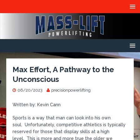
Max Effort, A Pathway to the
Unconscious
06/20/2023
precisionpowerlifting
Written by: Kevin Cann
Sports is a way that man can look into his own
soul. Unfortunately, competitive athletics is typically
reserved for those that display skills at a high
level. This is more and more true the older we