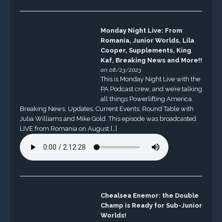
Monday Night Live: From
Romania, Junior Worlds, Lila
Cooper, Supplements, King
Kaf, Breaking News and More!!
on 08/23/2023
This is Monday Night Live with the
PA Podcast crew, and we’re talking
all things Powerlifting America.
Breaking News, Updates, Current Events, Round Table with
Julia Williams and Mike Gold. This episode was broadcasted
LIVE from Romania on August […]
Chealsea Enemor: the Double
Champ is Ready for Sub-Junior
Worlds!