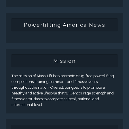
Powerlifting America News
Mission
The mission of Mass-Lift is to promote drug-free powerlifting
competitions, training seminars, and fitness events
throughout the nation. Overall, our goal is to promote a
healthy and active lifestyle that will encourage strength and
fitness enthusiasts to compete at local, national and
international level.