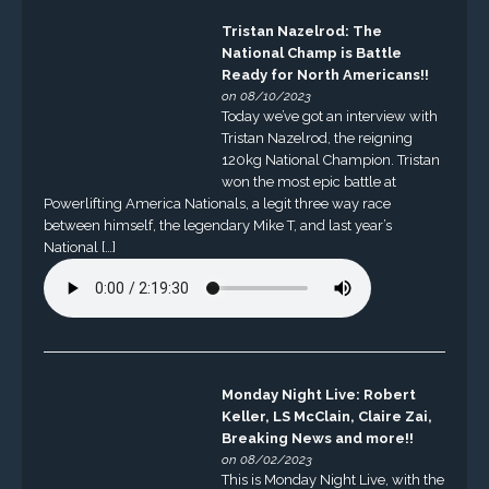
Tristan Nazelrod: The
National Champ is Battle
Ready for North Americans!!
on 08/10/2023
Today we’ve got an interview with
Tristan Nazelrod, the reigning
120kg National Champion. Tristan
won the most epic battle at
Powerlifting America Nationals, a legit three way race
between himself, the legendary Mike T, and last year’s
National […]
Monday Night Live: Robert
Keller, LS McClain, Claire Zai,
Breaking News and more!!
on 08/02/2023
This is Monday Night Live, with the