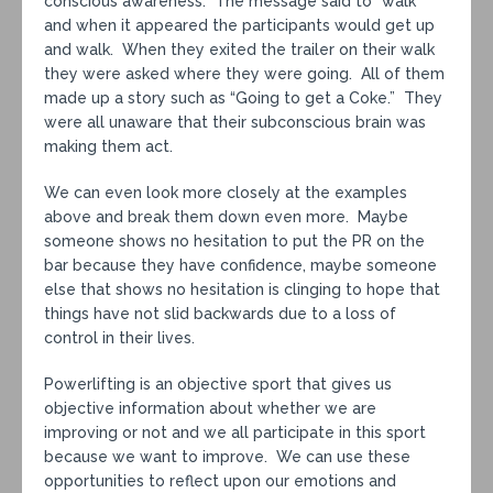
conscious awareness. The message said to “walk”
and when it appeared the participants would get up
and walk. When they exited the trailer on their walk
they were asked where they were going. All of them
made up a story such as “Going to get a Coke.” They
were all unaware that their subconscious brain was
making them act.
We can even look more closely at the examples
above and break them down even more. Maybe
someone shows no hesitation to put the PR on the
bar because they have confidence, maybe someone
else that shows no hesitation is clinging to hope that
things have not slid backwards due to a loss of
control in their lives.
Powerlifting is an objective sport that gives us
objective information about whether we are
improving or not and we all participate in this sport
because we want to improve. We can use these
opportunities to reflect upon our emotions and