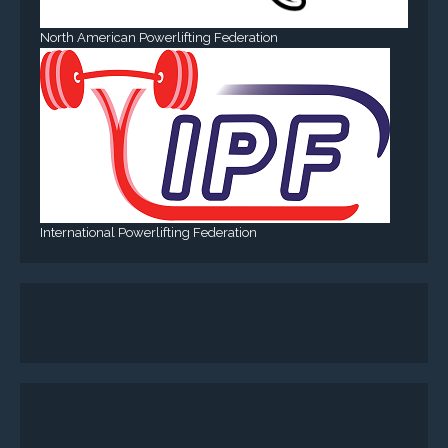
North American Powerlifting Federation
International Powerlifting Federation