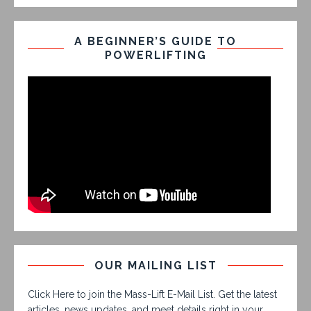
A BEGINNER’S GUIDE TO
POWERLIFTING
OUR MAILING LIST
Click Here to join the Mass-Lift E-Mail List. Get the latest
articles, news updates, and meet details right in your