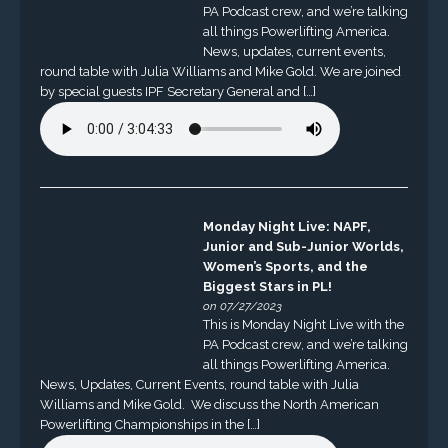
PA Podcast crew, and we’re talking
all things Powerlifting America.
News, updates, current events,
round table with Julia Williams and Mike Gold. We are joined
by special guests IPF Secretary General and […]
Monday Night Live: NAPF,
Junior and Sub-Junior Worlds,
Women’s Sports, and the
Biggest Stars in PL!
on 07/27/2023
This is Monday Night Live with the
PA Podcast crew, and we’re talking
all things Powerlifting America.
News, Updates, Current Events, round table with Julia
Williams and Mike Gold. We discuss the North American
Powerlifting Championships in the […]