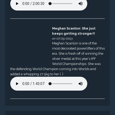
Meghan Scanlon: She just
keeps getting stronger!!
on 07/25/2023
Meghan Scanlon is one of the
most decorated powerlifters of this
era. She is fresh off of winning the
silver medal at this year’s IPF
World Championships. She was
the defending World Champion coming into Worlds and
added a whopping 27.5kg to her […]