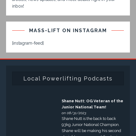
inbox!
MASS-LIFT ON INSTAGRAM
[instagram-feed]
Local Powerlifting Podcasts
Shane Nutt: OG Veteran of the
Junior National Team!
on 08/31/2023
Shane Nutt is the back to back
93kg Junior National Champion.
Shane will be making his second