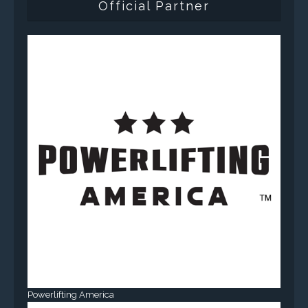
Official Partner
Powerlifting America