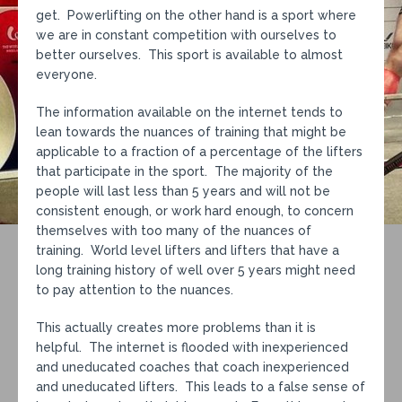
get. Powerlifting on the other hand is a sport where
we are in constant competition with ourselves to
better ourselves. This sport is available to almost
everyone.
The information available on the internet tends to
lean towards the nuances of training that might be
applicable to a fraction of a percentage of the lifters
that participate in the sport. The majority of the
people will last less than 5 years and will not be
consistent enough, or work hard enough, to concern
themselves with too many of the nuances of
training. World level lifters and lifters that have a
long training history of well over 5 years might need
to pay attention to the nuances.
This actually creates more problems than it is
helpful. The internet is flooded with inexperienced
and uneducated coaches that coach inexperienced
and uneducated lifters. This leads to a false sense of