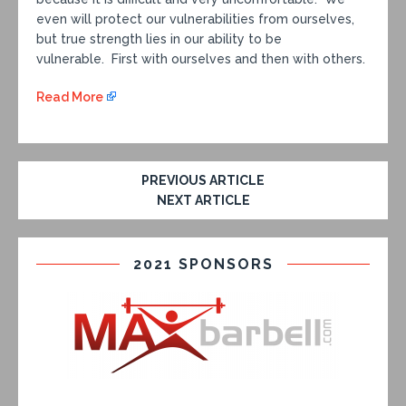
even will protect our vulnerabilities from ourselves,
but true strength lies in our ability to be
vulnerable. First with ourselves and then with others.
Read More
PREVIOUS ARTICLE
NEXT ARTICLE
2021 SPONSORS