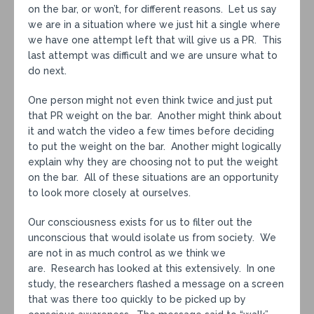
on the bar, or won’t, for different reasons. Let us say
we are in a situation where we just hit a single where
we have one attempt left that will give us a PR. This
last attempt was difficult and we are unsure what to
do next.
One person might not even think twice and just put
that PR weight on the bar. Another might think about
it and watch the video a few times before deciding
to put the weight on the bar. Another might logically
explain why they are choosing not to put the weight
on the bar. All of these situations are an opportunity
to look more closely at ourselves.
Our consciousness exists for us to filter out the
unconscious that would isolate us from society. We
are not in as much control as we think we
are. Research has looked at this extensively. In one
study, the researchers flashed a message on a screen
that was there too quickly to be picked up by