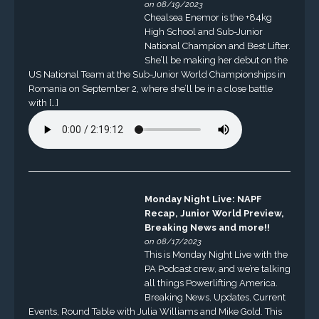
on 08/19/2023
Chealsea Enemor is the +84kg
High School and Sub-Junior
National Champion and Best Lifter.
She’ll be making her debut on the
US National Team at the Sub-Junior World Championships in
Romania on September 2, where she’ll be in a close battle
with […]
Monday Night Live: NAPF
Recap, Junior World Preview,
Breaking News and more!!
on 08/17/2023
This is Monday Night Live with the
PA Podcast crew, and we’re talking
all things Powerlifting America.
Breaking News, Updates, Current
Events, Round Table with Julia Williams and Mike Gold. This