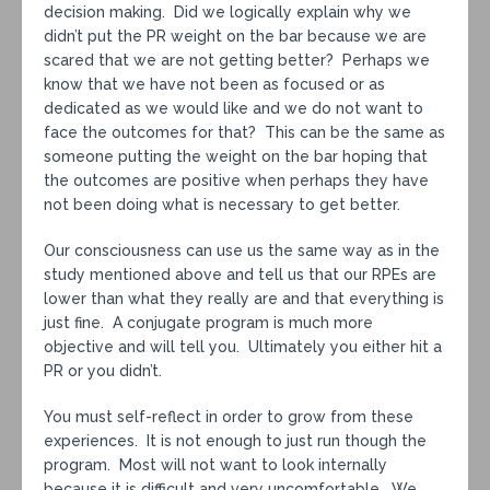
decision making. Did we logically explain why we
didn’t put the PR weight on the bar because we are
scared that we are not getting better? Perhaps we
know that we have not been as focused or as
dedicated as we would like and we do not want to
face the outcomes for that? This can be the same as
someone putting the weight on the bar hoping that
the outcomes are positive when perhaps they have
not been doing what is necessary to get better.
Our consciousness can use us the same way as in the
study mentioned above and tell us that our RPEs are
lower than what they really are and that everything is
just fine. A conjugate program is much more
objective and will tell you. Ultimately you either hit a
PR or you didn’t.
You must self-reflect in order to grow from these
experiences. It is not enough to just run though the
program. Most will not want to look internally
because it is difficult and very uncomfortable. We