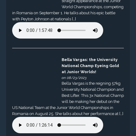
straight appearance at the Junior
World Championships, competing
in Romania on September 1. He talks about his epic battle
with Peyton Johnson at nationals […]
Bella Vargas: the University
National Champ Eyeing Gold
at Junior Worlds!
on 08/23/2023
Bella Vargas is the reigning 57kg
University National Champion and
Best Lifter. This 3x National Champ
will be making her debut on the
US National Team at the Junior World Championships in
Romania on August 25. She talks about her performance at […]