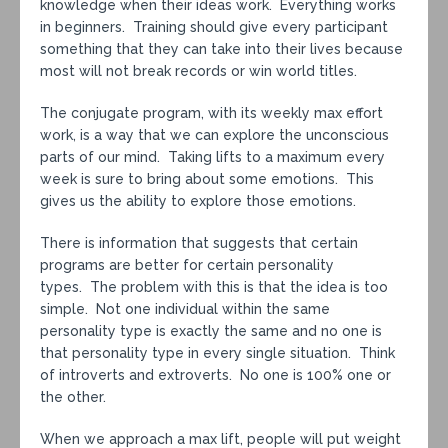
knowledge when their ideas work. Everything works
in beginners. Training should give every participant
something that they can take into their lives because
most will not break records or win world titles.
The conjugate program, with its weekly max effort
work, is a way that we can explore the unconscious
parts of our mind. Taking lifts to a maximum every
week is sure to bring about some emotions. This
gives us the ability to explore those emotions.
There is information that suggests that certain
programs are better for certain personality
types. The problem with this is that the idea is too
simple. Not one individual within the same
personality type is exactly the same and no one is
that personality type in every single situation. Think
of introverts and extroverts. No one is 100% one or
the other.
When we approach a max lift, people will put weight