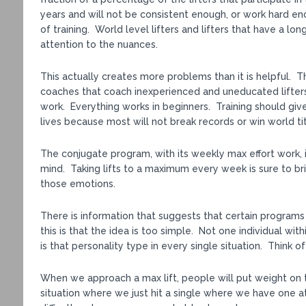
years and will not be consistent enough, or work hard e
of training. World level lifters and lifters that have a lo
attention to the nuances.
This actually creates more problems than it is helpful. 
coaches that coach inexperienced and uneducated lifters
work. Everything works in beginners. Training should give
lives because most will not break records or win world tit
The conjugate program, with its weekly max effort work, 
mind. Taking lifts to a maximum every week is sure to br
those emotions.
There is information that suggests that certain programs
this is that the idea is too simple. Not one individual wi
is that personality type in every single situation. Think 
When we approach a max lift, people will put weight on the
situation where we just hit a single where we have one at