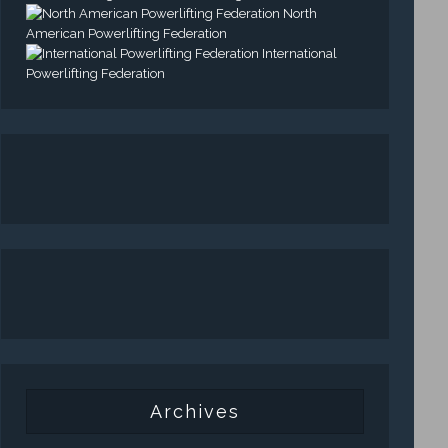
North
American Powerlifting Federation
International
Powerlifting Federation
Archives