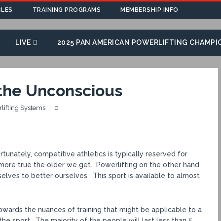
CLES
TRAINING PROGRAMS
MEMBERSHIP INFO
LIVE
2025 PAN AMERICAN POWERLIFTING CHAMPI
 the Unconscious
rlifting Systems
0
tunately, competitive athletics is typically reserved for
nd more true the older we get. Powerlifting on the other hand
elves to better ourselves. This sport is available to almost
owards the nuances of training that might be applicable to a
 the sport. The majority of the people will last less than 5