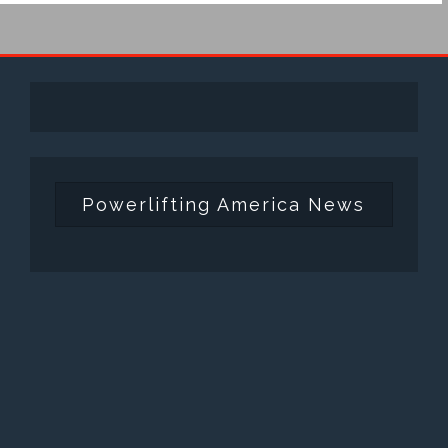
Powerlifting America News