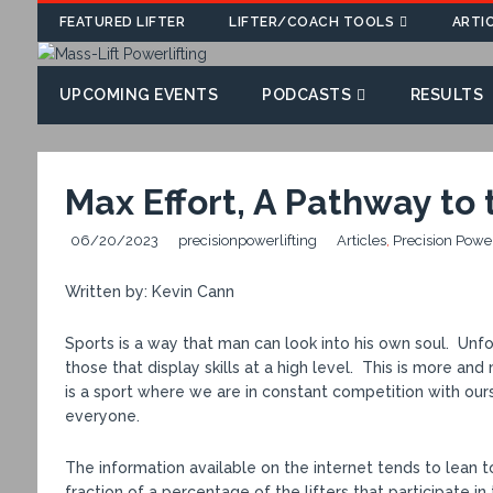
FEATURED LIFTER
LIFTER/COACH TOOLS
ARTI
UPCOMING EVENTS
PODCASTS
RESULTS
Max Effort, A Pathway to
06/20/2023
precisionpowerlifting
Articles
,
Precision Powe
Written by: Kevin Cann
Sports is a way that man can look into his own soul. Unfor
those that display skills at a high level. This is more a
is a sport where we are in constant competition with ours
everyone.
The information available on the internet tends to lean t
fraction of a percentage of the lifters that participate in