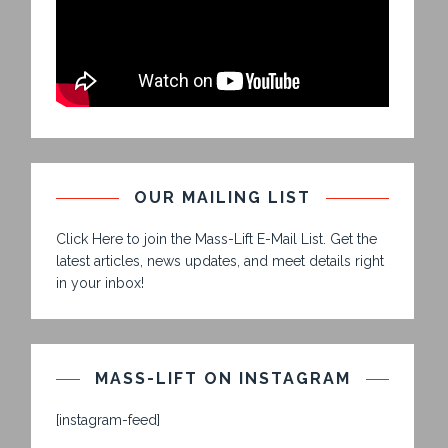
OUR MAILING LIST
Click Here to join the Mass-Lift E-Mail List. Get the
latest articles, news updates, and meet details right
in your inbox!
MASS-LIFT ON INSTAGRAM
[instagram-feed]