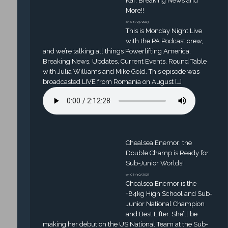
Kaf, Breaking News and
More!!
on 08/23/2023
This is Monday Night Live
with the PA Podcast crew,
and we’re talking all things Powerlifting America.
Breaking News, Updates, Current Events, Round Table
with Julia Williams and Mike Gold. This episode was
broadcasted LIVE from Romania on August […]
Chealsea Enemor: the
Double Champ is Ready for
Sub-Junior Worlds!
on 08/19/2023
Chealsea Enemor is the
+84kg High School and Sub-
Junior National Champion
and Best Lifter. She’ll be
making her debut on the US National Team at the Sub-