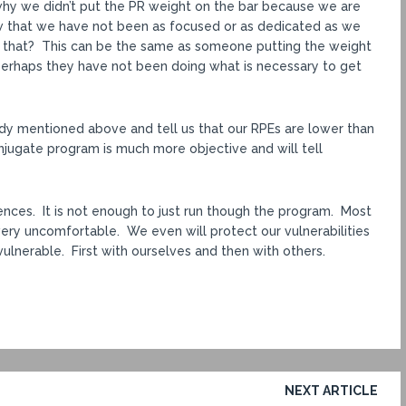
why we didn’t put the PR weight on the bar because we are
w that we have not been as focused or as dedicated as we
 that? This can be the same as someone putting the weight
perhaps they have not been doing what is necessary to get
dy mentioned above and tell us that our RPEs are lower than
onjugate program is much more objective and will tell
ences. It is not enough to just run though the program. Most
d very uncomfortable. We even will protect our vulnerabilities
 vulnerable. First with ourselves and then with others.
NEXT ARTICLE