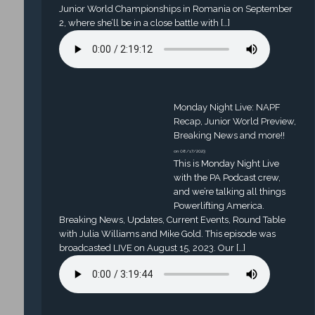
Junior World Championships in Romania on September
2, where she’ll be in a close battle with […]
Monday Night Live: NAPF
Recap, Junior World Preview,
Breaking News and more!!
on 08/17/2023
This is Monday Night Live
with the PA Podcast crew,
and we’re talking all things
Powerlifting America.
Breaking News, Updates, Current Events, Round Table
with Julia Williams and Mike Gold. This episode was
broadcasted LIVE on August 15, 2023. Our […]