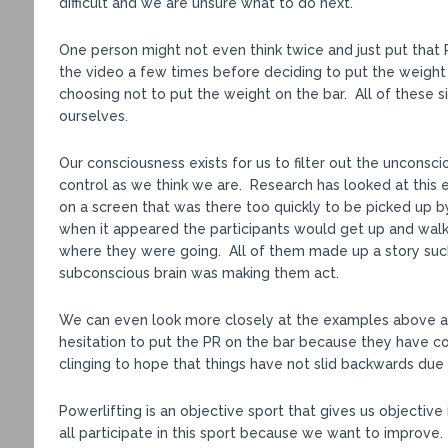
difficult and we are unsure what to do next.
One person might not even think twice and just put that 
the video a few times before deciding to put the weight 
choosing not to put the weight on the bar. All of these s
ourselves.
Our consciousness exists for us to filter out the unconsc
control as we think we are. Research has looked at this 
on a screen that was there too quickly to be picked up 
when it appeared the participants would get up and walk
where they were going. All of them made up a story such
subconscious brain was making them act.
We can even look more closely at the examples above
hesitation to put the PR on the bar because they have c
clinging to hope that things have not slid backwards due to
Powerlifting is an objective sport that gives us objecti
all participate in this sport because we want to improve