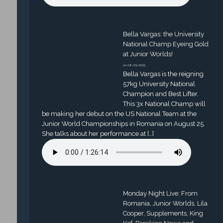
Bella Vargas: the University
National Champ Eyeing Gold
at Junior Worlds!
on 08/23/2023
Bella Vargas is the reigning
57kg University National
Champion and Best Lifter.
This 3x National Champ will
be making her debut on the US National Team at the
Junior World Championships in Romania on August 25.
She talks about her performance at […]
Monday Night Live: From
Romania, Junior Worlds, Lila
Cooper, Supplements, King