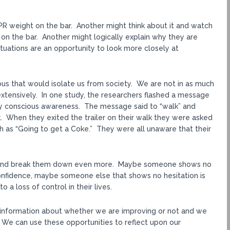
PR weight on the bar. Another might think about it and watch
on the bar. Another might logically explain why they are
ituations are an opportunity to look more closely at
ious that would isolate us from society. We are not in as much
extensively. In one study, the researchers flashed a message
by conscious awareness. The message said to “walk” and
. When they exited the trailer on their walk they were asked
 as “Going to get a Coke.” They were all unaware that their
 and break them down even more. Maybe someone shows no
onfidence, maybe someone else that shows no hesitation is
 a loss of control in their lives.
ve information about whether we are improving or not and we
. We can use these opportunities to reflect upon our