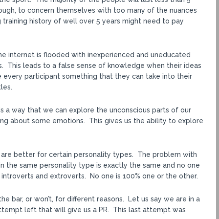
nough, to concern themselves with too many of the nuances
ng training history of well over 5 years might need to pay
The internet is flooded with inexperienced and uneducated
. This leads to a false sense of knowledge when their ideas
 every participant something that they can take into their
les.
is a way that we can explore the unconscious parts of our
ing about some emotions. This gives us the ability to explore
 are better for certain personality types. The problem with
thin the same personality type is exactly the same and no one
of introverts and extroverts. No one is 100% one or the other.
 bar, or won’t, for different reasons. Let us say we are in a
tempt left that will give us a PR. This last attempt was