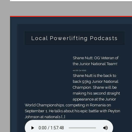
Local Powerlifting Podcasts
Shane Nutt: OG Veteran of
the Junior National Team!
on 08/31/2023
Shane Nutt is the back to
back 93kg Junior National
Champion. Shane will be
making his second straight
appearance at the Junior
World Championships, competing in Romania on
September 1. He talks about his epic battle with Peyton
Johnson at nationals […]