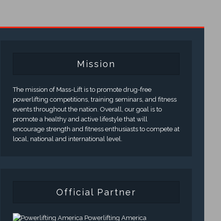
Mission
The mission of Mass-Lift is to promote drug-free
powerlifting competitions, training seminars, and fitness
events throughout the nation. Overall, our goal is to
promote a healthy and active lifestyle that will
encourage strength and fitness enthusiasts to compete at
local, national and international level.
Official Partner
Powerlifting America