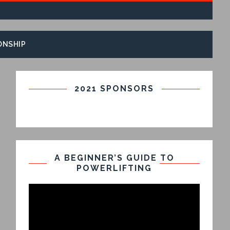
ONSHIP
2021 SPONSORS
A BEGINNER’S GUIDE TO
POWERLIFTING