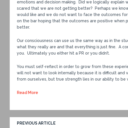
emotions and decision making. Did we logically explain 
scared that we are not getting better? Perhaps we kno
would like and we do not want to face the outcomes for
on the bar hoping that the outcomes are positive when 
better.
Our consciousness can use us the same way as in the stu
what they really are and that everything is just fine. A c
you. Ultimately you either hit a PR or you didn’t.
You must self-reflect in order to grow from these experi
will not want to look internally because it is difficult an
from ourselves, but true strength lies in our ability to be
Read More
PREVIOUS ARTICLE