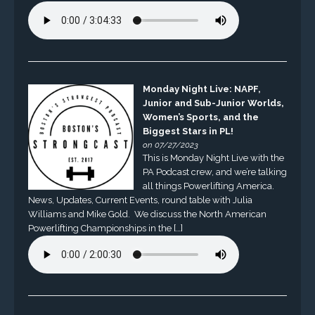
Monday Night Live: NAPF,
Junior and Sub-Junior Worlds,
Women’s Sports, and the
Biggest Stars in PL!
on 07/27/2023
This is Monday Night Live with the
PA Podcast crew, and we’re talking
all things Powerlifting America.
News, Updates, Current Events, round table with Julia
Williams and Mike Gold. We discuss the North American
Powerlifting Championships in the […]