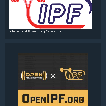
International Powerlifting Federation