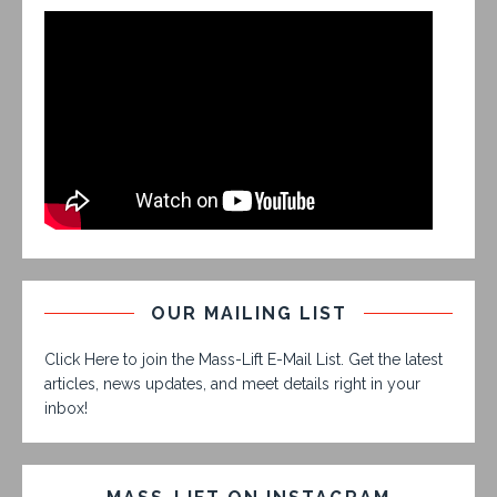
OUR MAILING LIST
Click Here to join the Mass-Lift E-Mail List. Get the latest
articles, news updates, and meet details right in your
inbox!