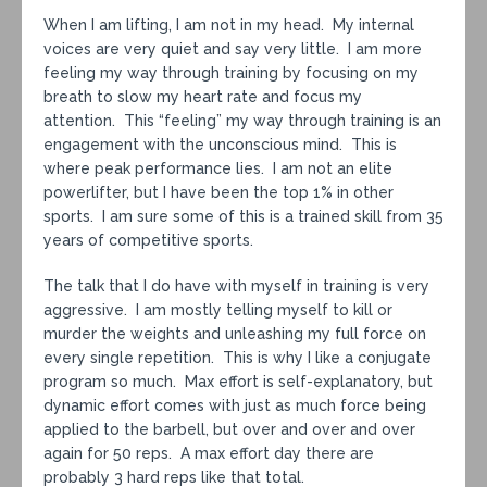
When I am lifting, I am not in my head. My internal
voices are very quiet and say very little. I am more
feeling my way through training by focusing on my
breath to slow my heart rate and focus my
attention. This “feeling” my way through training is an
engagement with the unconscious mind. This is
where peak performance lies. I am not an elite
powerlifter, but I have been the top 1% in other
sports. I am sure some of this is a trained skill from 35
years of competitive sports.
The talk that I do have with myself in training is very
aggressive. I am mostly telling myself to kill or
murder the weights and unleashing my full force on
every single repetition. This is why I like a conjugate
program so much. Max effort is self-explanatory, but
dynamic effort comes with just as much force being
applied to the barbell, but over and over and over
again for 50 reps. A max effort day there are
probably 3 hard reps like that total.