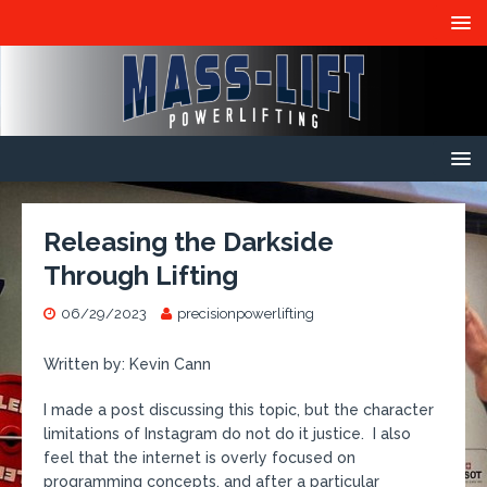
Releasing the Darkside
Through Lifting
06/29/2023
precisionpowerlifting
Written by: Kevin Cann
I made a post discussing this topic, but the character
limitations of Instagram do not do it justice. I also
feel that the internet is overly focused on
programming concepts, and after a particular