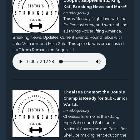
Cooper, Supplements, King
Kaf, Breaking News and More!!
on 08/23/2023
This is Monday Night Live with the
PA Podcast crew, and we’re talking
all things Powerlifting America.
Breaking News, Updates, Current Events, Round Table with
Julia Williams and Mike Gold. This episode was broadcasted
LIVE from Romania on August […]
Chealsea Enemor: the Double
Champ is Ready for Sub-Junior
Worlds!
on 08/19/2023
Chealsea Enemor is the +84kg
High School and Sub-Junior
National Champion and Best Lifter.
She’ll be making her debut on the