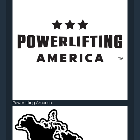
Powerlifting America