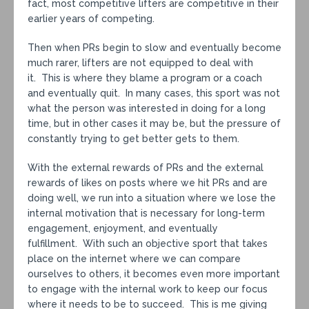
fact, most competitive lifters are competitive in their
earlier years of competing.
Then when PRs begin to slow and eventually become
much rarer, lifters are not equipped to deal with
it. This is where they blame a program or a coach
and eventually quit. In many cases, this sport was not
what the person was interested in doing for a long
time, but in other cases it may be, but the pressure of
constantly trying to get better gets to them.
With the external rewards of PRs and the external
rewards of likes on posts where we hit PRs and are
doing well, we run into a situation where we lose the
internal motivation that is necessary for long-term
engagement, enjoyment, and eventually
fulfillment. With such an objective sport that takes
place on the internet where we can compare
ourselves to others, it becomes even more important
to engage with the internal work to keep our focus
where it needs to be to succeed. This is me giving