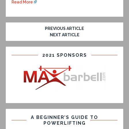
Read More
PREVIOUS ARTICLE
NEXT ARTICLE
2021 SPONSORS
A BEGINNER’S GUIDE TO
POWERLIFTING