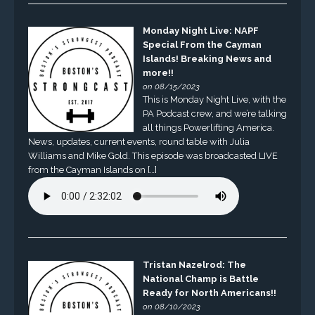
Monday Night Live: NAPF
Special From the Cayman
Islands! Breaking News and
more!!
on 08/15/2023
This is Monday Night Live, with the
PA Podcast crew, and we’re talking
all things Powerlifting America.
News, updates, current events, round table with Julia
Williams and Mike Gold. This episode was broadcasted LIVE
from the Cayman Islands on […]
Tristan Nazelrod: The
National Champ is Battle
Ready for North Americans!!
on 08/10/2023