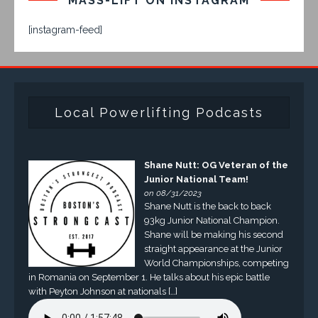
MASS-LIFT ON INSTAGRAM
[instagram-feed]
Local Powerlifting Podcasts
Shane Nutt: OG Veteran of the
Junior National Team!
on 08/31/2023
Shane Nutt is the back to back
93kg Junior National Champion.
Shane will be making his second
straight appearance at the Junior
World Championships, competing
in Romania on September 1. He talks about his epic battle
with Peyton Johnson at nationals […]