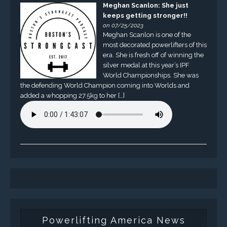
Meghan Scanlon: She just
keeps getting stronger!!
on 07/25/2023
Meghan Scanlon is one of the
most decorated powerlifters of this
era. She is fresh off of winning the
silver medal at this year’s IPF
World Championships. She was
the defending World Champion coming into Worlds and
added a whopping 27.5kg to her […]
Powerlifting America News