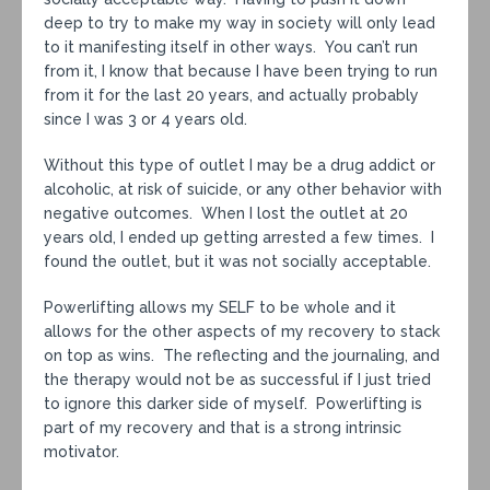
deep to try to make my way in society will only lead
to it manifesting itself in other ways. You can’t run
from it, I know that because I have been trying to run
from it for the last 20 years, and actually probably
since I was 3 or 4 years old.
Without this type of outlet I may be a drug addict or
alcoholic, at risk of suicide, or any other behavior with
negative outcomes. When I lost the outlet at 20
years old, I ended up getting arrested a few times. I
found the outlet, but it was not socially acceptable.
Powerlifting allows my SELF to be whole and it
allows for the other aspects of my recovery to stack
on top as wins. The reflecting and the journaling, and
the therapy would not be as successful if I just tried
to ignore this darker side of myself. Powerlifting is
part of my recovery and that is a strong intrinsic
motivator.