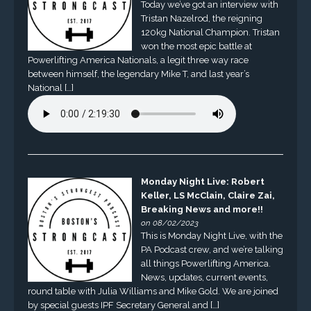
Today we’ve got an interview with
Tristan Nazelrod, the reigning
120kg National Champion. Tristan
won the most epic battle at
Powerlifting America Nationals, a legit three way race
between himself, the legendary Mike T, and last year’s
National […]
Monday Night Live: Robert
Keller, LS McClain, Claire Zai,
Breaking News and more!!
on 08/02/2023
This is Monday Night Live, with the
PA Podcast crew, and we’re talking
all things Powerlifting America.
News, updates, current events,
round table with Julia Williams and Mike Gold. We are joined
by special guests IPF Secretary General and […]