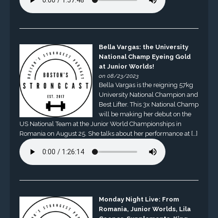
Bella Vargas: the University
National Champ Eyeing Gold
at Junior Worlds!
on 08/23/2023
Bella Vargas is the reigning 57kg
University National Champion and
Best Lifter. This 3x National Champ
will be making her debut on the
US National Team at the Junior World Championships in
Romania on August 25. She talks about her performance at […]
Monday Night Live: From
Romania, Junior Worlds, Lila