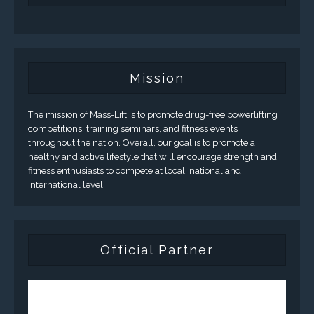
Mission
The mission of Mass-Lift is to promote drug-free powerlifting
competitions, training seminars, and fitness events
throughout the nation. Overall, our goal is to promote a
healthy and active lifestyle that will encourage strength and
fitness enthusiasts to compete at local, national and
international level.
Official Partner