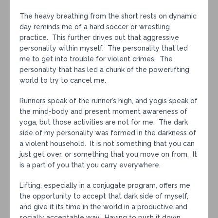
The heavy breathing from the short rests on dynamic
day reminds me of a hard soccer or wrestling
practice. This further drives out that aggressive
personality within myself. The personality that led
me to get into trouble for violent crimes. The
personality that has led a chunk of the powerlifting
world to try to cancel me.
Runners speak of the runner’s high, and yogis speak of
the mind-body and present moment awareness of
yoga, but those activities are not for me. The dark
side of my personality was formed in the darkness of
a violent household. It is not something that you can
just get over, or something that you move on from. It
is a part of you that you carry everywhere.
Lifting, especially in a conjugate program, offers me
the opportunity to accept that dark side of myself,
and give it its time in the world in a productive and
socially acceptable way. Having to push it down