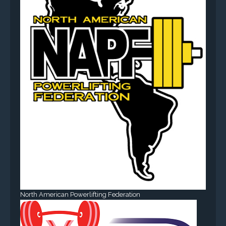
North American Powerlifting Federation