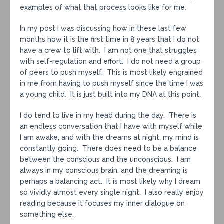
examples of what that process looks like for me.
In my post I was discussing how in these last few
months how it is the first time in 8 years that I do not
have a crew to lift with. I am not one that struggles
with self-regulation and effort. I do not need a group
of peers to push myself. This is most likely engrained
in me from having to push myself since the time I was
a young child. It is just built into my DNA at this point.
I do tend to live in my head during the day. There is
an endless conversation that I have with myself while
I am awake, and with the dreams at night, my mind is
constantly going. There does need to be a balance
between the conscious and the unconscious. I am
always in my conscious brain, and the dreaming is
perhaps a balancing act. It is most likely why I dream
so vividly almost every single night. I also really enjoy
reading because it focuses my inner dialogue on
something else.