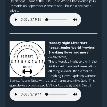
US National Team at the Sub-Junior World Championships in
Romania on September 2, where she’ll be in a close battle
with […]
Monday Night Live: NAPF
Recap, Junior World Preview,
Breaking News and more!!
on 08/17/2023
This is Monday Night Live with the
PA Podcast crew, and we’re talking
all things Powerlifting America.
Breaking News, Updates, Current
Events, Round Table with Julia Williams and Mike Gold. This
episode was broadcasted LIVE on August 15, 2023. Our […]