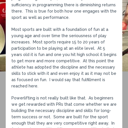
sufficiency in programming there is diminishing returns
there. This is true for both how one engages with the
sport as well as performance.
Most sports are built with a foundation of fun at a
young age and over time the seriousness of play
increases. Most sports require 15 to 20 years of
participation to be playing at an elite level. At 5
years old it is fun and one you hit high school it begins
to get more and more competitive. At this point the
athlete has adopted the discipline and the necessary
skills to stick with it and even enjoy it as it may not be
as focused on fun. I would say that fulfillment is
reached here.
Powerlifting is not really built like that. As beginners
we get rewarded with PRs that come whether we are
building the necessary discipline and skills for long-
term success or not. Some are built for the sport
enough that they are very competitive right away. In