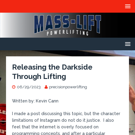
Releasing the Darkside
Through Lifting
06/29/2023
precisionpowerlifting
Written by: Kevin Cann
I made a post discussing this topic, but the character
limitations of Instagram do not do it justice. I also
feel that the internet is overly focused on
programming concepts, and after a particular