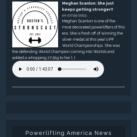
Meghan Scanlon: She just
keeps getting stronger!!
on 07/25/2023
Meghan Scanlon is one of the
most decorated powerlifters of this
era. She is fresh off of winning the
silver medal at this year’s IPF
World Championships. She was
the defending World Champion coming into Worlds and
added a whopping 27.5kg to her […]
Powerlifting America News