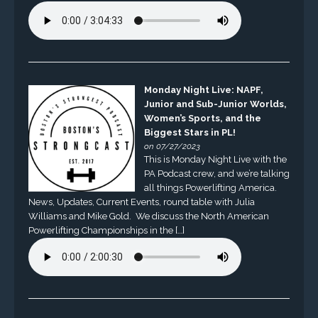
Monday Night Live: NAPF,
Junior and Sub-Junior Worlds,
Women’s Sports, and the
Biggest Stars in PL!
on 07/27/2023
This is Monday Night Live with the
PA Podcast crew, and we’re talking
all things Powerlifting America.
News, Updates, Current Events, round table with Julia
Williams and Mike Gold. We discuss the North American
Powerlifting Championships in the […]