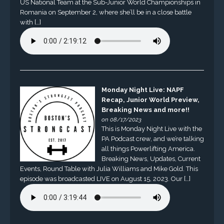
US National Team at the Sub-Junior World Championships in
Romania on September 2, where she’ll be in a close battle
with […]
Monday Night Live: NAPF
Recap, Junior World Preview,
Breaking News and more!!
on 08/17/2023
This is Monday Night Live with the
PA Podcast crew, and we’re talking
all things Powerlifting America.
Breaking News, Updates, Current
Events, Round Table with Julia Williams and Mike Gold. This
episode was broadcasted LIVE on August 15, 2023. Our […]