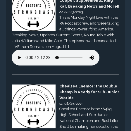
Cooper, Supplements, King
Kaf, Breaking News and More!!
on 08/23/2023
This is Monday Night Live with the
PA Podcast crew, and we’re talking
all things Powerlifting America.
Breaking News, Updates, Current Events, Round Table with
Julia Williams and Mike Gold. This episode was broadcasted
LIVE from Romania on August […]
Chealsea Enemor: the Double
Champ is Ready for Sub-Junior
Worlds!
on 08/19/2023
Chealsea Enemor is the +84kg
High School and Sub-Junior
National Champion and Best Lifter.
She’ll be making her debut on the