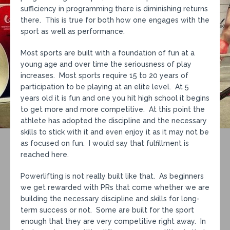
sufficiency in programming there is diminishing returns
there. This is true for both how one engages with the
sport as well as performance.
Most sports are built with a foundation of fun at a
young age and over time the seriousness of play
increases. Most sports require 15 to 20 years of
participation to be playing at an elite level. At 5
years old it is fun and one you hit high school it begins
to get more and more competitive. At this point the
athlete has adopted the discipline and the necessary
skills to stick with it and even enjoy it as it may not be
as focused on fun. I would say that fulfillment is
reached here.
Powerlifting is not really built like that. As beginners
we get rewarded with PRs that come whether we are
building the necessary discipline and skills for long-
term success or not. Some are built for the sport
enough that they are very competitive right away. In