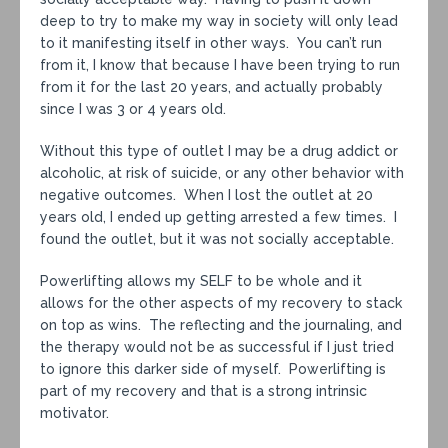
deep to try to make my way in society will only lead
to it manifesting itself in other ways. You can’t run
from it, I know that because I have been trying to run
from it for the last 20 years, and actually probably
since I was 3 or 4 years old.
Without this type of outlet I may be a drug addict or
alcoholic, at risk of suicide, or any other behavior with
negative outcomes. When I lost the outlet at 20
years old, I ended up getting arrested a few times. I
found the outlet, but it was not socially acceptable.
Powerlifting allows my SELF to be whole and it
allows for the other aspects of my recovery to stack
on top as wins. The reflecting and the journaling, and
the therapy would not be as successful if I just tried
to ignore this darker side of myself. Powerlifting is
part of my recovery and that is a strong intrinsic
motivator.