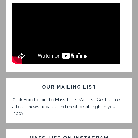
OUR MAILING LIST
Click Here to join the Mass-Lift E-Mail List. Get the latest
articles, news updates, and meet details right in your
inbox!