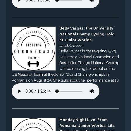
Bella Vargas: the University
National Champ Eyeing Gold
at Junior Worlds!
on 08/23/2023
Bella Vargas is the reigning 57kg
University National Champion and
Best Lifter. This 3x National Champ
will be making her debut on the
US National Team at the Junior World Championships in
Romania on August 25. She talks about her performance at […]
Monday Night Live: From
Romania, Junior Worlds, Lila