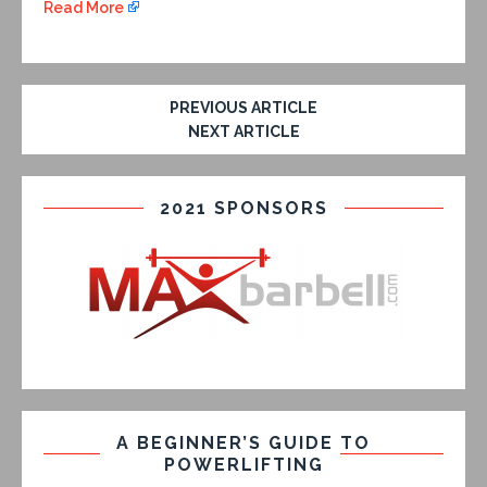
Read More
PREVIOUS ARTICLE
NEXT ARTICLE
2021 SPONSORS
A BEGINNER’S GUIDE TO
POWERLIFTING