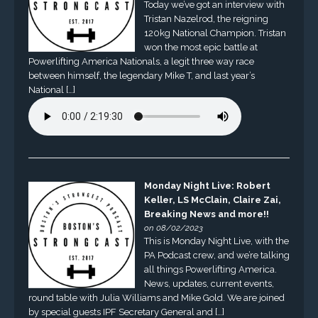
Today we’ve got an interview with
Tristan Nazelrod, the reigning
120kg National Champion. Tristan
won the most epic battle at
Powerlifting America Nationals, a legit three way race
between himself, the legendary Mike T, and last year’s
National […]
Monday Night Live: Robert
Keller, LS McClain, Claire Zai,
Breaking News and more!!
on 08/02/2023
This is Monday Night Live, with the
PA Podcast crew, and we’re talking
all things Powerlifting America.
News, updates, current events,
round table with Julia Williams and Mike Gold. We are joined
by special guests IPF Secretary General and […]