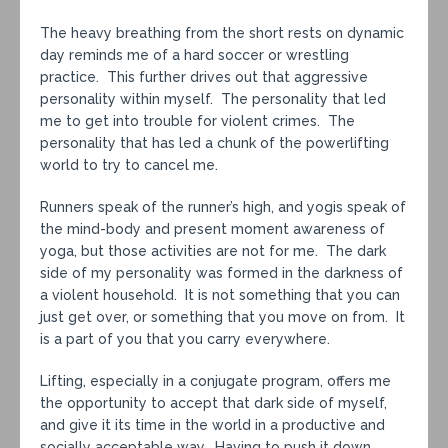
The heavy breathing from the short rests on dynamic
day reminds me of a hard soccer or wrestling
practice. This further drives out that aggressive
personality within myself. The personality that led
me to get into trouble for violent crimes. The
personality that has led a chunk of the powerlifting
world to try to cancel me.
Runners speak of the runner’s high, and yogis speak of
the mind-body and present moment awareness of
yoga, but those activities are not for me. The dark
side of my personality was formed in the darkness of
a violent household. It is not something that you can
just get over, or something that you move on from. It
is a part of you that you carry everywhere.
Lifting, especially in a conjugate program, offers me
the opportunity to accept that dark side of myself,
and give it its time in the world in a productive and
socially acceptable way. Having to push it down