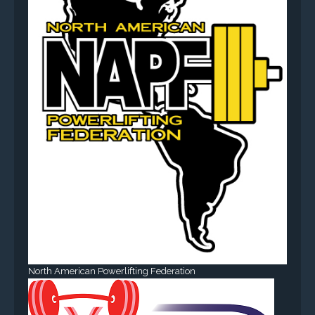
North American Powerlifting Federation