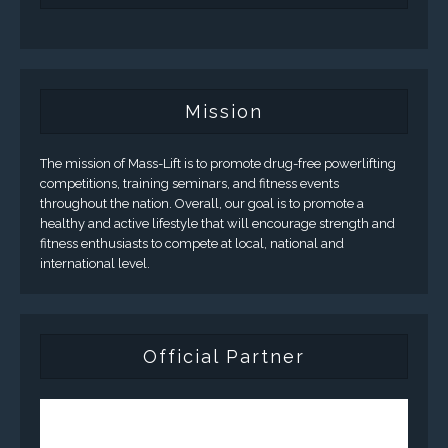
Mission
The mission of Mass-Lift is to promote drug-free powerlifting
competitions, training seminars, and fitness events
throughout the nation. Overall, our goal is to promote a
healthy and active lifestyle that will encourage strength and
fitness enthusiasts to compete at local, national and
international level.
Official Partner