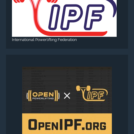
International Powerlifting Federation