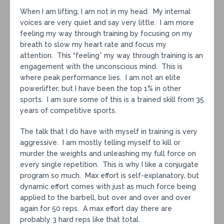
When I am lifting, I am not in my head. My internal
voices are very quiet and say very little. I am more
feeling my way through training by focusing on my
breath to slow my heart rate and focus my
attention. This “feeling” my way through training is an
engagement with the unconscious mind. This is
where peak performance lies. I am not an elite
powerlifter, but I have been the top 1% in other
sports. I am sure some of this is a trained skill from 35
years of competitive sports.
The talk that I do have with myself in training is very
aggressive. I am mostly telling myself to kill or
murder the weights and unleashing my full force on
every single repetition. This is why I like a conjugate
program so much. Max effort is self-explanatory, but
dynamic effort comes with just as much force being
applied to the barbell, but over and over and over
again for 50 reps. A max effort day there are
probably 3 hard reps like that total.