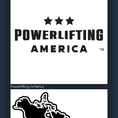
Powerlifting America