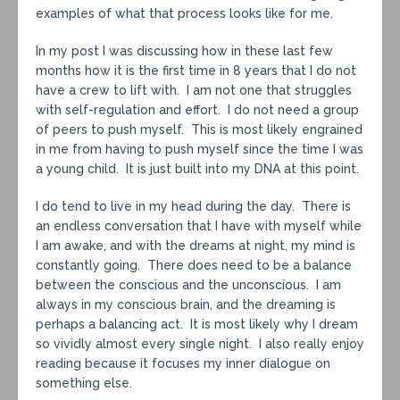
examples of what that process looks like for me.
In my post I was discussing how in these last few
months how it is the first time in 8 years that I do not
have a crew to lift with. I am not one that struggles
with self-regulation and effort. I do not need a group
of peers to push myself. This is most likely engrained
in me from having to push myself since the time I was
a young child. It is just built into my DNA at this point.
I do tend to live in my head during the day. There is
an endless conversation that I have with myself while
I am awake, and with the dreams at night, my mind is
constantly going. There does need to be a balance
between the conscious and the unconscious. I am
always in my conscious brain, and the dreaming is
perhaps a balancing act. It is most likely why I dream
so vividly almost every single night. I also really enjoy
reading because it focuses my inner dialogue on
something else.