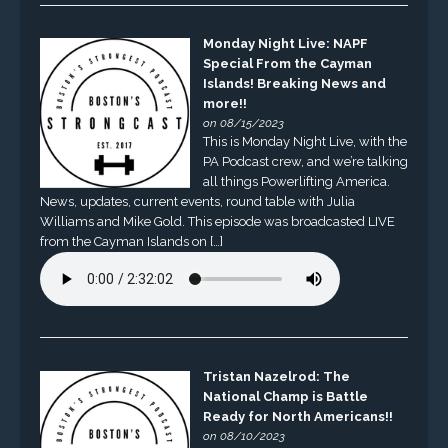
Monday Night Live: NAPF
Special From the Cayman
Islands! Breaking News and
more!!
on 08/15/2023
This is Monday Night Live, with the
PA Podcast crew, and we’re talking
all things Powerlifting America.
News, updates, current events, round table with Julia
Williams and Mike Gold. This episode was broadcasted LIVE
from the Cayman Islands on […]
Tristan Nazelrod: The
National Champ is Battle
Ready for North Americans!!
on 08/10/2023