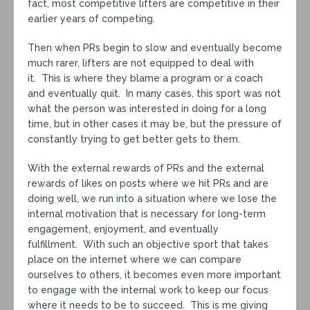
fact, most competitive lifters are competitive in their
earlier years of competing.
Then when PRs begin to slow and eventually become
much rarer, lifters are not equipped to deal with
it. This is where they blame a program or a coach
and eventually quit. In many cases, this sport was not
what the person was interested in doing for a long
time, but in other cases it may be, but the pressure of
constantly trying to get better gets to them.
With the external rewards of PRs and the external
rewards of likes on posts where we hit PRs and are
doing well, we run into a situation where we lose the
internal motivation that is necessary for long-term
engagement, enjoyment, and eventually
fulfillment. With such an objective sport that takes
place on the internet where we can compare
ourselves to others, it becomes even more important
to engage with the internal work to keep our focus
where it needs to be to succeed. This is me giving