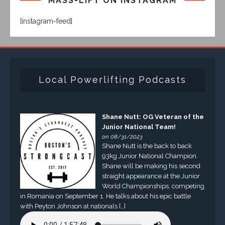
MASS-LIFT ON INSTAGRAM
[instagram-feed]
Local Powerlifting Podcasts
Shane Nutt: OG Veteran of the
Junior National Team!
on 08/31/2023
Shane Nutt is the back to back
93kg Junior National Champion.
Shane will be making his second
straight appearance at the Junior
World Championships, competing
in Romania on September 1. He talks about his epic battle
with Peyton Johnson at nationals […]