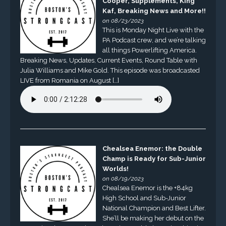
Cooper, Supplements, King
Kaf, Breaking News and More!!
on 08/23/2023
This is Monday Night Live with the
PA Podcast crew, and we’re talking
all things Powerlifting America.
Breaking News, Updates, Current Events, Round Table with
Julia Williams and Mike Gold. This episode was broadcasted
LIVE from Romania on August […]
Chealsea Enemor: the Double
Champ is Ready for Sub-Junior
Worlds!
on 08/19/2023
Chealsea Enemor is the +84kg
High School and Sub-Junior
National Champion and Best Lifter.
She’ll be making her debut on the