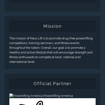
Mission
The mission of Mass-Lift is to promote drug-free powerlifting
competitions, training seminars, and fitness events
throughout the nation. Overall, our goal is to promote a
healthy and active lifestyle that will encourage strength and
fitness enthusiasts to compete at local, national and
international level.
Official Partner
Powerlifting America