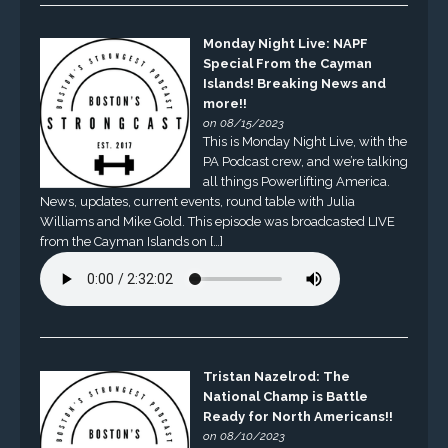
Monday Night Live: NAPF
Special From the Cayman
Islands! Breaking News and
more!!
on 08/15/2023
This is Monday Night Live, with the
PA Podcast crew, and we’re talking
all things Powerlifting America.
News, updates, current events, round table with Julia
Williams and Mike Gold. This episode was broadcasted LIVE
from the Cayman Islands on […]
Tristan Nazelrod: The
National Champ is Battle
Ready for North Americans!!
on 08/10/2023