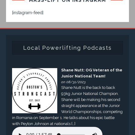
MASS-LIFT ON INSTAGRAM
[instagram-feed]
Local Powerlifting Podcasts
Shane Nutt: OG Veteran of the
Junior National Team!
on 08/31/2023
Shane Nutt is the back to back
93kg Junior National Champion.
Shane will be making his second
straight appearance at the Junior
World Championships, competing
in Romania on September 1. He talks about his epic battle
with Peyton Johnson at nationals […]