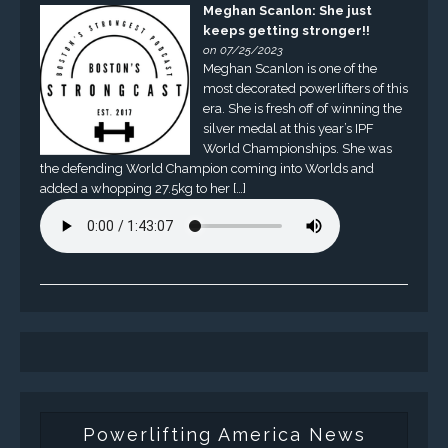
Meghan Scanlon: She just
keeps getting stronger!!
on 07/25/2023
Meghan Scanlon is one of the
most decorated powerlifters of this
era. She is fresh off of winning the
silver medal at this year’s IPF
World Championships. She was
the defending World Champion coming into Worlds and
added a whopping 27.5kg to her […]
Powerlifting America News