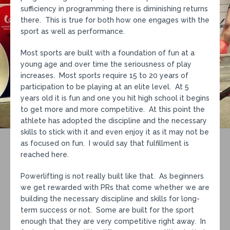
sufficiency in programming there is diminishing returns
there. This is true for both how one engages with the
sport as well as performance.
Most sports are built with a foundation of fun at a
young age and over time the seriousness of play
increases. Most sports require 15 to 20 years of
participation to be playing at an elite level. At 5
years old it is fun and one you hit high school it begins
to get more and more competitive. At this point the
athlete has adopted the discipline and the necessary
skills to stick with it and even enjoy it as it may not be
as focused on fun. I would say that fulfillment is
reached here.
Powerlifting is not really built like that. As beginners
we get rewarded with PRs that come whether we are
building the necessary discipline and skills for long-
term success or not. Some are built for the sport
enough that they are very competitive right away. In