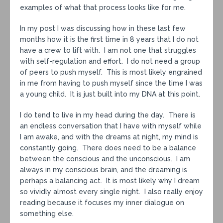
examples of what that process looks like for me.
In my post I was discussing how in these last few
months how it is the first time in 8 years that I do not
have a crew to lift with. I am not one that struggles
with self-regulation and effort. I do not need a group
of peers to push myself. This is most likely engrained
in me from having to push myself since the time I was
a young child. It is just built into my DNA at this point.
I do tend to live in my head during the day. There is
an endless conversation that I have with myself while
I am awake, and with the dreams at night, my mind is
constantly going. There does need to be a balance
between the conscious and the unconscious. I am
always in my conscious brain, and the dreaming is
perhaps a balancing act. It is most likely why I dream
so vividly almost every single night. I also really enjoy
reading because it focuses my inner dialogue on
something else.