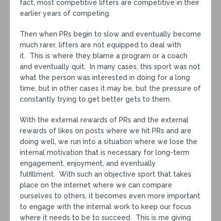
fact, most competitive lifters are competitive in their
earlier years of competing.
Then when PRs begin to slow and eventually become
much rarer, lifters are not equipped to deal with
it. This is where they blame a program or a coach
and eventually quit. In many cases, this sport was not
what the person was interested in doing for a long
time, but in other cases it may be, but the pressure of
constantly trying to get better gets to them.
With the external rewards of PRs and the external
rewards of likes on posts where we hit PRs and are
doing well, we run into a situation where we lose the
internal motivation that is necessary for long-term
engagement, enjoyment, and eventually
fulfillment. With such an objective sport that takes
place on the internet where we can compare
ourselves to others, it becomes even more important
to engage with the internal work to keep our focus
where it needs to be to succeed. This is me giving