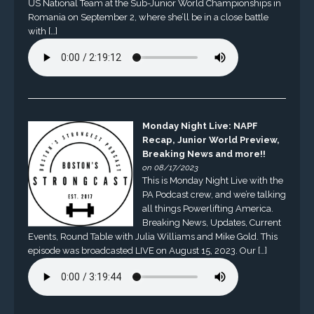
US National Team at the Sub-Junior World Championships in
Romania on September 2, where she’ll be in a close battle
with […]
Monday Night Live: NAPF
Recap, Junior World Preview,
Breaking News and more!!
on 08/17/2023
This is Monday Night Live with the
PA Podcast crew, and we’re talking
all things Powerlifting America.
Breaking News, Updates, Current
Events, Round Table with Julia Williams and Mike Gold. This
episode was broadcasted LIVE on August 15, 2023. Our […]