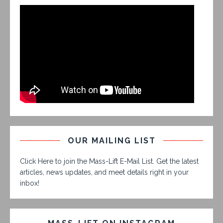
OUR MAILING LIST
Click Here to join the Mass-Lift E-Mail List. Get the latest
articles, news updates, and meet details right in your
inbox!