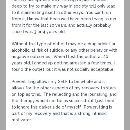
deep to try to make my way in society will only lead
to it manifesting itself in other ways. You can’t run
from it, I know that because I have been trying to run
from it for the last 20 years, and actually probably
since I was 3 or 4 years old.
Without this type of outlet I may be a drug addict or
alcoholic, at risk of suicide, or any other behavior with
negative outcomes. When I lost the outlet at 20
years old, I ended up getting arrested a few times. I
found the outlet, but it was not socially acceptable.
Powerlifting allows my SELF to be whole and it
allows for the other aspects of my recovery to stack
on top as wins. The reflecting and the journaling, and
the therapy would not be as successful if I just tried
to ignore this darker side of myself. Powerlifting is
part of my recovery and that is a strong intrinsic
motivator.