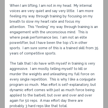
When I am lifting, I am not in my head. My internal
voices are very quiet and say very little. I am more
feeling my way through training by focusing on my
breath to slow my heart rate and focus my
attention. This “feeling” my way through training is an
engagement with the unconscious mind. This is
where peak performance lies. I am not an elite
powerlifter, but I have been the top 1% in other
sports. I am sure some of this is a trained skill from 35
years of competitive sports.
The talk that I do have with myself in training is very
aggressive. I am mostly telling myself to kill or
murder the weights and unleashing my full force on
every single repetition. This is why I like a conjugate
program so much. Max effort is self-explanatory, but
dynamic effort comes with just as much force being
applied to the barbell, but over and over and over
again for 50 reps. A max effort day there are
probably 3 hard reps like that total.