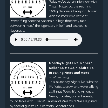
Today we’ve got an interview with
Tristan Nazelrod, the reigning
120kg National Champion. Tristan
won the most epic battle at
Powerlifting America Nationals, a legit three way race
between himself, the legendary Mike T, and last year’s
National […]
Monday Night Live: Robert
Keller, LS McClain, Claire Zai,
Breaking News and more!!
on 08/02/2023
This is Monday Night Live, with the
PA Podcast crew, and we’re talking
all things Powerlifting America.
News, updates, current events,
round table with Julia Williams and Mike Gold. We are joined
by special guests IPF Secretary General and […]