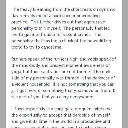
The heavy breathing from the short rests on dynamic
day reminds me of a hard soccer or wrestling
practice. This further drives out that aggressive
personality within myself. The personality that led
me to get into trouble for violent crimes. The
personality that has led a chunk of the powerlifting
world to try to cancel me.
Runners speak of the runner’s high, and yogis speak of
the mind-body and present moment awareness of
yoga, but those activities are not for me. The dark
side of my personality was formed in the darkness of
a violent household. It is not something that you can
just get over, or something that you move on from. It
is a part of you that you carry everywhere.
Lifting, especially in a conjugate program, offers me
the opportunity to accept that dark side of myself,
and give it its time in the world in a productive and
socially acceptable way. Having to push it down