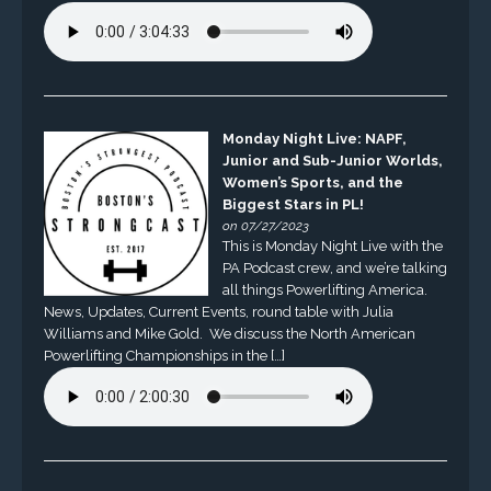
Monday Night Live: NAPF,
Junior and Sub-Junior Worlds,
Women’s Sports, and the
Biggest Stars in PL!
on 07/27/2023
This is Monday Night Live with the
PA Podcast crew, and we’re talking
all things Powerlifting America.
News, Updates, Current Events, round table with Julia
Williams and Mike Gold. We discuss the North American
Powerlifting Championships in the […]