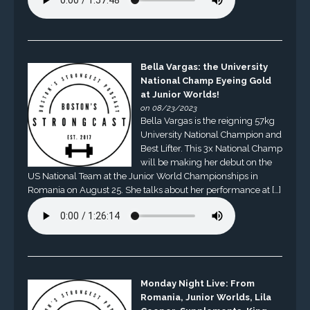
Bella Vargas: the University
National Champ Eyeing Gold
at Junior Worlds!
on 08/23/2023
Bella Vargas is the reigning 57kg
University National Champion and
Best Lifter. This 3x National Champ
will be making her debut on the
US National Team at the Junior World Championships in
Romania on August 25. She talks about her performance at […]
Monday Night Live: From
Romania, Junior Worlds, Lila