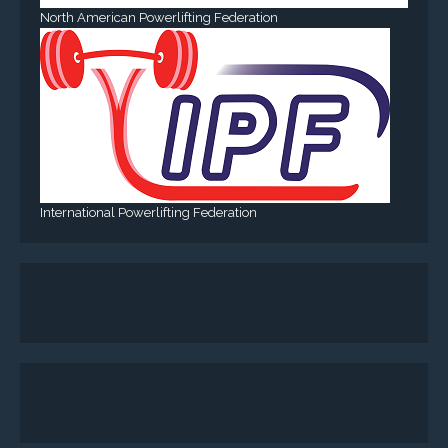
North American Powerlifting Federation
International Powerlifting Federation