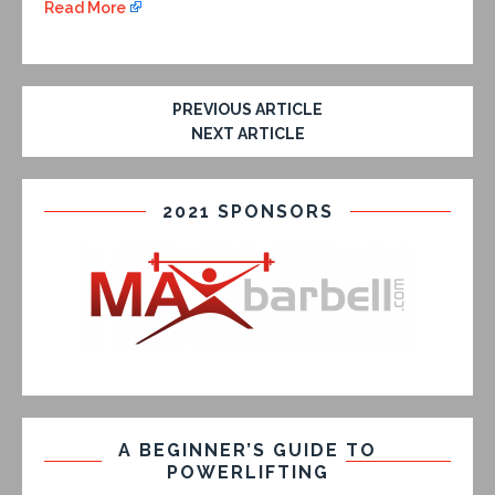
Read More
PREVIOUS ARTICLE
NEXT ARTICLE
2021 SPONSORS
A BEGINNER’S GUIDE TO
POWERLIFTING