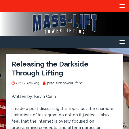
Releasing the Darkside
Through Lifting
06/29/2023
precisionpowerlifting
Written by: Kevin Cann
I made a post discussing this topic, but the character
limitations of Instagram do not do it justice. I also
feel that the internet is overly focused on
programming concepts, and after a particular