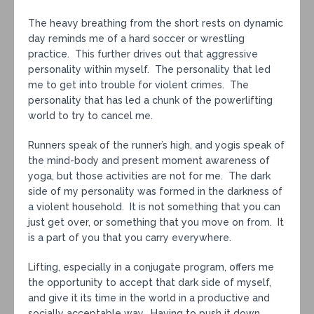
The heavy breathing from the short rests on dynamic
day reminds me of a hard soccer or wrestling
practice. This further drives out that aggressive
personality within myself. The personality that led
me to get into trouble for violent crimes. The
personality that has led a chunk of the powerlifting
world to try to cancel me.
Runners speak of the runner’s high, and yogis speak of
the mind-body and present moment awareness of
yoga, but those activities are not for me. The dark
side of my personality was formed in the darkness of
a violent household. It is not something that you can
just get over, or something that you move on from. It
is a part of you that you carry everywhere.
Lifting, especially in a conjugate program, offers me
the opportunity to accept that dark side of myself,
and give it its time in the world in a productive and
socially acceptable way. Having to push it down