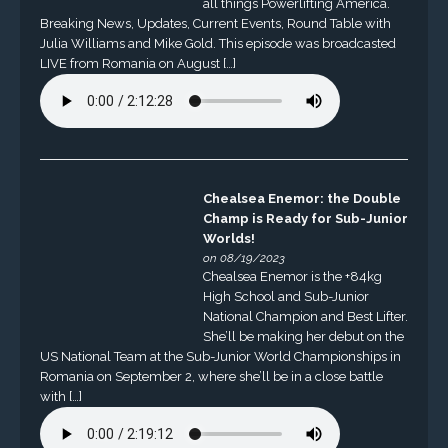
all things Powerlifting America.
Breaking News, Updates, Current Events, Round Table with
Julia Williams and Mike Gold. This episode was broadcasted
LIVE from Romania on August […]
Chealsea Enemor: the Double
Champ is Ready for Sub-Junior
Worlds!
on 08/19/2023
Chealsea Enemor is the +84kg
High School and Sub-Junior
National Champion and Best Lifter.
She’ll be making her debut on the
US National Team at the Sub-Junior World Championships in
Romania on September 2, where she’ll be in a close battle
with […]