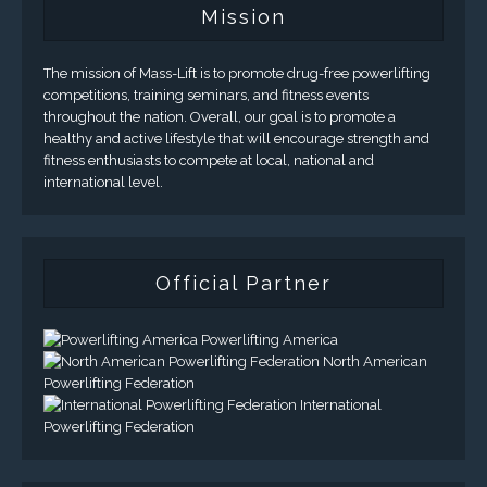
Mission
The mission of Mass-Lift is to promote drug-free powerlifting
competitions, training seminars, and fitness events
throughout the nation. Overall, our goal is to promote a
healthy and active lifestyle that will encourage strength and
fitness enthusiasts to compete at local, national and
international level.
Official Partner
Powerlifting America
North American
Powerlifting Federation
International
Powerlifting Federation