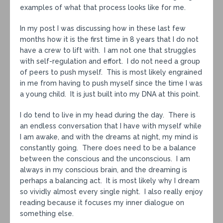
examples of what that process looks like for me.
In my post I was discussing how in these last few
months how it is the first time in 8 years that I do not
have a crew to lift with. I am not one that struggles
with self-regulation and effort. I do not need a group
of peers to push myself. This is most likely engrained
in me from having to push myself since the time I was
a young child. It is just built into my DNA at this point.
I do tend to live in my head during the day. There is
an endless conversation that I have with myself while
I am awake, and with the dreams at night, my mind is
constantly going. There does need to be a balance
between the conscious and the unconscious. I am
always in my conscious brain, and the dreaming is
perhaps a balancing act. It is most likely why I dream
so vividly almost every single night. I also really enjoy
reading because it focuses my inner dialogue on
something else.