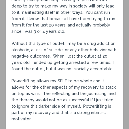
deep to try to make my way in society will only lead
to it manifesting itself in other ways. You can’t run
from it, I know that because I have been trying to run
from it for the last 20 years, and actually probably
since I was 3 or 4 years old.
Without this type of outlet I may be a drug addict or
alcoholic, at risk of suicide, or any other behavior with
negative outcomes. When I lost the outlet at 20
years old, I ended up getting arrested a few times. I
found the outlet, but it was not socially acceptable.
Powerlifting allows my SELF to be whole and it
allows for the other aspects of my recovery to stack
on top as wins. The reflecting and the journaling, and
the therapy would not be as successful if I just tried
to ignore this darker side of myself. Powerlifting is
part of my recovery and that is a strong intrinsic
motivator.