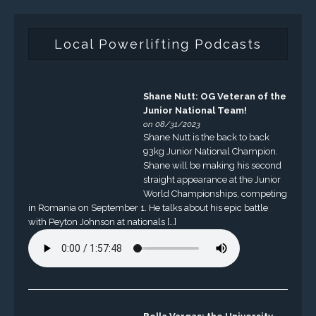
Local Powerlifting Podcasts
Shane Nutt: OG Veteran of the
Junior National Team!
on 08/31/2023
Shane Nutt is the back to back
93kg Junior National Champion.
Shane will be making his second
straight appearance at the Junior
World Championships, competing
in Romania on September 1. He talks about his epic battle
with Peyton Johnson at nationals […]