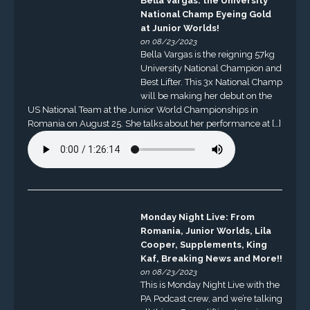
Bella Vargas: the University
National Champ Eyeing Gold
at Junior Worlds!
on 08/23/2023
Bella Vargas is the reigning 57kg
University National Champion and
Best Lifter. This 3x National Champ
will be making her debut on the
US National Team at the Junior World Championships in
Romania on August 25. She talks about her performance at […]
Monday Night Live: From
Romania, Junior Worlds, Lila
Cooper, Supplements, King
Kaf, Breaking News and More!!
on 08/23/2023
This is Monday Night Live with the
PA Podcast crew, and we’re talking