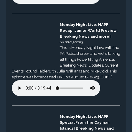
Monday Night Live: NAPF
Recap, Junior World Preview,
Breaking News and more!!
on 08/17/2023
This is Monday Night Live with the
PA Podcast crew, and we’re talking
all things Powerlifting America.
Breaking News, Updates, Current
Events, Round Table with Julia Williams and Mike Gold. This
episode was broadcasted LIVE on August 15, 2023. Our […]
Monday Night Live: NAPF
Special From the Cayman
Islands! Breaking News and