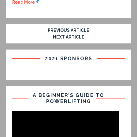
Read More
PREVIOUS ARTICLE
NEXT ARTICLE
2021 SPONSORS
A BEGINNER’S GUIDE TO
POWERLIFTING