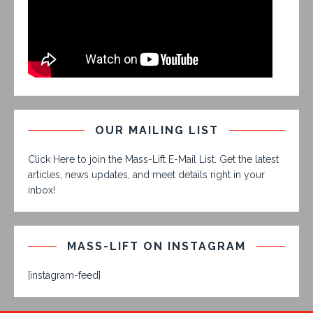
OUR MAILING LIST
Click Here to join the Mass-Lift E-Mail List. Get the latest
articles, news updates, and meet details right in your
inbox!
MASS-LIFT ON INSTAGRAM
[instagram-feed]