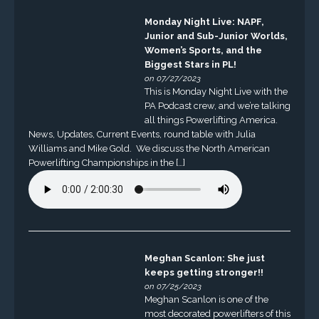
Monday Night Live: NAPF,
Junior and Sub-Junior Worlds,
Women’s Sports, and the
Biggest Stars in PL!
on 07/27/2023
This is Monday Night Live with the
PA Podcast crew, and we’re talking
all things Powerlifting America.
News, Updates, Current Events, round table with Julia
Williams and Mike Gold. We discuss the North American
Powerlifting Championships in the […]
Meghan Scanlon: She just
keeps getting stronger!!
on 07/25/2023
Meghan Scanlon is one of the
most decorated powerlifters of this