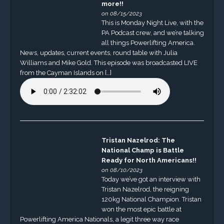
more!!
on 08/15/2023
This is Monday Night Live, with the
PA Podcast crew, and we’re talking
all things Powerlifting America.
News, updates, current events, round table with Julia
Williams and Mike Gold. This episode was broadcasted LIVE
from the Cayman Islands on […]
Tristan Nazelrod: The
National Champ is Battle
Ready for North Americans!!
on 08/10/2023
Today we’ve got an interview with
Tristan Nazelrod, the reigning
120kg National Champion. Tristan
won the most epic battle at
Powerlifting America Nationals, a legit three way race