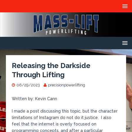
Releasing the Darkside
Through Lifting
06/29/2023
precisionpowerlifting
Written by: Kevin Cann
I made a post discussing this topic, but the character
limitations of Instagram do not do it justice. I also
feel that the internet is overly focused on
programming concepts, and after a particular