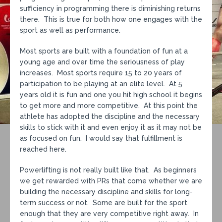
sufficiency in programming there is diminishing returns
there. This is true for both how one engages with the
sport as well as performance.
Most sports are built with a foundation of fun at a
young age and over time the seriousness of play
increases. Most sports require 15 to 20 years of
participation to be playing at an elite level. At 5
years old it is fun and one you hit high school it begins
to get more and more competitive. At this point the
athlete has adopted the discipline and the necessary
skills to stick with it and even enjoy it as it may not be
as focused on fun. I would say that fulfillment is
reached here.
Powerlifting is not really built like that. As beginners
we get rewarded with PRs that come whether we are
building the necessary discipline and skills for long-
term success or not. Some are built for the sport
enough that they are very competitive right away. In