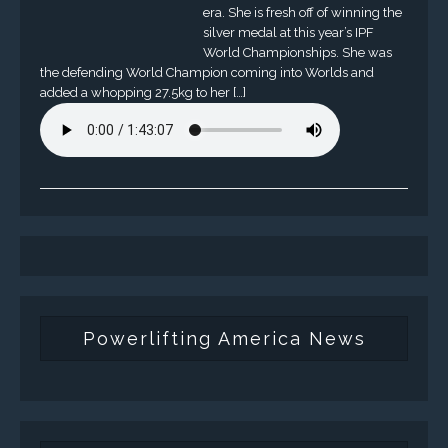
era. She is fresh off of winning the
silver medal at this year’s IPF
World Championships. She was
the defending World Champion coming into Worlds and
added a whopping 27.5kg to her […]
Powerlifting America News