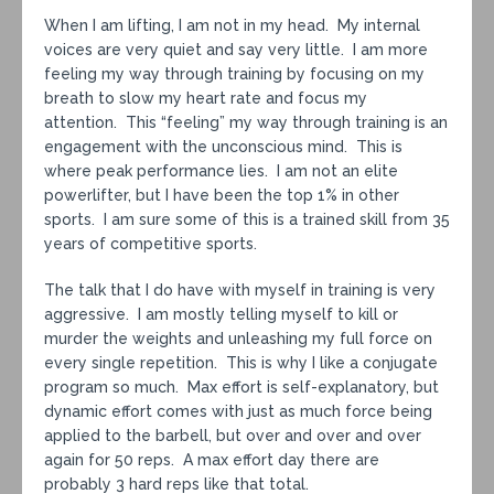
When I am lifting, I am not in my head. My internal
voices are very quiet and say very little. I am more
feeling my way through training by focusing on my
breath to slow my heart rate and focus my
attention. This “feeling” my way through training is an
engagement with the unconscious mind. This is
where peak performance lies. I am not an elite
powerlifter, but I have been the top 1% in other
sports. I am sure some of this is a trained skill from 35
years of competitive sports.
The talk that I do have with myself in training is very
aggressive. I am mostly telling myself to kill or
murder the weights and unleashing my full force on
every single repetition. This is why I like a conjugate
program so much. Max effort is self-explanatory, but
dynamic effort comes with just as much force being
applied to the barbell, but over and over and over
again for 50 reps. A max effort day there are
probably 3 hard reps like that total.