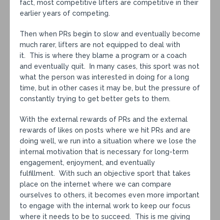
fact, most competitive lifters are competitive in their
earlier years of competing.
Then when PRs begin to slow and eventually become
much rarer, lifters are not equipped to deal with
it. This is where they blame a program or a coach
and eventually quit. In many cases, this sport was not
what the person was interested in doing for a long
time, but in other cases it may be, but the pressure of
constantly trying to get better gets to them.
With the external rewards of PRs and the external
rewards of likes on posts where we hit PRs and are
doing well, we run into a situation where we lose the
internal motivation that is necessary for long-term
engagement, enjoyment, and eventually
fulfillment. With such an objective sport that takes
place on the internet where we can compare
ourselves to others, it becomes even more important
to engage with the internal work to keep our focus
where it needs to be to succeed. This is me giving