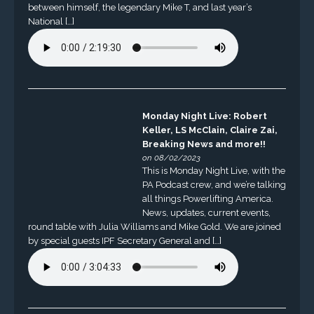
between himself, the legendary Mike T, and last year’s
National […]
Monday Night Live: Robert
Keller, LS McClain, Claire Zai,
Breaking News and more!!
on 08/02/2023
This is Monday Night Live, with the
PA Podcast crew, and we’re talking
all things Powerlifting America.
News, updates, current events,
round table with Julia Williams and Mike Gold. We are joined
by special guests IPF Secretary General and […]