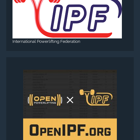
International Powerlifting Federation