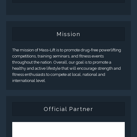
Mission
The mission of Mass-Lift is to promote drug-free powerlifting
competitions, training seminars, and fitness events
throughout the nation. Overall, our goal is to promote a
healthy and active lifestyle that will encourage strength and
fitness enthusiasts to compete at local, national and
international level.
Official Partner