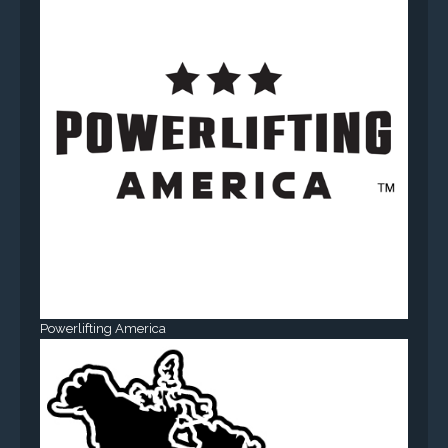
Powerlifting America