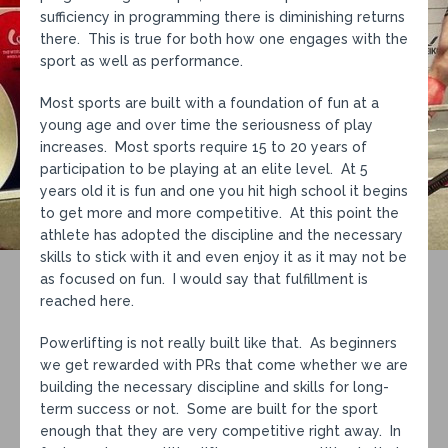
sufficiency in programming there is diminishing returns
there. This is true for both how one engages with the
sport as well as performance.
Most sports are built with a foundation of fun at a
young age and over time the seriousness of play
increases. Most sports require 15 to 20 years of
participation to be playing at an elite level. At 5
years old it is fun and one you hit high school it begins
to get more and more competitive. At this point the
athlete has adopted the discipline and the necessary
skills to stick with it and even enjoy it as it may not be
as focused on fun. I would say that fulfillment is
reached here.
Powerlifting is not really built like that. As beginners
we get rewarded with PRs that come whether we are
building the necessary discipline and skills for long-
term success or not. Some are built for the sport
enough that they are very competitive right away. In