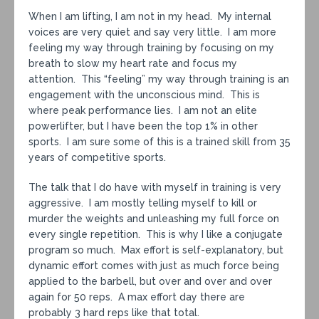
When I am lifting, I am not in my head. My internal
voices are very quiet and say very little. I am more
feeling my way through training by focusing on my
breath to slow my heart rate and focus my
attention. This “feeling” my way through training is an
engagement with the unconscious mind. This is
where peak performance lies. I am not an elite
powerlifter, but I have been the top 1% in other
sports. I am sure some of this is a trained skill from 35
years of competitive sports.
The talk that I do have with myself in training is very
aggressive. I am mostly telling myself to kill or
murder the weights and unleashing my full force on
every single repetition. This is why I like a conjugate
program so much. Max effort is self-explanatory, but
dynamic effort comes with just as much force being
applied to the barbell, but over and over and over
again for 50 reps. A max effort day there are
probably 3 hard reps like that total.