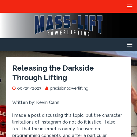
Releasing the Darkside
Through Lifting
06/29/2023
precisionpowerlifting
Written by: Kevin Cann
I made a post discussing this topic, but the character
limitations of Instagram do not do it justice. I also
feel that the internet is overly focused on
programming concepts, and after a particular