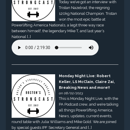
Today we’ve got an interview with
Tristan Nazelrod, the reigning
120kg National Champion. Tristan
won the most epic battle at
Powerlifting America Nationals, a legit three way race
between himself, the legendary Mike T, and last year’s
National […]
Monday Night Live: Robert
Keller, LS McClain, Claire Zai,
Breaking News and more!!
on 08/02/2023
This is Monday Night Live, with the
PA Podcast crew, and we’re talking
all things Powerlifting America.
News, updates, current events,
round table with Julia Williams and Mike Gold. We are joined
by special guests IPF Secretary General and […]