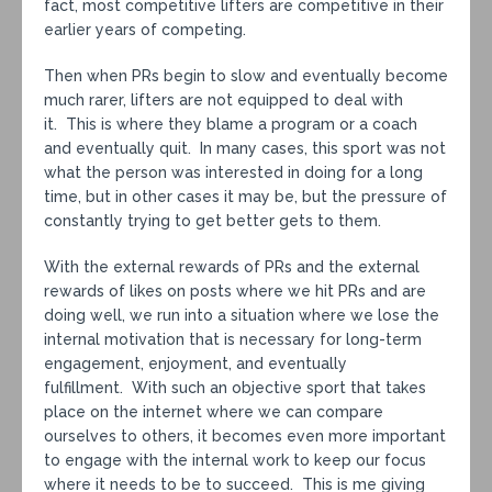
fact, most competitive lifters are competitive in their
earlier years of competing.
Then when PRs begin to slow and eventually become
much rarer, lifters are not equipped to deal with
it. This is where they blame a program or a coach
and eventually quit. In many cases, this sport was not
what the person was interested in doing for a long
time, but in other cases it may be, but the pressure of
constantly trying to get better gets to them.
With the external rewards of PRs and the external
rewards of likes on posts where we hit PRs and are
doing well, we run into a situation where we lose the
internal motivation that is necessary for long-term
engagement, enjoyment, and eventually
fulfillment. With such an objective sport that takes
place on the internet where we can compare
ourselves to others, it becomes even more important
to engage with the internal work to keep our focus
where it needs to be to succeed. This is me giving