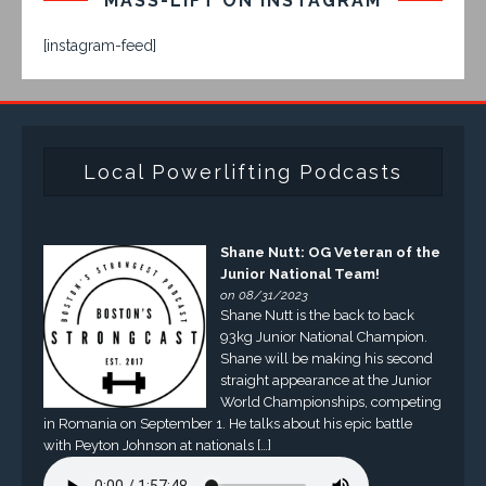
MASS-LIFT ON INSTAGRAM
[instagram-feed]
Local Powerlifting Podcasts
Shane Nutt: OG Veteran of the
Junior National Team!
on 08/31/2023
Shane Nutt is the back to back
93kg Junior National Champion.
Shane will be making his second
straight appearance at the Junior
World Championships, competing
in Romania on September 1. He talks about his epic battle
with Peyton Johnson at nationals […]