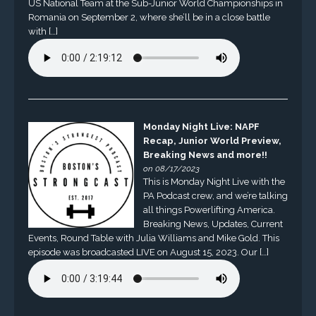
US National Team at the Sub-Junior World Championships in
Romania on September 2, where she’ll be in a close battle
with […]
Monday Night Live: NAPF
Recap, Junior World Preview,
Breaking News and more!!
on 08/17/2023
This is Monday Night Live with the
PA Podcast crew, and we’re talking
all things Powerlifting America.
Breaking News, Updates, Current
Events, Round Table with Julia Williams and Mike Gold. This
episode was broadcasted LIVE on August 15, 2023. Our […]