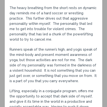
The heavy breathing from the short rests on dynamic
day reminds me of a hard soccer or wrestling
practice. This further drives out that aggressive
personality within myself. The personality that led
me to get into trouble for violent crimes. The
personality that has led a chunk of the powerlifting
world to try to cancel me.
Runners speak of the runner’s high, and yogis speak of
the mind-body and present moment awareness of
yoga, but those activities are not for me. The dark
side of my personality was formed in the darkness of
a violent household. It is not something that you can
just get over, or something that you move on from. It
is a part of you that you carry everywhere.
Lifting, especially in a conjugate program, offers me
the opportunity to accept that dark side of myself,
and give it its time in the world in a productive and
socially acceptable way. Having to push it down