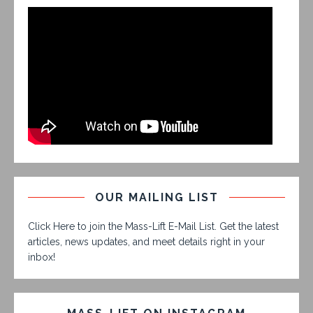
OUR MAILING LIST
Click Here to join the Mass-Lift E-Mail List. Get the latest
articles, news updates, and meet details right in your
inbox!