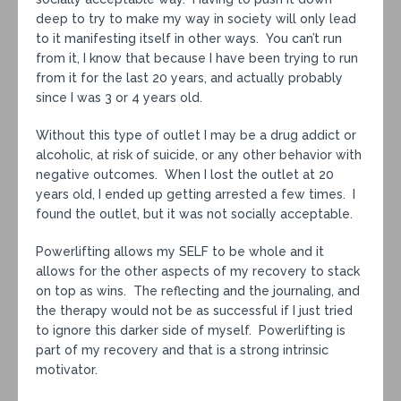
deep to try to make my way in society will only lead
to it manifesting itself in other ways. You can’t run
from it, I know that because I have been trying to run
from it for the last 20 years, and actually probably
since I was 3 or 4 years old.
Without this type of outlet I may be a drug addict or
alcoholic, at risk of suicide, or any other behavior with
negative outcomes. When I lost the outlet at 20
years old, I ended up getting arrested a few times. I
found the outlet, but it was not socially acceptable.
Powerlifting allows my SELF to be whole and it
allows for the other aspects of my recovery to stack
on top as wins. The reflecting and the journaling, and
the therapy would not be as successful if I just tried
to ignore this darker side of myself. Powerlifting is
part of my recovery and that is a strong intrinsic
motivator.