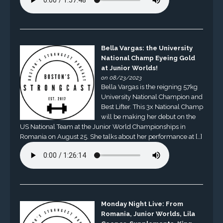
Bella Vargas: the University
National Champ Eyeing Gold
at Junior Worlds!
on 08/23/2023
Bella Vargas is the reigning 57kg
University National Champion and
Best Lifter. This 3x National Champ
will be making her debut on the
US National Team at the Junior World Championships in
Romania on August 25. She talks about her performance at […]
Monday Night Live: From
Romania, Junior Worlds, Lila