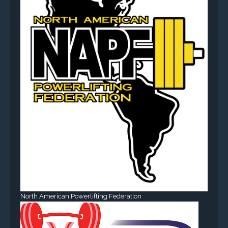
North American Powerlifting Federation