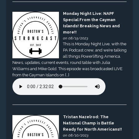
Monday Night Live: NAPF
Special From the Cayman
Islands! Breaking News and
more!!
on 08/15/2023
This is Monday Night Live, with the
PA Podcast crew, and we’re talking
all things Powerlifting America.
News, updates, current events, round table with Julia
Williams and Mike Gold. This episode was broadcasted LIVE
from the Cayman Islands on […]
Tristan Nazelrod: The
National Champ is Battle
Ready for North Americans!!
on 08/10/2023