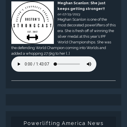
Meghan Scanlon: She just
keeps getting stronger!!
on 07/25/2023
Meghan Scanlon is one of the
most decorated powerlifters of this
era. She is fresh off of winning the
silver medal at this year’s IPF
World Championships. She was
the defending World Champion coming into Worlds and
added a whopping 27.5kg to her […]
Powerlifting America News