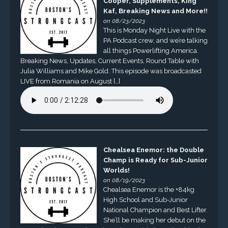
Cooper, Supplements, King
Kaf, Breaking News and More!!
on 08/23/2023
This is Monday Night Live with the
PA Podcast crew, and we’re talking
all things Powerlifting America.
Breaking News, Updates, Current Events, Round Table with
Julia Williams and Mike Gold. This episode was broadcasted
LIVE from Romania on August […]
Chealsea Enemor: the Double
Champ is Ready for Sub-Junior
Worlds!
on 08/19/2023
Chealsea Enemor is the +84kg
High School and Sub-Junior
National Champion and Best Lifter.
She’ll be making her debut on the