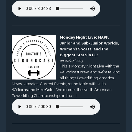
Monday Night Live: NAPF,
Junior and Sub-Junior Worlds,
Women’s Sports, and the
Biggest Stars in PL!
on 07/27/2023
This is Monday Night Live with the
PA Podcast crew, and we’re talking
all things Powerlifting America.
News, Updates, Current Events, round table with Julia
Williams and Mike Gold. We discuss the North American
Powerlifting Championships in the […]