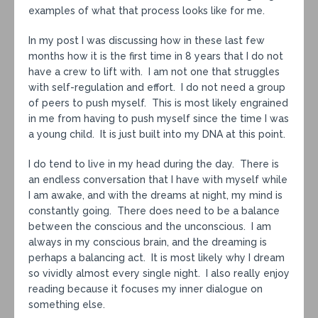
examples of what that process looks like for me.
In my post I was discussing how in these last few
months how it is the first time in 8 years that I do not
have a crew to lift with. I am not one that struggles
with self-regulation and effort. I do not need a group
of peers to push myself. This is most likely engrained
in me from having to push myself since the time I was
a young child. It is just built into my DNA at this point.
I do tend to live in my head during the day. There is
an endless conversation that I have with myself while
I am awake, and with the dreams at night, my mind is
constantly going. There does need to be a balance
between the conscious and the unconscious. I am
always in my conscious brain, and the dreaming is
perhaps a balancing act. It is most likely why I dream
so vividly almost every single night. I also really enjoy
reading because it focuses my inner dialogue on
something else.