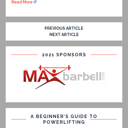
Read More
PREVIOUS ARTICLE
NEXT ARTICLE
2021 SPONSORS
A BEGINNER’S GUIDE TO
POWERLIFTING