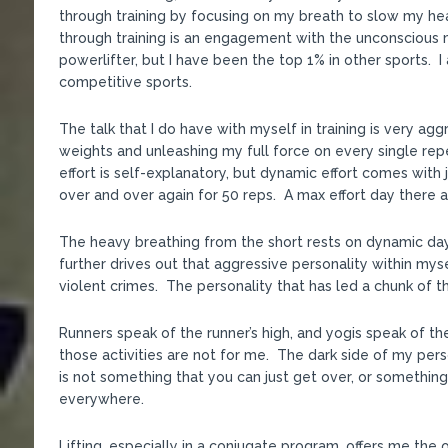
through training by focusing on my breath to slow my he
through training is an engagement with the unconscious m
powerlifter, but I have been the top 1% in other sports. I 
competitive sports.
The talk that I do have with myself in training is very agg
weights and unleashing my full force on every single rep
effort is self-explanatory, but dynamic effort comes with
over and over again for 50 reps. A max effort day there ar
The heavy breathing from the short rests on dynamic day
further drives out that aggressive personality within mys
violent crimes. The personality that has led a chunk of t
Runners speak of the runner’s high, and yogis speak of
those activities are not for me. The dark side of my pers
is not something that you can just get over, or something
everywhere.
Lifting, especially in a conjugate program, offers me the o