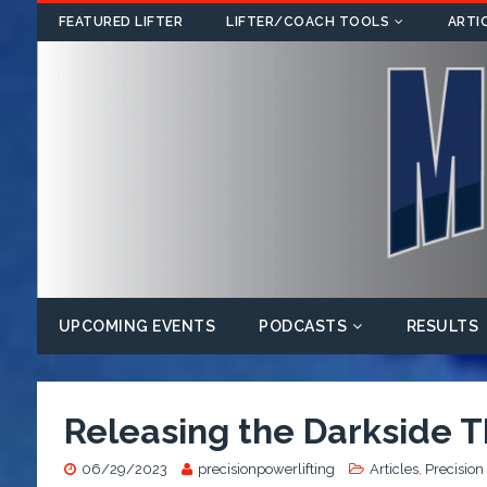
FEATURED LIFTER
LIFTER/COACH TOOLS
ARTI
UPCOMING EVENTS
PODCASTS
RESULTS
Releasing the Darkside T
06/29/2023
precisionpowerlifting
Articles
,
Precision