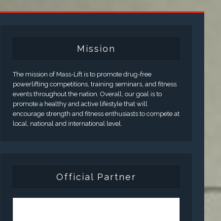
Mission
The mission of Mass-Lift is to promote drug-free
powerlifting competitions, training seminars, and fitness
events throughout the nation. Overall, our goal is to
promote a healthy and active lifestyle that will
encourage strength and fitness enthusiasts to compete at
local, national and international level.
Official Partner