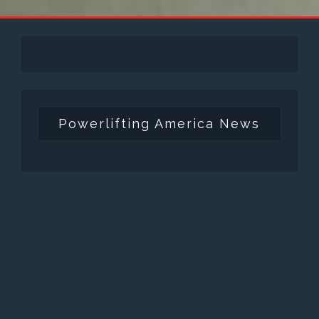
Powerlifting America News