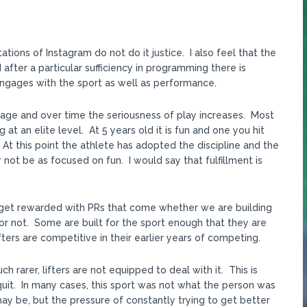
tations of Instagram do not do it justice. I also feel that the
fter a particular sufficiency in programming there is
 engages with the sport as well as performance.
g age and over time the seriousness of play increases. Most
 at an elite level. At 5 years old it is fun and one you hit
At this point the athlete has adopted the discipline and the
y not be as focused on fun. I would say that fulfillment is
 we get rewarded with PRs that come whether we are building
 or not. Some are built for the sport enough that they are
ters are competitive in their earlier years of competing.
arer, lifters are not equipped to deal with it. This is
it. In many cases, this sport was not what the person was
 may be, but the pressure of constantly trying to get better