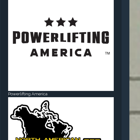
Powerlifting America