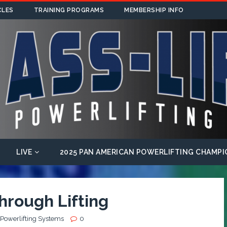
CLES
TRAINING PROGRAMS
MEMBERSHIP INFO
LIVE
2025 PAN AMERICAN POWERLIFTING CHAMPI
hrough Lifting
 Powerlifting Systems
0