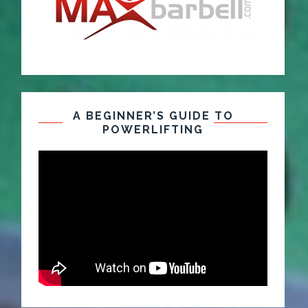
A BEGINNER’S GUIDE TO
POWERLIFTING