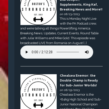
Supplements, King Kaf,
Breaking News and More!!
on 08/23/2023
This is Monday Night Live
with the PA Podcast crew,
and we’re talking all things Powerlifting America.
Breaking News, Updates, Current Events, Round Table
with Julia Williams and Mike Gold. This episode was
broadcasted LIVE from Romania on August […]
Chealsea Enemor: the
Double Champ is Ready
for Sub-Junior Worlds!
on 08/19/2023
Chealsea Enemor is the
+84kg High School and Sub-
Junior National Champion