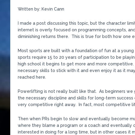
Written by: Kevin Cann
I made a post discussing this topic, but the character limi
internet is overly focused on programming concepts, and a
diminishing returns there. This is true for both how one
Most sports are built with a foundation of fun at a youn
sports require 15 to 20 years of participation to be playing
high school it begins to get more and more competitive. 
necessary skills to stick with it and even enjoy it as it ma
reached here.
Powerlifting is not really built like that. As beginners
the necessary discipline and skills for long-term success
very competitive right away. In fact, most competitive lif
Then when PRs begin to slow and eventually become much r
where they blame a program or a coach and eventually qu
interested in doing for a long time, but in other cases it