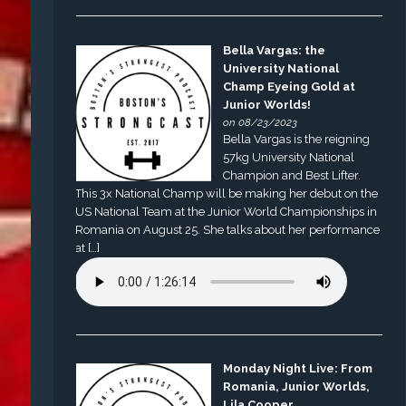
Bella Vargas: the
University National
Champ Eyeing Gold at
Junior Worlds!
on 08/23/2023
Bella Vargas is the reigning
57kg University National
Champion and Best Lifter.
This 3x National Champ will be making her debut on the
US National Team at the Junior World Championships in
Romania on August 25. She talks about her performance
at […]
Monday Night Live: From
Romania, Junior Worlds,
Lila Cooper,