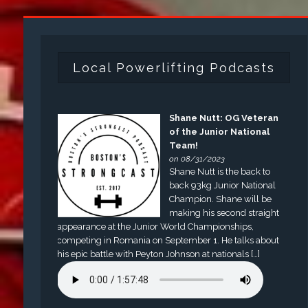
Local Powerlifting Podcasts
Shane Nutt: OG Veteran
of the Junior National
Team!
on 08/31/2023
Shane Nutt is the back to
back 93kg Junior National
Champion. Shane will be
making his second straight
appearance at the Junior World Championships,
competing in Romania on September 1. He talks about
his epic battle with Peyton Johnson at nationals […]