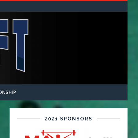
ONSHIP
2021 SPONSORS