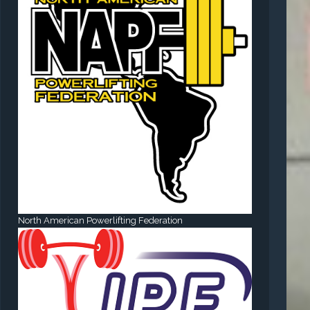
North American Powerlifting Federation