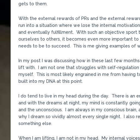
gets to them.
With the external rewards of PRs and the external reward
run into a situation where we lose the internal motivati
and eventually fulfillment. With such an objective spor
ourselves to others, it becomes even more important to 
needs to be to succeed. This is me giving examples of wh
In my post I was discussing how in these last few months h
lift with. I am not one that struggles with self-regulatio
myself. This is most likely engrained in me from having to
built into my DNA at this point.
I do tend to live in my head during the day. There is an 
and with the dreams at night, my mind is constantly go
and the unconscious. I am always in my conscious brain, a
why I dream so vividly almost every single night. I also 
something else.
When I am lifting, I am not in my head. My internal voice