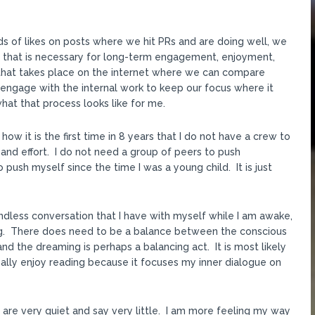
s of likes on posts where we hit PRs and are doing well, we
on that is necessary for long-term engagement, enjoyment,
t that takes place on the internet where we can compare
engage with the internal work to keep our focus where it
at that process looks like for me.
ow it is the first time in 8 years that I do not have a crew to
n and effort. I do not need a group of peers to push
 push myself since the time I was a young child. It is just
endless conversation that I have with myself while I am awake,
ing. There does need to be a balance between the conscious
nd the dreaming is perhaps a balancing act. It is most likely
really enjoy reading because it focuses my inner dialogue on
s are very quiet and say very little. I am more feeling my way