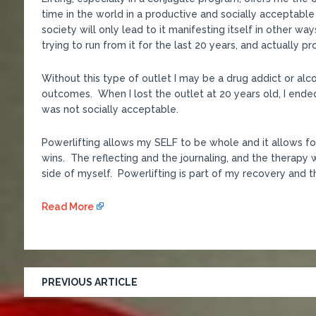
time in the world in a productive and socially acceptabl
society will only lead to it manifesting itself in other wa
trying to run from it for the last 20 years, and actually pr
Without this type of outlet I may be a drug addict or alcoh
outcomes. When I lost the outlet at 20 years old, I ended
was not socially acceptable.
Powerlifting allows my SELF to be whole and it allows fo
wins. The reflecting and the journaling, and the therapy wo
side of myself. Powerlifting is part of my recovery and tha
Read More
PREVIOUS ARTICLE