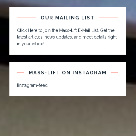
OUR MAILING LIST
Click Here to join the Mass-Lift E-Mail List. Get the
latest articles, news updates, and meet details right
in your inbox!
MASS-LIFT ON INSTAGRAM
[instagram-feed]