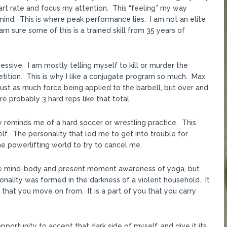
art rate and focus my attention. This “feeling” my way
ind. This is where peak performance lies. I am not an elite
am sure some of this is a trained skill from 35 years of
ressive. I am mostly telling myself to kill or murder the
etition. This is why I like a conjugate program so much. Max
 just as much force being applied to the barbell, but over and
e probably 3 hard reps like that total.
 reminds me of a hard soccer or wrestling practice. This
elf. The personality that led me to get into trouble for
he powerlifting world to try to cancel me.
 the mind-body and present moment awareness of yoga, but
onality was formed in the darkness of a violent household. It
 that you move on from. It is a part of you that you carry
pportunity to accept that dark side of myself, and give it its