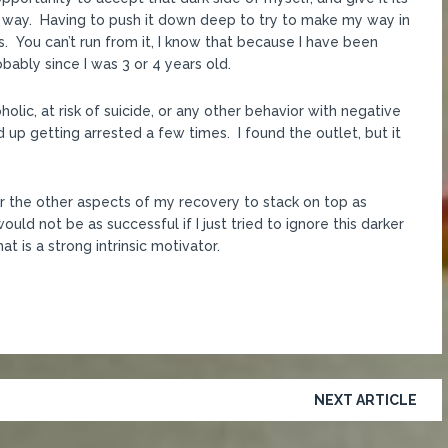
e way. Having to push it down deep to try to make my way in
ys. You can’t run from it, I know that because I have been
obably since I was 3 or 4 years old.
olic, at risk of suicide, or any other behavior with negative
 up getting arrested a few times. I found the outlet, but it
r the other aspects of my recovery to stack on top as
uld not be as successful if I just tried to ignore this darker
t is a strong intrinsic motivator.
NEXT ARTICLE