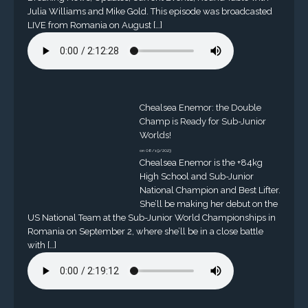
Julia Williams and Mike Gold. This episode was broadcasted
LIVE from Romania on August […]
Chealsea Enemor: the Double
Champ is Ready for Sub-Junior
Worlds!
on 08/19/2023
Chealsea Enemor is the +84kg
High School and Sub-Junior
National Champion and Best Lifter.
She’ll be making her debut on the
US National Team at the Sub-Junior World Championships in
Romania on September 2, where she’ll be in a close battle
with […]