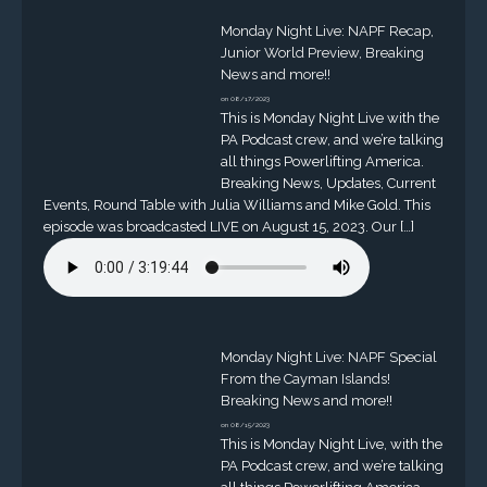
Monday Night Live: NAPF Recap,
Junior World Preview, Breaking
News and more!!
on 08/17/2023
This is Monday Night Live with the
PA Podcast crew, and we’re talking
all things Powerlifting America.
Breaking News, Updates, Current
Events, Round Table with Julia Williams and Mike Gold. This
episode was broadcasted LIVE on August 15, 2023. Our […]
Monday Night Live: NAPF Special
From the Cayman Islands!
Breaking News and more!!
on 08/15/2023
This is Monday Night Live, with the
PA Podcast crew, and we’re talking