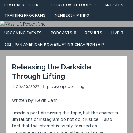
FEATURED LIFTER
LIFTER/COACH TOOLS
ARTICLES
TRAINING PROGRAMS
MEMBERSHIP INFO
UPCOMING EVENTS
PODCASTS
RESULTS
LIVE
2025 PAN AMERICAN POWERLIFTING CHAMPIONSHIP
Releasing the Darkside
Through Lifting
06/29/2023
precisionpowerlifting
Written by: Kevin Cann
I made a post discussing this topic, but the character
limitations of Instagram do not do it justice. I also
feel that the internet is overly focused on
programming concepts, and after a particular