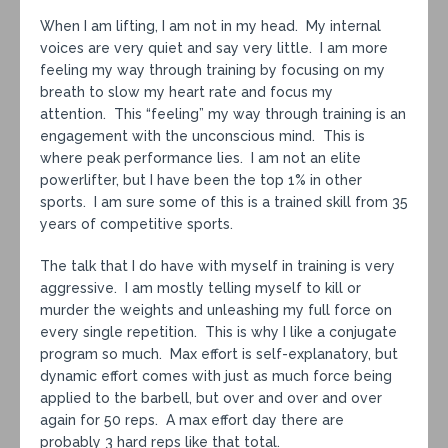
When I am lifting, I am not in my head. My internal
voices are very quiet and say very little. I am more
feeling my way through training by focusing on my
breath to slow my heart rate and focus my
attention. This “feeling” my way through training is an
engagement with the unconscious mind. This is
where peak performance lies. I am not an elite
powerlifter, but I have been the top 1% in other
sports. I am sure some of this is a trained skill from 35
years of competitive sports.
The talk that I do have with myself in training is very
aggressive. I am mostly telling myself to kill or
murder the weights and unleashing my full force on
every single repetition. This is why I like a conjugate
program so much. Max effort is self-explanatory, but
dynamic effort comes with just as much force being
applied to the barbell, but over and over and over
again for 50 reps. A max effort day there are
probably 3 hard reps like that total.