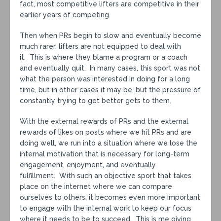
fact, most competitive lifters are competitive in their
earlier years of competing.
Then when PRs begin to slow and eventually become
much rarer, lifters are not equipped to deal with
it. This is where they blame a program or a coach
and eventually quit. In many cases, this sport was not
what the person was interested in doing for a long
time, but in other cases it may be, but the pressure of
constantly trying to get better gets to them.
With the external rewards of PRs and the external
rewards of likes on posts where we hit PRs and are
doing well, we run into a situation where we lose the
internal motivation that is necessary for long-term
engagement, enjoyment, and eventually
fulfillment. With such an objective sport that takes
place on the internet where we can compare
ourselves to others, it becomes even more important
to engage with the internal work to keep our focus
where it needs to be to succeed. This is me giving