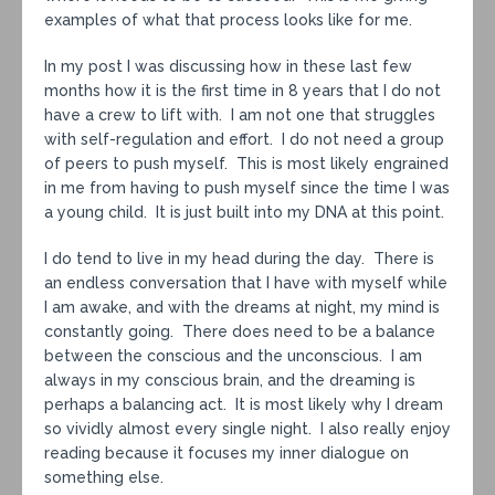
examples of what that process looks like for me.
In my post I was discussing how in these last few
months how it is the first time in 8 years that I do not
have a crew to lift with. I am not one that struggles
with self-regulation and effort. I do not need a group
of peers to push myself. This is most likely engrained
in me from having to push myself since the time I was
a young child. It is just built into my DNA at this point.
I do tend to live in my head during the day. There is
an endless conversation that I have with myself while
I am awake, and with the dreams at night, my mind is
constantly going. There does need to be a balance
between the conscious and the unconscious. I am
always in my conscious brain, and the dreaming is
perhaps a balancing act. It is most likely why I dream
so vividly almost every single night. I also really enjoy
reading because it focuses my inner dialogue on
something else.