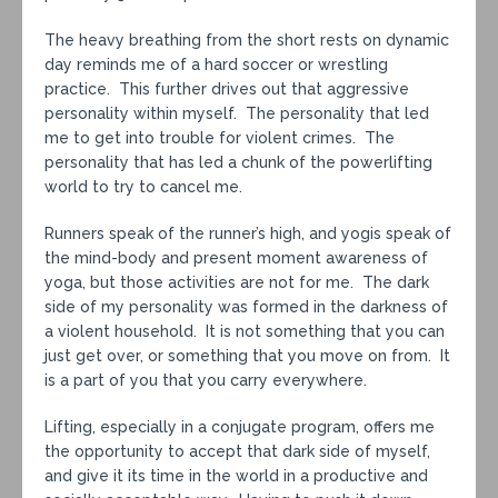
The heavy breathing from the short rests on dynamic
day reminds me of a hard soccer or wrestling
practice. This further drives out that aggressive
personality within myself. The personality that led
me to get into trouble for violent crimes. The
personality that has led a chunk of the powerlifting
world to try to cancel me.
Runners speak of the runner’s high, and yogis speak of
the mind-body and present moment awareness of
yoga, but those activities are not for me. The dark
side of my personality was formed in the darkness of
a violent household. It is not something that you can
just get over, or something that you move on from. It
is a part of you that you carry everywhere.
Lifting, especially in a conjugate program, offers me
the opportunity to accept that dark side of myself,
and give it its time in the world in a productive and