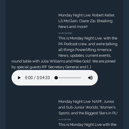
Monday Night Live: Robert Keller,
LS McClain, Claire Zai, Breaking
News and more!!
on 08/02/2023
This is Monday Night Live, with the
PA Podcast crew, and we’re talking
all things Powerlifting America.
News, updates, current events,
round table with Julia Williams and Mike Gold. We are joined
by special guests IPF Secretary General and […]
Monday Night Live: NAPF, Junior
and Sub-Junior Worlds, Women’s
Sports, and the Biggest Stars in PL!
on 07/27/2023
This is Monday Night Live with the