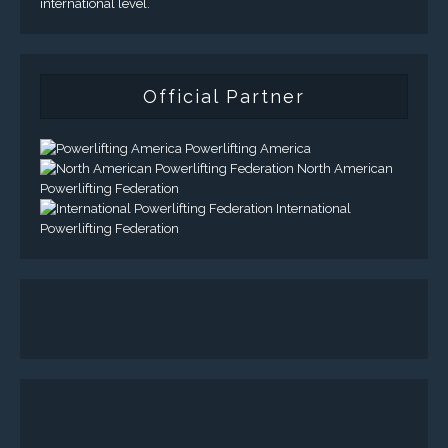
international level.
Official Partner
Powerlifting America
North American
Powerlifting Federation
International
Powerlifting Federation