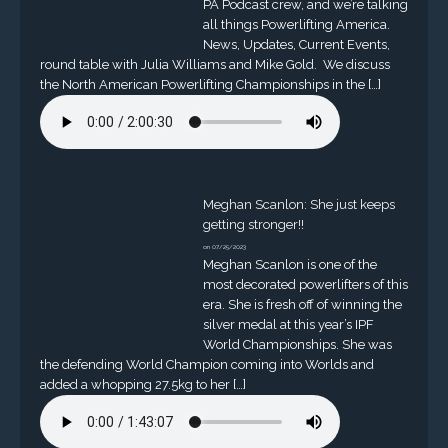
PA Podcast crew, and we’re talking
all things Powerlifting America.
News, Updates, Current Events,
round table with Julia Williams and Mike Gold. We discuss
the North American Powerlifting Championships in the […]
Meghan Scanlon: She just keeps
getting stronger!!
on 07/25/2023
Meghan Scanlon is one of the
most decorated powerlifters of this
era. She is fresh off of winning the
silver medal at this year’s IPF
World Championships. She was
the defending World Champion coming into Worlds and
added a whopping 27.5kg to her […]