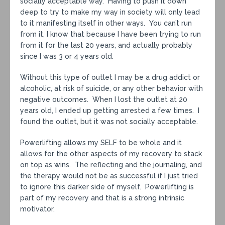
socially acceptable way. Having to push it down
deep to try to make my way in society will only lead
to it manifesting itself in other ways. You can’t run
from it, I know that because I have been trying to run
from it for the last 20 years, and actually probably
since I was 3 or 4 years old.
Without this type of outlet I may be a drug addict or
alcoholic, at risk of suicide, or any other behavior with
negative outcomes. When I lost the outlet at 20
years old, I ended up getting arrested a few times. I
found the outlet, but it was not socially acceptable.
Powerlifting allows my SELF to be whole and it
allows for the other aspects of my recovery to stack
on top as wins. The reflecting and the journaling, and
the therapy would not be as successful if I just tried
to ignore this darker side of myself. Powerlifting is
part of my recovery and that is a strong intrinsic
motivator.