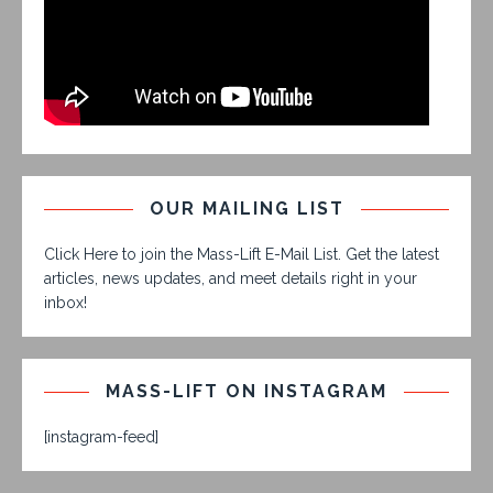
OUR MAILING LIST
Click Here to join the Mass-Lift E-Mail List. Get the latest
articles, news updates, and meet details right in your
inbox!
MASS-LIFT ON INSTAGRAM
[instagram-feed]