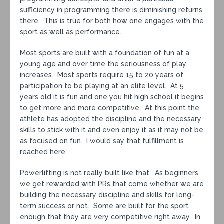
sufficiency in programming there is diminishing returns
there. This is true for both how one engages with the
sport as well as performance.
Most sports are built with a foundation of fun at a
young age and over time the seriousness of play
increases. Most sports require 15 to 20 years of
participation to be playing at an elite level. At 5
years old it is fun and one you hit high school it begins
to get more and more competitive. At this point the
athlete has adopted the discipline and the necessary
skills to stick with it and even enjoy it as it may not be
as focused on fun. I would say that fulfillment is
reached here.
Powerlifting is not really built like that. As beginners
we get rewarded with PRs that come whether we are
building the necessary discipline and skills for long-
term success or not. Some are built for the sport
enough that they are very competitive right away. In