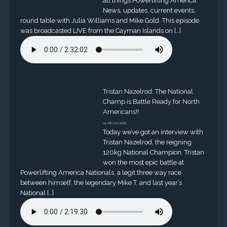
all things Powerlifting America.
News, updates, current events,
round table with Julia Williams and Mike Gold. This episode
was broadcasted LIVE from the Cayman Islands on […]
Tristan Nazelrod: The National
Champ is Battle Ready for North
Americans!!
on 08/10/2023
Today we’ve got an interview with
Tristan Nazelrod, the reigning
120kg National Champion. Tristan
won the most epic battle at
Powerlifting America Nationals, a legit three way race
between himself, the legendary Mike T, and last year’s
National […]