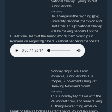
National Champ Eyeing Gold at
Junior Worlds!
on 08/23/2023
Bella Vargas is the reigning 57kg
University National Champion and
Best Lifter. This 3x National Champ
will be making her debut on the
US National Team at the Junior World Championships in
Romania on August 25. She talks about her performance at […]
Monday Night Live: From
Romania, Junior Worlds, Lila
Cooper, Supplements, King Kaf,
Breaking News and More!!
on 08/23/2023
This is Monday Night Live with the
PA Podcast crew, and we’re talking
all things Powerlifting America.
Breaking News, Updates, Current Events, Round Table with