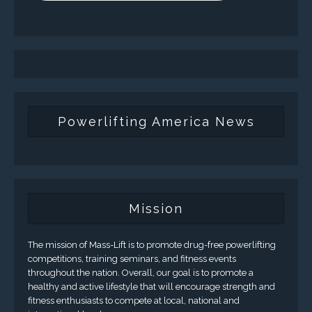
Powerlifting America News
Mission
The mission of Mass-Lift is to promote drug-free powerlifting
competitions, training seminars, and fitness events
throughout the nation. Overall, our goal is to promote a
healthy and active lifestyle that will encourage strength and
fitness enthusiasts to compete at local, national and