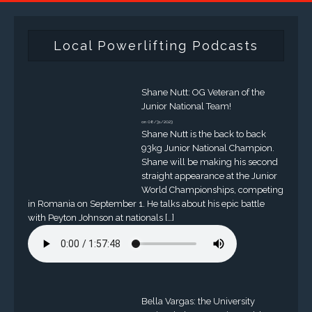
Local Powerlifting Podcasts
Shane Nutt: OG Veteran of the
Junior National Team!
on 08/31/2023
Shane Nutt is the back to back
93kg Junior National Champion.
Shane will be making his second
straight appearance at the Junior
World Championships, competing
in Romania on September 1. He talks about his epic battle
with Peyton Johnson at nationals […]
Bella Vargas: the University