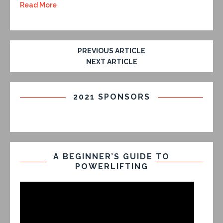
Read More
PREVIOUS ARTICLE
NEXT ARTICLE
2021 SPONSORS
A BEGINNER’S GUIDE TO
POWERLIFTING