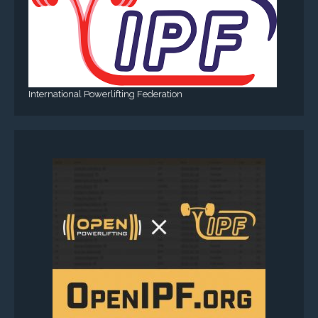
International Powerlifting Federation