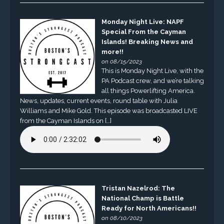
Monday Night Live: NAPF
Special From the Cayman
Islands! Breaking News and
more!!
on 08/15/2023
This is Monday Night Live, with the
PA Podcast crew, and we’re talking
all things Powerlifting America.
News, updates, current events, round table with Julia
Williams and Mike Gold. This episode was broadcasted LIVE
from the Cayman Islands on […]
Tristan Nazelrod: The
National Champ is Battle
Ready for North Americans!!
on 08/10/2023