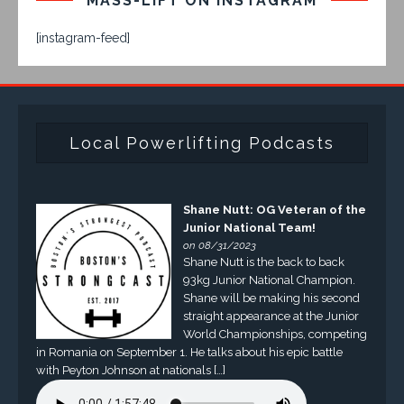
MASS-LIFT ON INSTAGRAM
[instagram-feed]
Local Powerlifting Podcasts
Shane Nutt: OG Veteran of the
Junior National Team!
on 08/31/2023
Shane Nutt is the back to back
93kg Junior National Champion.
Shane will be making his second
straight appearance at the Junior
World Championships, competing
in Romania on September 1. He talks about his epic battle
with Peyton Johnson at nationals […]