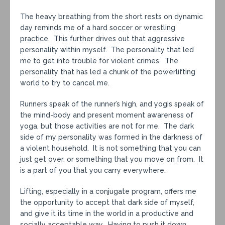
The heavy breathing from the short rests on dynamic
day reminds me of a hard soccer or wrestling
practice. This further drives out that aggressive
personality within myself. The personality that led
me to get into trouble for violent crimes. The
personality that has led a chunk of the powerlifting
world to try to cancel me.
Runners speak of the runner’s high, and yogis speak of
the mind-body and present moment awareness of
yoga, but those activities are not for me. The dark
side of my personality was formed in the darkness of
a violent household. It is not something that you can
just get over, or something that you move on from. It
is a part of you that you carry everywhere.
Lifting, especially in a conjugate program, offers me
the opportunity to accept that dark side of myself,
and give it its time in the world in a productive and
socially acceptable way. Having to push it down