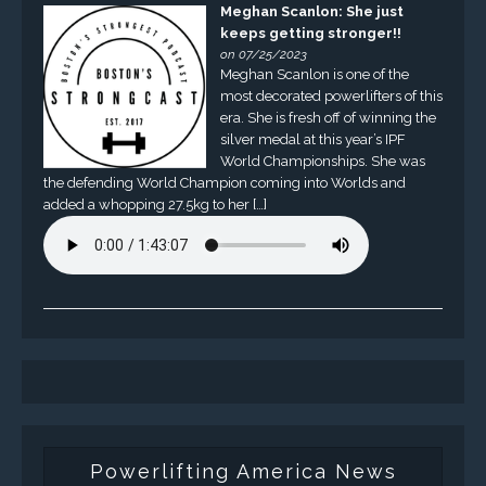
Meghan Scanlon: She just
keeps getting stronger!!
on 07/25/2023
Meghan Scanlon is one of the
most decorated powerlifters of this
era. She is fresh off of winning the
silver medal at this year’s IPF
World Championships. She was
the defending World Champion coming into Worlds and
added a whopping 27.5kg to her […]
Powerlifting America News