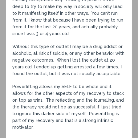
deep to try to make my way in society will only lead
to it manifesting itself in other ways. You can’t run
from it, I know that because I have been trying to run
from it for the last 20 years, and actually probably
since I was 3 or 4 years old.
Without this type of outlet I may be a drug addict or
alcoholic, at risk of suicide, or any other behavior with
negative outcomes. When I lost the outlet at 20
years old, I ended up getting arrested a few times. I
found the outlet, but it was not socially acceptable.
Powerlifting allows my SELF to be whole and it
allows for the other aspects of my recovery to stack
on top as wins. The reflecting and the journaling, and
the therapy would not be as successful if I just tried
to ignore this darker side of myself. Powerlifting is
part of my recovery and that is a strong intrinsic
motivator.