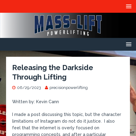
Releasing the Darkside
Through Lifting
06/29/2023
precisionpowerlifting
Written by: Kevin Cann
I made a post discussing this topic, but the character
limitations of Instagram do not do it justice. I also
feel that the internet is overly focused on
programming concepts, and after a particular