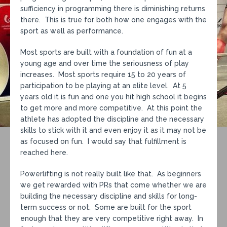
sufficiency in programming there is diminishing returns
there. This is true for both how one engages with the
sport as well as performance.
Most sports are built with a foundation of fun at a
young age and over time the seriousness of play
increases. Most sports require 15 to 20 years of
participation to be playing at an elite level. At 5
years old it is fun and one you hit high school it begins
to get more and more competitive. At this point the
athlete has adopted the discipline and the necessary
skills to stick with it and even enjoy it as it may not be
as focused on fun. I would say that fulfillment is
reached here.
Powerlifting is not really built like that. As beginners
we get rewarded with PRs that come whether we are
building the necessary discipline and skills for long-
term success or not. Some are built for the sport
enough that they are very competitive right away. In