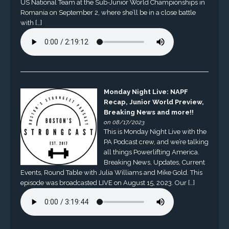
US National Team at the Sub-Junior World Championships in
Romania on September 2, where she’ll be in a close battle
with […]
Monday Night Live: NAPF
Recap, Junior World Preview,
Breaking News and more!!
on 08/17/2023
This is Monday Night Live with the
PA Podcast crew, and we’re talking
all things Powerlifting America.
Breaking News, Updates, Current
Events, Round Table with Julia Williams and Mike Gold. This
episode was broadcasted LIVE on August 15, 2023. Our […]