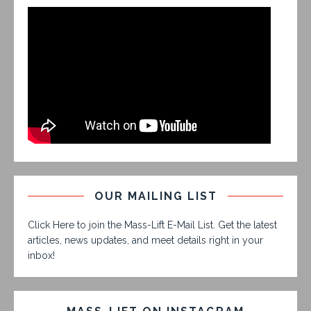
OUR MAILING LIST
Click Here to join the Mass-Lift E-Mail List. Get the latest
articles, news updates, and meet details right in your
inbox!