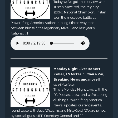
Today we’ve got an interview with
Tristan Nazelrod, the reigning
120kg National Champion. Tristan
won the most epic battle at
Powerlifting America Nationals, a legit three way race
between himself, the legendary Mike T, and last year’s
National […]
Monday Night Live: Robert
Keller, LS McClain, Claire Zai,
Breaking News and more!!
on 08/02/2023
This is Monday Night Live, with the
PA Podcast crew, and we’re talking
all things Powerlifting America.
News, updates, current events,
round table with Julia Williams and Mike Gold. We are joined
by special guests IPF Secretary General and […]