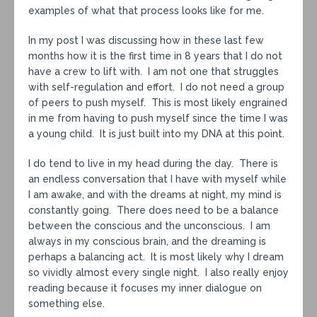
examples of what that process looks like for me.
In my post I was discussing how in these last few
months how it is the first time in 8 years that I do not
have a crew to lift with. I am not one that struggles
with self-regulation and effort. I do not need a group
of peers to push myself. This is most likely engrained
in me from having to push myself since the time I was
a young child. It is just built into my DNA at this point.
I do tend to live in my head during the day. There is
an endless conversation that I have with myself while
I am awake, and with the dreams at night, my mind is
constantly going. There does need to be a balance
between the conscious and the unconscious. I am
always in my conscious brain, and the dreaming is
perhaps a balancing act. It is most likely why I dream
so vividly almost every single night. I also really enjoy
reading because it focuses my inner dialogue on
something else.