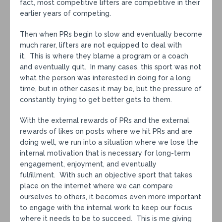
fact, most competitive lifters are competitive in their
earlier years of competing.
Then when PRs begin to slow and eventually become
much rarer, lifters are not equipped to deal with
it. This is where they blame a program or a coach
and eventually quit. In many cases, this sport was not
what the person was interested in doing for a long
time, but in other cases it may be, but the pressure of
constantly trying to get better gets to them.
With the external rewards of PRs and the external
rewards of likes on posts where we hit PRs and are
doing well, we run into a situation where we lose the
internal motivation that is necessary for long-term
engagement, enjoyment, and eventually
fulfillment. With such an objective sport that takes
place on the internet where we can compare
ourselves to others, it becomes even more important
to engage with the internal work to keep our focus
where it needs to be to succeed. This is me giving