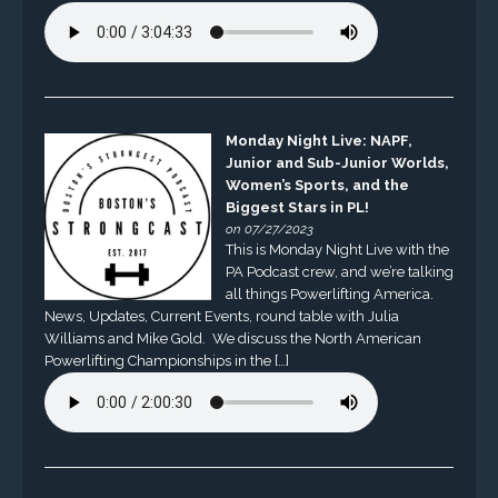
Monday Night Live: NAPF,
Junior and Sub-Junior Worlds,
Women’s Sports, and the
Biggest Stars in PL!
on 07/27/2023
This is Monday Night Live with the
PA Podcast crew, and we’re talking
all things Powerlifting America.
News, Updates, Current Events, round table with Julia
Williams and Mike Gold. We discuss the North American
Powerlifting Championships in the […]