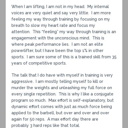
When I am lifting, I am not in my head. My internal
voices are very quiet and say very little. I am more
feeling my way through training by focusing on my
breath to slow my heart rate and focus my
attention. This “feeling” my way through training is an
engagement with the unconscious mind. This is
where peak performance lies. I am not an elite
powerlifter, but I have been the top 1% in other
sports. I am sure some of this is a trained skill from 35
years of competitive sports.
The talk that I do have with myself in training is very
aggressive. I am mostly telling myself to kill or
murder the weights and unleashing my full force on
every single repetition. This is why I like a conjugate
program so much. Max effort is self-explanatory, but
dynamic effort comes with just as much force being
applied to the barbell, but over and over and over
again for 50 reps. A max effort day there are
probably 3 hard reps like that total.