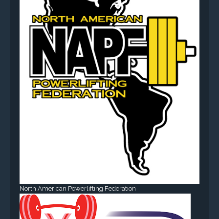
North American Powerlifting Federation