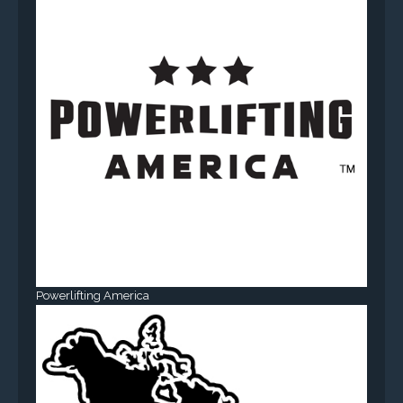
Powerlifting America