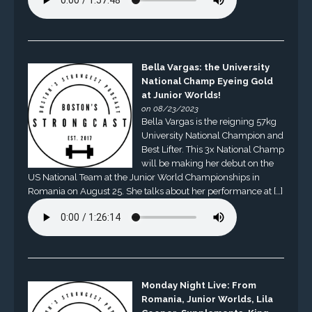
Bella Vargas: the University
National Champ Eyeing Gold
at Junior Worlds!
on 08/23/2023
Bella Vargas is the reigning 57kg
University National Champion and
Best Lifter. This 3x National Champ
will be making her debut on the
US National Team at the Junior World Championships in
Romania on August 25. She talks about her performance at […]
Monday Night Live: From
Romania, Junior Worlds, Lila