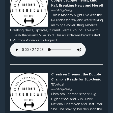
Cooper, Supplements, King
Kaf, Breaking News and More!!
on 08/23/2023
This is Monday Night Live with the
PA Podcast crew, and we’re talking
all things Powerlifting America.
Breaking News, Updates, Current Events, Round Table with
Julia Williams and Mike Gold. This episode was broadcasted
LIVE from Romania on August […]
Chealsea Enemor: the Double
Champ is Ready for Sub-Junior
Worlds!
on 08/19/2023
Chealsea Enemor is the +84kg
High School and Sub-Junior
National Champion and Best Lifter.
She’ll be making her debut on the