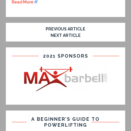
Read More
PREVIOUS ARTICLE
NEXT ARTICLE
2021 SPONSORS
A BEGINNER’S GUIDE TO
POWERLIFTING