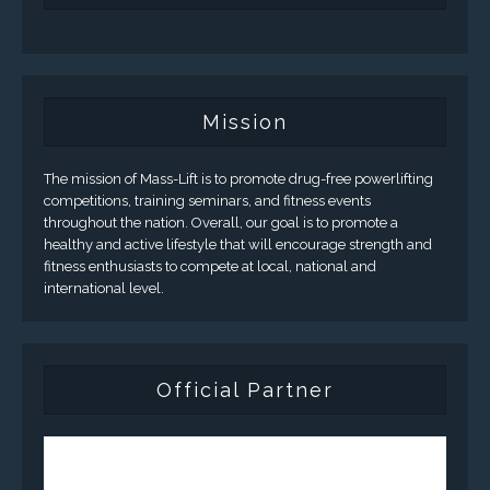
Mission
The mission of Mass-Lift is to promote drug-free powerlifting
competitions, training seminars, and fitness events
throughout the nation. Overall, our goal is to promote a
healthy and active lifestyle that will encourage strength and
fitness enthusiasts to compete at local, national and
international level.
Official Partner