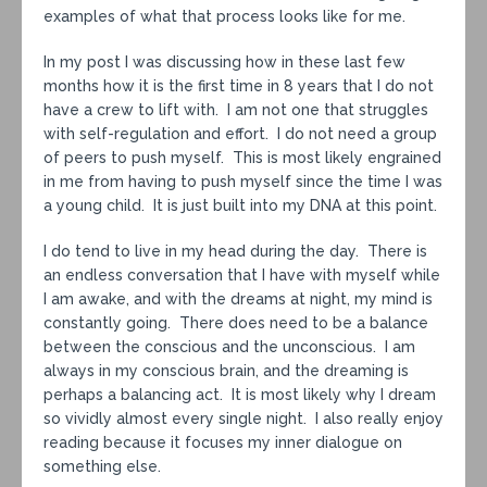
examples of what that process looks like for me.
In my post I was discussing how in these last few
months how it is the first time in 8 years that I do not
have a crew to lift with. I am not one that struggles
with self-regulation and effort. I do not need a group
of peers to push myself. This is most likely engrained
in me from having to push myself since the time I was
a young child. It is just built into my DNA at this point.
I do tend to live in my head during the day. There is
an endless conversation that I have with myself while
I am awake, and with the dreams at night, my mind is
constantly going. There does need to be a balance
between the conscious and the unconscious. I am
always in my conscious brain, and the dreaming is
perhaps a balancing act. It is most likely why I dream
so vividly almost every single night. I also really enjoy
reading because it focuses my inner dialogue on
something else.