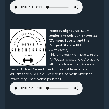
Monday Night Live: NAPF,
Junior and Sub-Junior Worlds,
Women’s Sports, and the
Biggest Stars in PL!
on 07/27/2023
This is Monday Night Live with the
PA Podcast crew, and we’re talking
all things Powerlifting America.
News, Updates, Current Events, round table with Julia
Williams and Mike Gold. We discuss the North American
Powerlifting Championships in the […]