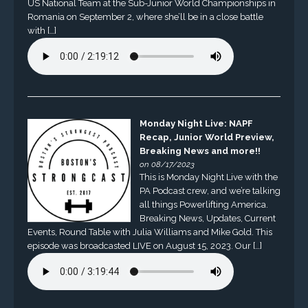
US National Team at the Sub-Junior World Championships in
Romania on September 2, where she’ll be in a close battle
with […]
Monday Night Live: NAPF
Recap, Junior World Preview,
Breaking News and more!!
on 08/17/2023
This is Monday Night Live with the
PA Podcast crew, and we’re talking
all things Powerlifting America.
Breaking News, Updates, Current
Events, Round Table with Julia Williams and Mike Gold. This
episode was broadcasted LIVE on August 15, 2023. Our […]