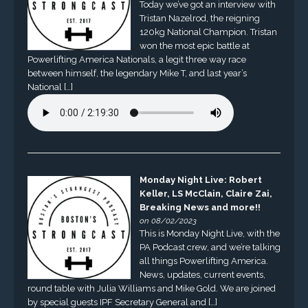
Today we’ve got an interview with
Tristan Nazelrod, the reigning
120kg National Champion. Tristan
won the most epic battle at
Powerlifting America Nationals, a legit three way race
between himself, the legendary Mike T, and last year’s
National […]
Monday Night Live: Robert
Keller, LS McClain, Claire Zai,
Breaking News and more!!
on 08/02/2023
This is Monday Night Live, with the
PA Podcast crew, and we’re talking
all things Powerlifting America.
News, updates, current events,
round table with Julia Williams and Mike Gold. We are joined
by special guests IPF Secretary General and […]