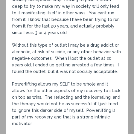
deep to try to make my way in society will only lead
to it manifesting itself in other ways. You can’t run
from it, I know that because I have been trying to run
from it for the last 20 years, and actually probably
since I was 3 or 4 years old.
Without this type of outlet I may be a drug addict or
alcoholic, at risk of suicide, or any other behavior with
negative outcomes. When I lost the outlet at 20
years old, I ended up getting arrested a few times. I
found the outlet, but it was not socially acceptable.
Powerlifting allows my SELF to be whole and it
allows for the other aspects of my recovery to stack
on top as wins. The reflecting and the journaling, and
the therapy would not be as successful if I just tried
to ignore this darker side of myself. Powerlifting is
part of my recovery and that is a strong intrinsic
motivator.