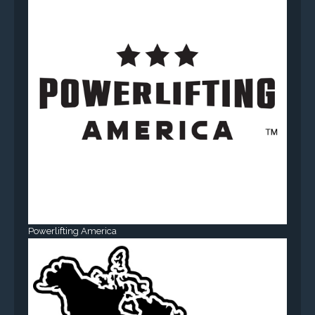
Powerlifting America