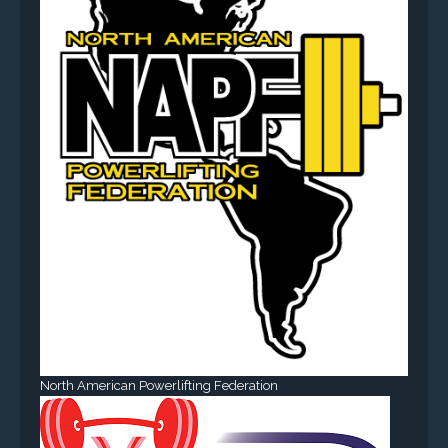
North American Powerlifting Federation