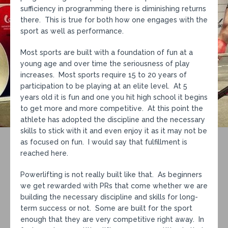
sufficiency in programming there is diminishing returns
there. This is true for both how one engages with the
sport as well as performance.
Most sports are built with a foundation of fun at a
young age and over time the seriousness of play
increases. Most sports require 15 to 20 years of
participation to be playing at an elite level. At 5
years old it is fun and one you hit high school it begins
to get more and more competitive. At this point the
athlete has adopted the discipline and the necessary
skills to stick with it and even enjoy it as it may not be
as focused on fun. I would say that fulfillment is
reached here.
Powerlifting is not really built like that. As beginners
we get rewarded with PRs that come whether we are
building the necessary discipline and skills for long-
term success or not. Some are built for the sport
enough that they are very competitive right away. In