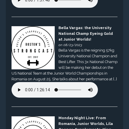
Bella Vargas: the University
National Champ Eyeing Gold
at Junior Worlds!
on 08/23/2023
Bella Vargas is the reigning 57kg
University National Champion and
Best Lifter. This 3x National Champ
will be making her debut on the
US National Team at the Junior World Championships in
Romania on August 25. She talks about her performance at […]
Monday Night Live: From
Romania, Junior Worlds, Lila