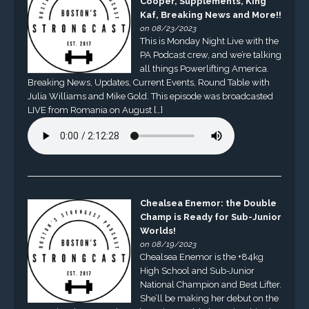
Cooper, Supplements, King
Kaf, Breaking News and More!!
on 08/23/2023
This is Monday Night Live with the
PA Podcast crew, and we’re talking
all things Powerlifting America.
Breaking News, Updates, Current Events, Round Table with
Julia Williams and Mike Gold. This episode was broadcasted
LIVE from Romania on August […]
Chealsea Enemor: the Double
Champ is Ready for Sub-Junior
Worlds!
on 08/19/2023
Chealsea Enemor is the +84kg
High School and Sub-Junior
National Champion and Best Lifter.
She’ll be making her debut on the