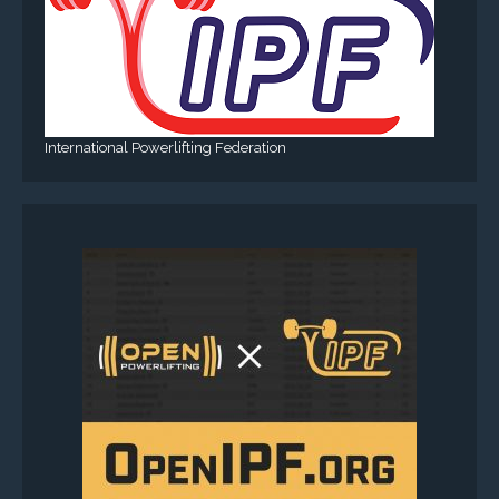
International Powerlifting Federation