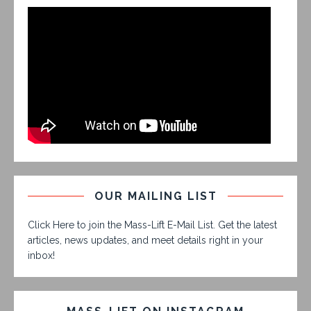
OUR MAILING LIST
Click Here to join the Mass-Lift E-Mail List. Get the latest
articles, news updates, and meet details right in your
inbox!