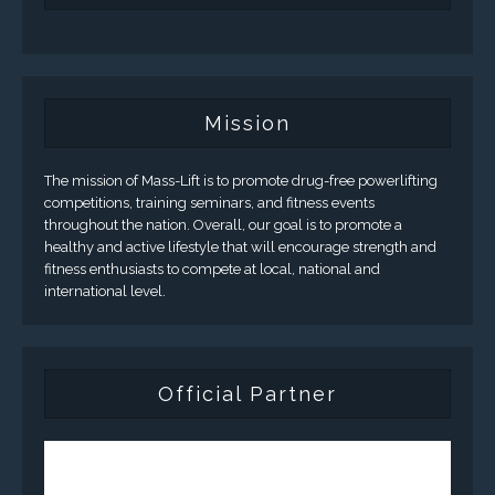
Mission
The mission of Mass-Lift is to promote drug-free powerlifting
competitions, training seminars, and fitness events
throughout the nation. Overall, our goal is to promote a
healthy and active lifestyle that will encourage strength and
fitness enthusiasts to compete at local, national and
international level.
Official Partner