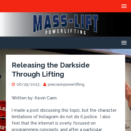
Releasing the Darkside
Through Lifting
06/29/2023
precisionpowerlifting
Written by: Kevin Cann
I made a post discussing this topic, but the character
limitations of Instagram do not do it justice. I also
feel that the internet is overly focused on
programming concepts, and after a particular