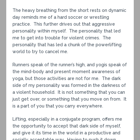
The heavy breathing from the short rests on dynamic
day reminds me of a hard soccer or wrestling
practice. This further drives out that aggressive
personality within myself. The personality that led
me to get into trouble for violent crimes. The
personality that has led a chunk of the powerlifting
world to try to cancel me.
Runners speak of the runner’s high, and yogis speak of
the mind-body and present moment awareness of
yoga, but those activities are not for me. The dark
side of my personality was formed in the darkness of
a violent household. It is not something that you can
just get over, or something that you move on from. It
is a part of you that you carry everywhere.
Lifting, especially in a conjugate program, offers me
the opportunity to accept that dark side of myself,
and give it its time in the world in a productive and
socially acceptable way. Having to push it down