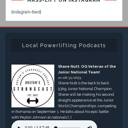
MASS-LIFT ON INSTAGRAM
[instagram-feed]
Local Powerlifting Podcasts
Shane Nutt: OG Veteran of the
Junior National Team!
on 08/31/2023
Shane Nutt is the back to back
93kg Junior National Champion.
Shane will be making his second
straight appearance at the Junior
World Championships, competing
in Romania on September 1. He talks about his epic battle
with Peyton Johnson at nationals […]