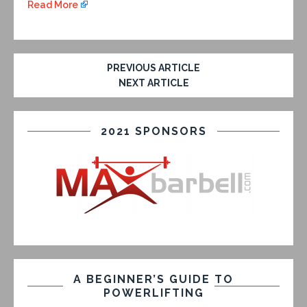
Read More
PREVIOUS ARTICLE
NEXT ARTICLE
2021 SPONSORS
A BEGINNER’S GUIDE TO
POWERLIFTING