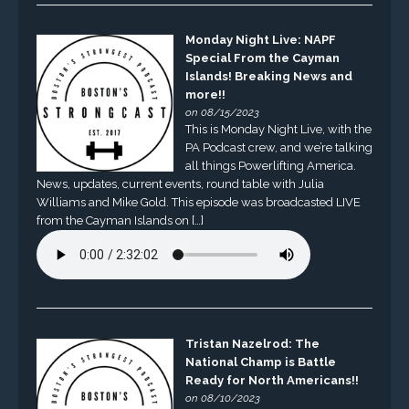
Monday Night Live: NAPF
Special From the Cayman
Islands! Breaking News and
more!!
on 08/15/2023
This is Monday Night Live, with the
PA Podcast crew, and we’re talking
all things Powerlifting America.
News, updates, current events, round table with Julia
Williams and Mike Gold. This episode was broadcasted LIVE
from the Cayman Islands on […]
Tristan Nazelrod: The
National Champ is Battle
Ready for North Americans!!
on 08/10/2023