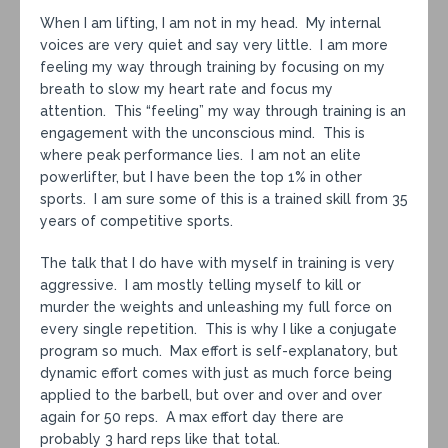
When I am lifting, I am not in my head. My internal
voices are very quiet and say very little. I am more
feeling my way through training by focusing on my
breath to slow my heart rate and focus my
attention. This “feeling” my way through training is an
engagement with the unconscious mind. This is
where peak performance lies. I am not an elite
powerlifter, but I have been the top 1% in other
sports. I am sure some of this is a trained skill from 35
years of competitive sports.
The talk that I do have with myself in training is very
aggressive. I am mostly telling myself to kill or
murder the weights and unleashing my full force on
every single repetition. This is why I like a conjugate
program so much. Max effort is self-explanatory, but
dynamic effort comes with just as much force being
applied to the barbell, but over and over and over
again for 50 reps. A max effort day there are
probably 3 hard reps like that total.