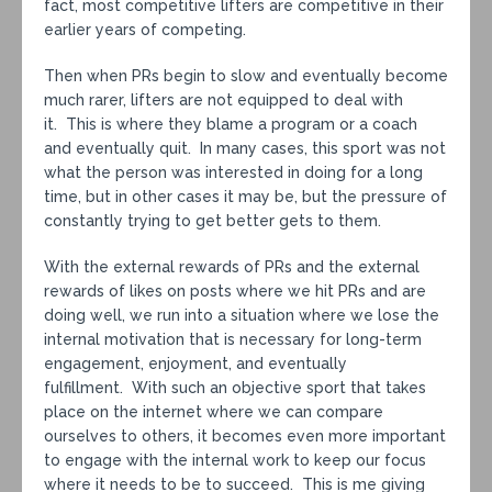
fact, most competitive lifters are competitive in their
earlier years of competing.
Then when PRs begin to slow and eventually become
much rarer, lifters are not equipped to deal with
it. This is where they blame a program or a coach
and eventually quit. In many cases, this sport was not
what the person was interested in doing for a long
time, but in other cases it may be, but the pressure of
constantly trying to get better gets to them.
With the external rewards of PRs and the external
rewards of likes on posts where we hit PRs and are
doing well, we run into a situation where we lose the
internal motivation that is necessary for long-term
engagement, enjoyment, and eventually
fulfillment. With such an objective sport that takes
place on the internet where we can compare
ourselves to others, it becomes even more important
to engage with the internal work to keep our focus
where it needs to be to succeed. This is me giving