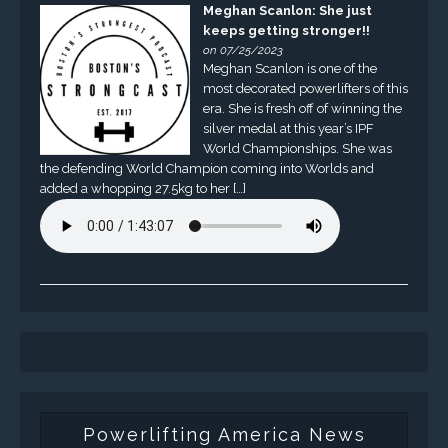
Meghan Scanlon: She just
keeps getting stronger!!
on 07/25/2023
Meghan Scanlon is one of the
most decorated powerlifters of this
era. She is fresh off of winning the
silver medal at this year’s IPF
World Championships. She was
the defending World Champion coming into Worlds and
added a whopping 27.5kg to her […]
Powerlifting America News