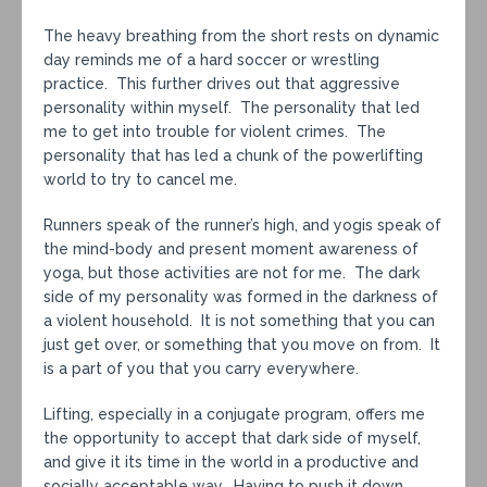
The heavy breathing from the short rests on dynamic
day reminds me of a hard soccer or wrestling
practice. This further drives out that aggressive
personality within myself. The personality that led
me to get into trouble for violent crimes. The
personality that has led a chunk of the powerlifting
world to try to cancel me.
Runners speak of the runner’s high, and yogis speak of
the mind-body and present moment awareness of
yoga, but those activities are not for me. The dark
side of my personality was formed in the darkness of
a violent household. It is not something that you can
just get over, or something that you move on from. It
is a part of you that you carry everywhere.
Lifting, especially in a conjugate program, offers me
the opportunity to accept that dark side of myself,
and give it its time in the world in a productive and
socially acceptable way. Having to push it down