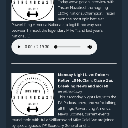
Today we’ve got an interview with
Tristan Nazelrod, the reigning
120kg National Champion. Tristan
won the most epic battle at
Powerlifting America Nationals, a legit three way race
between himself, the legendary Mike T, and last year’s
National […]
Monday Night Live: Robert
Keller, LS McClain, Claire Zai,
Breaking News and more!!
on 08/02/2023
This is Monday Night Live, with the
PA Podcast crew, and we’re talking
all things Powerlifting America.
News, updates, current events,
round table with Julia Williams and Mike Gold. We are joined
by special guests IPF Secretary General and […]