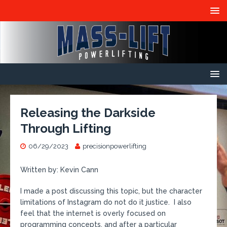
Releasing the Darkside
Through Lifting
06/29/2023
precisionpowerlifting
Written by: Kevin Cann
I made a post discussing this topic, but the character
limitations of Instagram do not do it justice. I also
feel that the internet is overly focused on
programming concepts, and after a particular