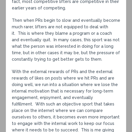
fact, most competitive lifters are competitive in their
earlier years of competing.
Then when PRs begin to slow and eventually become
much rarer, lifters are not equipped to deal with
it. This is where they blame a program or a coach
and eventually quit. In many cases, this sport was not
what the person was interested in doing for a long
time, but in other cases it may be, but the pressure of
constantly trying to get better gets to them.
With the external rewards of PRs and the external
rewards of likes on posts where we hit PRs and are
doing well, we run into a situation where we lose the
internal motivation that is necessary for long-term
engagement, enjoyment, and eventually
fulfillment. With such an objective sport that takes
place on the internet where we can compare
ourselves to others, it becomes even more important
to engage with the internal work to keep our focus
where it needs to be to succeed. This is me giving