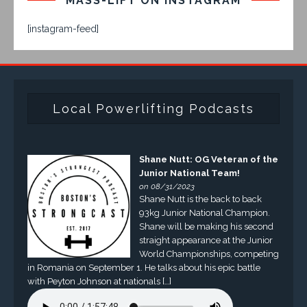
MASS-LIFT ON INSTAGRAM
[instagram-feed]
Local Powerlifting Podcasts
Shane Nutt: OG Veteran of the
Junior National Team!
on 08/31/2023
Shane Nutt is the back to back
93kg Junior National Champion.
Shane will be making his second
straight appearance at the Junior
World Championships, competing
in Romania on September 1. He talks about his epic battle
with Peyton Johnson at nationals […]