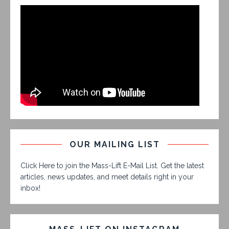
OUR MAILING LIST
Click Here to join the Mass-Lift E-Mail List. Get the latest
articles, news updates, and meet details right in your
inbox!