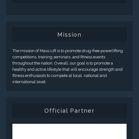
Mission
The mission of Mass-Lift is to promote drug-free powerlifting
competitions, training seminars, and fitness events
throughout the nation. Overall, our goal is to promote a
healthy and active lifestyle that will encourage strength and
fitness enthusiasts to compete at local, national and
international level.
Official Partner