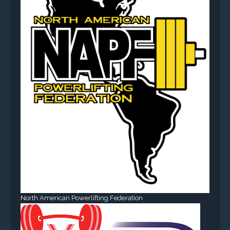
North American Powerlifting Federation