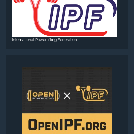
International Powerlifting Federation