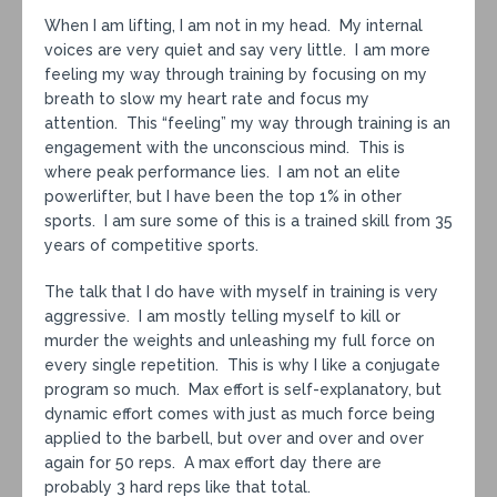
When I am lifting, I am not in my head. My internal
voices are very quiet and say very little. I am more
feeling my way through training by focusing on my
breath to slow my heart rate and focus my
attention. This “feeling” my way through training is an
engagement with the unconscious mind. This is
where peak performance lies. I am not an elite
powerlifter, but I have been the top 1% in other
sports. I am sure some of this is a trained skill from 35
years of competitive sports.
The talk that I do have with myself in training is very
aggressive. I am mostly telling myself to kill or
murder the weights and unleashing my full force on
every single repetition. This is why I like a conjugate
program so much. Max effort is self-explanatory, but
dynamic effort comes with just as much force being
applied to the barbell, but over and over and over
again for 50 reps. A max effort day there are
probably 3 hard reps like that total.