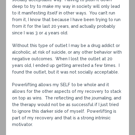
deep to try to make my way in society will only lead
to it manifesting itself in other ways. You can’t run
from it, I know that because I have been trying to run
from it for the last 20 years, and actually probably
since I was 3 or 4 years old.
Without this type of outlet I may be a drug addict or
alcoholic, at risk of suicide, or any other behavior with
negative outcomes. When I lost the outlet at 20
years old, I ended up getting arrested a few times. I
found the outlet, but it was not socially acceptable.
Powerlifting allows my SELF to be whole and it
allows for the other aspects of my recovery to stack
on top as wins. The reflecting and the journaling, and
the therapy would not be as successful if I just tried
to ignore this darker side of myself. Powerlifting is
part of my recovery and that is a strong intrinsic
motivator.