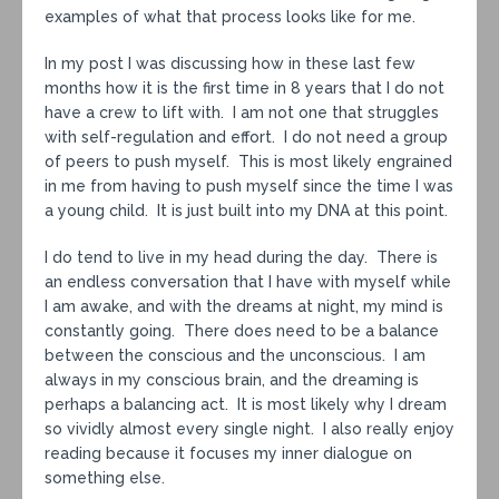
examples of what that process looks like for me.
In my post I was discussing how in these last few
months how it is the first time in 8 years that I do not
have a crew to lift with. I am not one that struggles
with self-regulation and effort. I do not need a group
of peers to push myself. This is most likely engrained
in me from having to push myself since the time I was
a young child. It is just built into my DNA at this point.
I do tend to live in my head during the day. There is
an endless conversation that I have with myself while
I am awake, and with the dreams at night, my mind is
constantly going. There does need to be a balance
between the conscious and the unconscious. I am
always in my conscious brain, and the dreaming is
perhaps a balancing act. It is most likely why I dream
so vividly almost every single night. I also really enjoy
reading because it focuses my inner dialogue on
something else.