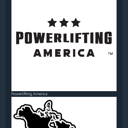
Powerlifting America