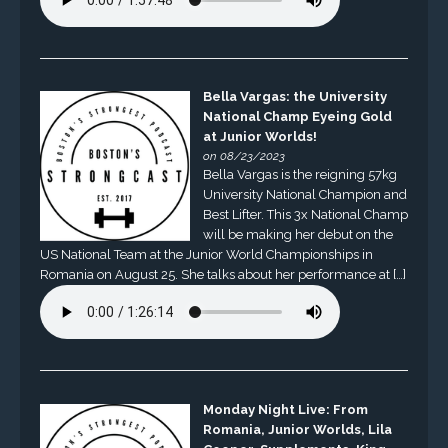
Bella Vargas: the University
National Champ Eyeing Gold
at Junior Worlds!
on 08/23/2023
Bella Vargas is the reigning 57kg
University National Champion and
Best Lifter. This 3x National Champ
will be making her debut on the
US National Team at the Junior World Championships in
Romania on August 25. She talks about her performance at […]
Monday Night Live: From
Romania, Junior Worlds, Lila