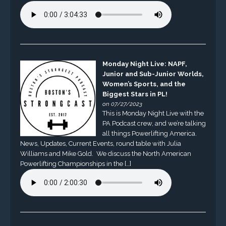
Monday Night Live: NAPF,
Junior and Sub-Junior Worlds,
Women’s Sports, and the
Biggest Stars in PL!
on 07/27/2023
This is Monday Night Live with the
PA Podcast crew, and we’re talking
all things Powerlifting America.
News, Updates, Current Events, round table with Julia
Williams and Mike Gold. We discuss the North American
Powerlifting Championships in the […]