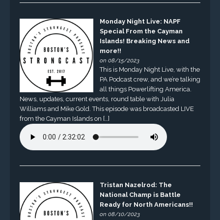
Monday Night Live: NAPF
Special From the Cayman
Islands! Breaking News and
more!!
on 08/15/2023
This is Monday Night Live, with the
PA Podcast crew, and we’re talking
all things Powerlifting America.
News, updates, current events, round table with Julia
Williams and Mike Gold. This episode was broadcasted LIVE
from the Cayman Islands on […]
Tristan Nazelrod: The
National Champ is Battle
Ready for North Americans!!
on 08/10/2023