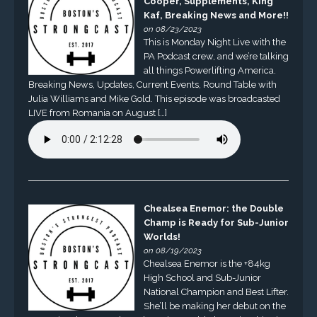
Cooper, Supplements, King
Kaf, Breaking News and More!!
on 08/23/2023
This is Monday Night Live with the
PA Podcast crew, and we’re talking
all things Powerlifting America.
Breaking News, Updates, Current Events, Round Table with
Julia Williams and Mike Gold. This episode was broadcasted
LIVE from Romania on August […]
Chealsea Enemor: the Double
Champ is Ready for Sub-Junior
Worlds!
on 08/19/2023
Chealsea Enemor is the +84kg
High School and Sub-Junior
National Champion and Best Lifter.
She’ll be making her debut on the