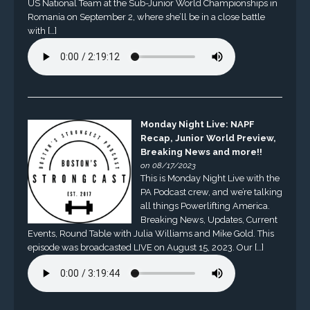
US National Team at the Sub-Junior World Championships in
Romania on September 2, where she’ll be in a close battle
with […]
Monday Night Live: NAPF
Recap, Junior World Preview,
Breaking News and more!!
on 08/17/2023
This is Monday Night Live with the
PA Podcast crew, and we’re talking
all things Powerlifting America.
Breaking News, Updates, Current
Events, Round Table with Julia Williams and Mike Gold. This
episode was broadcasted LIVE on August 15, 2023. Our […]