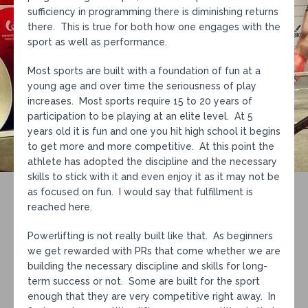
sufficiency in programming there is diminishing returns
there. This is true for both how one engages with the
sport as well as performance.
Most sports are built with a foundation of fun at a
young age and over time the seriousness of play
increases. Most sports require 15 to 20 years of
participation to be playing at an elite level. At 5
years old it is fun and one you hit high school it begins
to get more and more competitive. At this point the
athlete has adopted the discipline and the necessary
skills to stick with it and even enjoy it as it may not be
as focused on fun. I would say that fulfillment is
reached here.
Powerlifting is not really built like that. As beginners
we get rewarded with PRs that come whether we are
building the necessary discipline and skills for long-
term success or not. Some are built for the sport
enough that they are very competitive right away. In