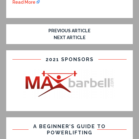
Read More
PREVIOUS ARTICLE
NEXT ARTICLE
2021 SPONSORS
A BEGINNER’S GUIDE TO
POWERLIFTING