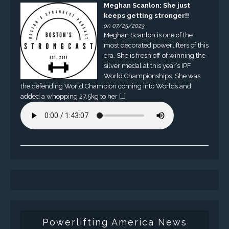
Meghan Scanlon: She just
keeps getting stronger!!
on 07/25/2023
Meghan Scanlon is one of the
most decorated powerlifters of this
era. She is fresh off of winning the
silver medal at this year’s IPF
World Championships. She was
the defending World Champion coming into Worlds and
added a whopping 27.5kg to her […]
Powerlifting America News