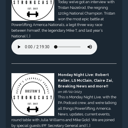
Today we’ve got an interview with
Tristan Nazelrod, the reigning
120kg National Champion. Tristan
won the most epic battle at
Powerlifting America Nationals, a legit three way race
between himself, the legendary Mike T, and last year’s
National […]
Monday Night Live: Robert
Keller, LS McClain, Claire Zai,
Breaking News and more!!
on 08/02/2023
This is Monday Night Live, with the
PA Podcast crew, and we’re talking
all things Powerlifting America.
News, updates, current events,
round table with Julia Williams and Mike Gold. We are joined
by special guests IPF Secretary General and […]