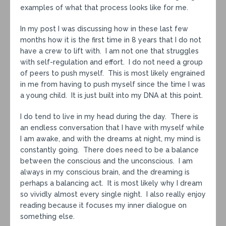
examples of what that process looks like for me.
In my post I was discussing how in these last few
months how it is the first time in 8 years that I do not
have a crew to lift with. I am not one that struggles
with self-regulation and effort. I do not need a group
of peers to push myself. This is most likely engrained
in me from having to push myself since the time I was
a young child. It is just built into my DNA at this point.
I do tend to live in my head during the day. There is
an endless conversation that I have with myself while
I am awake, and with the dreams at night, my mind is
constantly going. There does need to be a balance
between the conscious and the unconscious. I am
always in my conscious brain, and the dreaming is
perhaps a balancing act. It is most likely why I dream
so vividly almost every single night. I also really enjoy
reading because it focuses my inner dialogue on
something else.