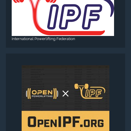
International Powerlifting Federation