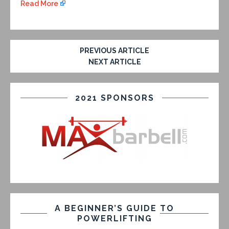
Read More
PREVIOUS ARTICLE
NEXT ARTICLE
2021 SPONSORS
A BEGINNER’S GUIDE TO
POWERLIFTING