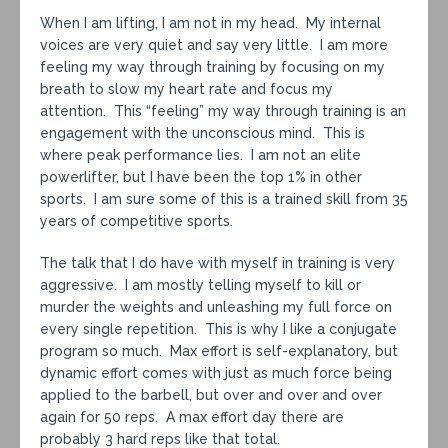
When I am lifting, I am not in my head. My internal
voices are very quiet and say very little. I am more
feeling my way through training by focusing on my
breath to slow my heart rate and focus my
attention. This “feeling” my way through training is an
engagement with the unconscious mind. This is
where peak performance lies. I am not an elite
powerlifter, but I have been the top 1% in other
sports. I am sure some of this is a trained skill from 35
years of competitive sports.
The talk that I do have with myself in training is very
aggressive. I am mostly telling myself to kill or
murder the weights and unleashing my full force on
every single repetition. This is why I like a conjugate
program so much. Max effort is self-explanatory, but
dynamic effort comes with just as much force being
applied to the barbell, but over and over and over
again for 50 reps. A max effort day there are
probably 3 hard reps like that total.