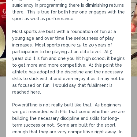
sufficiency in programming there is diminishing returns
there. This is true for both how one engages with the
sport as well as performance.
Most sports are built with a foundation of fun at a
young age and over time the seriousness of play
increases. Most sports require 15 to 20 years of
participation to be playing at an elite level. At 5
years old it is fun and one you hit high school it begins
to get more and more competitive. At this point the
athlete has adopted the discipline and the necessary
skills to stick with it and even enjoy it as it may not be
as focused on fun. I would say that fulfillment is
reached here.
Powerlifting is not really built like that. As beginners
we get rewarded with PRs that come whether we are
building the necessary discipline and skills for long-
term success or not. Some are built for the sport
enough that they are very competitive right away. In