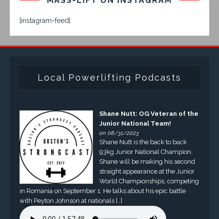
MASS-LIFT ON INSTAGRAM
[instagram-feed]
Local Powerlifting Podcasts
Shane Nutt: OG Veteran of the
Junior National Team!
on 08/31/2023
Shane Nutt is the back to back
93kg Junior National Champion.
Shane will be making his second
straight appearance at the Junior
World Championships, competing
in Romania on September 1. He talks about his epic battle
with Peyton Johnson at nationals […]