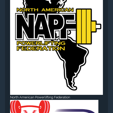
North American Powerlifting Federation