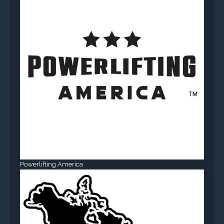
Powerlifting America