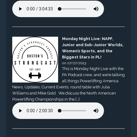
Monday Night Live: NAPF,
Junior and Sub-Junior Worlds,
Women’s Sports, and the
Biggest Stars in PL!
on 07/27/2023
This is Monday Night Live with the
PA Podcast crew, and we’re talking
all things Powerlifting America.
News, Updates, Current Events, round table with Julia
Williams and Mike Gold. We discuss the North American
Powerlifting Championships in the […]