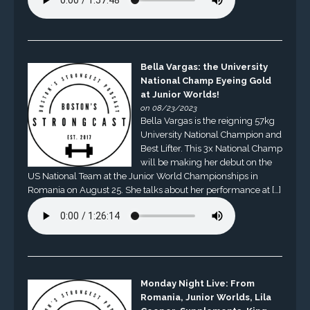
Bella Vargas: the University
National Champ Eyeing Gold
at Junior Worlds!
on 08/23/2023
Bella Vargas is the reigning 57kg
University National Champion and
Best Lifter. This 3x National Champ
will be making her debut on the
US National Team at the Junior World Championships in
Romania on August 25. She talks about her performance at […]
Monday Night Live: From
Romania, Junior Worlds, Lila