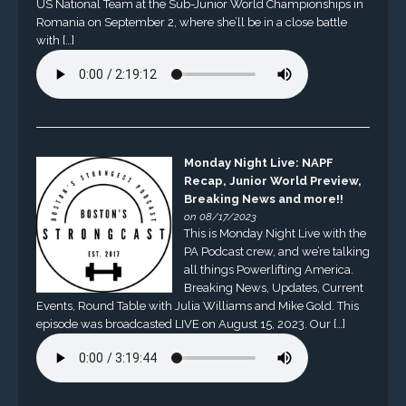
US National Team at the Sub-Junior World Championships in
Romania on September 2, where she’ll be in a close battle
with […]
Monday Night Live: NAPF
Recap, Junior World Preview,
Breaking News and more!!
on 08/17/2023
This is Monday Night Live with the
PA Podcast crew, and we’re talking
all things Powerlifting America.
Breaking News, Updates, Current
Events, Round Table with Julia Williams and Mike Gold. This
episode was broadcasted LIVE on August 15, 2023. Our […]