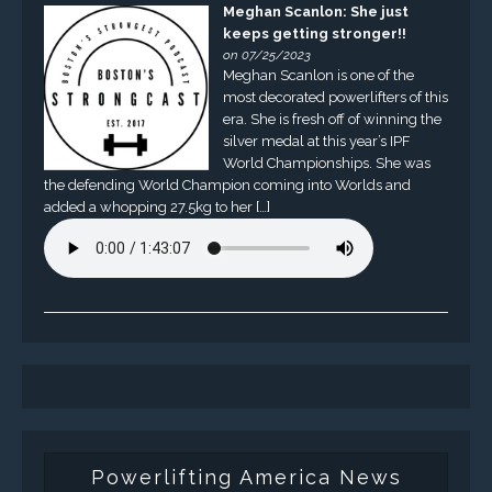
Meghan Scanlon: She just
keeps getting stronger!!
on 07/25/2023
Meghan Scanlon is one of the
most decorated powerlifters of this
era. She is fresh off of winning the
silver medal at this year’s IPF
World Championships. She was
the defending World Champion coming into Worlds and
added a whopping 27.5kg to her […]
Powerlifting America News