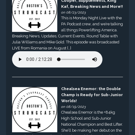
Cooper, Supplements, King
Kaf, Breaking News and More!!
on 08/23/2023
This is Monday Night Live with the
PA Podcast crew, and we’re talking
all things Powerlifting America.
Breaking News, Updates, Current Events, Round Table with
Julia Williams and Mike Gold. This episode was broadcasted
LIVE from Romania on August […]
Chealsea Enemor: the Double
Champ is Ready for Sub-Junior
Worlds!
on 08/19/2023
Chealsea Enemor is the +84kg
High School and Sub-Junior
National Champion and Best Lifter.
She’ll be making her debut on the