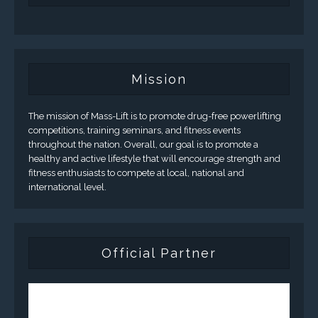
Mission
The mission of Mass-Lift is to promote drug-free powerlifting
competitions, training seminars, and fitness events
throughout the nation. Overall, our goal is to promote a
healthy and active lifestyle that will encourage strength and
fitness enthusiasts to compete at local, national and
international level.
Official Partner