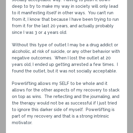
deep to try to make my way in society will only lead
to it manifesting itself in other ways. You can’t run
from it, I know that because I have been trying to run
from it for the last 20 years, and actually probably
since I was 3 or 4 years old.
Without this type of outlet I may be a drug addict or
alcoholic, at risk of suicide, or any other behavior with
negative outcomes. When I lost the outlet at 20
years old, I ended up getting arrested a few times. I
found the outlet, but it was not socially acceptable.
Powerlifting allows my SELF to be whole and it
allows for the other aspects of my recovery to stack
on top as wins. The reflecting and the journaling, and
the therapy would not be as successful if I just tried
to ignore this darker side of myself. Powerlifting is
part of my recovery and that is a strong intrinsic
motivator.