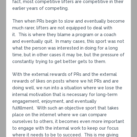
fact, most competitive lifters are competitive in their
earlier years of competing.
Then when PRs begin to slow and eventually become
much rarer, lifters are not equipped to deal with
it. This is where they blame a program or a coach
and eventually quit. In many cases, this sport was not
what the person was interested in doing for a long
time, but in other cases it may be, but the pressure of
constantly trying to get better gets to them.
With the external rewards of PRs and the external
rewards of likes on posts where we hit PRs and are
doing well, we run into a situation where we lose the
internal motivation that is necessary for long-term
engagement, enjoyment, and eventually
fulfillment. With such an objective sport that takes
place on the internet where we can compare
ourselves to others, it becomes even more important
to engage with the internal work to keep our focus
where it needs to be to succeed. This is me giving