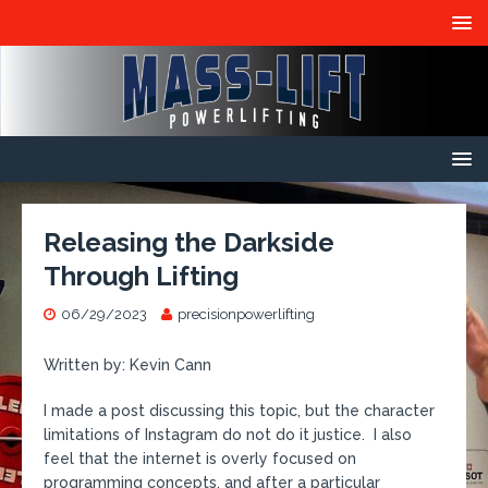
Releasing the Darkside
Through Lifting
06/29/2023
precisionpowerlifting
Written by: Kevin Cann
I made a post discussing this topic, but the character
limitations of Instagram do not do it justice. I also
feel that the internet is overly focused on
programming concepts, and after a particular