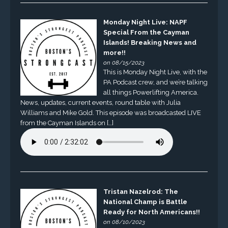
Monday Night Live: NAPF
Special From the Cayman
Islands! Breaking News and
more!!
on 08/15/2023
This is Monday Night Live, with the
PA Podcast crew, and we’re talking
all things Powerlifting America.
News, updates, current events, round table with Julia
Williams and Mike Gold. This episode was broadcasted LIVE
from the Cayman Islands on […]
Tristan Nazelrod: The
National Champ is Battle
Ready for North Americans!!
on 08/10/2023