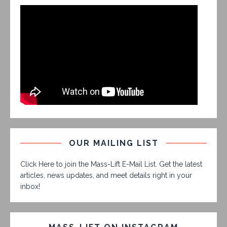
OUR MAILING LIST
Click Here to join the Mass-Lift E-Mail List. Get the latest
articles, news updates, and meet details right in your
inbox!