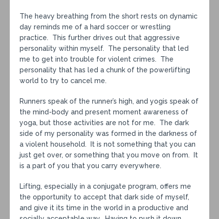
The heavy breathing from the short rests on dynamic
day reminds me of a hard soccer or wrestling
practice. This further drives out that aggressive
personality within myself. The personality that led
me to get into trouble for violent crimes. The
personality that has led a chunk of the powerlifting
world to try to cancel me.
Runners speak of the runner’s high, and yogis speak of
the mind-body and present moment awareness of
yoga, but those activities are not for me. The dark
side of my personality was formed in the darkness of
a violent household. It is not something that you can
just get over, or something that you move on from. It
is a part of you that you carry everywhere.
Lifting, especially in a conjugate program, offers me
the opportunity to accept that dark side of myself,
and give it its time in the world in a productive and
socially acceptable way. Having to push it down