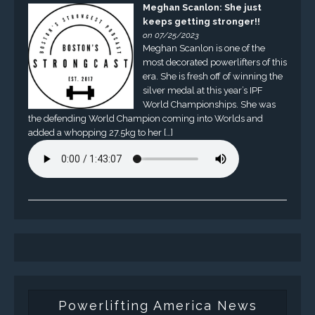
Meghan Scanlon: She just
keeps getting stronger!!
on 07/25/2023
Meghan Scanlon is one of the
most decorated powerlifters of this
era. She is fresh off of winning the
silver medal at this year’s IPF
World Championships. She was
the defending World Champion coming into Worlds and
added a whopping 27.5kg to her […]
Powerlifting America News