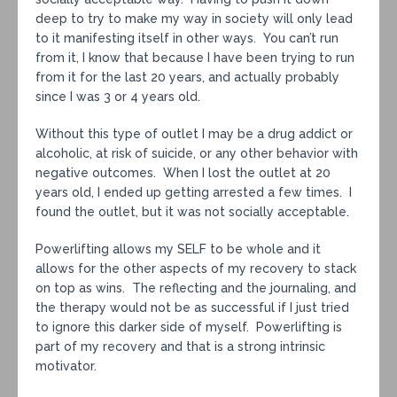
deep to try to make my way in society will only lead
to it manifesting itself in other ways. You can’t run
from it, I know that because I have been trying to run
from it for the last 20 years, and actually probably
since I was 3 or 4 years old.
Without this type of outlet I may be a drug addict or
alcoholic, at risk of suicide, or any other behavior with
negative outcomes. When I lost the outlet at 20
years old, I ended up getting arrested a few times. I
found the outlet, but it was not socially acceptable.
Powerlifting allows my SELF to be whole and it
allows for the other aspects of my recovery to stack
on top as wins. The reflecting and the journaling, and
the therapy would not be as successful if I just tried
to ignore this darker side of myself. Powerlifting is
part of my recovery and that is a strong intrinsic
motivator.