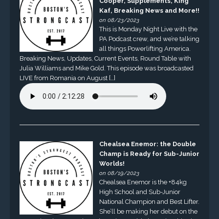
Cooper, Supplements, King
Kaf, Breaking News and More!!
on 08/23/2023
This is Monday Night Live with the
PA Podcast crew, and we’re talking
all things Powerlifting America.
Breaking News, Updates, Current Events, Round Table with
Julia Williams and Mike Gold. This episode was broadcasted
LIVE from Romania on August […]
Chealsea Enemor: the Double
Champ is Ready for Sub-Junior
Worlds!
on 08/19/2023
Chealsea Enemor is the +84kg
High School and Sub-Junior
National Champion and Best Lifter.
She’ll be making her debut on the