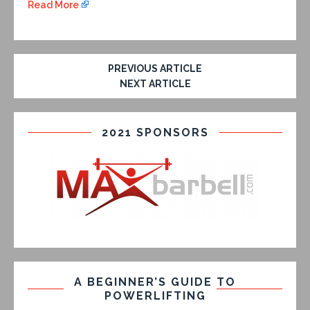
Read More
PREVIOUS ARTICLE
NEXT ARTICLE
2021 SPONSORS
A BEGINNER’S GUIDE TO
POWERLIFTING