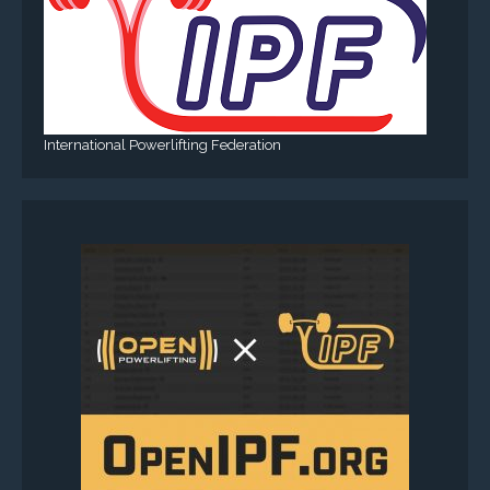
International Powerlifting Federation