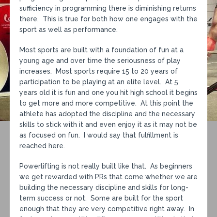
sufficiency in programming there is diminishing returns
there. This is true for both how one engages with the
sport as well as performance.
Most sports are built with a foundation of fun at a
young age and over time the seriousness of play
increases. Most sports require 15 to 20 years of
participation to be playing at an elite level. At 5
years old it is fun and one you hit high school it begins
to get more and more competitive. At this point the
athlete has adopted the discipline and the necessary
skills to stick with it and even enjoy it as it may not be
as focused on fun. I would say that fulfillment is
reached here.
Powerlifting is not really built like that. As beginners
we get rewarded with PRs that come whether we are
building the necessary discipline and skills for long-
term success or not. Some are built for the sport
enough that they are very competitive right away. In