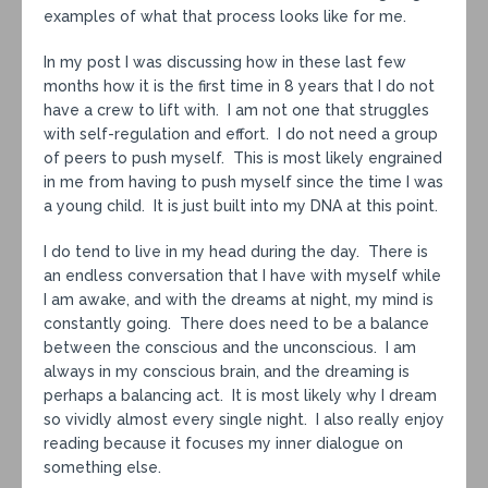
examples of what that process looks like for me.
In my post I was discussing how in these last few
months how it is the first time in 8 years that I do not
have a crew to lift with. I am not one that struggles
with self-regulation and effort. I do not need a group
of peers to push myself. This is most likely engrained
in me from having to push myself since the time I was
a young child. It is just built into my DNA at this point.
I do tend to live in my head during the day. There is
an endless conversation that I have with myself while
I am awake, and with the dreams at night, my mind is
constantly going. There does need to be a balance
between the conscious and the unconscious. I am
always in my conscious brain, and the dreaming is
perhaps a balancing act. It is most likely why I dream
so vividly almost every single night. I also really enjoy
reading because it focuses my inner dialogue on
something else.