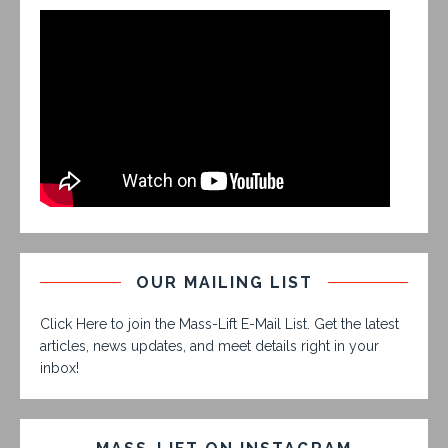
OUR MAILING LIST
Click Here to join the Mass-Lift E-Mail List. Get the latest
articles, news updates, and meet details right in your
inbox!