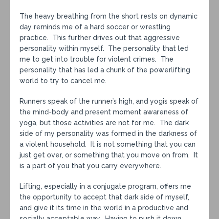
The heavy breathing from the short rests on dynamic
day reminds me of a hard soccer or wrestling
practice. This further drives out that aggressive
personality within myself. The personality that led
me to get into trouble for violent crimes. The
personality that has led a chunk of the powerlifting
world to try to cancel me.
Runners speak of the runner’s high, and yogis speak of
the mind-body and present moment awareness of
yoga, but those activities are not for me. The dark
side of my personality was formed in the darkness of
a violent household. It is not something that you can
just get over, or something that you move on from. It
is a part of you that you carry everywhere.
Lifting, especially in a conjugate program, offers me
the opportunity to accept that dark side of myself,
and give it its time in the world in a productive and
socially acceptable way. Having to push it down