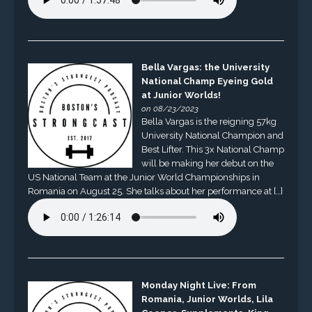
Bella Vargas: the University
National Champ Eyeing Gold
at Junior Worlds!
on 08/23/2023
Bella Vargas is the reigning 57kg
University National Champion and
Best Lifter. This 3x National Champ
will be making her debut on the
US National Team at the Junior World Championships in
Romania on August 25. She talks about her performance at […]
Monday Night Live: From
Romania, Junior Worlds, Lila