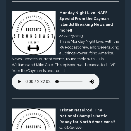
Monday Night Live: NAPF
Special From the Cayman
Islands! Breaking News and
more!!
on 08/15/2023
This is Monday Night Live, with the
PA Podcast crew, and we’re talking
all things Powerlifting America.
News, updates, current events, round table with Julia
Williams and Mike Gold. This episode was broadcasted LIVE
from the Cayman Islands on […]
Tristan Nazelrod: The
National Champ is Battle
Ready for North Americans!!
on 08/10/2023