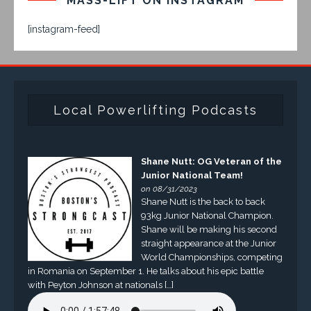
MASS-LIFT ON INSTAGRAM
[instagram-feed]
Local Powerlifting Podcasts
Shane Nutt: OG Veteran of the
Junior National Team!
on 08/31/2023
Shane Nutt is the back to back
93kg Junior National Champion.
Shane will be making his second
straight appearance at the Junior
World Championships, competing
in Romania on September 1. He talks about his epic battle
with Peyton Johnson at nationals […]