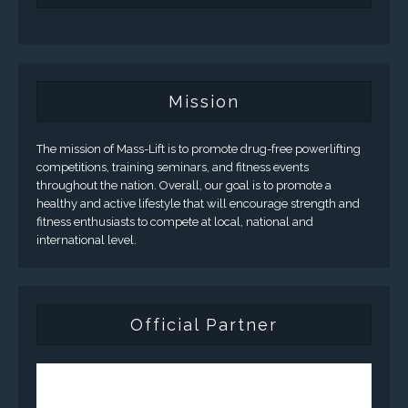
Mission
The mission of Mass-Lift is to promote drug-free powerlifting
competitions, training seminars, and fitness events
throughout the nation. Overall, our goal is to promote a
healthy and active lifestyle that will encourage strength and
fitness enthusiasts to compete at local, national and
international level.
Official Partner