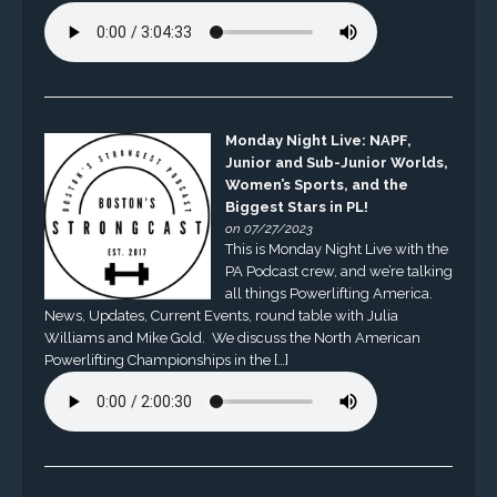
Monday Night Live: NAPF,
Junior and Sub-Junior Worlds,
Women’s Sports, and the
Biggest Stars in PL!
on 07/27/2023
This is Monday Night Live with the
PA Podcast crew, and we’re talking
all things Powerlifting America.
News, Updates, Current Events, round table with Julia
Williams and Mike Gold. We discuss the North American
Powerlifting Championships in the […]