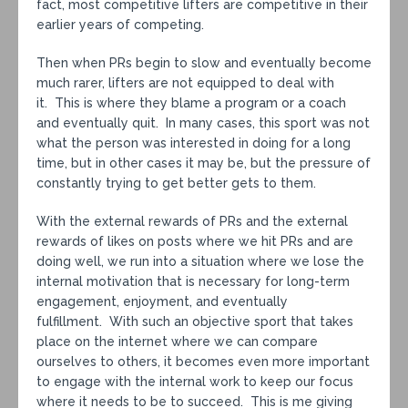
fact, most competitive lifters are competitive in their
earlier years of competing.
Then when PRs begin to slow and eventually become
much rarer, lifters are not equipped to deal with
it. This is where they blame a program or a coach
and eventually quit. In many cases, this sport was not
what the person was interested in doing for a long
time, but in other cases it may be, but the pressure of
constantly trying to get better gets to them.
With the external rewards of PRs and the external
rewards of likes on posts where we hit PRs and are
doing well, we run into a situation where we lose the
internal motivation that is necessary for long-term
engagement, enjoyment, and eventually
fulfillment. With such an objective sport that takes
place on the internet where we can compare
ourselves to others, it becomes even more important
to engage with the internal work to keep our focus
where it needs to be to succeed. This is me giving