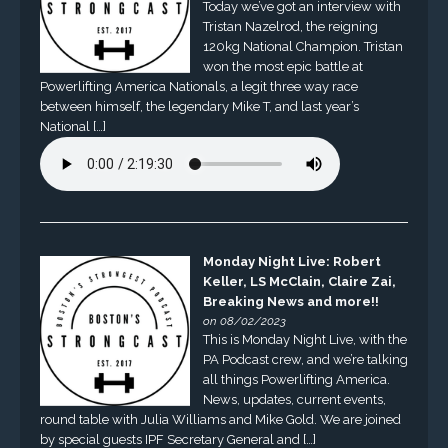
Today we’ve got an interview with
Tristan Nazelrod, the reigning
120kg National Champion. Tristan
won the most epic battle at
Powerlifting America Nationals, a legit three way race
between himself, the legendary Mike T, and last year’s
National […]
Monday Night Live: Robert
Keller, LS McClain, Claire Zai,
Breaking News and more!!
on 08/02/2023
This is Monday Night Live, with the
PA Podcast crew, and we’re talking
all things Powerlifting America.
News, updates, current events,
round table with Julia Williams and Mike Gold. We are joined
by special guests IPF Secretary General and […]