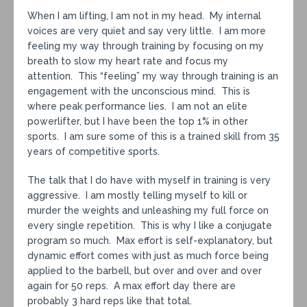
When I am lifting, I am not in my head. My internal
voices are very quiet and say very little. I am more
feeling my way through training by focusing on my
breath to slow my heart rate and focus my
attention. This “feeling” my way through training is an
engagement with the unconscious mind. This is
where peak performance lies. I am not an elite
powerlifter, but I have been the top 1% in other
sports. I am sure some of this is a trained skill from 35
years of competitive sports.
The talk that I do have with myself in training is very
aggressive. I am mostly telling myself to kill or
murder the weights and unleashing my full force on
every single repetition. This is why I like a conjugate
program so much. Max effort is self-explanatory, but
dynamic effort comes with just as much force being
applied to the barbell, but over and over and over
again for 50 reps. A max effort day there are
probably 3 hard reps like that total.