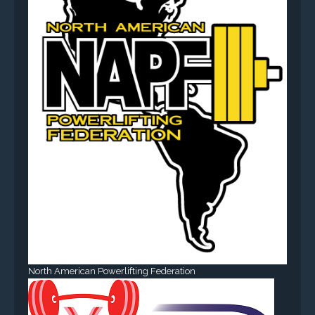
North American Powerlifting Federation