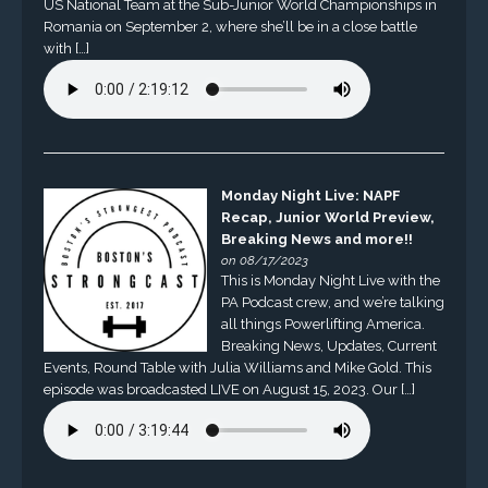
US National Team at the Sub-Junior World Championships in
Romania on September 2, where she’ll be in a close battle
with […]
Monday Night Live: NAPF
Recap, Junior World Preview,
Breaking News and more!!
on 08/17/2023
This is Monday Night Live with the
PA Podcast crew, and we’re talking
all things Powerlifting America.
Breaking News, Updates, Current
Events, Round Table with Julia Williams and Mike Gold. This
episode was broadcasted LIVE on August 15, 2023. Our […]