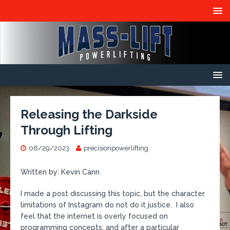
Releasing the Darkside
Through Lifting
06/29/2023
precisionpowerlifting
Written by: Kevin Cann
I made a post discussing this topic, but the character
limitations of Instagram do not do it justice. I also
feel that the internet is overly focused on
programming concepts, and after a particular