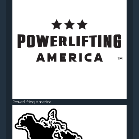
Powerlifting America