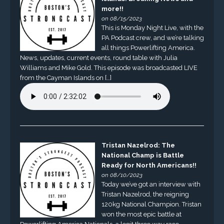
more!!
on 08/15/2023
This is Monday Night Live, with the
PA Podcast crew, and we’re talking
all things Powerlifting America.
News, updates, current events, round table with Julia
Williams and Mike Gold. This episode was broadcasted LIVE
from the Cayman Islands on […]
Tristan Nazelrod: The
National Champ is Battle
Ready for North Americans!!
on 08/10/2023
Today we’ve got an interview with
Tristan Nazelrod, the reigning
120kg National Champion. Tristan
won the most epic battle at