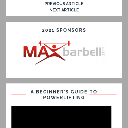
PREVIOUS ARTICLE
NEXT ARTICLE
2021 SPONSORS
A BEGINNER’S GUIDE TO
POWERLIFTING