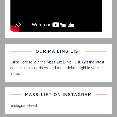
OUR MAILING LIST
Click Here to join the Mass-Lift E-Mail List. Get the latest
articles, news updates, and meet details right in your
inbox!
MASS-LIFT ON INSTAGRAM
[instagram-feed]