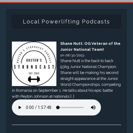
Local Powerlifting Podcasts
Shane Nutt: OG Veteran of the
Junior National Team!
on 08/31/2023
Shane Nutt is the back to back
93kg Junior National Champion.
Shane will be making his second
straight appearance at the Junior
World Championships, competing
in Romania on September 1. He talks about his epic battle
with Peyton Johnson at nationals […]