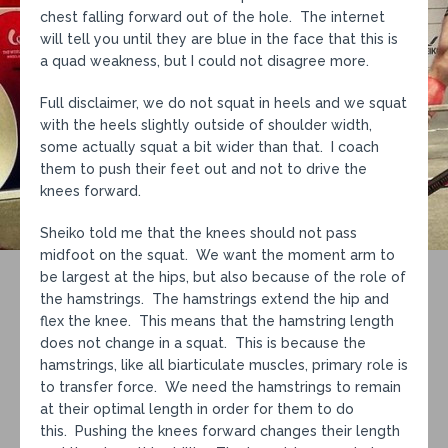
chest falling forward out of the hole. The internet
will tell you until they are blue in the face that this is
a quad weakness, but I could not disagree more.
Full disclaimer, we do not squat in heels and we squat
with the heels slightly outside of shoulder width,
some actually squat a bit wider than that. I coach
them to push their feet out and not to drive the
knees forward.
Sheiko told me that the knees should not pass
midfoot on the squat. We want the moment arm to
be largest at the hips, but also because of the role of
the hamstrings. The hamstrings extend the hip and
flex the knee. This means that the hamstring length
does not change in a squat. This is because the
hamstrings, like all biarticulate muscles, primary role is
to transfer force. We need the hamstrings to remain
at their optimal length in order for them to do
this. Pushing the knees forward changes their length