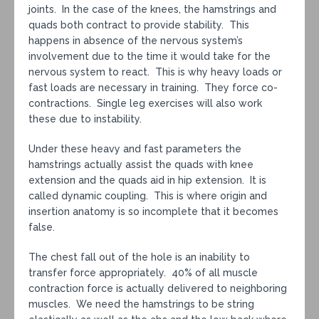
joints. In the case of the knees, the hamstrings and
quads both contract to provide stability. This
happens in absence of the nervous system’s
involvement due to the time it would take for the
nervous system to react. This is why heavy loads or
fast loads are necessary in training. They force co-
contractions. Single leg exercises will also work
these due to instability.
Under these heavy and fast parameters the
hamstrings actually assist the quads with knee
extension and the quads aid in hip extension. It is
called dynamic coupling. This is where origin and
insertion anatomy is so incomplete that it becomes
false.
The chest fall out of the hole is an inability to
transfer force appropriately. 40% of all muscle
contraction force is actually delivered to neighboring
muscles. We need the hamstrings to be string