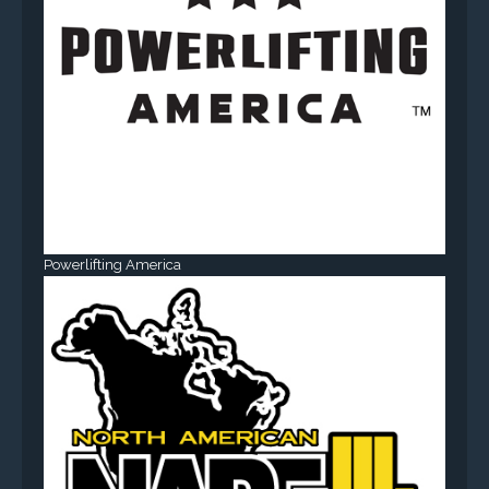
Powerlifting America