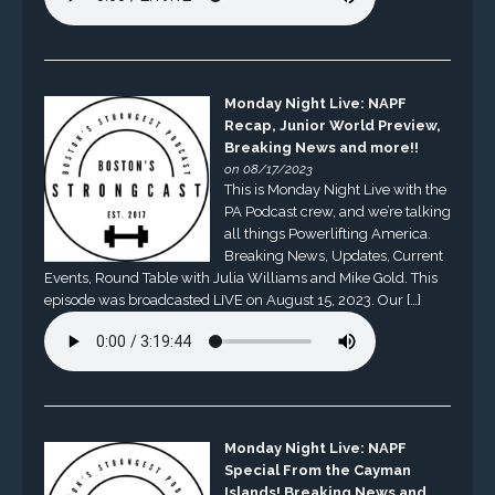
Monday Night Live: NAPF
Recap, Junior World Preview,
Breaking News and more!!
on 08/17/2023
This is Monday Night Live with the
PA Podcast crew, and we’re talking
all things Powerlifting America.
Breaking News, Updates, Current
Events, Round Table with Julia Williams and Mike Gold. This
episode was broadcasted LIVE on August 15, 2023. Our […]
Monday Night Live: NAPF
Special From the Cayman
Islands! Breaking News and