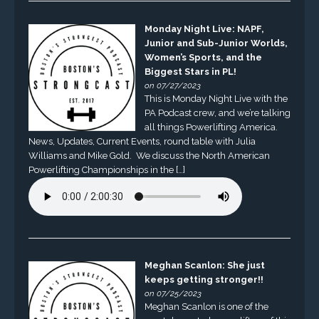
Monday Night Live: NAPF,
Junior and Sub-Junior Worlds,
Women’s Sports, and the
Biggest Stars in PL!
on 07/27/2023
This is Monday Night Live with the
PA Podcast crew, and we’re talking
all things Powerlifting America.
News, Updates, Current Events, round table with Julia
Williams and Mike Gold. We discuss the North American
Powerlifting Championships in the […]
Meghan Scanlon: She just
keeps getting stronger!!
on 07/25/2023
Meghan Scanlon is one of the