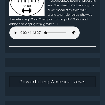
most decorated powerlifters of this
era. She is fresh off of winning the
silver medal at this year’s IPF
World Championships. She was
the defending World Champion coming into Worlds and
added a whopping 27.5kg to her […]
Powerlifting America News