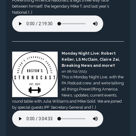
Powerlifting America Nationals, a legit three way race
between himself, the legendary Mike T, and last year’s
National […]
Monday Night Live: Robert
Keller, LS McClain, Claire Zai,
Breaking News and more!!
on 08/02/2023
This is Monday Night Live, with the
PA Podcast crew, and we’re talking
all things Powerlifting America.
News, updates, current events,
round table with Julia Williams and Mike Gold. We are joined
by special guests IPF Secretary General and […]