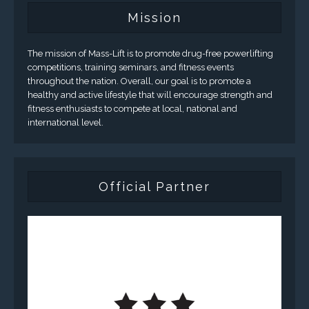
Mission
The mission of Mass-Lift is to promote drug-free powerlifting
competitions, training seminars, and fitness events
throughout the nation. Overall, our goal is to promote a
healthy and active lifestyle that will encourage strength and
fitness enthusiasts to compete at local, national and
international level.
Official Partner