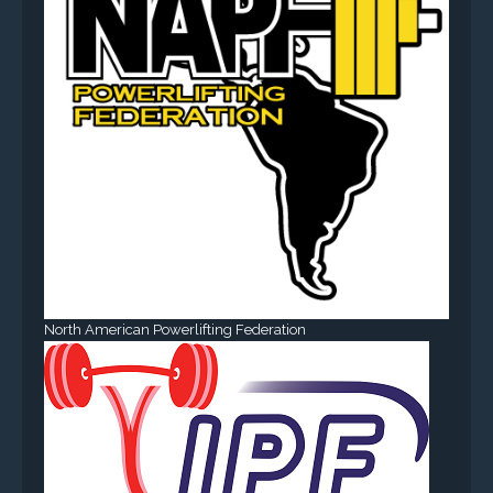
North American Powerlifting Federation