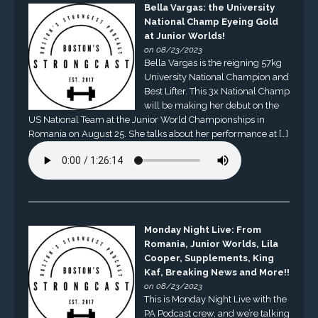
Bella Vargas: the University
National Champ Eyeing Gold
at Junior Worlds!
on 08/23/2023
Bella Vargas is the reigning 57kg
University National Champion and
Best Lifter. This 3x National Champ
will be making her debut on the
US National Team at the Junior World Championships in
Romania on August 25. She talks about her performance at […]
Monday Night Live: From
Romania, Junior Worlds, Lila
Cooper, Supplements, King
Kaf, Breaking News and More!!
on 08/23/2023
This is Monday Night Live with the
PA Podcast crew, and we’re talking