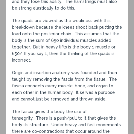
and they lose this ability. The hamstrings must also
be strong elastically to do this.
The quads are viewed as the weakness with this
breakdown because the knees shoot back putting the
load onto the posterior chain. This assumes that the
body is the sum of 650 individual muscles added
together. But in heavy lifts is the body 1 muscle or
650? If you say 1, then the thinking of the quads is
incorrect.
Origin and insertion anatomy was founded and then
taught by removing the fascia from the tissue. The
fascia connects every muscle, bone, and organ to
each other in the human body. It serves a purpose
and cannot just be removed and thrown aside.
The fascia gives the body the use of
tensegrity. There is a push/pull to it that gives the
body its structure. Under heavy and fast movements
there are co-contractions that occur around the