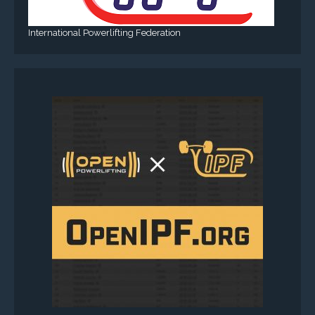
International Powerlifting Federation