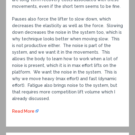
movements, even if the short term seems to be fine.
Pauses also force the lifter to slow down, which
decreases the elasticity as well as the force. Slowing
down decreases the noise in the system too, which is
why technique looks better when moving slow. This
is not productive either. The noise is part of the
system, and we want it in the movements. This
allows the body to learn how to work when a lot of
noise is present, which it is in max effort lifts on the
platform. We want the noise in the system. This is
why we move heavy (max effort) and fast (dynamic
effort). Fatigue also brings noise to the system, but
that requires more competition lift volume which I
already discussed.
Read More