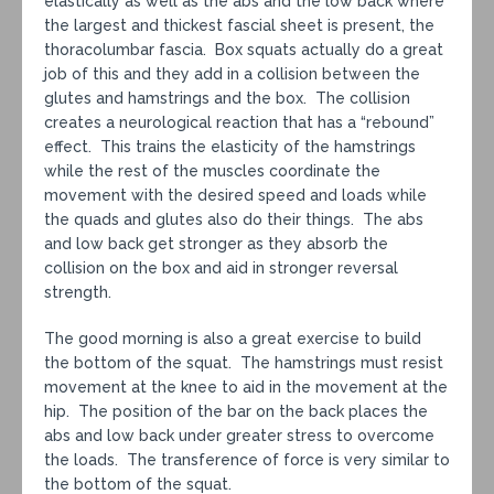
elastically as well as the abs and the low back where
the largest and thickest fascial sheet is present, the
thoracolumbar fascia. Box squats actually do a great
job of this and they add in a collision between the
glutes and hamstrings and the box. The collision
creates a neurological reaction that has a “rebound”
effect. This trains the elasticity of the hamstrings
while the rest of the muscles coordinate the
movement with the desired speed and loads while
the quads and glutes also do their things. The abs
and low back get stronger as they absorb the
collision on the box and aid in stronger reversal
strength.
The good morning is also a great exercise to build
the bottom of the squat. The hamstrings must resist
movement at the knee to aid in the movement at the
hip. The position of the bar on the back places the
abs and low back under greater stress to overcome
the loads. The transference of force is very similar to
the bottom of the squat.