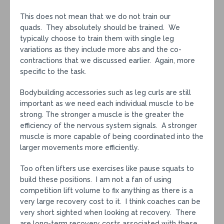
This does not mean that we do not train our
quads. They absolutely should be trained. We
typically choose to train them with single leg
variations as they include more abs and the co-
contractions that we discussed earlier. Again, more
specific to the task.
Bodybuilding accessories such as leg curls are still
important as we need each individual muscle to be
strong. The stronger a muscle is the greater the
efficiency of the nervous system signals. A stronger
muscle is more capable of being coordinated into the
larger movements more efficiently.
Too often lifters use exercises like pause squats to
build these positions. I am not a fan of using
competition lift volume to fix anything as there is a
very large recovery cost to it. I think coaches can be
very short sighted when looking at recovery. There
are long-term recovery costs associated with these