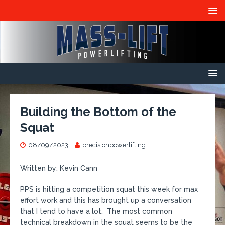
Building the Bottom of the
Squat
08/09/2023
precisionpowerlifting
Written by: Kevin Cann
PPS is hitting a competition squat this week for max
effort work and this has brought up a conversation
that I tend to have a lot. The most common
technical breakdown in the squat seems to be the