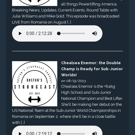
all things Powerlifting America.
Breaking News, Updates, Current Events, Round Table with
Julia Williams and Mike Gold. This episode was broadcasted
LIVE from Romania on August […]
Chealsea Enemor: the Double
Champ is Ready for Sub-Junior
Worlds!
on 08/19/2023
Chealsea Enemor is the +84kg
High School and Sub-Junior
National Champion and Best Lifter.
She’ll be making her debut on the
US National Team at the Sub-Junior World Championships in
Romania on September 2, where she’ll be in a close battle
with […]