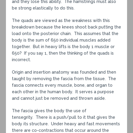
and they lose this ability. The hamstrings must also
be strong elastically to do this.
The quads are viewed as the weakness with this
breakdown because the knees shoot back putting the
load onto the posterior chain. This assumes that the
body is the sum of 650 individual muscles added
together. But in heavy lifts is the body 1 muscle or
650? If you say 1, then the thinking of the quads is
incorrect.
Origin and insertion anatomy was founded and then
taught by removing the fascia from the tissue. The
fascia connects every muscle, bone, and organ to
each other in the human body. It serves a purpose
and cannot just be removed and thrown aside.
The fascia gives the body the use of
tensegrity. There is a push/pull to it that gives the
body its structure. Under heavy and fast movements
there are co-contractions that occur around the