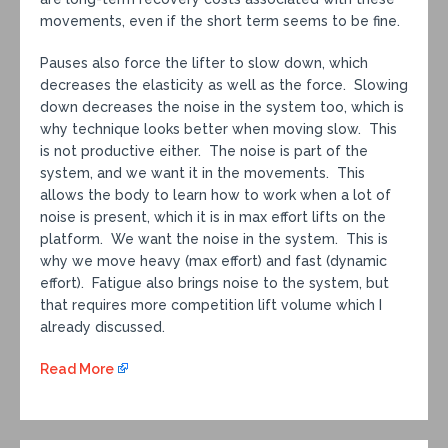
movements, even if the short term seems to be fine.
Pauses also force the lifter to slow down, which
decreases the elasticity as well as the force. Slowing
down decreases the noise in the system too, which is
why technique looks better when moving slow. This
is not productive either. The noise is part of the
system, and we want it in the movements. This
allows the body to learn how to work when a lot of
noise is present, which it is in max effort lifts on the
platform. We want the noise in the system. This is
why we move heavy (max effort) and fast (dynamic
effort). Fatigue also brings noise to the system, but
that requires more competition lift volume which I
already discussed.
Read More