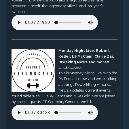
Powerlifting America Nationals, a legit three way race
between himself, the legendary Mike T, and last year’s
National […]
Monday Night Live: Robert
Keller, LS McClain, Claire Zai,
Breaking News and more!!
on 08/02/2023
This is Monday Night Live, with the
PA Podcast crew, and we’re talking
all things Powerlifting America.
News, updates, current events,
round table with Julia Williams and Mike Gold. We are joined
by special guests IPF Secretary General and […]