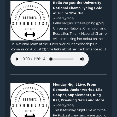
Bella Vargas: the University
National Champ Eyeing Gold
at Junior Worlds!
on 08/23/2023
Bella Vargas is the reigning 57kg
University National Champion and
Best Lifter. This 3x National Champ
will be making her debut on the
US National Team at the Junior World Championships in
Romania on August 25. She talks about her performance at […]
Monday Night Live: From
Romania, Junior Worlds, Lila
Cooper, Supplements, King
Kaf, Breaking News and More!!
on 08/23/2023
This is Monday Night Live with the
PA Podcast crew, and we’re talking