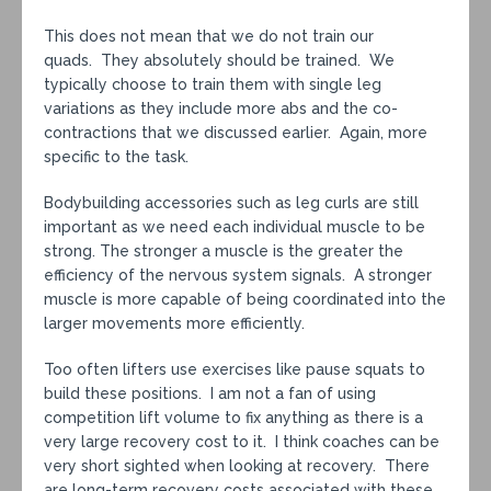
This does not mean that we do not train our
quads. They absolutely should be trained. We
typically choose to train them with single leg
variations as they include more abs and the co-
contractions that we discussed earlier. Again, more
specific to the task.
Bodybuilding accessories such as leg curls are still
important as we need each individual muscle to be
strong. The stronger a muscle is the greater the
efficiency of the nervous system signals. A stronger
muscle is more capable of being coordinated into the
larger movements more efficiently.
Too often lifters use exercises like pause squats to
build these positions. I am not a fan of using
competition lift volume to fix anything as there is a
very large recovery cost to it. I think coaches can be
very short sighted when looking at recovery. There
are long-term recovery costs associated with these