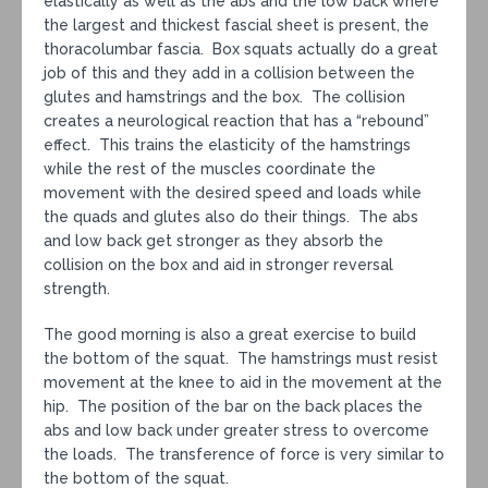
elastically as well as the abs and the low back where
the largest and thickest fascial sheet is present, the
thoracolumbar fascia. Box squats actually do a great
job of this and they add in a collision between the
glutes and hamstrings and the box. The collision
creates a neurological reaction that has a “rebound”
effect. This trains the elasticity of the hamstrings
while the rest of the muscles coordinate the
movement with the desired speed and loads while
the quads and glutes also do their things. The abs
and low back get stronger as they absorb the
collision on the box and aid in stronger reversal
strength.
The good morning is also a great exercise to build
the bottom of the squat. The hamstrings must resist
movement at the knee to aid in the movement at the
hip. The position of the bar on the back places the
abs and low back under greater stress to overcome
the loads. The transference of force is very similar to
the bottom of the squat.