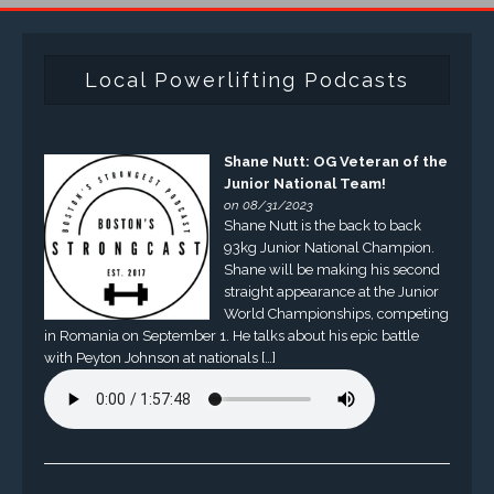
Local Powerlifting Podcasts
Shane Nutt: OG Veteran of the
Junior National Team!
on 08/31/2023
Shane Nutt is the back to back
93kg Junior National Champion.
Shane will be making his second
straight appearance at the Junior
World Championships, competing
in Romania on September 1. He talks about his epic battle
with Peyton Johnson at nationals […]