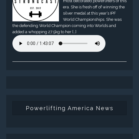
most decorated powerlifters of this
era. She is fresh off of winning the
silver medal at this year’s IPF
World Championships. She was
the defending World Champion coming into Worlds and
added a whopping 27.5kg to her […]
Powerlifting America News