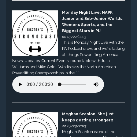
Monday Night Live: NAPF,
Junior and Sub-Junior Worlds,
Women’s Sports, and the
Biggest Stars in PL!
on 07/27/2023
This is Monday Night Live with the
PA Podcast crew, and we’re talking
all things Powerlifting America.
News, Updates, Current Events, round table with Julia
Williams and Mike Gold. We discuss the North American
Powerlifting Championships in the […]
Meghan Scanlon: She just
keeps getting stronger!!
on 07/25/2023
Meghan Scanlon is one of the