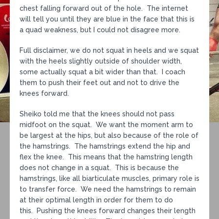
chest falling forward out of the hole. The internet
will tell you until they are blue in the face that this is
a quad weakness, but I could not disagree more.
Full disclaimer, we do not squat in heels and we squat
with the heels slightly outside of shoulder width,
some actually squat a bit wider than that. I coach
them to push their feet out and not to drive the
knees forward.
Sheiko told me that the knees should not pass
midfoot on the squat. We want the moment arm to
be largest at the hips, but also because of the role of
the hamstrings. The hamstrings extend the hip and
flex the knee. This means that the hamstring length
does not change in a squat. This is because the
hamstrings, like all biarticulate muscles, primary role is
to transfer force. We need the hamstrings to remain
at their optimal length in order for them to do
this. Pushing the knees forward changes their length