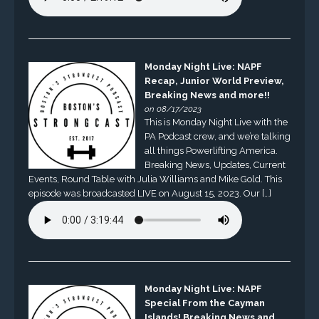
Monday Night Live: NAPF
Recap, Junior World Preview,
Breaking News and more!!
on 08/17/2023
This is Monday Night Live with the
PA Podcast crew, and we’re talking
all things Powerlifting America.
Breaking News, Updates, Current
Events, Round Table with Julia Williams and Mike Gold. This
episode was broadcasted LIVE on August 15, 2023. Our […]
Monday Night Live: NAPF
Special From the Cayman
Islands! Breaking News and