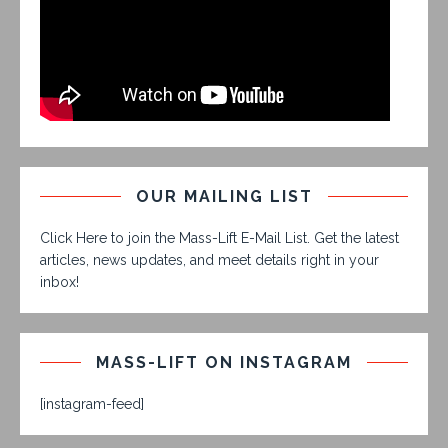
OUR MAILING LIST
Click Here to join the Mass-Lift E-Mail List. Get the latest
articles, news updates, and meet details right in your
inbox!
MASS-LIFT ON INSTAGRAM
[instagram-feed]