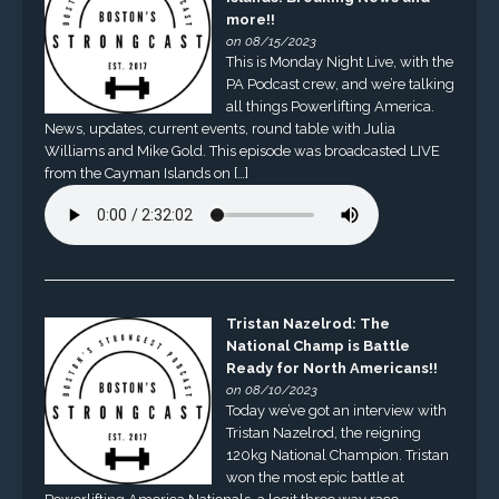
more!!
on 08/15/2023
This is Monday Night Live, with the
PA Podcast crew, and we’re talking
all things Powerlifting America.
News, updates, current events, round table with Julia
Williams and Mike Gold. This episode was broadcasted LIVE
from the Cayman Islands on […]
Tristan Nazelrod: The
National Champ is Battle
Ready for North Americans!!
on 08/10/2023
Today we’ve got an interview with
Tristan Nazelrod, the reigning
120kg National Champion. Tristan
won the most epic battle at