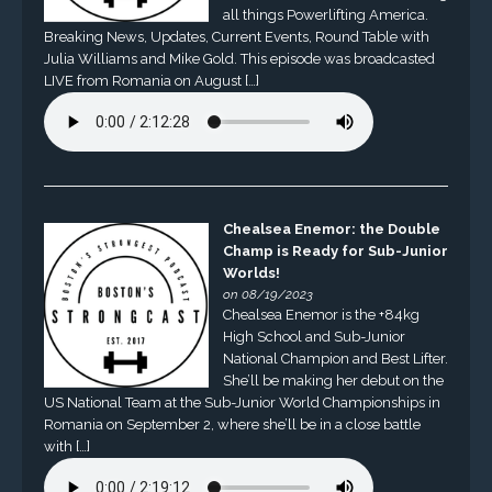
all things Powerlifting America.
Breaking News, Updates, Current Events, Round Table with
Julia Williams and Mike Gold. This episode was broadcasted
LIVE from Romania on August […]
Chealsea Enemor: the Double
Champ is Ready for Sub-Junior
Worlds!
on 08/19/2023
Chealsea Enemor is the +84kg
High School and Sub-Junior
National Champion and Best Lifter.
She’ll be making her debut on the
US National Team at the Sub-Junior World Championships in
Romania on September 2, where she’ll be in a close battle
with […]