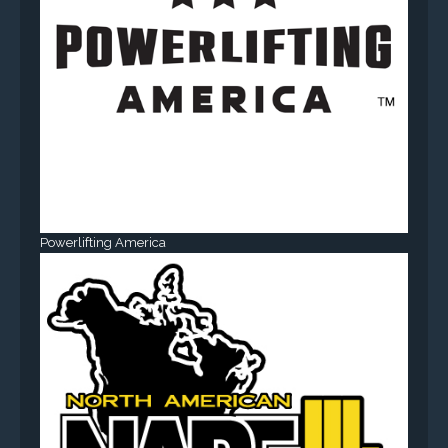
Powerlifting America