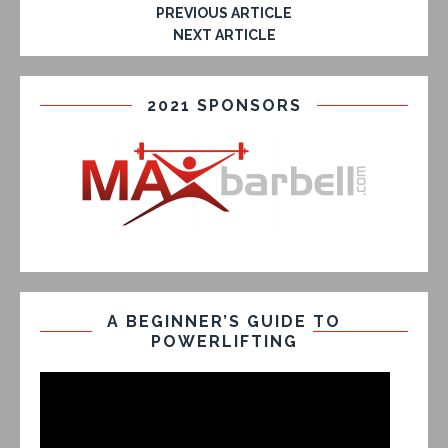
PREVIOUS ARTICLE
NEXT ARTICLE
2021 SPONSORS
A BEGINNER’S GUIDE TO
POWERLIFTING