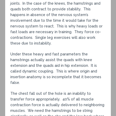
joints. In the case of the knees, the hamstrings and
quads both contract to provide stability. This
happens in absence of the nervous system’s
involvement due to the time it would take for the
nervous system to react. This is why heavy loads or
fast loads are necessary in training. They force co-
contractions. Single leg exercises will also work
these due to instability.
Under these heavy and fast parameters the
hamstrings actually assist the quads with knee
extension and the quads aid in hip extension. It is
called dynamic coupling. This is where origin and
insertion anatomy is so incomplete that it becomes
false.
The chest fall out of the hole is an inability to
transfer force appropriately. 40% of all muscle
contraction force is actually delivered to neighboring
muscles. We need the hamstrings to be string