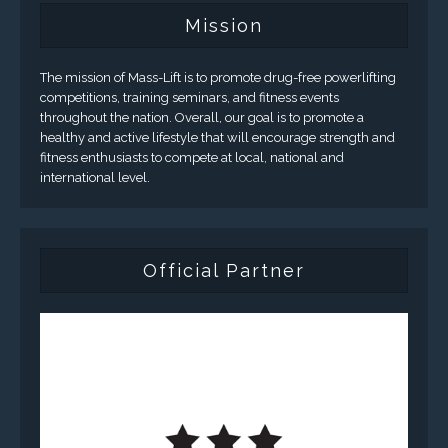
Mission
The mission of Mass-Lift is to promote drug-free powerlifting
competitions, training seminars, and fitness events
throughout the nation. Overall, our goal is to promote a
healthy and active lifestyle that will encourage strength and
fitness enthusiasts to compete at local, national and
international level.
Official Partner