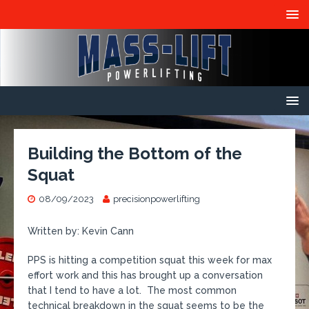
Building the Bottom of the
Squat
08/09/2023
precisionpowerlifting
Written by: Kevin Cann
PPS is hitting a competition squat this week for max
effort work and this has brought up a conversation
that I tend to have a lot. The most common
technical breakdown in the squat seems to be the