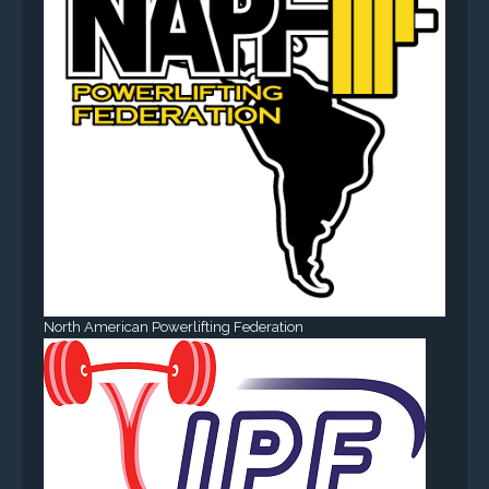
North American Powerlifting Federation