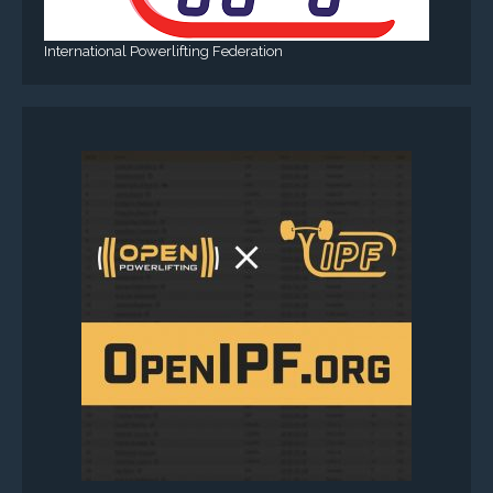
International Powerlifting Federation