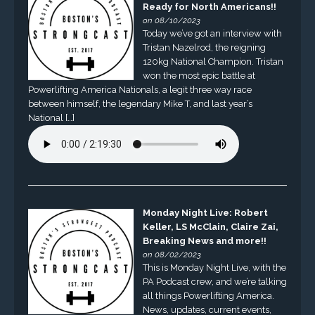
Ready for North Americans!!
on 08/10/2023
Today we’ve got an interview with
Tristan Nazelrod, the reigning
120kg National Champion. Tristan
won the most epic battle at
Powerlifting America Nationals, a legit three way race
between himself, the legendary Mike T, and last year’s
National […]
Monday Night Live: Robert
Keller, LS McClain, Claire Zai,
Breaking News and more!!
on 08/02/2023
This is Monday Night Live, with the
PA Podcast crew, and we’re talking
all things Powerlifting America.
News, updates, current events,