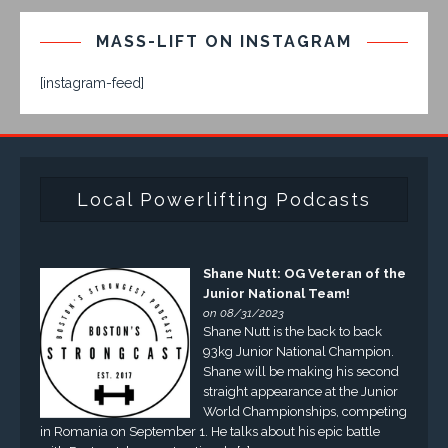
MASS-LIFT ON INSTAGRAM
[instagram-feed]
Local Powerlifting Podcasts
Shane Nutt: OG Veteran of the
Junior National Team!
on 08/31/2023
Shane Nutt is the back to back
93kg Junior National Champion.
Shane will be making his second
straight appearance at the Junior
World Championships, competing
in Romania on September 1. He talks about his epic battle