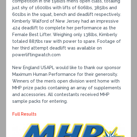
competition in the 198lbs men’s open class, totaling
just shy of 1600lbs with lifts of 606lbs, 385lbs and
601lbs in the squat, bench and deadlift respectively.
Kimberly Walford of New Jersey had an impressive
424 deadlift to complete her performance as the
Female Best Lifter. Weighing only 138lbs, Kimberly
totaled 887lbs raw with power to spare. Footage of
her third attempt deadlift was available on
powerliftingwatch.com
New England USAPL would like to thank our sponsor
Maximum Human Performance for their generosity.
Winners of the men’s open division went home with
MHP prize packs containing an array of supplements
and accessories. All contestants received MHP
sample packs for entering.
Full Results