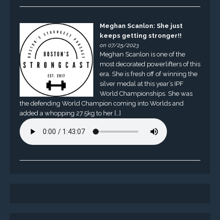
Meghan Scanlon: She just
keeps getting stronger!!
on 07/25/2023
Meghan Scanlon is one of the
most decorated powerlifters of this
era. She is fresh off of winning the
silver medal at this year’s IPF
World Championships. She was
the defending World Champion coming into Worlds and
added a whopping 27.5kg to her […]