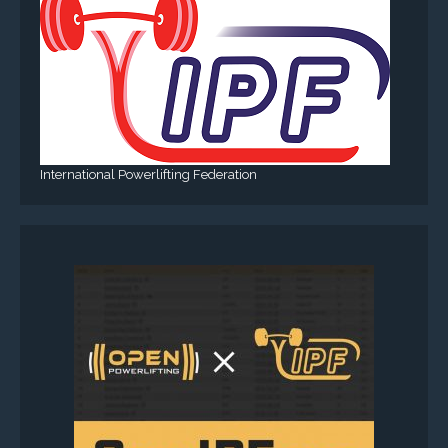
International Powerlifting Federation