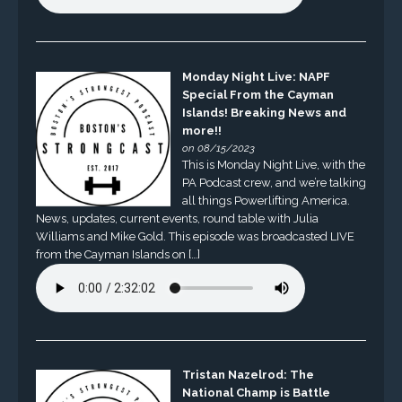
Monday Night Live: NAPF
Special From the Cayman
Islands! Breaking News and
more!!
on 08/15/2023
This is Monday Night Live, with the
PA Podcast crew, and we’re talking
all things Powerlifting America.
News, updates, current events, round table with Julia
Williams and Mike Gold. This episode was broadcasted LIVE
from the Cayman Islands on […]
Tristan Nazelrod: The
National Champ is Battle