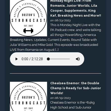
Monday Night Live: From
Romania, Junior Worlds, Lila
Cooper, Supplements, King
Kaf, Breaking News and More!!
on 08/23/2023
This is Monday Night Live with the
PA Podcast crew, and we’re talking
all things Powerlifting America.
Breaking News, Updates, Current Events, Round Table with
Julia Williams and Mike Gold. This episode was broadcasted
LIVE from Romania on August […]
Chealsea Enemor: the Double
Champ is Ready for Sub-Junior
Worlds!
on 08/19/2023
Chealsea Enemor is the +84kg
High School and Sub-Junior