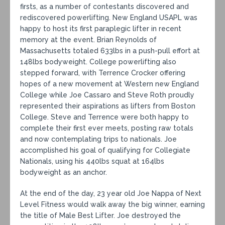
firsts, as a number of contestants discovered and
rediscovered powerlifting. New England USAPL was
happy to host its first paraplegic lifter in recent
memory at the event. Brian Reynolds of
Massachusetts totaled 633lbs in a push-pull effort at
148lbs bodyweight. College powerlifting also
stepped forward, with Terrence Crocker offering
hopes of a new movement at Western new England
College while Joe Cassaro and Steve Roth proudly
represented their aspirations as lifters from Boston
College. Steve and Terrence were both happy to
complete their first ever meets, posting raw totals
and now contemplating trips to nationals. Joe
accomplished his goal of qualifying for Collegiate
Nationals, using his 440lbs squat at 164lbs
bodyweight as an anchor.
At the end of the day, 23 year old Joe Nappa of Next
Level Fitness would walk away the big winner, earning
the title of Male Best Lifter. Joe destroyed the