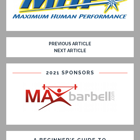
PREVIOUS ARTICLE
NEXT ARTICLE
2021 SPONSORS