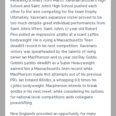
Renewing a rivalry from March, Xaverian Brother’s High
School and Saint John’s High School pushed each
other to the wire competing for the team trophy.
Ultimately, Xaverian’s expansive roster proved to be
too much despite great individual performances from
Saint John’s lifters. Saint John’s 17 year old Robert
Pino pulled an impressive 429lbs at a scant 147lbs
bodyweight. He is eying a Massachusetts Teen
deadlift record in his next competition. Xaverian’s
victory was spearheaded by the talents of rising
senior Ian MacPherson and 15 year old Ray Gobbi.
Gobbi’s 540lbs deadlift as a Super Heavyweight
earned him a Massachusetts teen record while
MacPherson made first attempts out of his previous
PR’s. Ian totaled 860lbs, a whopping 6.6 times his
130lbs bodyweight. Macpherson intends to break
900lbs in his next meet, while considering his options
for national level competitions ands collegiate
powerlifting.
New England’s provided an opportunity for many