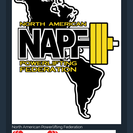
North American Powerlifting Federation