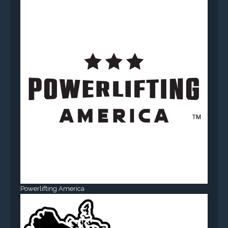
Powerlifting America