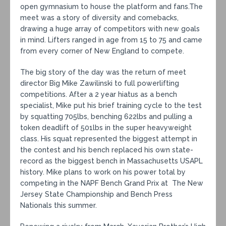
open gymnasium to house the platform and fans.The
meet was a story of diversity and comebacks,
drawing a huge array of competitors with new goals
in mind. Lifters ranged in age from 15 to 75 and came
from every corner of New England to compete.
The big story of the day was the return of meet
director Big Mike Zawilinski to full powerlifting
competitions. After a 2 year hiatus as a bench
specialist, Mike put his brief training cycle to the test
by squatting 705lbs, benching 622lbs and pulling a
token deadlift of 501lbs in the super heavyweight
class. His squat represented the biggest attempt in
the contest and his bench replaced his own state-
record as the biggest bench in Massachusetts USAPL
history. Mike plans to work on his power total by
competing in the NAPF Bench Grand Prix at The New
Jersey State Championship and Bench Press
Nationals this summer.