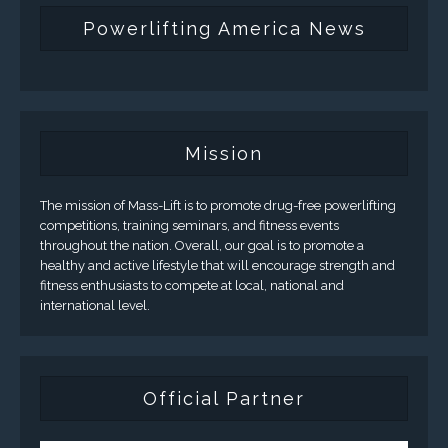
Powerlifting America News
Mission
The mission of Mass-Lift is to promote drug-free powerlifting
competitions, training seminars, and fitness events
throughout the nation. Overall, our goal is to promote a
healthy and active lifestyle that will encourage strength and
fitness enthusiasts to compete at local, national and
international level.
Official Partner