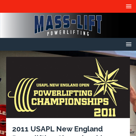
2011 USAPL New England