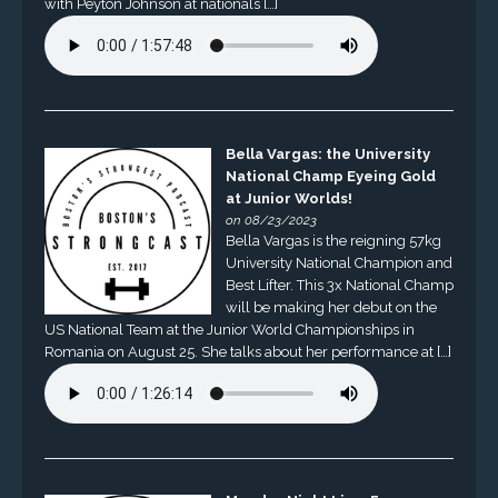
with Peyton Johnson at nationals […]
Bella Vargas: the University
National Champ Eyeing Gold
at Junior Worlds!
on 08/23/2023
Bella Vargas is the reigning 57kg
University National Champion and
Best Lifter. This 3x National Champ
will be making her debut on the
US National Team at the Junior World Championships in
Romania on August 25. She talks about her performance at […]