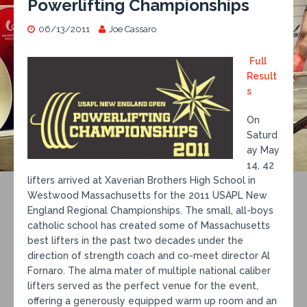
Powerlifting Championships
06/13/2011
Joe Cassaro
Full
Result
s
On
Saturd
ay May
14, 42
lifters arrived at Xaverian Brothers High School in
Westwood Massachusetts for the 2011 USAPL New
England Regional Championships. The small, all-boys
catholic school has created some of Massachusetts
best lifters in the past two decades under the
direction of strength coach and co-meet director Al
Fornaro. The alma mater of multiple national caliber
lifters served as the perfect venue for the event,
offering a generously equipped warm up room and an