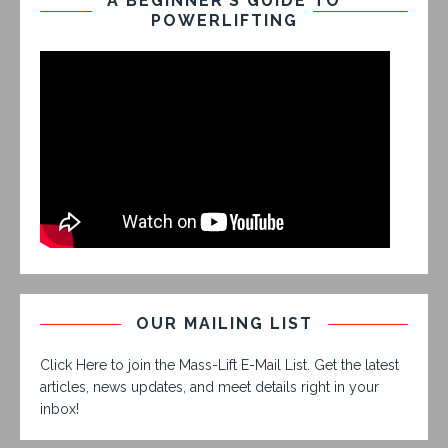
A BEGINNER’S GUIDE TO
POWERLIFTING
OUR MAILING LIST
Click Here to join the Mass-Lift E-Mail List. Get the latest
articles, news updates, and meet details right in your
inbox!