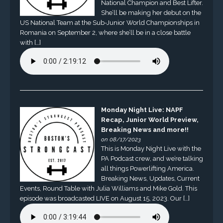
National Champion and Best Lifter.
She’ll be making her debut on the
US National Team at the Sub-Junior World Championships in
Romania on September 2, where she’ll be in a close battle
with […]
Monday Night Live: NAPF
Recap, Junior World Preview,
Breaking News and more!!
on 08/17/2023
This is Monday Night Live with the
PA Podcast crew, and we’re talking
all things Powerlifting America.
Breaking News, Updates, Current
Events, Round Table with Julia Williams and Mike Gold. This
episode was broadcasted LIVE on August 15, 2023. Our […]