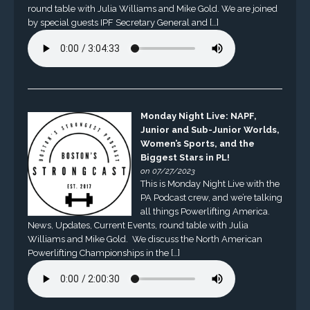
round table with Julia Williams and Mike Gold. We are joined
by special guests IPF Secretary General and […]
Monday Night Live: NAPF,
Junior and Sub-Junior Worlds,
Women’s Sports, and the
Biggest Stars in PL!
on 07/27/2023
This is Monday Night Live with the
PA Podcast crew, and we’re talking
all things Powerlifting America.
News, Updates, Current Events, round table with Julia
Williams and Mike Gold. We discuss the North American
Powerlifting Championships in the […]