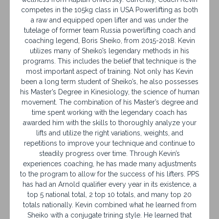
competes in the 105kg class in USA Powerlifting as both
a raw and equipped open lifter and was under the
tutelage of former team Russia powerlifting coach and
coaching legend, Boris Sheiko, from 2015-2018. Kevin
utilizes many of Sheiko’s legendary methods in his
programs. This includes the belief that technique is the
most important aspect of training. Not only has Kevin
been a long term student of Sheiko’s, he also possesses
his Master’s Degree in Kinesiology, the science of human
movement. The combination of his Master’s degree and
time spent working with the legendary coach has
awarded him with the skills to thoroughly analyze your
lifts and utilize the right variations, weights, and
repetitions to improve your technique and continue to
steadily progress over time. Through Kevin’s
experiences coaching, he has made many adjustments
to the program to allow for the success of his lifters. PPS
has had an Arnold qualifier every year in its existence, a
top 5 national total, 2 top 10 totals, and many top 20
totals nationally. Kevin combined what he learned from
Sheiko with a conjugate trining style. He learned that