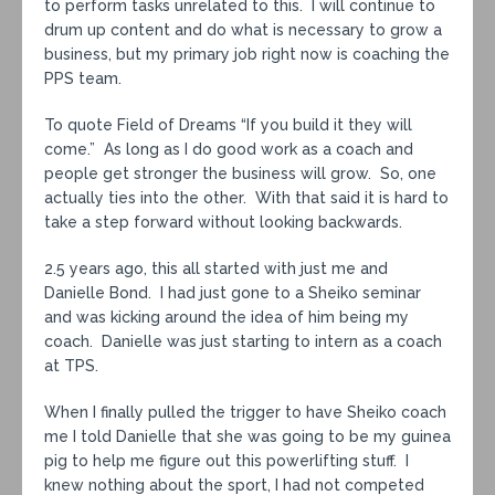
to perform tasks unrelated to this. I will continue to
drum up content and do what is necessary to grow a
business, but my primary job right now is coaching the
PPS team.
To quote Field of Dreams “If you build it they will
come.” As long as I do good work as a coach and
people get stronger the business will grow. So, one
actually ties into the other. With that said it is hard to
take a step forward without looking backwards.
2.5 years ago, this all started with just me and
Danielle Bond. I had just gone to a Sheiko seminar
and was kicking around the idea of him being my
coach. Danielle was just starting to intern as a coach
at TPS.
When I finally pulled the trigger to have Sheiko coach
me I told Danielle that she was going to be my guinea
pig to help me figure out this powerlifting stuff. I
knew nothing about the sport, I had not competed