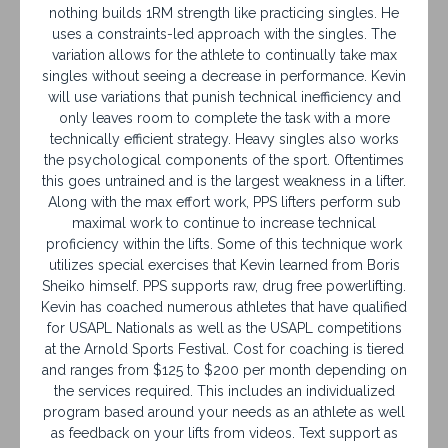
nothing builds 1RM strength like practicing singles. He
uses a constraints-led approach with the singles. The
variation allows for the athlete to continually take max
singles without seeing a decrease in performance. Kevin
will use variations that punish technical inefficiency and
only leaves room to complete the task with a more
technically efficient strategy. Heavy singles also works
the psychological components of the sport. Oftentimes
this goes untrained and is the largest weakness in a lifter.
Along with the max effort work, PPS lifters perform sub
maximal work to continue to increase technical
proficiency within the lifts. Some of this technique work
utilizes special exercises that Kevin learned from Boris
Sheiko himself. PPS supports raw, drug free powerlifting.
Kevin has coached numerous athletes that have qualified
for USAPL Nationals as well as the USAPL competitions
at the Arnold Sports Festival. Cost for coaching is tiered
and ranges from $125 to $200 per month depending on
the services required. This includes an individualized
program based around your needs as an athlete as well
as feedback on your lifts from videos. Text support as