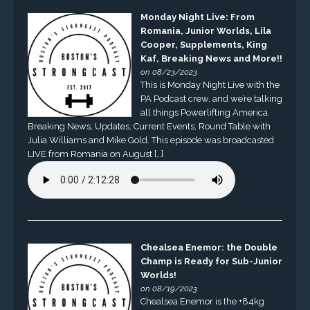
Monday Night Live: From
Romania, Junior Worlds, Lila
Cooper, Supplements, King
Kaf, Breaking News and More!!
on 08/23/2023
This is Monday Night Live with the
PA Podcast crew, and we’re talking
all things Powerlifting America.
Breaking News, Updates, Current Events, Round Table with
Julia Williams and Mike Gold. This episode was broadcasted
LIVE from Romania on August […]
Chealsea Enemor: the Double
Champ is Ready for Sub-Junior
Worlds!
on 08/19/2023
Chealsea Enemor is the +84kg