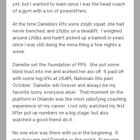
yet, but I wanted to learn since I was the head coach
of a gym with a lot of powerlifters.
At the time Danielle’s lifts were 205lb squat, she had
never benched, and 275lbs on a deadlift. I weighed
around 170lbs and hadn’t picked up a barbell in years
since I was still doing the mma thing a few nights a
week.
Danielle set the foundation of PPS. She put some
blind trust into me and worked her ass off. It paid off
with some big lifts at USAPL Nationals this past
October. Danielle will forever and always be my
favorite (sorry everyone else). That moment on the
platform in Orlando was the most satisfying coaching
experience of my career. I not only watched my first
lifter put up numbers on a big stage, but also
watched a good friend do it.
No one else was there with us in the beginning. It
was truly me and Danielle vs the world. Everyone