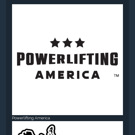
Powerlifting America