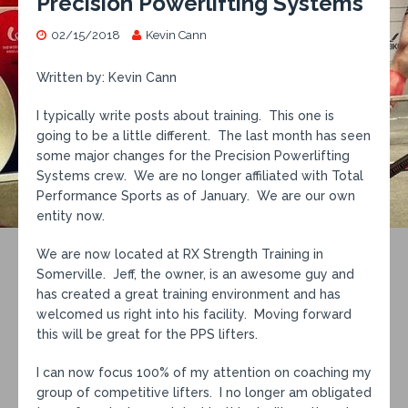
Precision Powerlifting Systems
02/15/2018
Kevin Cann
Written by: Kevin Cann
I typically write posts about training. This one is
going to be a little different. The last month has seen
some major changes for the Precision Powerlifting
Systems crew. We are no longer affiliated with Total
Performance Sports as of January. We are our own
entity now.
We are now located at RX Strength Training in
Somerville. Jeff, the owner, is an awesome guy and
has created a great training environment and has
welcomed us right into his facility. Moving forward
this will be great for the PPS lifters.
I can now focus 100% of my attention on coaching my
group of competitive lifters. I no longer am obligated