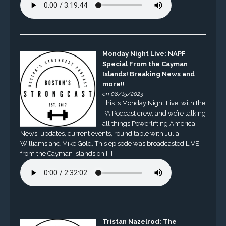
Monday Night Live: NAPF
Special From the Cayman
Islands! Breaking News and
more!!
on 08/15/2023
This is Monday Night Live, with the
PA Podcast crew, and we’re talking
all things Powerlifting America.
News, updates, current events, round table with Julia
Williams and Mike Gold. This episode was broadcasted LIVE
from the Cayman Islands on […]
Tristan Nazelrod: The