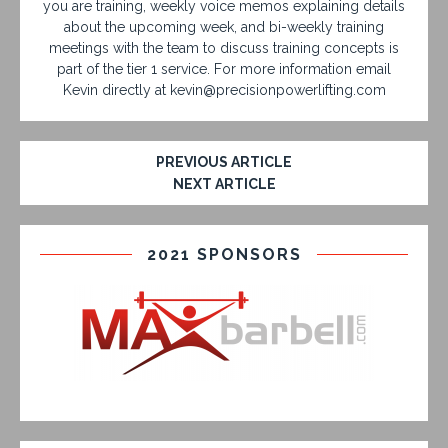
you are training, weekly voice memos explaining details
about the upcoming week, and bi-weekly training
meetings with the team to discuss training concepts is
part of the tier 1 service. For more information email
Kevin directly at kevin@precisionpowerlifting.com
PREVIOUS ARTICLE
NEXT ARTICLE
2021 SPONSORS