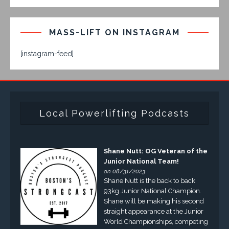
MASS-LIFT ON INSTAGRAM
[instagram-feed]
Local Powerlifting Podcasts
Shane Nutt: OG Veteran of the
Junior National Team!
on 08/31/2023
Shane Nutt is the back to back
93kg Junior National Champion.
Shane will be making his second
straight appearance at the Junior
World Championships, competing