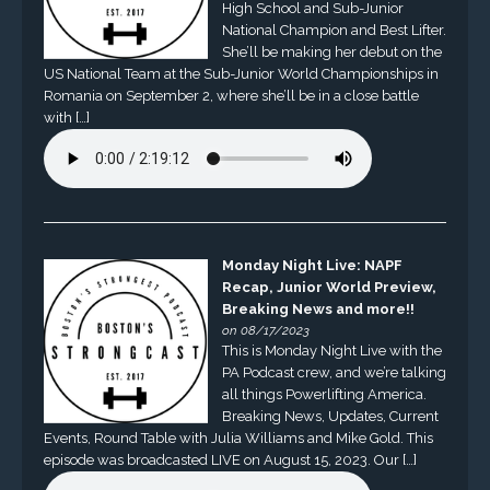
High School and Sub-Junior
National Champion and Best Lifter.
She’ll be making her debut on the
US National Team at the Sub-Junior World Championships in
Romania on September 2, where she’ll be in a close battle
with […]
Monday Night Live: NAPF
Recap, Junior World Preview,
Breaking News and more!!
on 08/17/2023
This is Monday Night Live with the
PA Podcast crew, and we’re talking
all things Powerlifting America.
Breaking News, Updates, Current
Events, Round Table with Julia Williams and Mike Gold. This
episode was broadcasted LIVE on August 15, 2023. Our […]