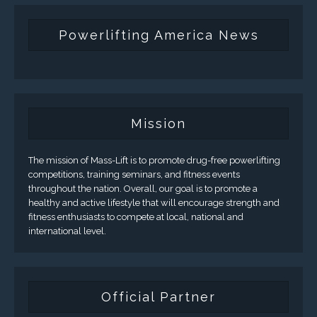
Powerlifting America News
Mission
The mission of Mass-Lift is to promote drug-free powerlifting
competitions, training seminars, and fitness events
throughout the nation. Overall, our goal is to promote a
healthy and active lifestyle that will encourage strength and
fitness enthusiasts to compete at local, national and
international level.
Official Partner