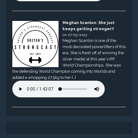
Meghan Scanlon: She just
keeps getting stronger!!
on 07/25/2023
Meghan Scanlon is one of the
most decorated powerlifters of this
era. She is fresh off of winning the
silver medal at this year’s IPF
World Championships. She was
the defending World Champion coming into Worlds and
added a whopping 27.5kg to her […]