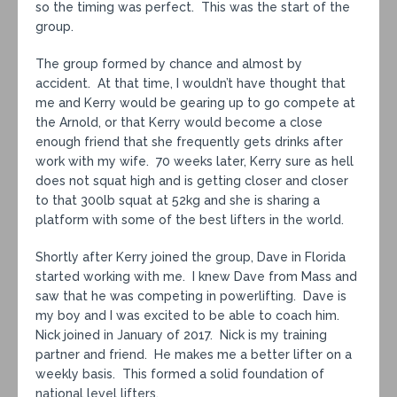
so the timing was perfect. This was the start of the
group.
The group formed by chance and almost by
accident. At that time, I wouldn’t have thought that
me and Kerry would be gearing up to go compete at
the Arnold, or that Kerry would become a close
enough friend that she frequently gets drinks after
work with my wife. 70 weeks later, Kerry sure as hell
does not squat high and is getting closer and closer
to that 300lb squat at 52kg and she is sharing a
platform with some of the best lifters in the world.
Shortly after Kerry joined the group, Dave in Florida
started working with me. I knew Dave from Mass and
saw that he was competing in powerlifting. Dave is
my boy and I was excited to be able to coach him.
Nick joined in January of 2017. Nick is my training
partner and friend. He makes me a better lifter on a
weekly basis. This formed a solid foundation of
national level lifters.