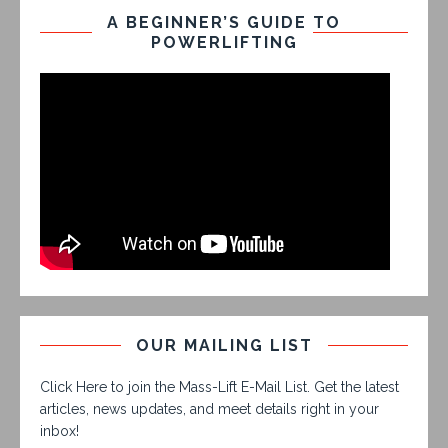
A BEGINNER’S GUIDE TO
POWERLIFTING
OUR MAILING LIST
Click Here to join the Mass-Lift E-Mail List. Get the latest
articles, news updates, and meet details right in your
inbox!