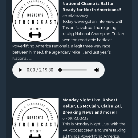
National Champ is Battle
Ready for North Americans!!
on 08/10/2023
Today we’ve got an interview with
Tristan Nazelrod, the reigning
120kg National Champion. Tristan
won the most epic battle at
Powerlifting America Nationals, a legit three way race
between himself, the legendary Mike T, and last year’s
National […]
Monday Night Live: Robert
Keller, LS McClain, Claire Zai,
Breaking News and more!!
on 08/02/2023
This is Monday Night Live, with the
PA Podcast crew, and we’re talking
all things Powerlifting America.