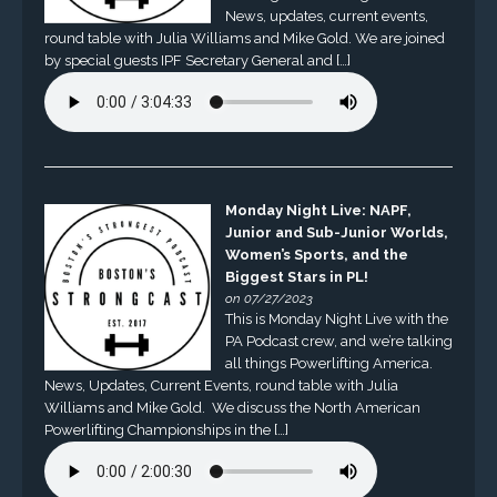
News, updates, current events,
round table with Julia Williams and Mike Gold. We are joined
by special guests IPF Secretary General and […]
Monday Night Live: NAPF,
Junior and Sub-Junior Worlds,
Women’s Sports, and the
Biggest Stars in PL!
on 07/27/2023
This is Monday Night Live with the
PA Podcast crew, and we’re talking
all things Powerlifting America.
News, Updates, Current Events, round table with Julia
Williams and Mike Gold. We discuss the North American
Powerlifting Championships in the […]