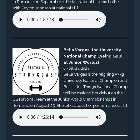
in Romania on September 1. He talks about his epic battle
with Peyton Johnson at nationals […]
Bella Vargas: the University
National Champ Eyeing Gold
at Junior Worlds!
on 08/23/2023
Bella Vargas is the reigning 57kg
University National Champion and
Best Lifter. This 3x National Champ
will be making her debut on the
US National Team at the Junior World Championships in
Romania on August 25. She talks about her performance at […]