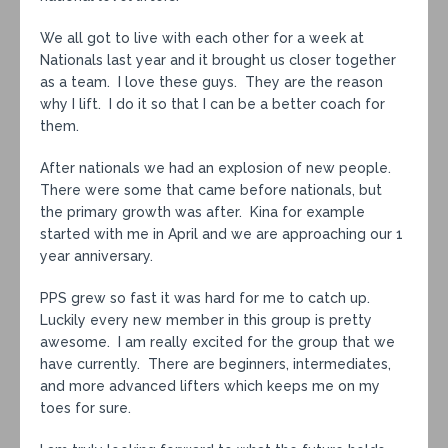
We all got to live with each other for a week at
Nationals last year and it brought us closer together
as a team. I love these guys. They are the reason
why I lift. I do it so that I can be a better coach for
them.
After nationals we had an explosion of new people.
There were some that came before nationals, but
the primary growth was after. Kina for example
started with me in April and we are approaching our 1
year anniversary.
PPS grew so fast it was hard for me to catch up.
Luckily every new member in this group is pretty
awesome. I am really excited for the group that we
have currently. There are beginners, intermediates,
and more advanced lifters which keeps me on my
toes for sure.