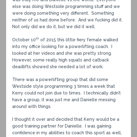
else was doing Westside programming stuff and we
were doing something very different. Something
neither of us had done before. And we fucking did it.
Not only did we do it, but we did it well.
th
October 10
of 2015 this little fiery female walked
into my office looking for a powerlifting coach. I
looked at her videos and she was pretty strong.
However, some really high squats and catback
deadlifts showed she needed a lot of work.
There was a powerlifting group that did some
Westside style programming 3 times a week that
Kerry could not join due to times. I technically didn’t
have a group, it was just me and Danielle messing
around with things.
I thought it over and decided that Kerry would be a
good training partner for Danielle. I was gaining
confidence in my abilities to coach this sport as well,