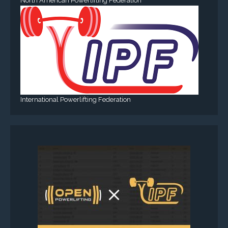
North American Powerlifting Federation
International Powerlifting Federation