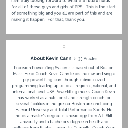
I am truly looking forward to what the future holds
for all of these guys and girls of PPS. This is the start
of something big and you all are part of this and are
making it happen. For that, thank you.
About Kevin Cann
33 Articles
Precision Powerlifting Systems is based out of Boston,
Mass. Head Coach Kevin Cann leads the raw and single
ply powerlifting team through individualized
programming leading up to local, regional, national, and
international level USA Powerlifting meets. Coach Kevin
has worked as a nutritionist and strength coach for
several facilities in the greater Boston area including
Harvard University and Total Performance Sports. He
holds a master’s degree in kinesiology from A.T. Still
University and a bachelor’s degree in health and
wellness from Kaplan University. Currently, Coach Kevin