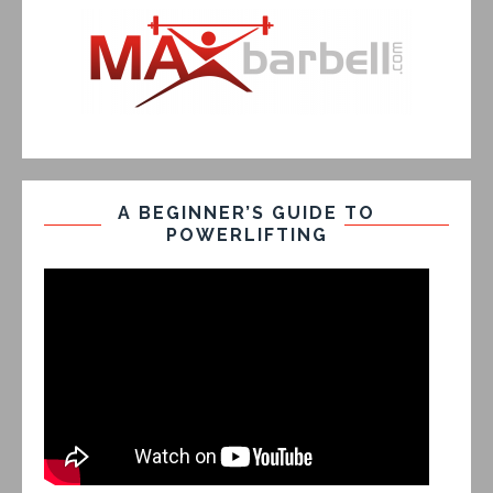
A BEGINNER’S GUIDE TO
POWERLIFTING