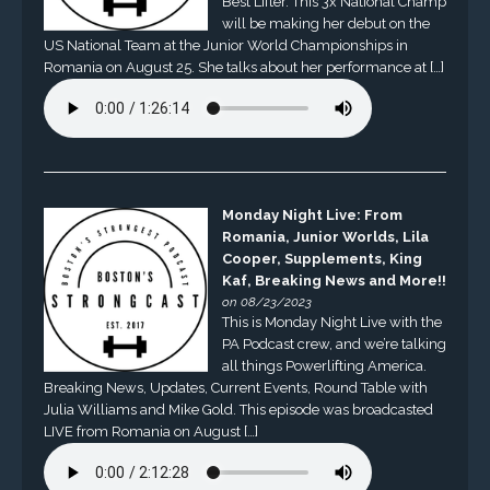
Best Lifter. This 3x National Champ
will be making her debut on the
US National Team at the Junior World Championships in
Romania on August 25. She talks about her performance at […]
Monday Night Live: From
Romania, Junior Worlds, Lila
Cooper, Supplements, King
Kaf, Breaking News and More!!
on 08/23/2023
This is Monday Night Live with the
PA Podcast crew, and we’re talking
all things Powerlifting America.
Breaking News, Updates, Current Events, Round Table with
Julia Williams and Mike Gold. This episode was broadcasted
LIVE from Romania on August […]