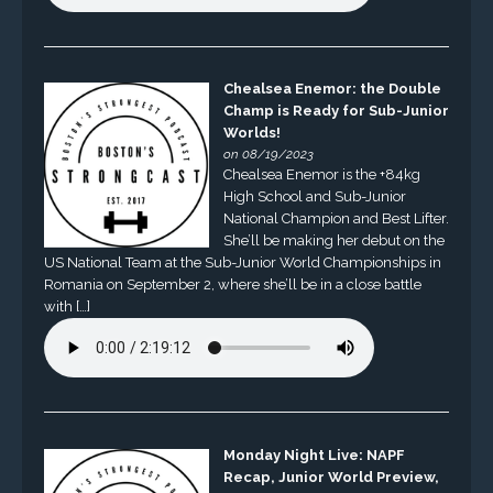
Chealsea Enemor: the Double
Champ is Ready for Sub-Junior
Worlds!
on 08/19/2023
Chealsea Enemor is the +84kg
High School and Sub-Junior
National Champion and Best Lifter.
She’ll be making her debut on the
US National Team at the Sub-Junior World Championships in
Romania on September 2, where she’ll be in a close battle
with […]
Monday Night Live: NAPF
Recap, Junior World Preview,