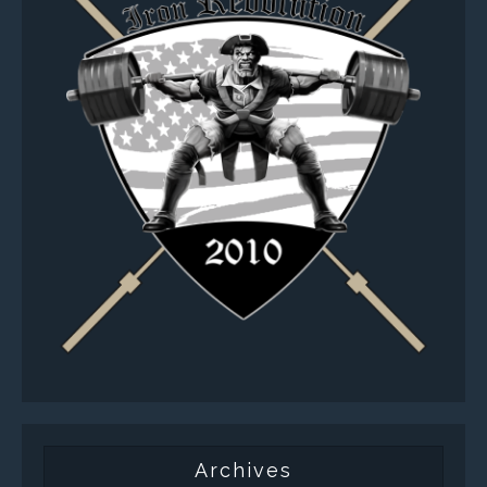
Archives