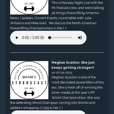
This is Monday Night Live with the
PA Podcast crew, and we’re talking
all things Powerlifting America.
News, Updates, Current Events, round table with Julia
Williams and Mike Gold. We discuss the North American
Powerlifting Championships in the […]
Meghan Scanlon: She just
keeps getting stronger!!
on 07/25/2023
Meghan Scanlon is one of the
most decorated powerlifters of this
era. She is fresh off of winning the
silver medal at this year’s IPF
World Championships. She was
the defending World Champion coming into Worlds and
added a whopping 27.5kg to her […]