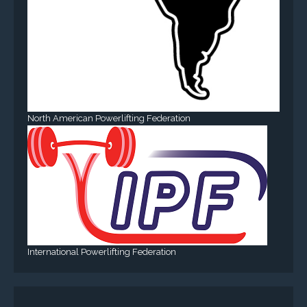
North American Powerlifting Federation
International Powerlifting Federation