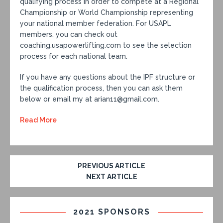
qualifying process in order to compete at a Regional
Championship or World Championship representing
your national member federation. For USAPL
members, you can check out
coaching.usapowerlifting.com to see the selection
process for each national team.
If you have any questions about the IPF structure or
the qualification process, then you can ask them
below or email my at arian11@gmail.com.
Read More
PREVIOUS ARTICLE
NEXT ARTICLE
2021 SPONSORS