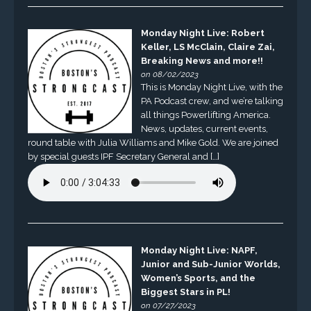
Monday Night Live: Robert
Keller, LS McClain, Claire Zai,
Breaking News and more!!
on 08/02/2023
This is Monday Night Live, with the
PA Podcast crew, and we’re talking
all things Powerlifting America.
News, updates, current events,
round table with Julia Williams and Mike Gold. We are joined
by special guests IPF Secretary General and […]
Monday Night Live: NAPF,
Junior and Sub-Junior Worlds,
Women’s Sports, and the
Biggest Stars in PL!
on 07/27/2023