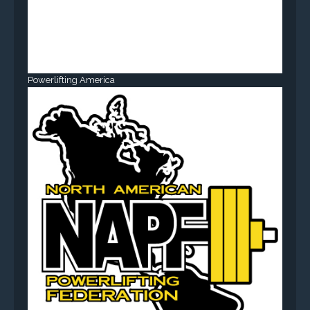
Powerlifting America