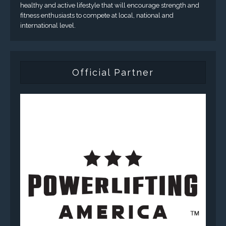
healthy and active lifestyle that will encourage strength and
fitness enthusiasts to compete at local, national and
international level.
Official Partner