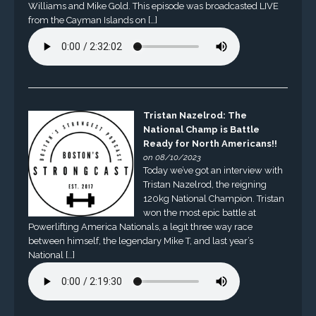
Williams and Mike Gold. This episode was broadcasted LIVE
from the Cayman Islands on […]
Tristan Nazelrod: The
National Champ is Battle
Ready for North Americans!!
on 08/10/2023
Today we’ve got an interview with
Tristan Nazelrod, the reigning
120kg National Champion. Tristan
won the most epic battle at
Powerlifting America Nationals, a legit three way race
between himself, the legendary Mike T, and last year’s
National […]