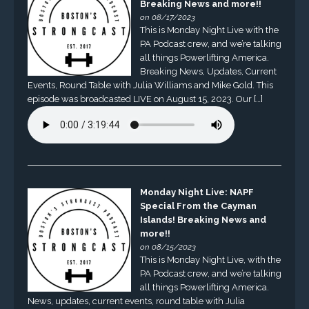
Breaking News and more!!
on 08/17/2023
This is Monday Night Live with the
PA Podcast crew, and we’re talking
all things Powerlifting America.
Breaking News, Updates, Current
Events, Round Table with Julia Williams and Mike Gold. This
episode was broadcasted LIVE on August 15, 2023. Our […]
Monday Night Live: NAPF
Special From the Cayman
Islands! Breaking News and
more!!
on 08/15/2023
This is Monday Night Live, with the
PA Podcast crew, and we’re talking
all things Powerlifting America.
News, updates, current events, round table with Julia