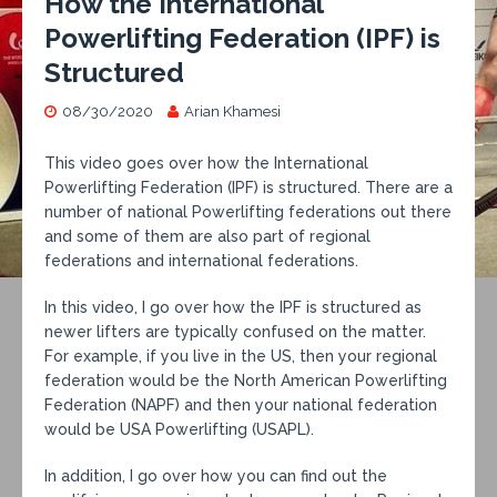
How the International
Powerlifting Federation (IPF) is
Structured
08/30/2020
Arian Khamesi
This video goes over how the International
Powerlifting Federation (IPF) is structured. There are a
number of national Powerlifting federations out there
and some of them are also part of regional
federations and international federations.
In this video, I go over how the IPF is structured as
newer lifters are typically confused on the matter.
For example, if you live in the US, then your regional
federation would be the North American Powerlifting
Federation (NAPF) and then your national federation
would be USA Powerlifting (USAPL).
In addition, I go over how you can find out the