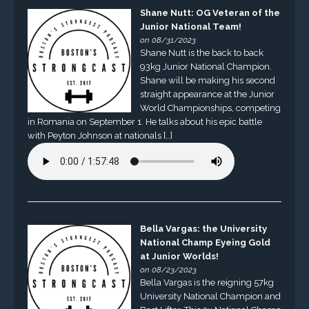
Shane Nutt: OG Veteran of the
Junior National Team!
on 08/31/2023
Shane Nutt is the back to back
93kg Junior National Champion.
Shane will be making his second
straight appearance at the Junior
World Championships, competing
in Romania on September 1. He talks about his epic battle
with Peyton Johnson at nationals […]
Bella Vargas: the University
National Champ Eyeing Gold
at Junior Worlds!
on 08/23/2023
Bella Vargas is the reigning 57kg
University National Champion and