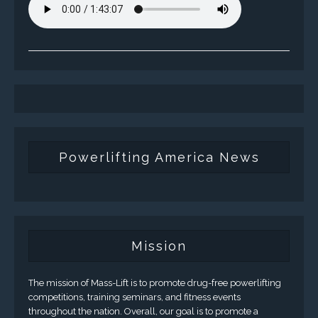
Powerlifting America News
Mission
The mission of Mass-Lift is to promote drug-free powerlifting
competitions, training seminars, and fitness events
throughout the nation. Overall, our goal is to promote a