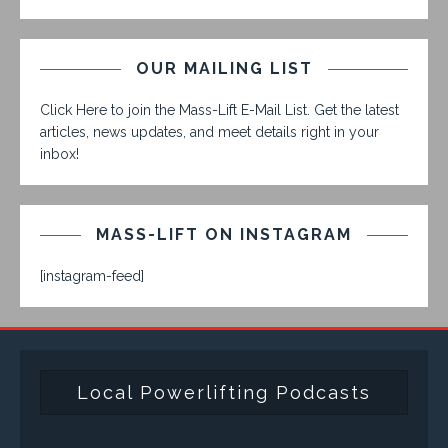
OUR MAILING LIST
Click Here to join the Mass-Lift E-Mail List. Get the latest
articles, news updates, and meet details right in your
inbox!
MASS-LIFT ON INSTAGRAM
[instagram-feed]
Local Powerlifting Podcasts