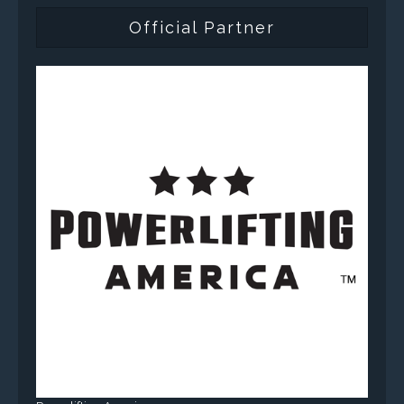
Official Partner