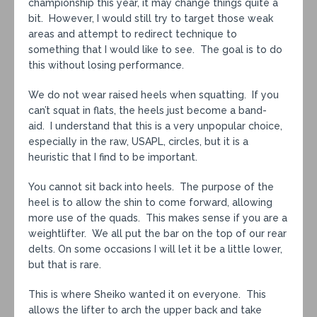
championship this year, it may change things quite a
bit. However, I would still try to target those weak
areas and attempt to redirect technique to
something that I would like to see. The goal is to do
this without losing performance.
We do not wear raised heels when squatting. If you
can’t squat in flats, the heels just become a band-
aid. I understand that this is a very unpopular choice,
especially in the raw, USAPL, circles, but it is a
heuristic that I find to be important.
You cannot sit back into heels. The purpose of the
heel is to allow the shin to come forward, allowing
more use of the quads. This makes sense if you are a
weightlifter. We all put the bar on the top of our rear
delts. On some occasions I will let it be a little lower,
but that is rare.
This is where Sheiko wanted it on everyone. This
allows the lifter to arch the upper back and take