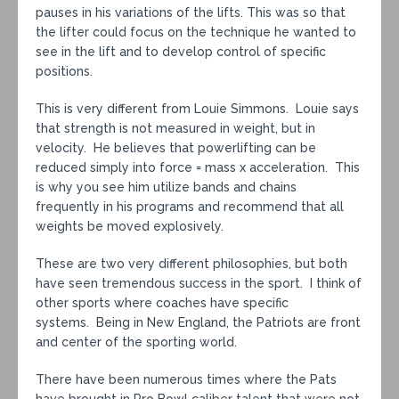
pauses in his variations of the lifts. This was so that
the lifter could focus on the technique he wanted to
see in the lift and to develop control of specific
positions.
This is very different from Louie Simmons. Louie says
that strength is not measured in weight, but in
velocity. He believes that powerlifting can be
reduced simply into force = mass x acceleration. This
is why you see him utilize bands and chains
frequently in his programs and recommend that all
weights be moved explosively.
These are two very different philosophies, but both
have seen tremendous success in the sport. I think of
other sports where coaches have specific
systems. Being in New England, the Patriots are front
and center of the sporting world.
There have been numerous times where the Pats