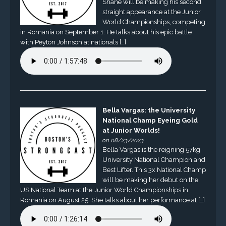
Shane will be making his second
straight appearance at the Junior
World Championships, competing
in Romania on September 1. He talks about his epic battle
with Peyton Johnson at nationals […]
Bella Vargas: the University
National Champ Eyeing Gold
at Junior Worlds!
on 08/23/2023
Bella Vargas is the reigning 57kg
University National Champion and
Best Lifter. This 3x National Champ
will be making her debut on the
US National Team at the Junior World Championships in
Romania on August 25. She talks about her performance at […]