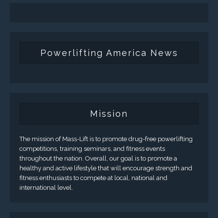
Powerlifting America News
Mission
The mission of Mass-Lift is to promote drug-free powerlifting
competitions, training seminars, and fitness events
throughout the nation. Overall, our goal is to promote a
healthy and active lifestyle that will encourage strength and
fitness enthusiasts to compete at local, national and
international level.