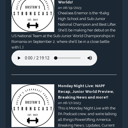
Worlds!
on 08/19/2023
Chealsea Enemor is the +84kg
High School and Sub-Junior
National Champion and Best Lifter.
She’ll be making her debut on the
US National Team at the Sub-Junior World Championships in
Romania on September 2, where she’ll be in a close battle
with […]
Monday Night Live: NAPF
Recap, Junior World Preview,
Breaking News and more!!
on 08/17/2023
This is Monday Night Live with the
PA Podcast crew, and we’re talking
all things Powerlifting America.
Breaking News, Updates, Current