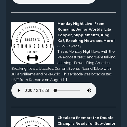
Monday Night Live: From
Romania, Junior Worlds, Lila
Cooper, Supplements, King
Kaf, Breaking News and More!!
on 08/23/2023
This is Monday Night Live with the
PA Podcast crew, and we’re talking
all things Powerlifting America.
Breaking News, Updates, Current Events, Round Table with
Julia Williams and Mike Gold. This episode was broadcasted
LIVE from Romania on August […]
Chealsea Enemor: the Double
Champ is Ready for Sub-Junior