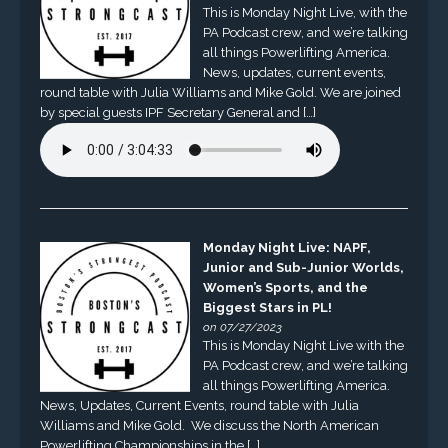
This is Monday Night Live, with the
PA Podcast crew, and we’re talking
all things Powerlifting America.
News, updates, current events,
round table with Julia Williams and Mike Gold. We are joined
by special guests IPF Secretary General and […]
Monday Night Live: NAPF,
Junior and Sub-Junior Worlds,
Women’s Sports, and the
Biggest Stars in PL!
on 07/27/2023
This is Monday Night Live with the
PA Podcast crew, and we’re talking
all things Powerlifting America.
News, Updates, Current Events, round table with Julia
Williams and Mike Gold. We discuss the North American
Powerlifting Championships in the […]