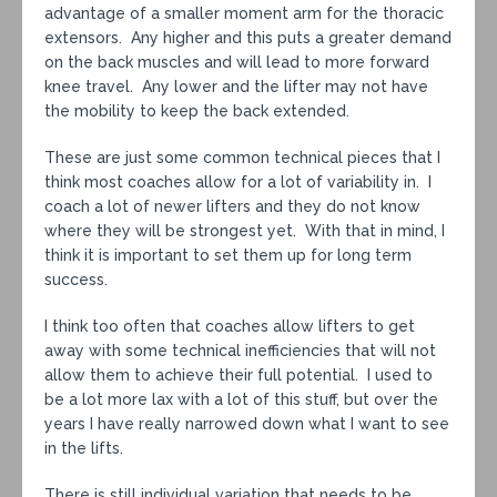
advantage of a smaller moment arm for the thoracic
extensors. Any higher and this puts a greater demand
on the back muscles and will lead to more forward
knee travel. Any lower and the lifter may not have
the mobility to keep the back extended.
These are just some common technical pieces that I
think most coaches allow for a lot of variability in. I
coach a lot of newer lifters and they do not know
where they will be strongest yet. With that in mind, I
think it is important to set them up for long term
success.
I think too often that coaches allow lifters to get
away with some technical inefficiencies that will not
allow them to achieve their full potential. I used to
be a lot more lax with a lot of this stuff, but over the
years I have really narrowed down what I want to see
in the lifts.
There is still individual variation that needs to be