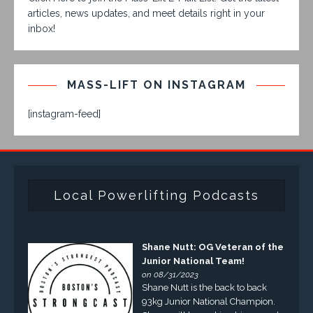
articles, news updates, and meet details right in your
inbox!
MASS-LIFT ON INSTAGRAM
[instagram-feed]
Local Powerlifting Podcasts
Shane Nutt: OG Veteran of the
Junior National Team!
on 08/31/2023
Shane Nutt is the back to back
93kg Junior National Champion.