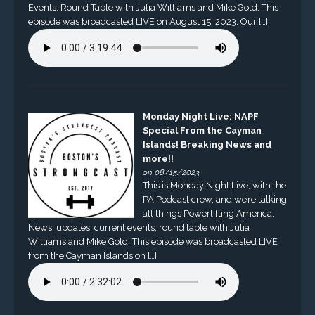
Events, Round Table with Julia Williams and Mike Gold. This
episode was broadcasted LIVE on August 15, 2023. Our […]
Monday Night Live: NAPF
Special From the Cayman
Islands! Breaking News and
more!!
on 08/15/2023
This is Monday Night Live, with the
PA Podcast crew, and we’re talking
all things Powerlifting America.
News, updates, current events, round table with Julia
Williams and Mike Gold. This episode was broadcasted LIVE
from the Cayman Islands on […]