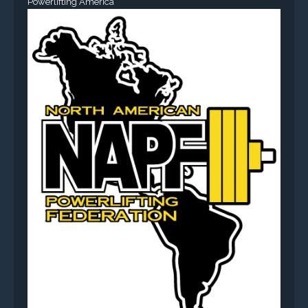
Powerlifting America