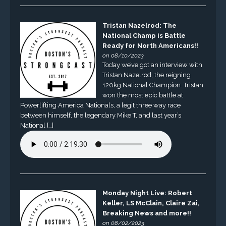
Tristan Nazelrod: The
National Champ is Battle
Ready for North Americans!!
on 08/10/2023
Today we’ve got an interview with
Tristan Nazelrod, the reigning
120kg National Champion. Tristan
won the most epic battle at
Powerlifting America Nationals, a legit three way race
between himself, the legendary Mike T, and last year’s
National […]
Monday Night Live: Robert
Keller, LS McClain, Claire Zai,
Breaking News and more!!
on 08/02/2023