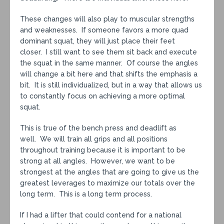
These changes will also play to muscular strengths
and weaknesses. If someone favors a more quad
dominant squat, they will just place their feet
closer. I still want to see them sit back and execute
the squat in the same manner. Of course the angles
will change a bit here and that shifts the emphasis a
bit. It is still individualized, but in a way that allows us
to constantly focus on achieving a more optimal
squat.
This is true of the bench press and deadlift as
well. We will train all grips and all positions
throughout training because it is important to be
strong at all angles. However, we want to be
strongest at the angles that are going to give us the
greatest leverages to maximize our totals over the
long term. This is a long term process.
If I had a lifter that could contend for a national