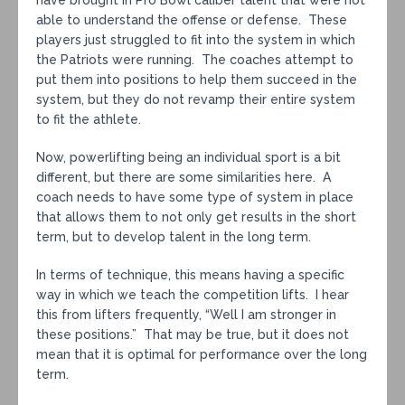
have brought in Pro Bowl caliber talent that were not
able to understand the offense or defense. These
players just struggled to fit into the system in which
the Patriots were running. The coaches attempt to
put them into positions to help them succeed in the
system, but they do not revamp their entire system
to fit the athlete.
Now, powerlifting being an individual sport is a bit
different, but there are some similarities here. A
coach needs to have some type of system in place
that allows them to not only get results in the short
term, but to develop talent in the long term.
In terms of technique, this means having a specific
way in which we teach the competition lifts. I hear
this from lifters frequently, “Well I am stronger in
these positions.” That may be true, but it does not
mean that it is optimal for performance over the long
term.