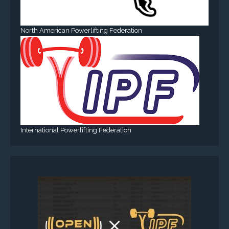
North American Powerlifting Federation
International Powerlifting Federation