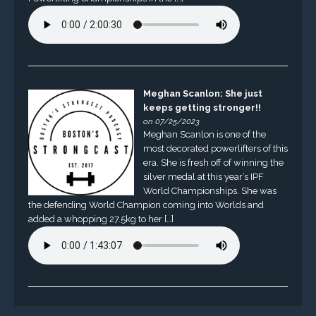
Meghan Scanlon: She just
keeps getting stronger!!
on 07/25/2023
Meghan Scanlon is one of the
most decorated powerlifters of this
era. She is fresh off of winning the
silver medal at this year’s IPF
World Championships. She was
the defending World Champion coming into Worlds and
added a whopping 27.5kg to her […]