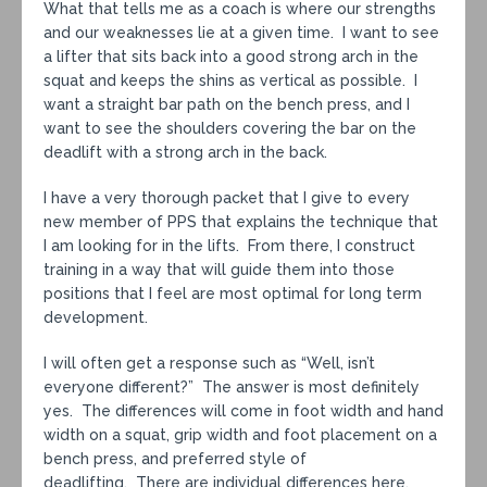
What that tells me as a coach is where our strengths
and our weaknesses lie at a given time. I want to see
a lifter that sits back into a good strong arch in the
squat and keeps the shins as vertical as possible. I
want a straight bar path on the bench press, and I
want to see the shoulders covering the bar on the
deadlift with a strong arch in the back.
I have a very thorough packet that I give to every
new member of PPS that explains the technique that
I am looking for in the lifts. From there, I construct
training in a way that will guide them into those
positions that I feel are most optimal for long term
development.
I will often get a response such as “Well, isn’t
everyone different?” The answer is most definitely
yes. The differences will come in foot width and hand
width on a squat, grip width and foot placement on a
bench press, and preferred style of
deadlifting. There are individual differences here.