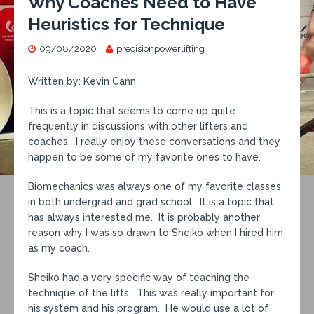
Why Coaches Need to Have
Heuristics for Technique
09/08/2020
precisionpowerlifting
Written by: Kevin Cann
This is a topic that seems to come up quite
frequently in discussions with other lifters and
coaches. I really enjoy these conversations and they
happen to be some of my favorite ones to have.
Biomechanics was always one of my favorite classes
in both undergrad and grad school. It is a topic that
has always interested me. It is probably another
reason why I was so drawn to Sheiko when I hired him
as my coach.
Sheiko had a very specific way of teaching the
technique of the lifts. This was really important for
his system and his program. He would use a lot of