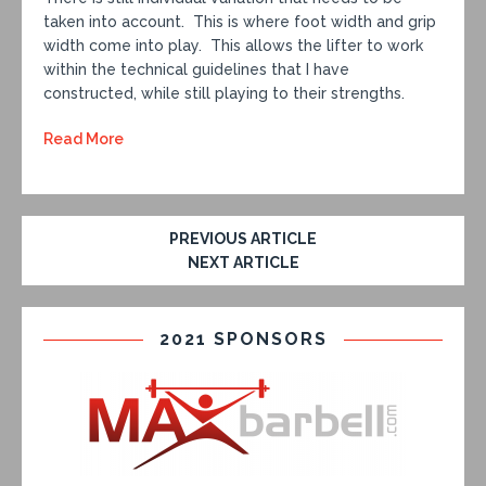
taken into account. This is where foot width and grip
width come into play. This allows the lifter to work
within the technical guidelines that I have
constructed, while still playing to their strengths.
Read More
PREVIOUS ARTICLE
NEXT ARTICLE
2021 SPONSORS