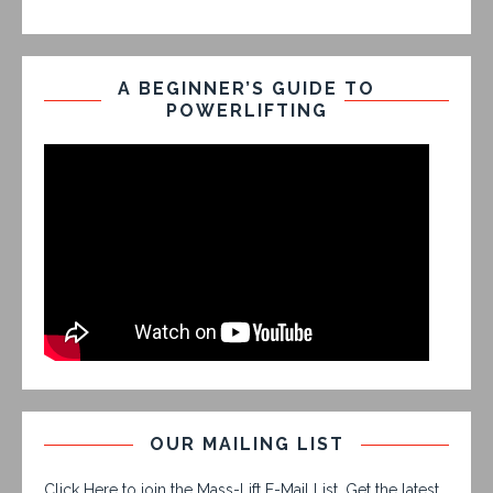
A BEGINNER’S GUIDE TO
POWERLIFTING
OUR MAILING LIST
Click Here to join the Mass-Lift E-Mail List. Get the latest