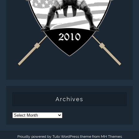
Archives
Proudly powered by Tuto WordPress theme from
MH Themes