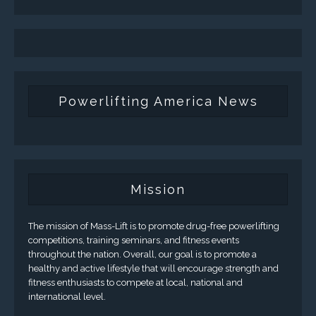
Powerlifting America News
Mission
The mission of Mass-Lift is to promote drug-free powerlifting
competitions, training seminars, and fitness events
throughout the nation. Overall, our goal is to promote a
healthy and active lifestyle that will encourage strength and
fitness enthusiasts to compete at local, national and
international level.