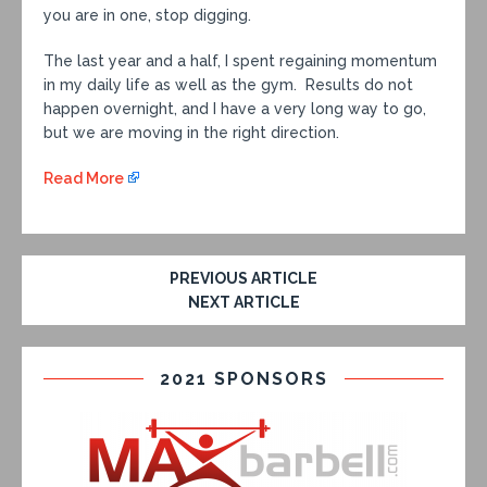
you are in one, stop digging.
The last year and a half, I spent regaining momentum
in my daily life as well as the gym. Results do not
happen overnight, and I have a very long way to go,
but we are moving in the right direction.
Read More
PREVIOUS ARTICLE
NEXT ARTICLE
2021 SPONSORS