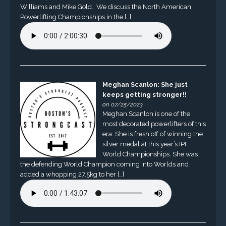
Williams and Mike Gold. We discuss the North American
Powerlifting Championships in the […]
Meghan Scanlon: She just
keeps getting stronger!!
on 07/25/2023
Meghan Scanlon is one of the
most decorated powerlifters of this
era. She is fresh off of winning the
silver medal at this year’s IPF
World Championships. She was
the defending World Champion coming into Worlds and
added a whopping 27.5kg to her […]