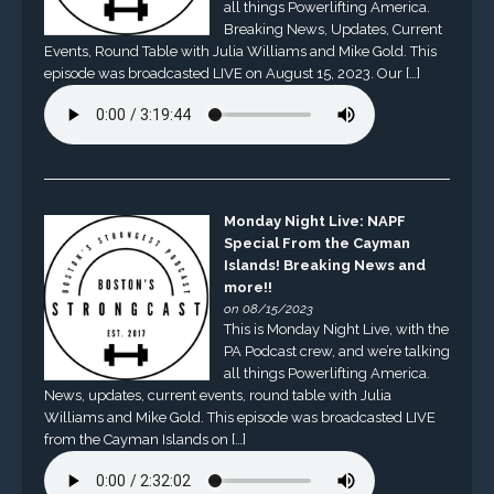
all things Powerlifting America.
Breaking News, Updates, Current
Events, Round Table with Julia Williams and Mike Gold. This
episode was broadcasted LIVE on August 15, 2023. Our […]
Monday Night Live: NAPF
Special From the Cayman
Islands! Breaking News and
more!!
on 08/15/2023
This is Monday Night Live, with the
PA Podcast crew, and we’re talking
all things Powerlifting America.
News, updates, current events, round table with Julia
Williams and Mike Gold. This episode was broadcasted LIVE
from the Cayman Islands on […]