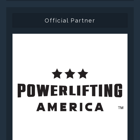
Official Partner