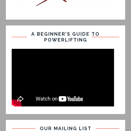
A BEGINNER’S GUIDE TO
POWERLIFTING
OUR MAILING LIST