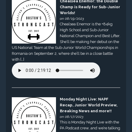
Chealsea Enemor: the Double
Champ is Ready for Sub-Junior
Worlds!
on 08/19/2023
Chealsea Enemor is the +84kg
High School and Sub-Junior
National Champion and Best Lifter.
She’ll be making her debut on the
US National Team at the Sub-Junior World Championships in
Romania on September 2, where she’ll be in a close battle
with […]
Monday Night Live: NAPF
Recap, Junior World Preview,
Breaking News and more!!
on 08/17/2023
This is Monday Night Live with the
PA Podcast crew, and we’re talking