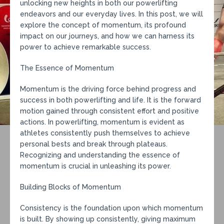
unlocking new heights in both our powerlifting
endeavors and our everyday lives. In this post, we will
explore the concept of momentum, its profound
impact on our journeys, and how we can harness its
power to achieve remarkable success.
The Essence of Momentum
Momentum is the driving force behind progress and
success in both powerlifting and life. It is the forward
motion gained through consistent effort and positive
actions. In powerlifting, momentum is evident as
athletes consistently push themselves to achieve
personal bests and break through plateaus.
Recognizing and understanding the essence of
momentum is crucial in unleashing its power.
Building Blocks of Momentum
Consistency is the foundation upon which momentum
is built. By showing up consistently, giving maximum