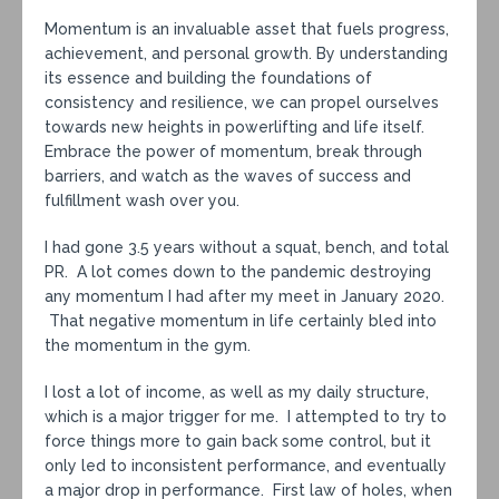
Momentum is an invaluable asset that fuels progress,
achievement, and personal growth. By understanding
its essence and building the foundations of
consistency and resilience, we can propel ourselves
towards new heights in powerlifting and life itself.
Embrace the power of momentum, break through
barriers, and watch as the waves of success and
fulfillment wash over you.
I had gone 3.5 years without a squat, bench, and total
PR. A lot comes down to the pandemic destroying
any momentum I had after my meet in January 2020.
That negative momentum in life certainly bled into
the momentum in the gym.
I lost a lot of income, as well as my daily structure,
which is a major trigger for me. I attempted to try to
force things more to gain back some control, but it
only led to inconsistent performance, and eventually
a major drop in performance. First law of holes, when