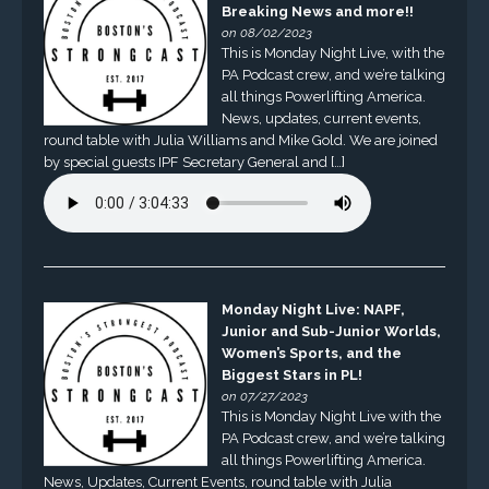
Breaking News and more!!
on 08/02/2023
This is Monday Night Live, with the
PA Podcast crew, and we’re talking
all things Powerlifting America.
News, updates, current events,
round table with Julia Williams and Mike Gold. We are joined
by special guests IPF Secretary General and […]
Monday Night Live: NAPF,
Junior and Sub-Junior Worlds,
Women’s Sports, and the
Biggest Stars in PL!
on 07/27/2023
This is Monday Night Live with the
PA Podcast crew, and we’re talking
all things Powerlifting America.
News, Updates, Current Events, round table with Julia