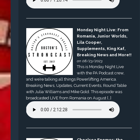
Monday Night Live: From
Romania, Junior Worlds,
Lila Cooper,
Supplements, King Kaf,
Breaking News and More!!
on 08/23/2023
This is Monday Night Live
with the PA Podcast crew,
and we’re talking all things Powerlifting America.
Breaking News, Updates, Current Events, Round Table
with Julia Williams and Mike Gold. This episode was
broadcasted LIVE from Romania on August […]
Chealsea Enemor: the