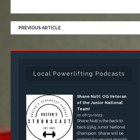
PREVIOUS ARTICLE
Local Powerlifting Podcasts
Shane Nutt: OG Veteran
of the Junior National
Team!
on 08/31/2023
Shane Nutt is the back to
back 93kg Junior National
Champion. Shane will be
making his second straight