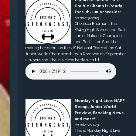
Double Champ is Ready
for Sub-Junior Worlds!
on 08/19/2023
Chealsea Enemor is the
+84kg High School and Sub-
Junior National Champion
and Best Lifter. She’ll be
making her debut on the US National Team at the Sub-
Junior World Championships in Romania on September
2, where she’ll be in a close battle with […]
Monday Night Live: NAPF
Recap, Junior World
Preview, Breaking News
and more!!
on 08/17/2023
This is Monday Night Live