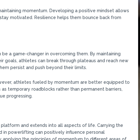
d maintaining momentum. Developing a positive mindset allows
d stay motivated. Resilience helps them bounce back from
 be a game-changer in overcoming them. By maintaining
eir goals, athletes can break through plateaus and reach new
m persist and push beyond their limits.
However, athletes fueled by momentum are better equipped to
as temporary roadblocks rather than permanent barriers,
ue progressing.
tform and extends into all aspects of life. Carrying the
in powerlifting can positively influence personal
y applying the principles of momentum to different areas of