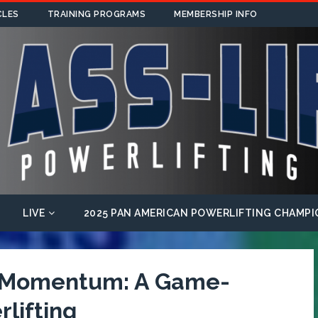
CLES
TRAINING PROGRAMS
MEMBERSHIP INFO
LIVE
2025 PAN AMERICAN POWERLIFTING CHAMPI
f Momentum: A Game-
lifting