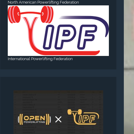
North American Powerlifting Federation
International Powerlifting Federation