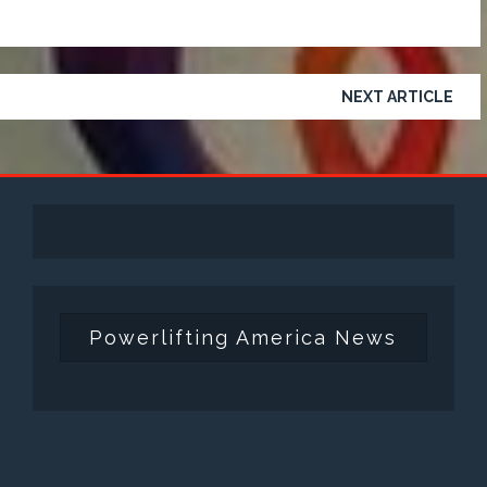
NEXT ARTICLE
Powerlifting America News