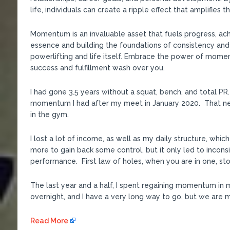
life, individuals can create a ripple effect that amplifies 
Momentum is an invaluable asset that fuels progress, ac
essence and building the foundations of consistency and
powerlifting and life itself. Embrace the power of mome
success and fulfillment wash over you.
I had gone 3.5 years without a squat, bench, and total 
momentum I had after my meet in January 2020. That ne
in the gym.
I lost a lot of income, as well as my daily structure, whic
more to gain back some control, but it only led to incon
performance. First law of holes, when you are in one, sto
The last year and a half, I spent regaining momentum in 
overnight, and I have a very long way to go, but we are mo
Read More