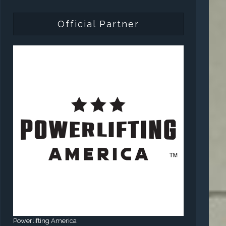
Official Partner
Powerlifting America