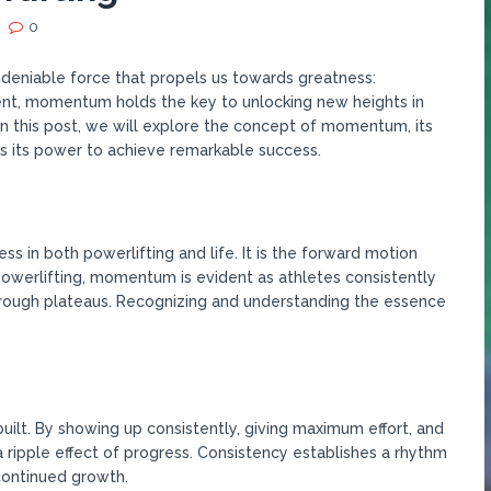
0
undeniable force that propels us towards greatness:
nt, momentum holds the key to unlocking new heights in
In this post, we will explore the concept of momentum, its
s its power to achieve remarkable success.
 in both powerlifting and life. It is the forward motion
 powerlifting, momentum is evident as athletes consistently
rough plateaus. Recognizing and understanding the essence
ilt. By showing up consistently, giving maximum effort, and
a ripple effect of progress. Consistency establishes a rhythm
continued growth.