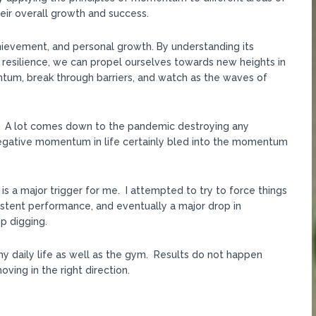
their overall growth and success.
hievement, and personal growth. By understanding its
 resilience, we can propel ourselves towards new heights in
ntum, break through barriers, and watch as the waves of
PR. A lot comes down to the pandemic destroying any
gative momentum in life certainly bled into the momentum
h is a major trigger for me. I attempted to try to force things
sistent performance, and eventually a major drop in
p digging.
my daily life as well as the gym. Results do not happen
ving in the right direction.