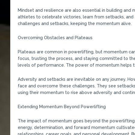
Mindset and resilience are also essential in building an
athletes to celebrate victories, learn from setbacks, an
challenges and setbacks, keeping the momentum alive.
Overcoming Obstacles and Plateaus
Plateaus are common in powerlifting, but momentum can
focus, trusting the process, and staying committed to th
levels of performance. The power of momentum helps the
Adversity and setbacks are inevitable on any journey. 
face and overcome these challenges. They see setbacks 
using their momentum to rise above adversity and contin
Extending Momentum Beyond Powerlifting
The impact of momentum goes beyond the powerlifting pla
energy, determination, and forward momentum cultivated 
relationships, career goals, and personal development. B