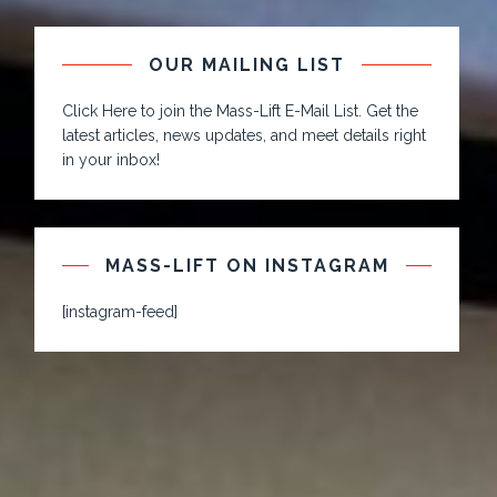
OUR MAILING LIST
Click Here to join the Mass-Lift E-Mail List. Get the
latest articles, news updates, and meet details right
in your inbox!
MASS-LIFT ON INSTAGRAM
[instagram-feed]