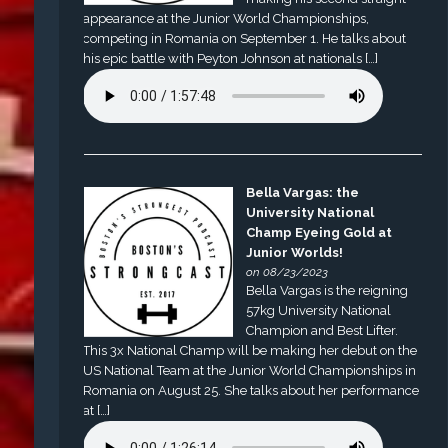
appearance at the Junior World Championships,
competing in Romania on September 1. He talks about
his epic battle with Peyton Johnson at nationals […]
Bella Vargas: the
University National
Champ Eyeing Gold at
Junior Worlds!
on 08/23/2023
Bella Vargas is the reigning
57kg University National
Champion and Best Lifter.
This 3x National Champ will be making her debut on the
US National Team at the Junior World Championships in
Romania on August 25. She talks about her performance
at […]