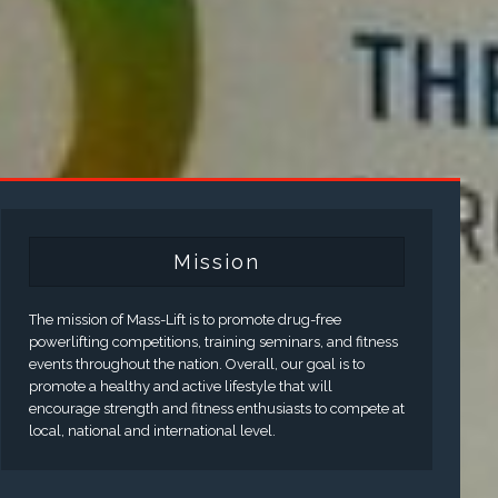
Mission
The mission of Mass-Lift is to promote drug-free
powerlifting competitions, training seminars, and fitness
events throughout the nation. Overall, our goal is to
promote a healthy and active lifestyle that will
encourage strength and fitness enthusiasts to compete at
local, national and international level.