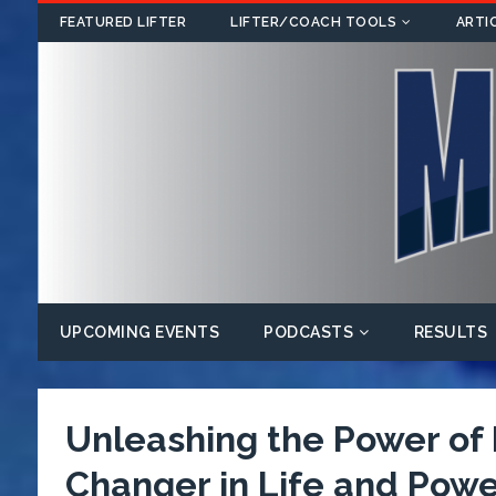
FEATURED LIFTER
LIFTER/COACH TOOLS
ARTI
UPCOMING EVENTS
PODCASTS
RESULTS
Unleashing the Power o
Changer in Life and Power