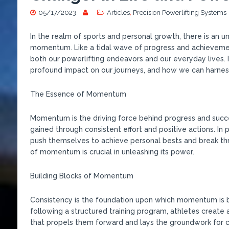
05/17/2023
Articles
,
Precision Powerlifting Systems
In the realm of sports and personal growth, there is an 
momentum. Like a tidal wave of progress and achieveme
both our powerlifting endeavors and our everyday lives. 
profound impact on our journeys, and how we can harnes
The Essence of Momentum
Momentum is the driving force behind progress and success
gained through consistent effort and positive actions. In
push themselves to achieve personal bests and break th
of momentum is crucial in unleashing its power.
Building Blocks of Momentum
Consistency is the foundation upon which momentum is bu
following a structured training program, athletes create 
that propels them forward and lays the groundwork for 