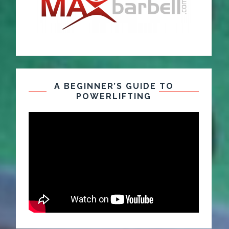
A BEGINNER’S GUIDE TO
POWERLIFTING