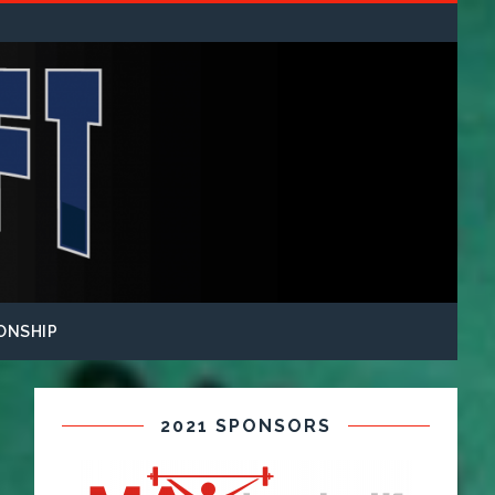
ONSHIP
2021 SPONSORS