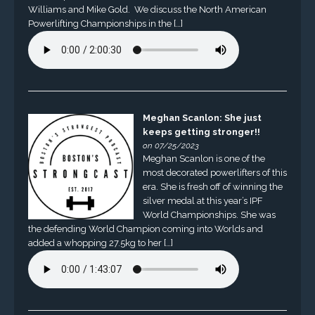
Williams and Mike Gold. We discuss the North American
Powerlifting Championships in the […]
Meghan Scanlon: She just
keeps getting stronger!!
on 07/25/2023
Meghan Scanlon is one of the
most decorated powerlifters of this
era. She is fresh off of winning the
silver medal at this year’s IPF
World Championships. She was
the defending World Champion coming into Worlds and
added a whopping 27.5kg to her […]