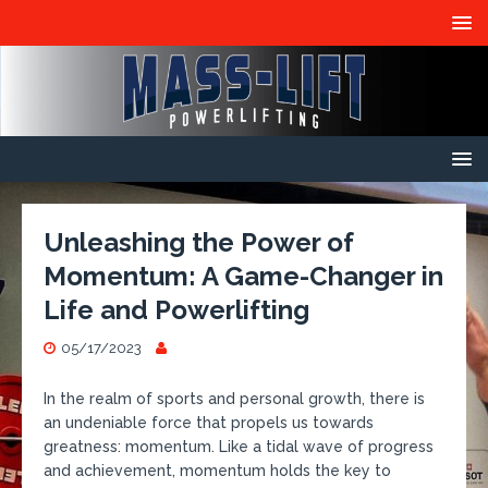
Unleashing the Power of
Momentum: A Game-Changer in
Life and Powerlifting
05/17/2023
In the realm of sports and personal growth, there is
an undeniable force that propels us towards
greatness: momentum. Like a tidal wave of progress
and achievement, momentum holds the key to