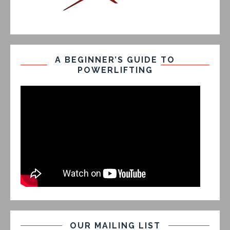
A BEGINNER’S GUIDE TO
POWERLIFTING
OUR MAILING LIST