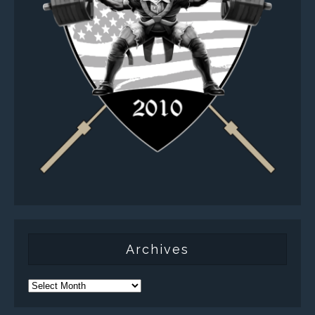
Archives