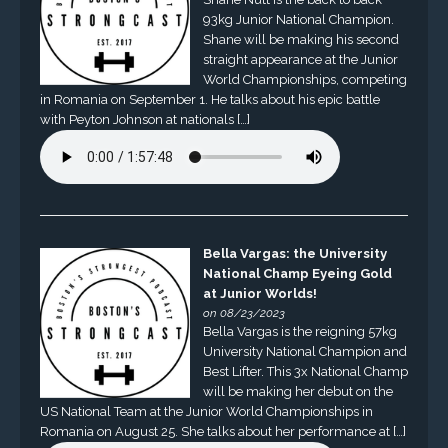
93kg Junior National Champion.
Shane will be making his second
straight appearance at the Junior
World Championships, competing
in Romania on September 1. He talks about his epic battle
with Peyton Johnson at nationals […]
Bella Vargas: the University
National Champ Eyeing Gold
at Junior Worlds!
on 08/23/2023
Bella Vargas is the reigning 57kg
University National Champion and
Best Lifter. This 3x National Champ
will be making her debut on the
US National Team at the Junior World Championships in
Romania on August 25. She talks about her performance at […]