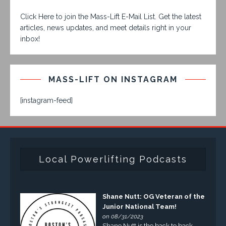
Click Here to join the Mass-Lift E-Mail List. Get the latest
articles, news updates, and meet details right in your
inbox!
MASS-LIFT ON INSTAGRAM
[instagram-feed]
Local Powerlifting Podcasts
Shane Nutt: OG Veteran of the
Junior National Team!
on 08/31/2023
Shane Nutt is the back to back