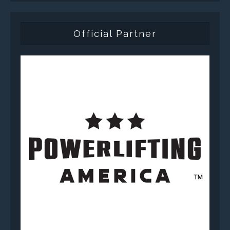
Official Partner