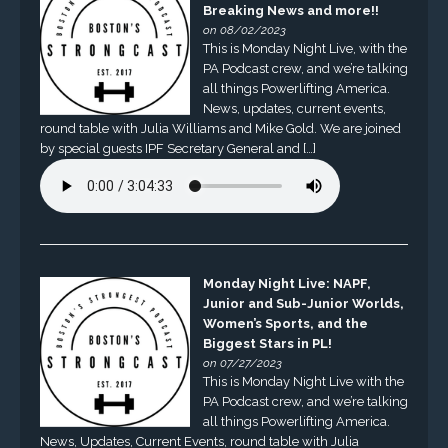
Breaking News and more!!
on 08/02/2023
This is Monday Night Live, with the
PA Podcast crew, and we’re talking
all things Powerlifting America.
News, updates, current events,
round table with Julia Williams and Mike Gold. We are joined
by special guests IPF Secretary General and […]
Monday Night Live: NAPF,
Junior and Sub-Junior Worlds,
Women’s Sports, and the
Biggest Stars in PL!
on 07/27/2023
This is Monday Night Live with the
PA Podcast crew, and we’re talking
all things Powerlifting America.
News, Updates, Current Events, round table with Julia