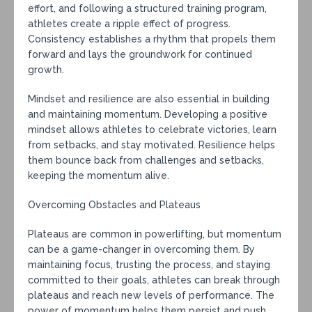
effort, and following a structured training program,
athletes create a ripple effect of progress.
Consistency establishes a rhythm that propels them
forward and lays the groundwork for continued
growth.
Mindset and resilience are also essential in building
and maintaining momentum. Developing a positive
mindset allows athletes to celebrate victories, learn
from setbacks, and stay motivated. Resilience helps
them bounce back from challenges and setbacks,
keeping the momentum alive.
Overcoming Obstacles and Plateaus
Plateaus are common in powerlifting, but momentum
can be a game-changer in overcoming them. By
maintaining focus, trusting the process, and staying
committed to their goals, athletes can break through
plateaus and reach new levels of performance. The
power of momentum helps them persist and push