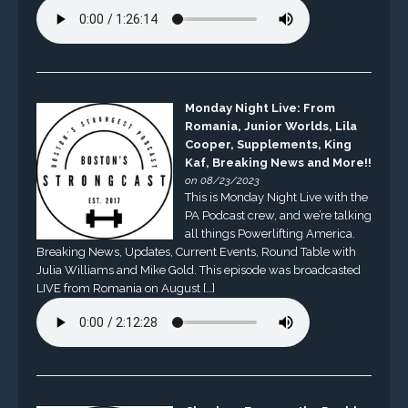
Monday Night Live: From
Romania, Junior Worlds, Lila
Cooper, Supplements, King
Kaf, Breaking News and More!!
on 08/23/2023
This is Monday Night Live with the
PA Podcast crew, and we’re talking
all things Powerlifting America.
Breaking News, Updates, Current Events, Round Table with
Julia Williams and Mike Gold. This episode was broadcasted
LIVE from Romania on August […]