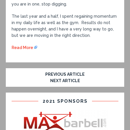
you are in one, stop digging.
The last year and a half, I spent regaining momentum
in my daily life as well as the gym. Results do not
happen overnight, and I have a very long way to go,
but we are moving in the right direction.
Read More
PREVIOUS ARTICLE
NEXT ARTICLE
2021 SPONSORS