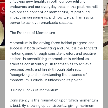
unlocking new heights in both our powerlifting
endeavors and our everyday lives. In this post, we will
explore the concept of momentum, its profound
impact on our journeys, and how we can harness its
power to achieve remarkable success.
The Essence of Momentum
Momentum is the driving force behind progress and
success in both powerlifting and life. It is the forward
motion gained through consistent effort and positive
actions. In powerlifting, momentum is evident as
athletes consistently push themselves to achieve
personal bests and break through plateaus.
Recognizing and understanding the essence of
momentum is crucial in unleashing its power.
Building Blocks of Momentum
Consistency is the foundation upon which momentum
is built. By showing up consistently, giving maximum