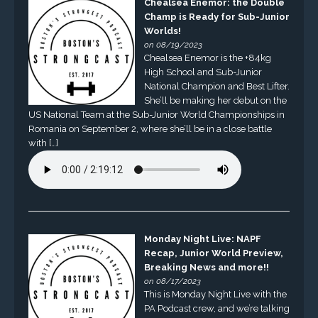
Chealsea Enemor: the Double
Champ is Ready for Sub-Junior
Worlds!
on 08/19/2023
Chealsea Enemor is the +84kg
High School and Sub-Junior
National Champion and Best Lifter.
She’ll be making her debut on the
US National Team at the Sub-Junior World Championships in
Romania on September 2, where she’ll be in a close battle
with […]
Monday Night Live: NAPF
Recap, Junior World Preview,
Breaking News and more!!
on 08/17/2023
This is Monday Night Live with the
PA Podcast crew, and we’re talking