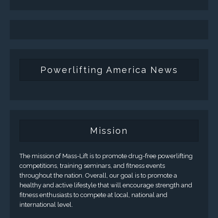
Powerlifting America News
Mission
The mission of Mass-Lift is to promote drug-free powerlifting
competitions, training seminars, and fitness events
throughout the nation. Overall, our goal is to promote a
healthy and active lifestyle that will encourage strength and
fitness enthusiasts to compete at local, national and
international level.