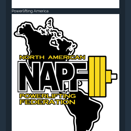
Powerlifting America