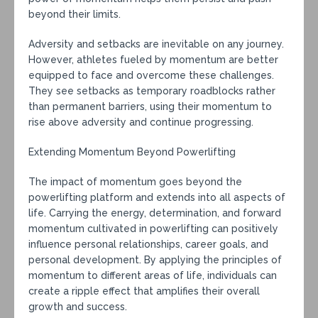
beyond their limits.
Adversity and setbacks are inevitable on any journey.
However, athletes fueled by momentum are better
equipped to face and overcome these challenges.
They see setbacks as temporary roadblocks rather
than permanent barriers, using their momentum to
rise above adversity and continue progressing.
Extending Momentum Beyond Powerlifting
The impact of momentum goes beyond the
powerlifting platform and extends into all aspects of
life. Carrying the energy, determination, and forward
momentum cultivated in powerlifting can positively
influence personal relationships, career goals, and
personal development. By applying the principles of
momentum to different areas of life, individuals can
create a ripple effect that amplifies their overall
growth and success.