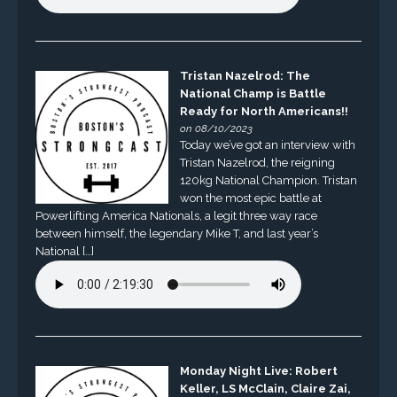
Tristan Nazelrod: The
National Champ is Battle
Ready for North Americans!!
on 08/10/2023
Today we’ve got an interview with
Tristan Nazelrod, the reigning
120kg National Champion. Tristan
won the most epic battle at
Powerlifting America Nationals, a legit three way race
between himself, the legendary Mike T, and last year’s
National […]
Monday Night Live: Robert
Keller, LS McClain, Claire Zai,