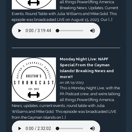
all things Powerlifting America.
Breaking News, Updates, Current
Events, Round Table with Julia Williams and Mike Gold. This
episode was broadcasted LIVE on August 15, 2023. Our […]
Monday Night Live: NAPF
Special From the Cayman
Islands! Breaking News and
more!!
on 08/15/2023
This is Monday Night Live, with the
PA Podcast crew, and we’re talking
all things Powerlifting America.
News, updates, current events, round table with Julia
Williams and Mike Gold. This episode was broadcasted LIVE
from the Cayman Islands on […]