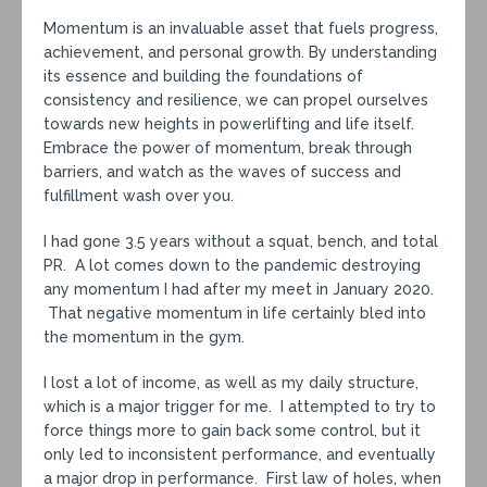
Momentum is an invaluable asset that fuels progress,
achievement, and personal growth. By understanding
its essence and building the foundations of
consistency and resilience, we can propel ourselves
towards new heights in powerlifting and life itself.
Embrace the power of momentum, break through
barriers, and watch as the waves of success and
fulfillment wash over you.
I had gone 3.5 years without a squat, bench, and total
PR. A lot comes down to the pandemic destroying
any momentum I had after my meet in January 2020.
That negative momentum in life certainly bled into
the momentum in the gym.
I lost a lot of income, as well as my daily structure,
which is a major trigger for me. I attempted to try to
force things more to gain back some control, but it
only led to inconsistent performance, and eventually
a major drop in performance. First law of holes, when