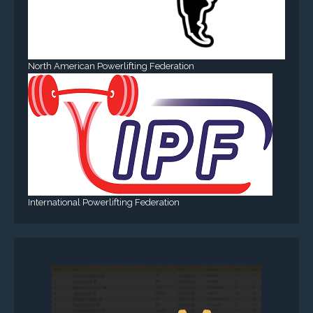
North American Powerlifting Federation
International Powerlifting Federation