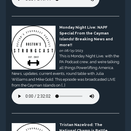
Monday Night Live: NAPF
Special From the Cayman
Islands! Breaking News and
more!!
on 08/15/2023
This is Monday Night Live, with the
PA Podcast crew, and we’re talking
all things Powerlifting America.
News, updates, current events, round table with Julia
Williams and Mike Gold. This episode was broadcasted LIVE
from the Cayman Islands on […]
Tristan Nazelrod: The
National Champ is Battle