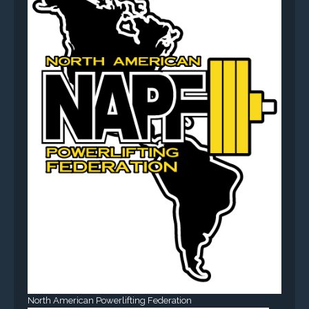
North American Powerlifting Federation