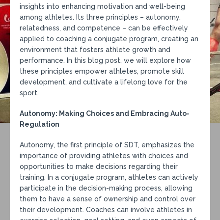
insights into enhancing motivation and well-being
among athletes. Its three principles – autonomy,
relatedness, and competence – can be effectively
applied to coaching a conjugate program, creating an
environment that fosters athlete growth and
performance. In this blog post, we will explore how
these principles empower athletes, promote skill
development, and cultivate a lifelong love for the
sport.
Autonomy: Making Choices and Embracing Auto-
Regulation
Autonomy, the first principle of SDT, emphasizes the
importance of providing athletes with choices and
opportunities to make decisions regarding their
training. In a conjugate program, athletes can actively
participate in the decision-making process, allowing
them to have a sense of ownership and control over
their development. Coaches can involve athletes in