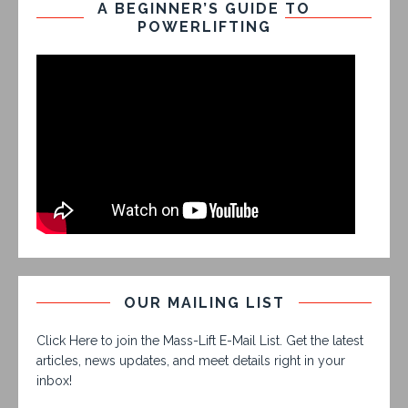
A BEGINNER’S GUIDE TO
POWERLIFTING
OUR MAILING LIST
Click Here to join the Mass-Lift E-Mail List. Get the latest
articles, news updates, and meet details right in your
inbox!