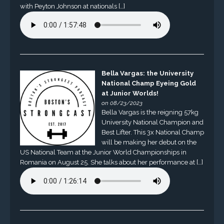
with Peyton Johnson at nationals […]
Bella Vargas: the University
National Champ Eyeing Gold
at Junior Worlds!
on 08/23/2023
Bella Vargas is the reigning 57kg
University National Champion and
Best Lifter. This 3x National Champ
will be making her debut on the
US National Team at the Junior World Championships in
Romania on August 25. She talks about her performance at […]