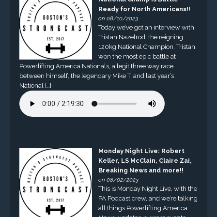
Ready for North Americans!!
on 08/10/2023
Today we’ve got an interview with
Tristan Nazelrod, the reigning
120kg National Champion. Tristan
won the most epic battle at
Powerlifting America Nationals, a legit three way race
between himself, the legendary Mike T, and last year’s
National […]
Monday Night Live: Robert
Keller, LS McClain, Claire Zai,
Breaking News and more!!
on 08/02/2023
This is Monday Night Live, with the
PA Podcast crew, and we’re talking
all things Powerlifting America.