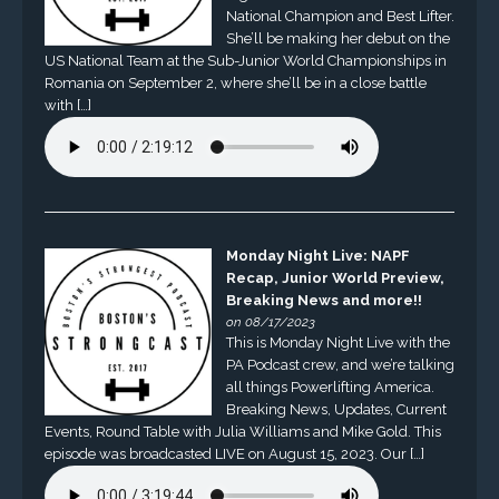
National Champion and Best Lifter.
She’ll be making her debut on the
US National Team at the Sub-Junior World Championships in
Romania on September 2, where she’ll be in a close battle
with […]
Monday Night Live: NAPF
Recap, Junior World Preview,
Breaking News and more!!
on 08/17/2023
This is Monday Night Live with the
PA Podcast crew, and we’re talking
all things Powerlifting America.
Breaking News, Updates, Current
Events, Round Table with Julia Williams and Mike Gold. This
episode was broadcasted LIVE on August 15, 2023. Our […]