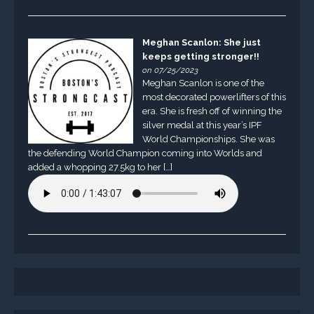
Meghan Scanlon: She just
keeps getting stronger!!
on 07/25/2023
Meghan Scanlon is one of the
most decorated powerlifters of this
era. She is fresh off of winning the
silver medal at this year’s IPF
World Championships. She was
the defending World Champion coming into Worlds and
added a whopping 27.5kg to her […]