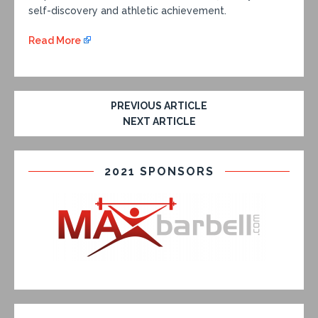
self-discovery and athletic achievement.
Read More
PREVIOUS ARTICLE
NEXT ARTICLE
2021 SPONSORS