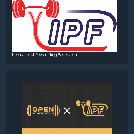
International Powerlifting Federation