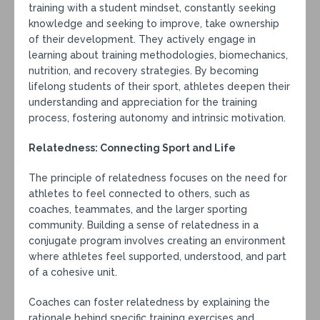
training with a student mindset, constantly seeking
knowledge and seeking to improve, take ownership
of their development. They actively engage in
learning about training methodologies, biomechanics,
nutrition, and recovery strategies. By becoming
lifelong students of their sport, athletes deepen their
understanding and appreciation for the training
process, fostering autonomy and intrinsic motivation.
Relatedness: Connecting Sport and Life
The principle of relatedness focuses on the need for
athletes to feel connected to others, such as
coaches, teammates, and the larger sporting
community. Building a sense of relatedness in a
conjugate program involves creating an environment
where athletes feel supported, understood, and part
of a cohesive unit.
Coaches can foster relatedness by explaining the
rationale behind specific training exercises and