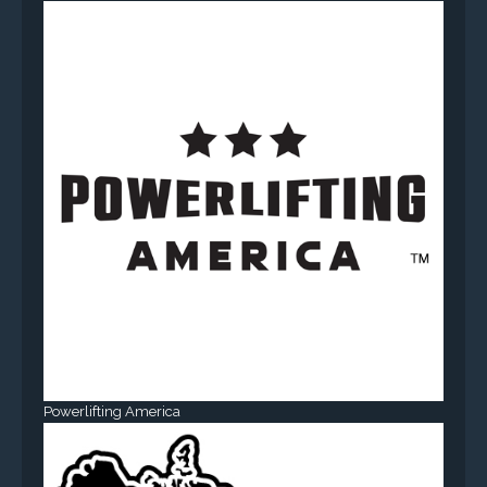
Powerlifting America