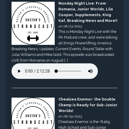
Monday Night Live: From
Romania, Junior Worlds, Lila
Cooper, Supplements, King
Kaf, Breaking News and More!!
on 08/23/2023
This is Monday Night Live with the
PA Podcast crew, and we’re talking
all things Powerlifting America.
Breaking News, Updates, Current Events, Round Table with
Julia Williams and Mike Gold. This episode was broadcasted
LIVE from Romania on August […]
Chealsea Enemor: the Double
Champ is Ready for Sub-Junior
Worlds!
on 08/19/2023
Chealsea Enemor is the +84kg
High School and Sub-Junior