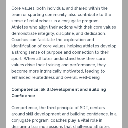
Core values, both individual and shared within the
team or sporting community, also contribute to the
sense of relatedness in a conjugate program.
Athletes who align their actions with their core values
demonstrate integrity, discipline, and dedication.
Coaches can facilitate the exploration and
identification of core values, helping athletes develop
a strong sense of purpose and connection to their
sport. When athletes understand how their core
values drive their training and performance, they
become more intrinsically motivated, leading to
enhanced relatedness and overall well-being.
Competence: Skill Development and Building
Confidence
Competence, the third principle of SDT, centers
around skill development and building confidence. In a
conjugate program, coaches play a vital role in
designing training sessions that challenge athletes