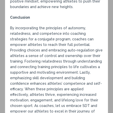
positive mindset, empowering athletes to push their
boundaries and achieve new heights.
Conclusion
By incorporating the principles of autonomy,
relatedness, and competence into coaching
strategies for a conjugate program, coaches can
empower athletes to reach their full potential.
Providing choices and embracing auto-regulation give
athletes a sense of control and ownership over their
training. Fostering relatedness through understanding
and connecting training principles to life cultivates a
supportive and motivating environment. Lastly,
emphasizing skill development and building
confidence enhances athletes’ competence and self-
efficacy. When these principles are applied
effectively, athletes thrive, experiencing increased
motivation, engagement, and lifelong love for their
chosen sport. As coaches, let us embrace SDT and
empower our athletes to excel in their journey of