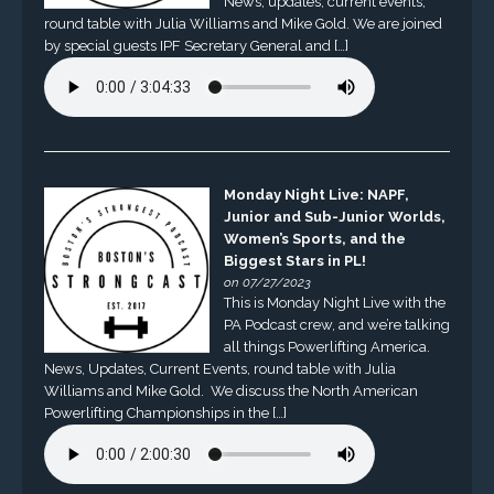
News, updates, current events,
round table with Julia Williams and Mike Gold. We are joined
by special guests IPF Secretary General and […]
Monday Night Live: NAPF,
Junior and Sub-Junior Worlds,
Women’s Sports, and the
Biggest Stars in PL!
on 07/27/2023
This is Monday Night Live with the
PA Podcast crew, and we’re talking
all things Powerlifting America.
News, Updates, Current Events, round table with Julia
Williams and Mike Gold. We discuss the North American
Powerlifting Championships in the […]