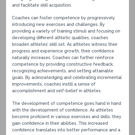
and facilitate skill acquisition.
Coaches can foster competence by progressively
introducing new exercises and challenges. By
providing a variety of training stimuli and focusing on
developing different athletic qualities, coaches
broaden athletes’ skill set. As athletes witness their
progress and experience growth, their confidence
naturally increases. Coaches can further reinforce
competence by providing constructive feedback,
recognizing achievements, and setting attainable
goals. By acknowledging and celebrating incremental
improvements, coaches instill a sense of
accomplishment and self-belief in athletes.
The development of competence goes hand in hand
with the development of confidence. As athletes
become proficient in various exercises and skills, they
gain confidence in their abilities. This increased
confidence translates into better performance and a