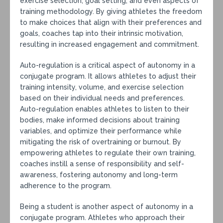
exercise selection, goal setting, and even aspects of
training methodology. By giving athletes the freedom
to make choices that align with their preferences and
goals, coaches tap into their intrinsic motivation,
resulting in increased engagement and commitment.
Auto-regulation is a critical aspect of autonomy in a
conjugate program. It allows athletes to adjust their
training intensity, volume, and exercise selection
based on their individual needs and preferences.
Auto-regulation enables athletes to listen to their
bodies, make informed decisions about training
variables, and optimize their performance while
mitigating the risk of overtraining or burnout. By
empowering athletes to regulate their own training,
coaches instill a sense of responsibility and self-
awareness, fostering autonomy and long-term
adherence to the program.
Being a student is another aspect of autonomy in a
conjugate program. Athletes who approach their