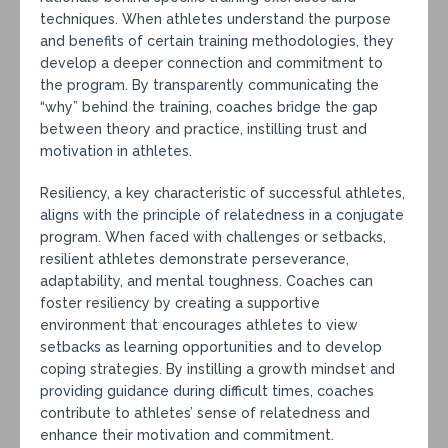
techniques. When athletes understand the purpose
and benefits of certain training methodologies, they
develop a deeper connection and commitment to
the program. By transparently communicating the
“why” behind the training, coaches bridge the gap
between theory and practice, instilling trust and
motivation in athletes.
Resiliency, a key characteristic of successful athletes,
aligns with the principle of relatedness in a conjugate
program. When faced with challenges or setbacks,
resilient athletes demonstrate perseverance,
adaptability, and mental toughness. Coaches can
foster resiliency by creating a supportive
environment that encourages athletes to view
setbacks as learning opportunities and to develop
coping strategies. By instilling a growth mindset and
providing guidance during difficult times, coaches
contribute to athletes’ sense of relatedness and
enhance their motivation and commitment.