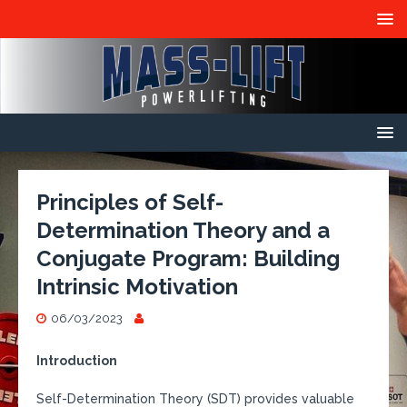
Principles of Self-
Determination Theory and a
Conjugate Program: Building
Intrinsic Motivation
06/03/2023
Introduction
Self-Determination Theory (SDT) provides valuable