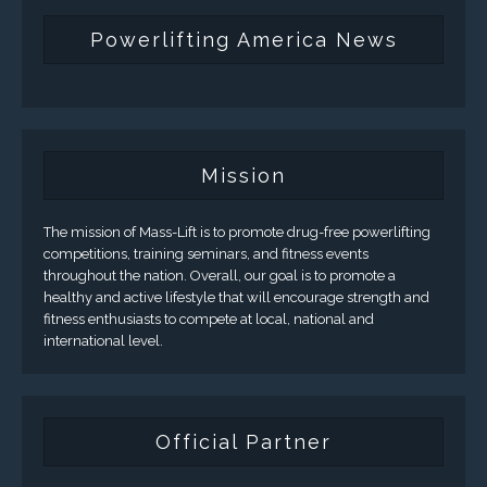
Powerlifting America News
Mission
The mission of Mass-Lift is to promote drug-free powerlifting
competitions, training seminars, and fitness events
throughout the nation. Overall, our goal is to promote a
healthy and active lifestyle that will encourage strength and
fitness enthusiasts to compete at local, national and
international level.
Official Partner