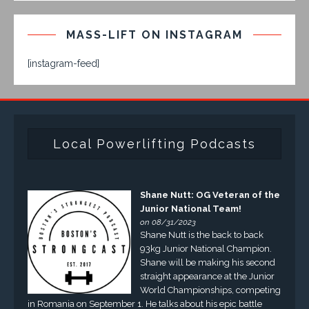
MASS-LIFT ON INSTAGRAM
[instagram-feed]
Local Powerlifting Podcasts
Shane Nutt: OG Veteran of the
Junior National Team!
on 08/31/2023
Shane Nutt is the back to back
93kg Junior National Champion.
Shane will be making his second
straight appearance at the Junior
World Championships, competing
in Romania on September 1. He talks about his epic battle