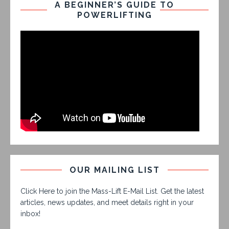
A BEGINNER’S GUIDE TO
POWERLIFTING
OUR MAILING LIST
Click Here to join the Mass-Lift E-Mail List. Get the latest
articles, news updates, and meet details right in your
inbox!