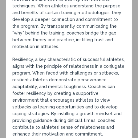
techniques. When athletes understand the purpose
and benefits of certain training methodologies, they
develop a deeper connection and commitment to
the program. By transparently communicating the
“why” behind the training, coaches bridge the gap
between theory and practice, instilling trust and
motivation in athletes.
Resiliency, a key characteristic of successful athletes,
aligns with the principle of relatedness in a conjugate
program. When faced with challenges or setbacks,
resilient athletes demonstrate perseverance,
adaptability, and mental toughness. Coaches can
foster resiliency by creating a supportive
environment that encourages athletes to view
setbacks as learning opportunities and to develop
coping strategies. By instilling a growth mindset and
providing guidance during difficult times, coaches
contribute to athletes’ sense of relatedness and
enhance their motivation and commitment.