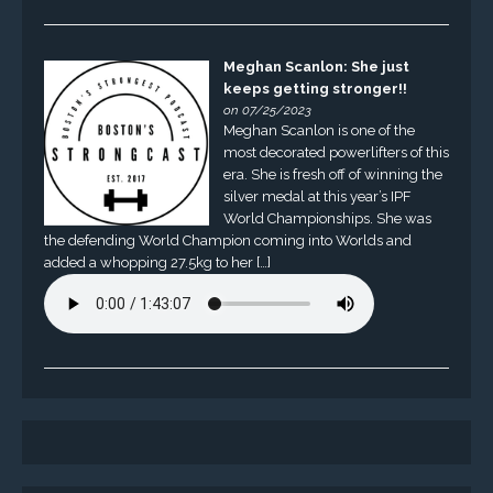
Meghan Scanlon: She just
keeps getting stronger!!
on 07/25/2023
Meghan Scanlon is one of the
most decorated powerlifters of this
era. She is fresh off of winning the
silver medal at this year’s IPF
World Championships. She was
the defending World Champion coming into Worlds and
added a whopping 27.5kg to her […]