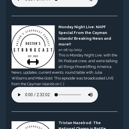
Monday Night Live: NAPF
Special From the Cayman
Islands! Breaking News and
more!!
on 08/15/2023
This is Monday Night Live, with the
PA Podcast crew, and we’re talking
all things Powerlifting America.
News, updates, current events, round table with Julia
Williams and Mike Gold. This episode was broadcasted LIVE
from the Cayman Islands on […]
Tristan Nazelrod: The
National Champ is Battle