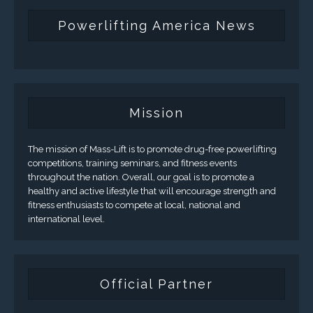
Powerlifting America News
Mission
The mission of Mass-Lift is to promote drug-free powerlifting
competitions, training seminars, and fitness events
throughout the nation. Overall, our goal is to promote a
healthy and active lifestyle that will encourage strength and
fitness enthusiasts to compete at local, national and
international level.
Official Partner