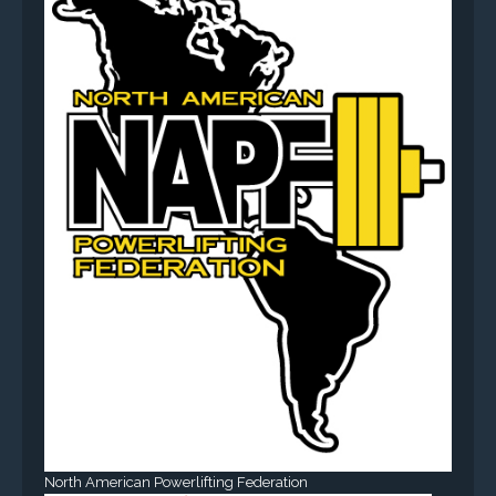
North American Powerlifting Federation