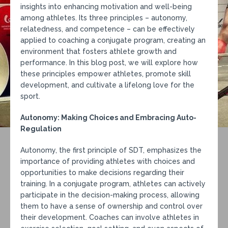
insights into enhancing motivation and well-being
among athletes. Its three principles – autonomy,
relatedness, and competence – can be effectively
applied to coaching a conjugate program, creating an
environment that fosters athlete growth and
performance. In this blog post, we will explore how
these principles empower athletes, promote skill
development, and cultivate a lifelong love for the
sport.
Autonomy: Making Choices and Embracing Auto-
Regulation
Autonomy, the first principle of SDT, emphasizes the
importance of providing athletes with choices and
opportunities to make decisions regarding their
training. In a conjugate program, athletes can actively
participate in the decision-making process, allowing
them to have a sense of ownership and control over
their development. Coaches can involve athletes in