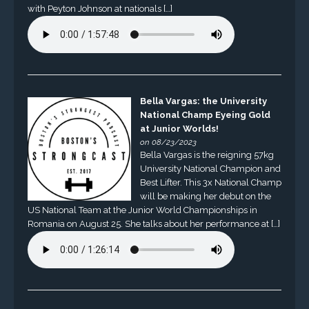
with Peyton Johnson at nationals […]
Bella Vargas: the University
National Champ Eyeing Gold
at Junior Worlds!
on 08/23/2023
Bella Vargas is the reigning 57kg
University National Champion and
Best Lifter. This 3x National Champ
will be making her debut on the
US National Team at the Junior World Championships in
Romania on August 25. She talks about her performance at […]