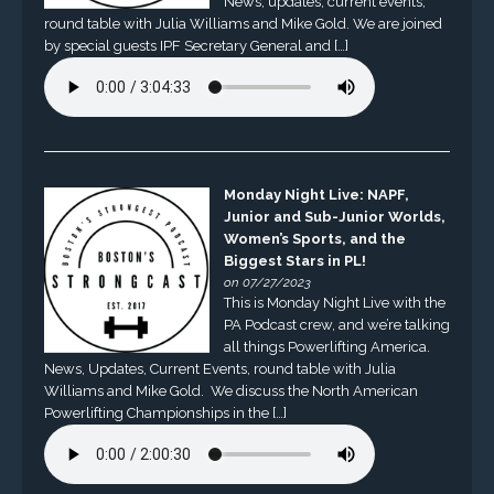
News, updates, current events,
round table with Julia Williams and Mike Gold. We are joined
by special guests IPF Secretary General and […]
Monday Night Live: NAPF,
Junior and Sub-Junior Worlds,
Women’s Sports, and the
Biggest Stars in PL!
on 07/27/2023
This is Monday Night Live with the
PA Podcast crew, and we’re talking
all things Powerlifting America.
News, Updates, Current Events, round table with Julia
Williams and Mike Gold. We discuss the North American
Powerlifting Championships in the […]