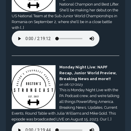
National Champion and Best Lifter.
She’ll be making her debut on the
US National Team at the Sub-Junior World Championships in
Romania on September 2, where she’ll be in a close battle
with […]
Monday Night Live: NAPF
Recap, Junior World Preview,
Breaking News and more!!
on 08/17/2023
This is Monday Night Live with the
PA Podcast crew, and we’re talking
all things Powerlifting America.
Breaking News, Updates, Current
Events, Round Table with Julia Williams and Mike Gold. This
episode was broadcasted LIVE on August 15, 2023. Our […]