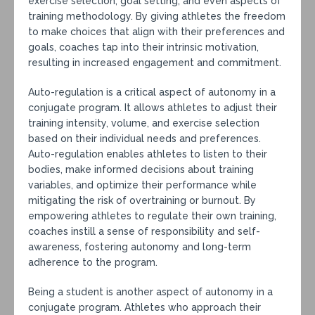
exercise selection, goal setting, and even aspects of
training methodology. By giving athletes the freedom
to make choices that align with their preferences and
goals, coaches tap into their intrinsic motivation,
resulting in increased engagement and commitment.
Auto-regulation is a critical aspect of autonomy in a
conjugate program. It allows athletes to adjust their
training intensity, volume, and exercise selection
based on their individual needs and preferences.
Auto-regulation enables athletes to listen to their
bodies, make informed decisions about training
variables, and optimize their performance while
mitigating the risk of overtraining or burnout. By
empowering athletes to regulate their own training,
coaches instill a sense of responsibility and self-
awareness, fostering autonomy and long-term
adherence to the program.
Being a student is another aspect of autonomy in a
conjugate program. Athletes who approach their