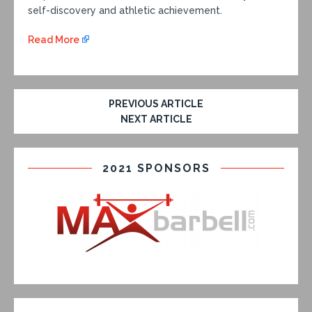
self-discovery and athletic achievement.
Read More
PREVIOUS ARTICLE
NEXT ARTICLE
2021 SPONSORS