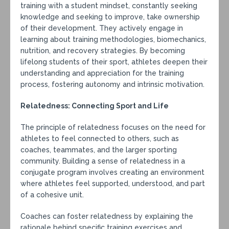
training with a student mindset, constantly seeking
knowledge and seeking to improve, take ownership
of their development. They actively engage in
learning about training methodologies, biomechanics,
nutrition, and recovery strategies. By becoming
lifelong students of their sport, athletes deepen their
understanding and appreciation for the training
process, fostering autonomy and intrinsic motivation.
Relatedness: Connecting Sport and Life
The principle of relatedness focuses on the need for
athletes to feel connected to others, such as
coaches, teammates, and the larger sporting
community. Building a sense of relatedness in a
conjugate program involves creating an environment
where athletes feel supported, understood, and part
of a cohesive unit.
Coaches can foster relatedness by explaining the
rationale behind specific training exercises and