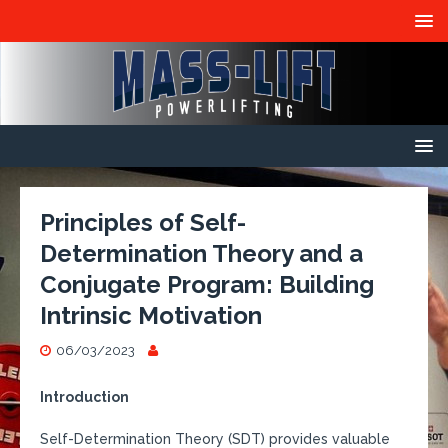
Principles of Self-
Determination Theory and a
Conjugate Program: Building
Intrinsic Motivation
06/03/2023
Introduction
Self-Determination Theory (SDT) provides valuable