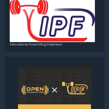
International Powerlifting Federation