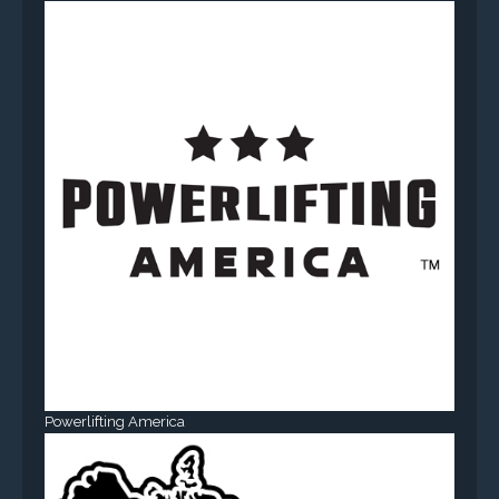
Powerlifting America