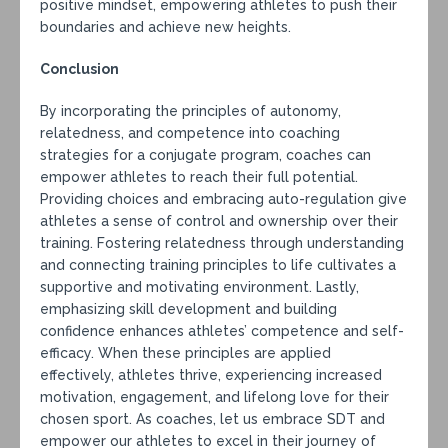
positive mindset, empowering athletes to push their
boundaries and achieve new heights.
Conclusion
By incorporating the principles of autonomy,
relatedness, and competence into coaching
strategies for a conjugate program, coaches can
empower athletes to reach their full potential.
Providing choices and embracing auto-regulation give
athletes a sense of control and ownership over their
training. Fostering relatedness through understanding
and connecting training principles to life cultivates a
supportive and motivating environment. Lastly,
emphasizing skill development and building
confidence enhances athletes’ competence and self-
efficacy. When these principles are applied
effectively, athletes thrive, experiencing increased
motivation, engagement, and lifelong love for their
chosen sport. As coaches, let us embrace SDT and
empower our athletes to excel in their journey of