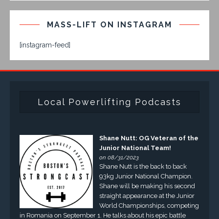
MASS-LIFT ON INSTAGRAM
[instagram-feed]
Local Powerlifting Podcasts
Shane Nutt: OG Veteran of the
Junior National Team!
on 08/31/2023
Shane Nutt is the back to back
93kg Junior National Champion.
Shane will be making his second
straight appearance at the Junior
World Championships, competing
in Romania on September 1. He talks about his epic battle