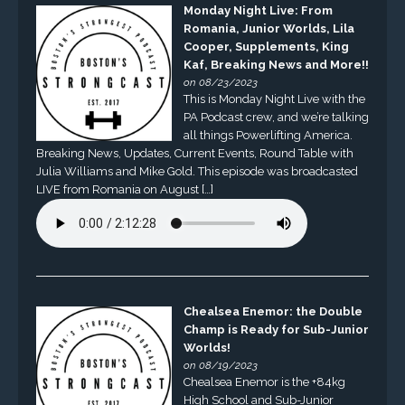
Monday Night Live: From
Romania, Junior Worlds, Lila
Cooper, Supplements, King
Kaf, Breaking News and More!!
on 08/23/2023
This is Monday Night Live with the
PA Podcast crew, and we’re talking
all things Powerlifting America.
Breaking News, Updates, Current Events, Round Table with
Julia Williams and Mike Gold. This episode was broadcasted
LIVE from Romania on August […]
Chealsea Enemor: the Double
Champ is Ready for Sub-Junior
Worlds!
on 08/19/2023
Chealsea Enemor is the +84kg
High School and Sub-Junior