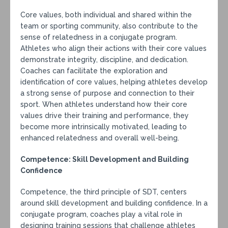
Core values, both individual and shared within the
team or sporting community, also contribute to the
sense of relatedness in a conjugate program.
Athletes who align their actions with their core values
demonstrate integrity, discipline, and dedication.
Coaches can facilitate the exploration and
identification of core values, helping athletes develop
a strong sense of purpose and connection to their
sport. When athletes understand how their core
values drive their training and performance, they
become more intrinsically motivated, leading to
enhanced relatedness and overall well-being.
Competence: Skill Development and Building
Confidence
Competence, the third principle of SDT, centers
around skill development and building confidence. In a
conjugate program, coaches play a vital role in
designing training sessions that challenge athletes