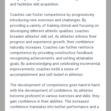
and facilitate skill acquisition.
Coaches can foster competence by progressively
introducing new exercises and challenges. By
providing a variety of training stimuli and focusing on
developing different athletic qualities, coaches
broaden athletes’ skill set. As athletes witness their
progress and experience growth, their confidence
naturally increases. Coaches can further reinforce
competence by providing constructive feedback,
recognizing achievements, and setting attainable
goals. By acknowledging and celebrating incremental
improvements, coaches instill a sense of
accomplishment and self-belief in athletes.
The development of competence goes hand in hand
with the development of confidence. As athletes
become proficient in various exercises and skills, they
gain confidence in their abilities. This increased
confidence translates into better performance and a