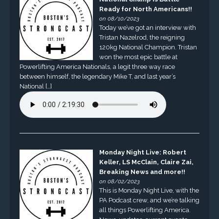
Ready for North Americans!!
on 08/10/2023
Today we’ve got an interview with
Tristan Nazelrod, the reigning
120kg National Champion. Tristan
won the most epic battle at
Powerlifting America Nationals, a legit three way race
between himself, the legendary Mike T, and last year’s
National […]
Monday Night Live: Robert
Keller, LS McClain, Claire Zai,
Breaking News and more!!
on 08/02/2023
This is Monday Night Live, with the
PA Podcast crew, and we’re talking
all things Powerlifting America.