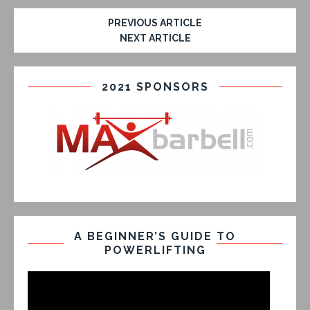
PREVIOUS ARTICLE
NEXT ARTICLE
2021 SPONSORS
A BEGINNER’S GUIDE TO
POWERLIFTING