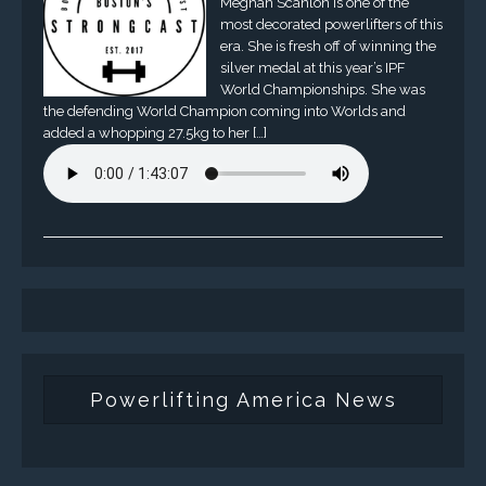
Meghan Scanlon is one of the
most decorated powerlifters of this
era. She is fresh off of winning the
silver medal at this year’s IPF
World Championships. She was
the defending World Champion coming into Worlds and
added a whopping 27.5kg to her […]
Powerlifting America News