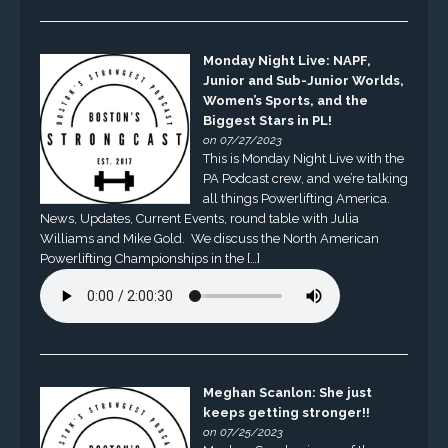
Monday Night Live: NAPF,
Junior and Sub-Junior Worlds,
Women’s Sports, and the
Biggest Stars in PL!
on 07/27/2023
This is Monday Night Live with the
PA Podcast crew, and we’re talking
all things Powerlifting America.
News, Updates, Current Events, round table with Julia
Williams and Mike Gold. We discuss the North American
Powerlifting Championships in the […]
Meghan Scanlon: She just
keeps getting stronger!!
on 07/25/2023