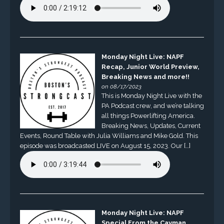
Monday Night Live: NAPF
Recap, Junior World Preview,
Breaking News and more!!
on 08/17/2023
This is Monday Night Live with the
PA Podcast crew, and we’re talking
all things Powerlifting America.
Breaking News, Updates, Current
Events, Round Table with Julia Williams and Mike Gold. This
episode was broadcasted LIVE on August 15, 2023. Our […]
Monday Night Live: NAPF
Special From the Cayman