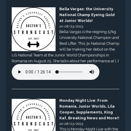
Bella Vargas: the University
National Champ Eyeing Gold
at Junior Worlds!
on 08/23/2023
Bella Vargas is the reigning 57kg
University National Champion and
Best Lifter. This 3x National Champ
will be making her debut on the
US National Team at the Junior World Championships in
Romania on August 25. She talks about her performance at […]
Monday Night Live: From
Romania, Junior Worlds, Lila
Cooper, Supplements, King
Kaf, Breaking News and More!!
on 08/23/2023
This is Monday Night Live with the