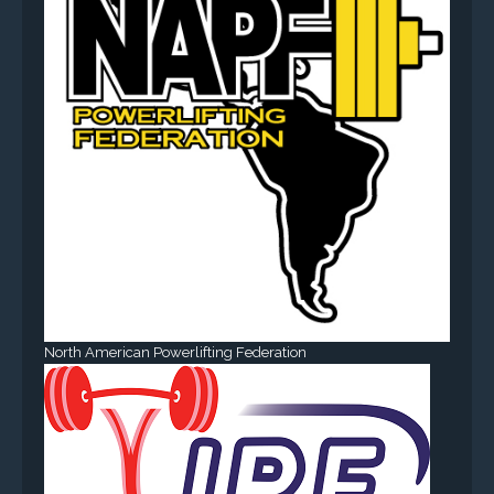
North American Powerlifting Federation