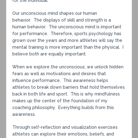
for the individual.
Our unconscious mind shapes our human
behavior. The displays of skill and strength is a
human behavior. The unconscious mind is important
for performance. Therefore, sports psychology has
grown over the years and more athletes will say the
mental training is more important than the physical. I
believe both are equally important.
When we explore the unconscious, we unlock hidden
fears as well as motivations and desires that
influence performance. This awareness helps
athletes to break down barriers that hold themselves
back in both life and sport. This is why mindfulness
makes up the center of the foundation of my
coaching philosophy. Everything builds from this
awareness.
Through self-reflection and visualization exercises
athletes can explore their emotions, beliefs, and