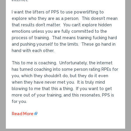
I want the lifters of PPS to use powerlifting to
explore who they are as a person. This doesn’t mean
that results don’t matter. You can’t explore hidden
emotions unless you are fully committed to the
process of training. That means training fucking hard
and pushing yourself to the limits. These go hand in
hand with each other.
This to me is coaching. Unfortunately, the internet
has turned coaching into some person rating RPEs for
you, which they shouldn’t do, but they do it even
when they have never met you. It is truly mind
blowing to me that this a thing. If you want to get
more out of your training, and this resonates, PPS is
for you.
Read More