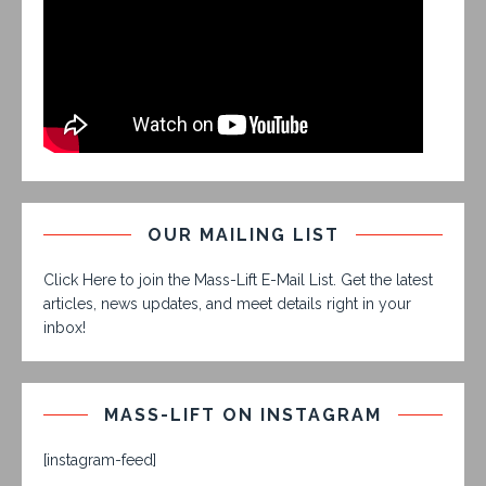
OUR MAILING LIST
Click Here to join the Mass-Lift E-Mail List. Get the latest
articles, news updates, and meet details right in your
inbox!
MASS-LIFT ON INSTAGRAM
[instagram-feed]