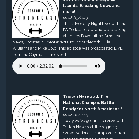
Islands! Breaking News and
more!!
on 08/15/2023
This is Monday Night Live, with the
PA Podcast crew, and we’re talking
all things Powerlifting America.
News, updates, current events, round table with Julia
Williams and Mike Gold. This episode was broadcasted LIVE
from the Cayman Islands on […]
Tristan Nazelrod: The
National Champ is Battle
Ready for North Americans!!
on 08/10/2023
Today we’ve got an interview with
Tristan Nazelrod, the reigning
120kg National Champion. Tristan