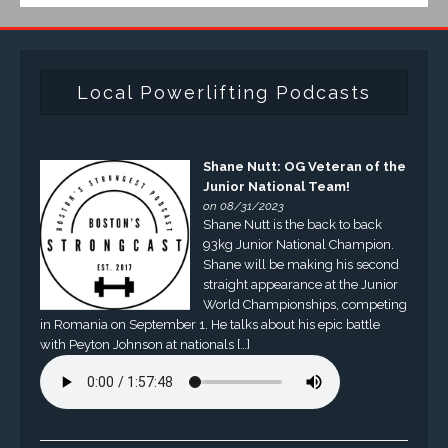
Local Powerlifting Podcasts
Shane Nutt: OG Veteran of the
Junior National Team!
on 08/31/2023
Shane Nutt is the back to back
93kg Junior National Champion.
Shane will be making his second
straight appearance at the Junior
World Championships, competing
in Romania on September 1. He talks about his epic battle
with Peyton Johnson at nationals […]