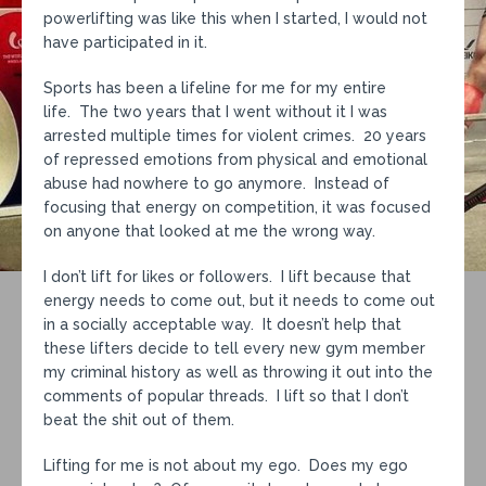
powerlifting was like this when I started, I would not
have participated in it.
Sports has been a lifeline for me for my entire
life. The two years that I went without it I was
arrested multiple times for violent crimes. 20 years
of repressed emotions from physical and emotional
abuse had nowhere to go anymore. Instead of
focusing that energy on competition, it was focused
on anyone that looked at me the wrong way.
I don’t lift for likes or followers. I lift because that
energy needs to come out, but it needs to come out
in a socially acceptable way. It doesn’t help that
these lifters decide to tell every new gym member
my criminal history as well as throwing it out into the
comments of popular threads. I lift so that I don’t
beat the shit out of them.
Lifting for me is not about my ego. Does my ego