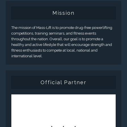
Mission
The mission of Mass-Lift is to promote drug-free powerlifting
competitions, training seminars, and fitness events
throughout the nation. Overall, our goal is to promote a
healthy and active lifestyle that will encourage strength and
fitness enthusiasts to compete at local, national and
international level.
Official Partner