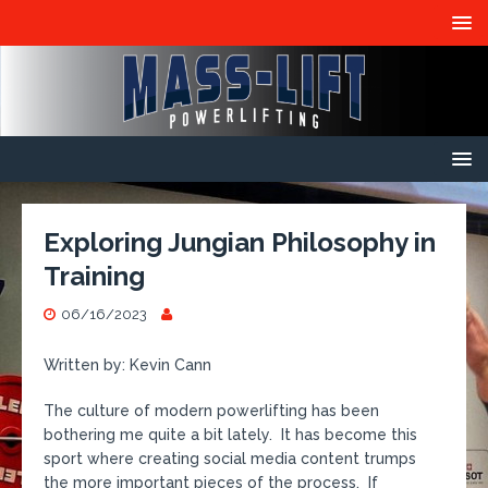
Exploring Jungian Philosophy in
Training
06/16/2023
Written by: Kevin Cann
The culture of modern powerlifting has been
bothering me quite a bit lately. It has become this
sport where creating social media content trumps
the more important pieces of the process. If