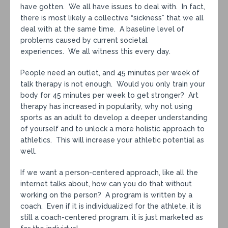
have gotten. We all have issues to deal with. In fact,
there is most likely a collective “sickness” that we all
deal with at the same time. A baseline level of
problems caused by current societal
experiences. We all witness this every day.
People need an outlet, and 45 minutes per week of
talk therapy is not enough. Would you only train your
body for 45 minutes per week to get stronger? Art
therapy has increased in popularity, why not using
sports as an adult to develop a deeper understanding
of yourself and to unlock a more holistic approach to
athletics. This will increase your athletic potential as
well.
If we want a person-centered approach, like all the
internet talks about, how can you do that without
working on the person? A program is written by a
coach. Even if it is individualized for the athlete, it is
still a coach-centered program, it is just marketed as