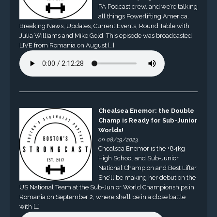
PA Podcast crew, and we’re talking
all things Powerlifting America.
Breaking News, Updates, Current Events, Round Table with
Julia Williams and Mike Gold. This episode was broadcasted
LIVE from Romania on August […]
Chealsea Enemor: the Double
Champ is Ready for Sub-Junior
Worlds!
on 08/19/2023
Chealsea Enemor is the +84kg
High School and Sub-Junior
National Champion and Best Lifter.
She’ll be making her debut on the
US National Team at the Sub-Junior World Championships in
Romania on September 2, where she’ll be in a close battle
with […]