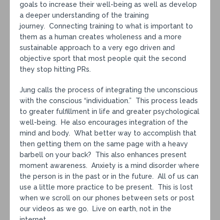
goals to increase their well-being as well as develop
a deeper understanding of the training
journey. Connecting training to what is important to
them as a human creates wholeness and a more
sustainable approach to a very ego driven and
objective sport that most people quit the second
they stop hitting PRs.
Jung calls the process of integrating the unconscious
with the conscious “individuation.” This process leads
to greater fulfillment in life and greater psychological
well-being. He also encourages integration of the
mind and body. What better way to accomplish that
then getting them on the same page with a heavy
barbell on your back? This also enhances present
moment awareness. Anxiety is a mind disorder where
the person is in the past or in the future. All of us can
use a little more practice to be present. This is lost
when we scroll on our phones between sets or post
our videos as we go. Live on earth, not in the
internet.