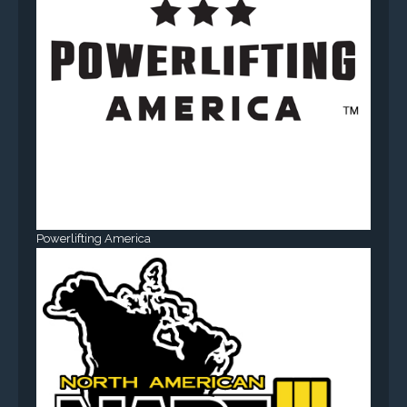
Powerlifting America