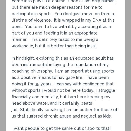
come into play? Of course it does, I am only human,
but there are much deeper reasons for me to
participate in sports. You don’t just move on from a
lifetime of violence. It is wrapped in my DNA at this
point. You learn to live with it by accepting it as a
part of you and feeding it in an appropriate
manner. This definitely leads to me being a
workaholic, but it is better than being in jail.
In hindsight, exploring this as an educated adult has
been instrumental in laying the foundation of my
coaching philosophy. I am an expert at using sports
as a positive means to navigate life. I have been
doing it for 35 years. I can say with confidence that
without sports I would not be here today. I struggle
financially and mentally, but I am here keeping my
head above water, and it certainly beats
jail. Statistically speaking, I am an outlier for those of
us that suffered chronic abuse and neglect as kids.
I want people to get the same out of sports that I