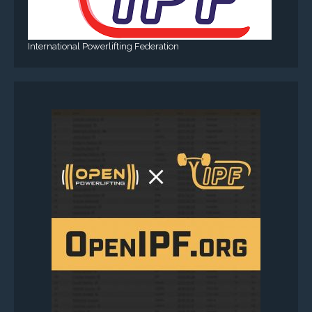
International Powerlifting Federation