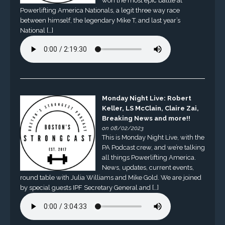
won the most epic battle at
Powerlifting America Nationals, a legit three way race
between himself, the legendary Mike T, and last year’s
National […]
Monday Night Live: Robert
Keller, LS McClain, Claire Zai,
Breaking News and more!!
on 08/02/2023
This is Monday Night Live, with the
PA Podcast crew, and we’re talking
all things Powerlifting America.
News, updates, current events,
round table with Julia Williams and Mike Gold. We are joined
by special guests IPF Secretary General and […]