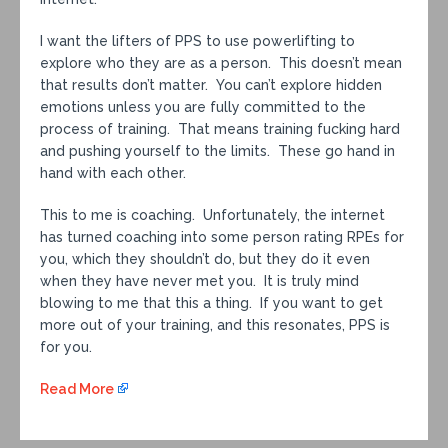
I want the lifters of PPS to use powerlifting to
explore who they are as a person. This doesn’t mean
that results don’t matter. You can’t explore hidden
emotions unless you are fully committed to the
process of training. That means training fucking hard
and pushing yourself to the limits. These go hand in
hand with each other.
This to me is coaching. Unfortunately, the internet
has turned coaching into some person rating RPEs for
you, which they shouldn’t do, but they do it even
when they have never met you. It is truly mind
blowing to me that this a thing. If you want to get
more out of your training, and this resonates, PPS is
for you.
Read More