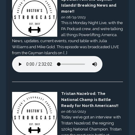
Islands! Breaking News and
more!!
on 08/15/2023
This is Monday Night Live, with the
PA Podcast crew, and we’re talking
all things Powerlifting America.
News, updates, current events, round table with Julia
Williams and Mike Gold. This episode was broadcasted LIVE
from the Cayman Islands on […]
Tristan Nazelrod: The
National Champ is Battle
Ready for North Americans!!
on 08/10/2023
Today we’ve got an interview with
Tristan Nazelrod, the reigning
120kg National Champion. Tristan