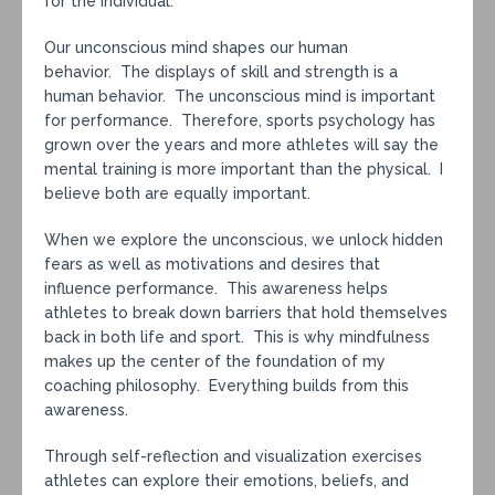
for the individual.
Our unconscious mind shapes our human
behavior. The displays of skill and strength is a
human behavior. The unconscious mind is important
for performance. Therefore, sports psychology has
grown over the years and more athletes will say the
mental training is more important than the physical. I
believe both are equally important.
When we explore the unconscious, we unlock hidden
fears as well as motivations and desires that
influence performance. This awareness helps
athletes to break down barriers that hold themselves
back in both life and sport. This is why mindfulness
makes up the center of the foundation of my
coaching philosophy. Everything builds from this
awareness.
Through self-reflection and visualization exercises
athletes can explore their emotions, beliefs, and