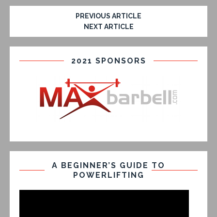
PREVIOUS ARTICLE
NEXT ARTICLE
2021 SPONSORS
A BEGINNER’S GUIDE TO
POWERLIFTING