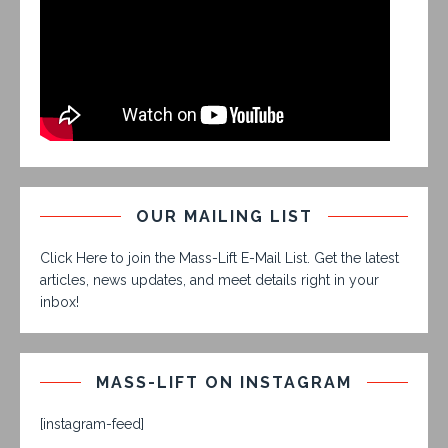
OUR MAILING LIST
Click Here to join the Mass-Lift E-Mail List. Get the latest
articles, news updates, and meet details right in your
inbox!
MASS-LIFT ON INSTAGRAM
[instagram-feed]