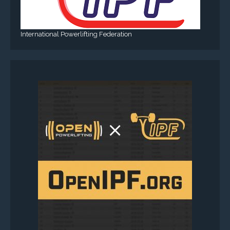
International Powerlifting Federation