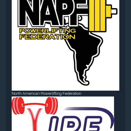
North American Powerlifting Federation