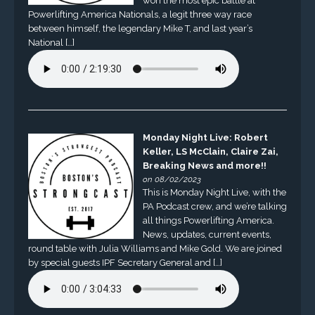
won the most epic battle at
Powerlifting America Nationals, a legit three way race
between himself, the legendary Mike T, and last year’s
National […]
Monday Night Live: Robert
Keller, LS McClain, Claire Zai,
Breaking News and more!!
on 08/02/2023
This is Monday Night Live, with the
PA Podcast crew, and we’re talking
all things Powerlifting America.
News, updates, current events,
round table with Julia Williams and Mike Gold. We are joined
by special guests IPF Secretary General and […]