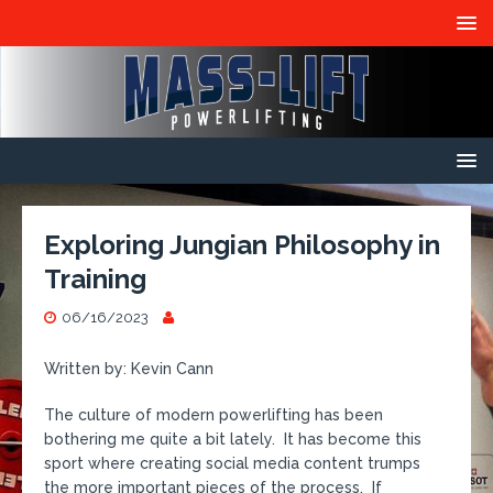
Exploring Jungian Philosophy in
Training
06/16/2023
Written by: Kevin Cann
The culture of modern powerlifting has been
bothering me quite a bit lately. It has become this
sport where creating social media content trumps
the more important pieces of the process. If