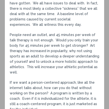
have gotten. We all have issues to deal with. In fact,
there is most likely a collective “sickness” that we all
deal with at the same time. A baseline level of
problems caused by current societal
experiences. We all witness this every day.
People need an outlet, and 45 minutes per week of
talk therapy is not enough. Would you only train your
body for 45 minutes per week to get stronger? Art
therapy has increased in popularity, why not using
sports as an adult to develop a deeper understanding
of yourself and to unlock a more holistic approach to
athletics. This will increase your athletic potential as
well.
If we want a person-centered approach, like all the
internet talks about, how can you do that without
working on the person? A program is written by a
coach. Even if it is individualized for the athlete, it is
still a coach-centered program, it is just marketed as