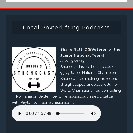
Local Powerlifting Podcasts
Shane Nutt: OG Veteran of the
Junior National Team!
on 08/31/2023
Shane Nutt is the back to back
93kg Junior National Champion.
Shane will be making his second
straight appearance at the Junior
World Championships, competing
in Romania on September 1. He talks about his epic battle
with Peyton Johnson at nationals […]