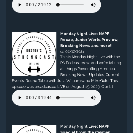
Monday Night Live: NAPF
Recap, Junior World Preview,
Breaking News and more!!
on 08/17/2023
This is Monday Night Live with the
PA Podcast crew, and we’re talking
all things Powerlifting America.
Breaking News, Updates, Current
Events, Round Table with Julia Williams and Mike Gold. This
episode was broadcasted LIVE on August 15, 2023. Our […]
Monday Night Live: NAPF
Special From the Cayman