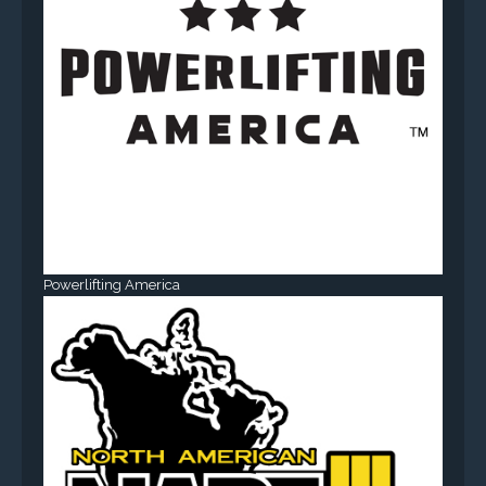
Powerlifting America