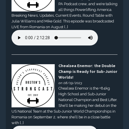
PA Podcast crew, and we’re talking
all things Powerlifting America.
Breaking News, Updates, Current Events, Round Table with
Julia Williams and Mike Gold. This episode was broadcasted
LIVE from Romania on August […]
Chealsea Enemor: the Double
Champ is Ready for Sub-Junior
Worlds!
on 08/19/2023
Chealsea Enemor is the +84kg
High School and Sub-Junior
National Champion and Best Lifter.
She’ll be making her debut on the
US National Team at the Sub-Junior World Championships in
Romania on September 2, where she’ll be in a close battle
with […]