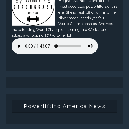
Meghan Scanlon is one of the
most decorated powerlifters of this
era. She is fresh off of winning the
silver medal at this year’s IPF
World Championships. She was
the defending World Champion coming into Worlds and
added a whopping 27.5kg to her […]
Powerlifting America News