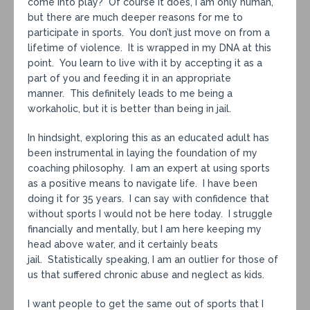
come into play? Of course it does, I am only human,
but there are much deeper reasons for me to
participate in sports. You don’t just move on from a
lifetime of violence. It is wrapped in my DNA at this
point. You learn to live with it by accepting it as a
part of you and feeding it in an appropriate
manner. This definitely leads to me being a
workaholic, but it is better than being in jail.
In hindsight, exploring this as an educated adult has
been instrumental in laying the foundation of my
coaching philosophy. I am an expert at using sports
as a positive means to navigate life. I have been
doing it for 35 years. I can say with confidence that
without sports I would not be here today. I struggle
financially and mentally, but I am here keeping my
head above water, and it certainly beats
jail. Statistically speaking, I am an outlier for those of
us that suffered chronic abuse and neglect as kids.
I want people to get the same out of sports that I