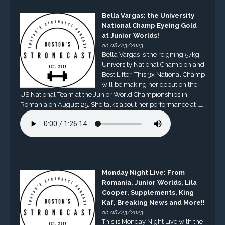
Bella Vargas: the University
National Champ Eyeing Gold
at Junior Worlds!
on 08/23/2023
Bella Vargas is the reigning 57kg
University National Champion and
Best Lifter. This 3x National Champ
will be making her debut on the
US National Team at the Junior World Championships in
Romania on August 25. She talks about her performance at […]
Monday Night Live: From
Romania, Junior Worlds, Lila
Cooper, Supplements, King
Kaf, Breaking News and More!!
on 08/23/2023
This is Monday Night Live with the