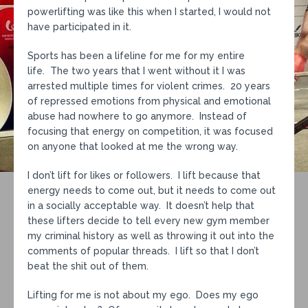
powerlifting was like this when I started, I would not
have participated in it.
Sports has been a lifeline for me for my entire
life. The two years that I went without it I was
arrested multiple times for violent crimes. 20 years
of repressed emotions from physical and emotional
abuse had nowhere to go anymore. Instead of
focusing that energy on competition, it was focused
on anyone that looked at me the wrong way.
I don’t lift for likes or followers. I lift because that
energy needs to come out, but it needs to come out
in a socially acceptable way. It doesn’t help that
these lifters decide to tell every new gym member
my criminal history as well as throwing it out into the
comments of popular threads. I lift so that I don’t
beat the shit out of them.
Lifting for me is not about my ego. Does my ego