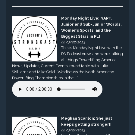
Monday Night Live: NAPF,
Junior and Sub-Junior Worlds,
Women’s Sports, and the
Biggest Stars in PL!
on 07/27/2023
This is Monday Night Live with the
PA Podcast crew, and we’re talking
all things Powerlifting America.
News, Updates, Current Events, round table with Julia
Williams and Mike Gold. We discuss the North American
Powerlifting Championships in the […]
Meghan Scanlon: She just
keeps getting stronger!!
on 07/25/2023