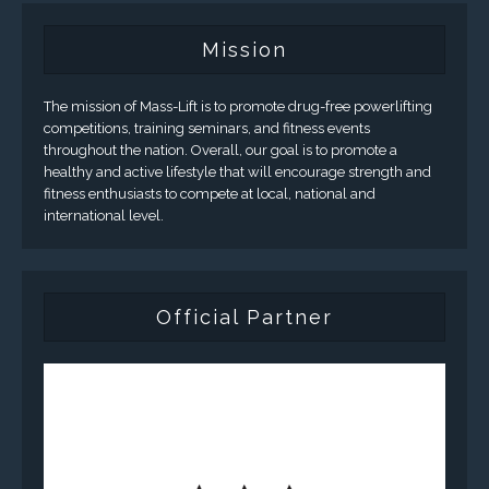
Mission
The mission of Mass-Lift is to promote drug-free powerlifting
competitions, training seminars, and fitness events
throughout the nation. Overall, our goal is to promote a
healthy and active lifestyle that will encourage strength and
fitness enthusiasts to compete at local, national and
international level.
Official Partner