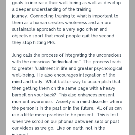
goals to increase their well-being as well as develop
a deeper understanding of the training
journey. Connecting training to what is important to
them as a human creates wholeness and a more
sustainable approach to a very ego driven and
objective sport that most people quit the second
they stop hitting PRs.
Jung calls the process of integrating the unconscious
with the conscious “individuation.” This process leads
to greater fulfillment in life and greater psychological
well-being. He also encourages integration of the
mind and body. What better way to accomplish that
then getting them on the same page with a heavy
barbell on your back? This also enhances present
moment awareness. Anxiety is a mind disorder where
the person is in the past or in the future. All of us can
use a little more practice to be present. This is lost
when we scroll on our phones between sets or post
our videos as we go. Live on earth, not in the
internet.