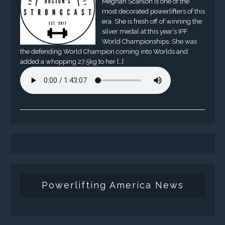
Meghan Scanlon is one of the
most decorated powerlifters of this
era. She is fresh off of winning the
silver medal at this year’s IPF
World Championships. She was
the defending World Champion coming into Worlds and
added a whopping 27.5kg to her […]
Powerlifting America News