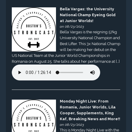
Bella Vargas: the University
National Champ Eyeing Gold
at Junior Worlds!
on 08/23/2023
Bella Vargas is the reigning 57kg
University National Champion and
Best Lifter. This 3x National Champ
will be making her debut on the
US National Team at the Junior World Championships in
Romania on August 25. She talks about her performance at […]
Monday Night Live: From
Romania, Junior Worlds, Lila
Cooper, Supplements, King
Kaf, Breaking News and More!!
on 08/23/2023
This is Monday Night Live with the