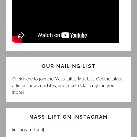
OUR MAILING LIST
Click Here to join the Mass-Lift E-Mail List. Get the latest
articles, news updates, and meet details right in your
inbox!
MASS-LIFT ON INSTAGRAM
[instagram-feed]