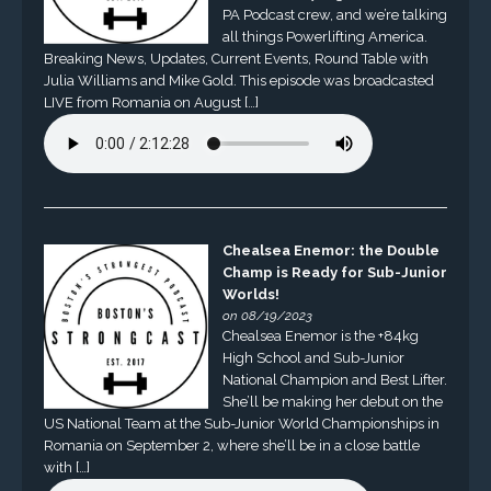
PA Podcast crew, and we’re talking
all things Powerlifting America.
Breaking News, Updates, Current Events, Round Table with
Julia Williams and Mike Gold. This episode was broadcasted
LIVE from Romania on August […]
Chealsea Enemor: the Double
Champ is Ready for Sub-Junior
Worlds!
on 08/19/2023
Chealsea Enemor is the +84kg
High School and Sub-Junior
National Champion and Best Lifter.
She’ll be making her debut on the
US National Team at the Sub-Junior World Championships in
Romania on September 2, where she’ll be in a close battle
with […]