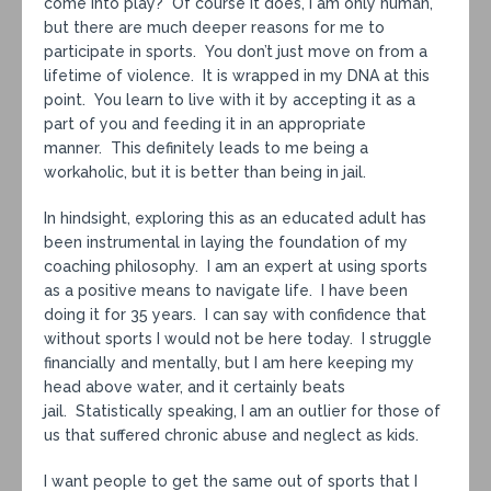
come into play? Of course it does, I am only human,
but there are much deeper reasons for me to
participate in sports. You don’t just move on from a
lifetime of violence. It is wrapped in my DNA at this
point. You learn to live with it by accepting it as a
part of you and feeding it in an appropriate
manner. This definitely leads to me being a
workaholic, but it is better than being in jail.
In hindsight, exploring this as an educated adult has
been instrumental in laying the foundation of my
coaching philosophy. I am an expert at using sports
as a positive means to navigate life. I have been
doing it for 35 years. I can say with confidence that
without sports I would not be here today. I struggle
financially and mentally, but I am here keeping my
head above water, and it certainly beats
jail. Statistically speaking, I am an outlier for those of
us that suffered chronic abuse and neglect as kids.
I want people to get the same out of sports that I