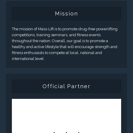
Mission
The mission of Mass-Lift is to promote drug-free powerlifting
competitions, training seminars, and fitness events
throughout the nation. Overall, our goal is to promote a
healthy and active lifestyle that will encourage strength and
fitness enthusiasts to compete at local, national and
international level.
Official Partner