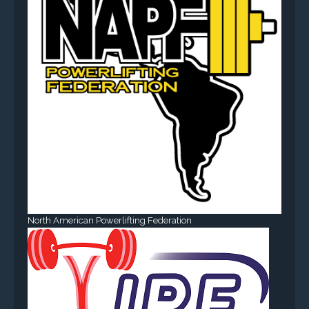
North American Powerlifting Federation