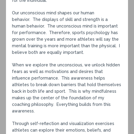
for the individual.
Our unconscious mind shapes our human
behavior. The displays of skill and strength is a
human behavior. The unconscious mind is important
for performance. Therefore, sports psychology has
grown over the years and more athletes will say the
mental training is more important than the physical. I
believe both are equally important.
When we explore the unconscious, we unlock hidden
fears as well as motivations and desires that
influence performance. This awareness helps
athletes to break down barriers that hold themselves
back in both life and sport. This is why mindfulness
makes up the center of the foundation of my
coaching philosophy. Everything builds from this
awareness.
Through self-reflection and visualization exercises
athletes can explore their emotions, beliefs, and