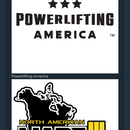
Powerlifting America