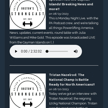
Islands! Breaking News and
more!!
on 08/15/2023
This is Monday Night Live, with the
PA Podcast crew, and we’re talking
all things Powerlifting America.
News, updates, current events, round table with Julia
Williams and Mike Gold. This episode was broadcasted LIVE
from the Cayman Islands on […]
Tristan Nazelrod: The
National Champ is Battle
Ready for North Americans!!
on 08/10/2023
Today we’ve got an interview with
Tristan Nazelrod, the reigning
120kg National Champion. Tristan