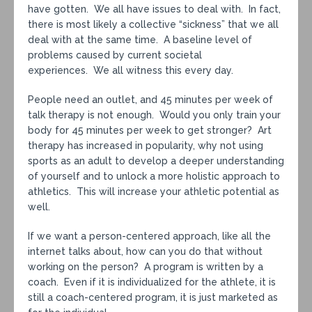
have gotten. We all have issues to deal with. In fact,
there is most likely a collective “sickness” that we all
deal with at the same time. A baseline level of
problems caused by current societal
experiences. We all witness this every day.
People need an outlet, and 45 minutes per week of
talk therapy is not enough. Would you only train your
body for 45 minutes per week to get stronger? Art
therapy has increased in popularity, why not using
sports as an adult to develop a deeper understanding
of yourself and to unlock a more holistic approach to
athletics. This will increase your athletic potential as
well.
If we want a person-centered approach, like all the
internet talks about, how can you do that without
working on the person? A program is written by a
coach. Even if it is individualized for the athlete, it is
still a coach-centered program, it is just marketed as