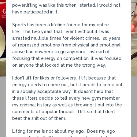
powerlifting was like this when I started, I would not
have participated in it.
Sports has been a lifeline for me for my entire
life. The two years that I went without it I was
arrested multiple times for violent crimes. 20 years
of repressed emotions from physical and emotional
abuse had nowhere to go anymore. Instead of
focusing that energy on competition, it was focused
on anyone that looked at me the wrong way.
I don’t lift for likes or followers. I lift because that
energy needs to come out, but it needs to come out
in a socially acceptable way. It doesn’t help that
these lifters decide to tell every new gym member
my criminal history as well as throwing it out into the
comments of popular threads. I lift so that I don’t
beat the shit out of them.
Lifting for me is not about my ego. Does my ego