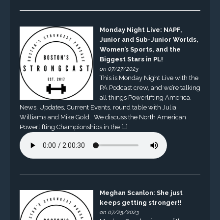
Monday Night Live: NAPF,
Junior and Sub-Junior Worlds,
Women’s Sports, and the
Biggest Stars in PL!
on 07/27/2023
This is Monday Night Live with the
PA Podcast crew, and we’re talking
all things Powerlifting America.
News, Updates, Current Events, round table with Julia
Williams and Mike Gold. We discuss the North American
Powerlifting Championships in the […]
Meghan Scanlon: She just
keeps getting stronger!!
on 07/25/2023