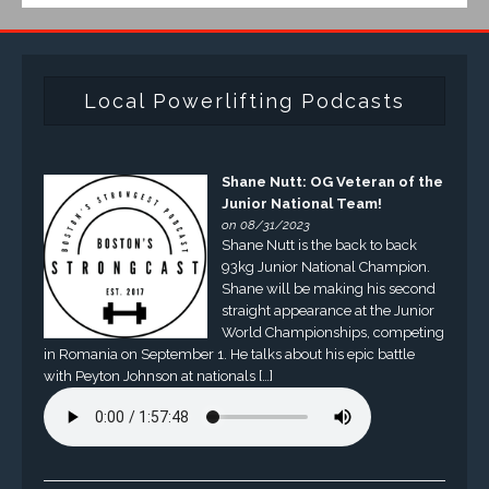
Local Powerlifting Podcasts
Shane Nutt: OG Veteran of the
Junior National Team!
on 08/31/2023
Shane Nutt is the back to back
93kg Junior National Champion.
Shane will be making his second
straight appearance at the Junior
World Championships, competing
in Romania on September 1. He talks about his epic battle
with Peyton Johnson at nationals […]