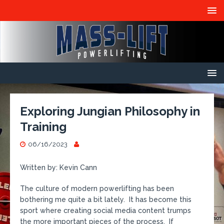
Exploring Jungian Philosophy in
Training
06/16/2023
Written by: Kevin Cann
The culture of modern powerlifting has been
bothering me quite a bit lately. It has become this
sport where creating social media content trumps
the more important pieces of the process. If