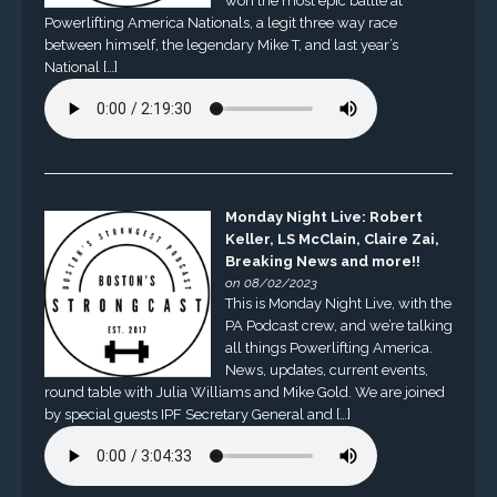
won the most epic battle at
Powerlifting America Nationals, a legit three way race
between himself, the legendary Mike T, and last year’s
National […]
Monday Night Live: Robert
Keller, LS McClain, Claire Zai,
Breaking News and more!!
on 08/02/2023
This is Monday Night Live, with the
PA Podcast crew, and we’re talking
all things Powerlifting America.
News, updates, current events,
round table with Julia Williams and Mike Gold. We are joined
by special guests IPF Secretary General and […]