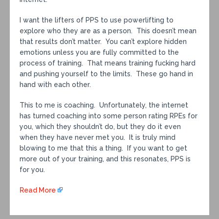
I want the lifters of PPS to use powerlifting to
explore who they are as a person. This doesn’t mean
that results don’t matter. You can’t explore hidden
emotions unless you are fully committed to the
process of training. That means training fucking hard
and pushing yourself to the limits. These go hand in
hand with each other.
This to me is coaching. Unfortunately, the internet
has turned coaching into some person rating RPEs for
you, which they shouldn’t do, but they do it even
when they have never met you. It is truly mind
blowing to me that this a thing. If you want to get
more out of your training, and this resonates, PPS is
for you.
Read More