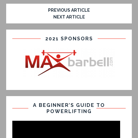
PREVIOUS ARTICLE
NEXT ARTICLE
2021 SPONSORS
A BEGINNER’S GUIDE TO
POWERLIFTING