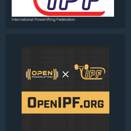
International Powerlifting Federation