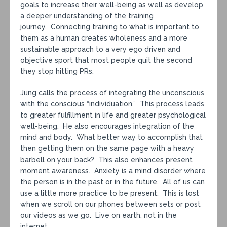
goals to increase their well-being as well as develop
a deeper understanding of the training
journey. Connecting training to what is important to
them as a human creates wholeness and a more
sustainable approach to a very ego driven and
objective sport that most people quit the second
they stop hitting PRs.
Jung calls the process of integrating the unconscious
with the conscious “individuation.” This process leads
to greater fulfillment in life and greater psychological
well-being. He also encourages integration of the
mind and body. What better way to accomplish that
then getting them on the same page with a heavy
barbell on your back? This also enhances present
moment awareness. Anxiety is a mind disorder where
the person is in the past or in the future. All of us can
use a little more practice to be present. This is lost
when we scroll on our phones between sets or post
our videos as we go. Live on earth, not in the
internet.