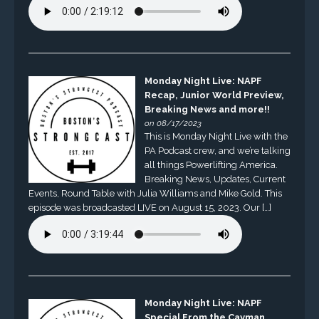
Monday Night Live: NAPF
Recap, Junior World Preview,
Breaking News and more!!
on 08/17/2023
This is Monday Night Live with the
PA Podcast crew, and we’re talking
all things Powerlifting America.
Breaking News, Updates, Current
Events, Round Table with Julia Williams and Mike Gold. This
episode was broadcasted LIVE on August 15, 2023. Our […]
Monday Night Live: NAPF
Special From the Cayman