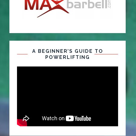
A BEGINNER’S GUIDE TO
POWERLIFTING