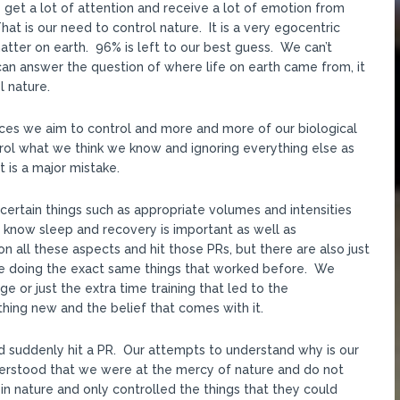
get a lot of attention and receive a lot of emotion from
 is our need to control nature. It is a very egocentric
ter on earth. 96% is left to our best guess. We can’t
an answer the question of where life on earth came from, it
l nature.
ances we aim to control and more and more of our biological
rol what we think we know and ignoring everything else as
t is a major mistake.
certain things such as appropriate volumes and intensities
know sleep and recovery is important as well as
n all these aspects and hit those PRs, but there are also just
e doing the exact same things that worked before. We
e or just the extra time training that led to the
ng new and the belief that comes with it.
d suddenly hit a PR. Our attempts to understand why is our
derstood that we were at the mercy of nature and do not
in nature and only controlled the things that they could