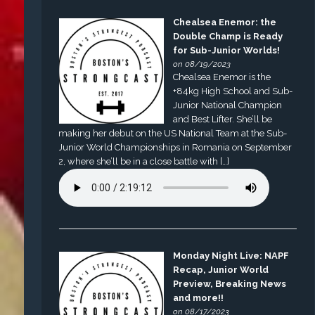
Chealsea Enemor: the
Double Champ is Ready
for Sub-Junior Worlds!
on 08/19/2023
Chealsea Enemor is the
+84kg High School and Sub-
Junior National Champion
and Best Lifter. She’ll be
making her debut on the US National Team at the Sub-
Junior World Championships in Romania on September
2, where she’ll be in a close battle with […]
Monday Night Live: NAPF
Recap, Junior World
Preview, Breaking News
and more!!
on 08/17/2023