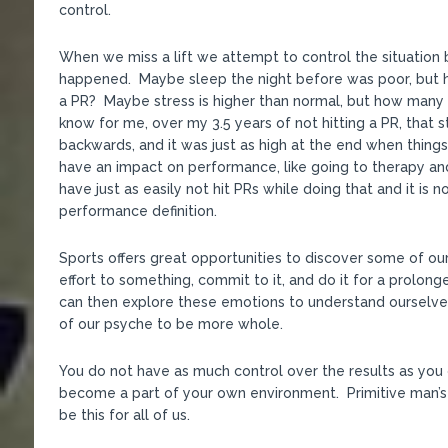
control.
When we miss a lift we attempt to control the situation b
happened. Maybe sleep the night before was poor, but h
a PR? Maybe stress is higher than normal, but how many 
know for me, over my 3.5 years of not hitting a PR, that 
backwards, and it was just as high at the end when thing
have an impact on performance, like going to therapy and
have just as easily not hit PRs while doing that and it is
performance definition.
Sports offers great opportunities to discover some of o
effort to something, commit to it, and do it for a prolon
can then explore these emotions to understand ourselve
of our psyche to be more whole.
You do not have as much control over the results as you 
become a part of your own environment. Primitive man’s
be this for all of us.