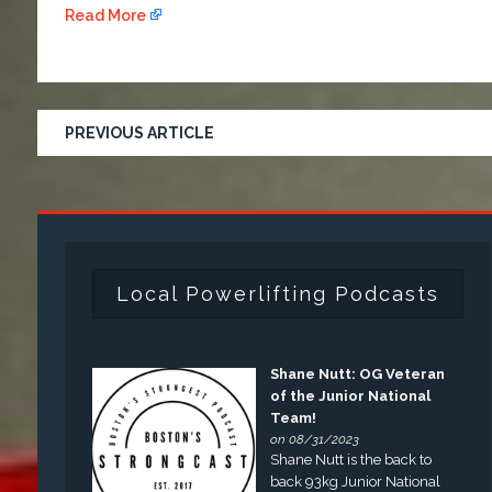
Read More
PREVIOUS ARTICLE
Local Powerlifting Podcasts
Shane Nutt: OG Veteran
of the Junior National
Team!
on 08/31/2023
Shane Nutt is the back to
back 93kg Junior National