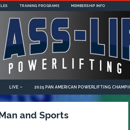
CLES
TRAINING PROGRAMS
MEMBERSHIP INFO
LIVE
2025 PAN AMERICAN POWERLIFTING CHAMPI
 Man and Sports