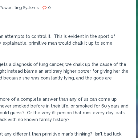
 Powerlifting Systems
0
 attempts to control it. This is evident in the sport of
 explainable, primitive man would chalk it up to some
 gets a diagnosis of lung cancer, we chalk up the cause of the
t instead blame an arbitrary higher power for giving her the
d because she was constantly lying, and the gods are
 is more of a complete answer than any of us can come up
never smoked before in their life, or smoked for 60 years and
ould guess? Or the very fit person that runs every day, eats
tack with no known family history?
t any different than primitive man’s thinking? Isn’t bad luck