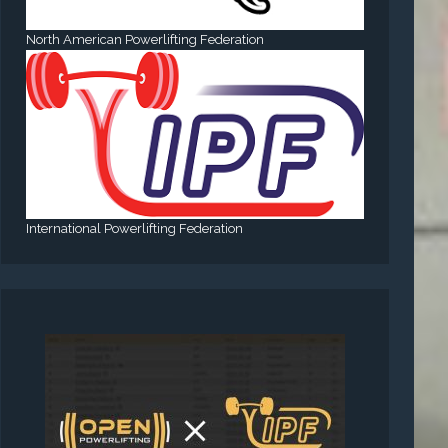
North American Powerlifting Federation
International Powerlifting Federation