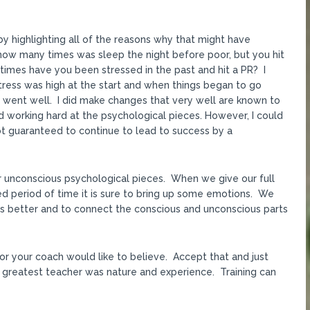
y highlighting all of the reasons why that might have
ow many times was sleep the night before poor, but you hit
times have you been stressed in the past and hit a PR? I
stress was high at the start and when things began to go
s went well. I did make changes that very well are known to
 working hard at the psychological pieces. However, I could
 not guaranteed to continue to lead to success by a
ur unconscious psychological pieces. When we give our full
ged period of time it is sure to bring up some emotions. We
s better and to connect the conscious and unconscious parts
or your coach would like to believe. Accept that and just
 greatest teacher was nature and experience. Training can