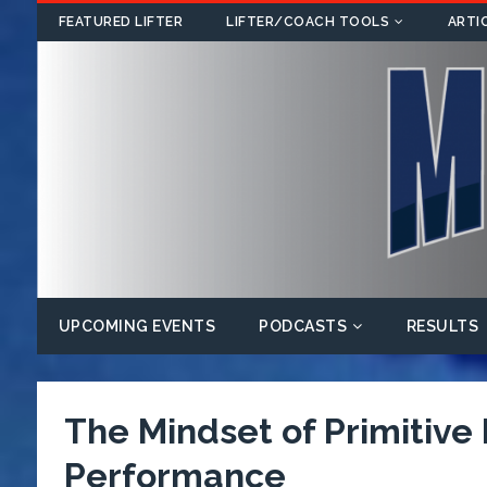
FEATURED LIFTER
LIFTER/COACH TOOLS
ARTI
UPCOMING EVENTS
PODCASTS
RESULTS
The Mindset of Primitive
Performance