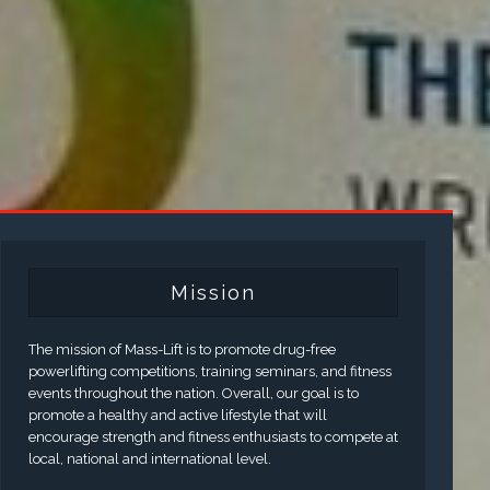
Mission
The mission of Mass-Lift is to promote drug-free
powerlifting competitions, training seminars, and fitness
events throughout the nation. Overall, our goal is to
promote a healthy and active lifestyle that will
encourage strength and fitness enthusiasts to compete at
local, national and international level.