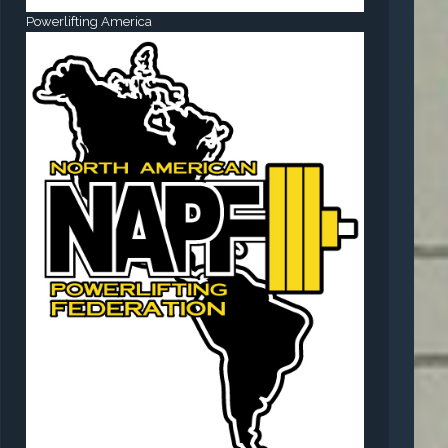
Powerlifting America