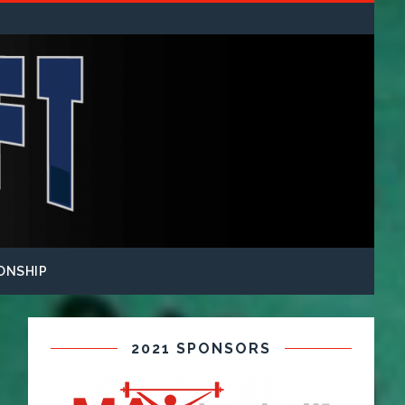
ONSHIP
2021 SPONSORS