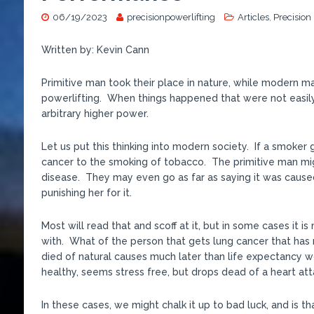
06/19/2023
precisionpowerlifting
Articles
,
Precision
Written by: Kevin Cann
Primitive man took their place in nature, while modern man
powerlifting. When things happened that were not easily
arbitrary higher power.
Let us put this thinking into modern society. If a smoker
cancer to the smoking of tobacco. The primitive man migh
disease. They may even go as far as saying it was cause
punishing her for it.
Most will read that and scoff at it, but in some cases it
with. What of the person that gets lung cancer that has 
died of natural causes much later than life expectancy w
healthy, seems stress free, but drops dead of a heart at
In these cases, we might chalk it up to bad luck, and is tha