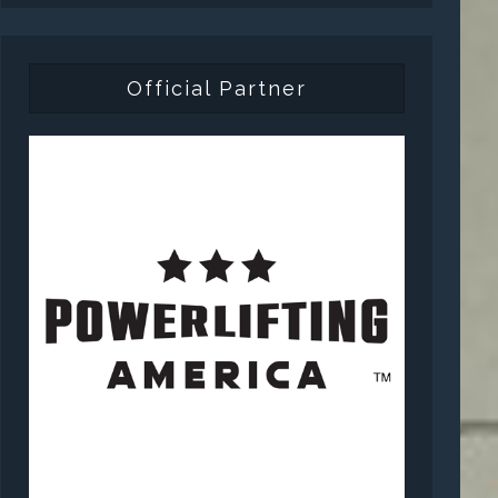
Official Partner