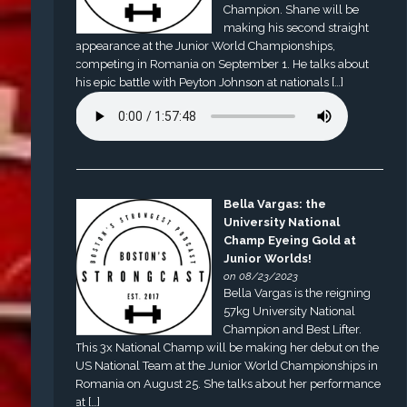
Champion. Shane will be
making his second straight
appearance at the Junior World Championships,
competing in Romania on September 1. He talks about
his epic battle with Peyton Johnson at nationals […]
Bella Vargas: the
University National
Champ Eyeing Gold at
Junior Worlds!
on 08/23/2023
Bella Vargas is the reigning
57kg University National
Champion and Best Lifter.
This 3x National Champ will be making her debut on the
US National Team at the Junior World Championships in
Romania on August 25. She talks about her performance
at […]