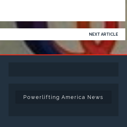
NEXT ARTICLE
Powerlifting America News