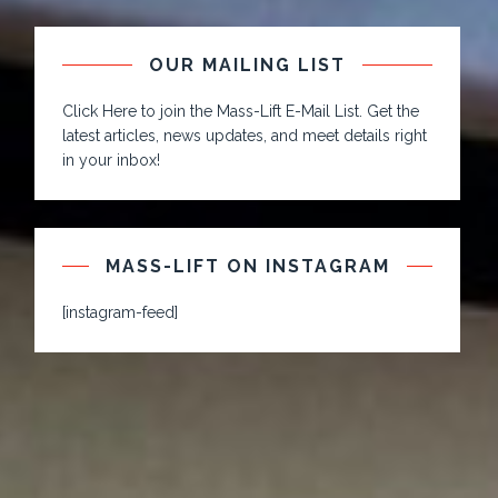
OUR MAILING LIST
Click Here to join the Mass-Lift E-Mail List. Get the
latest articles, news updates, and meet details right
in your inbox!
MASS-LIFT ON INSTAGRAM
[instagram-feed]