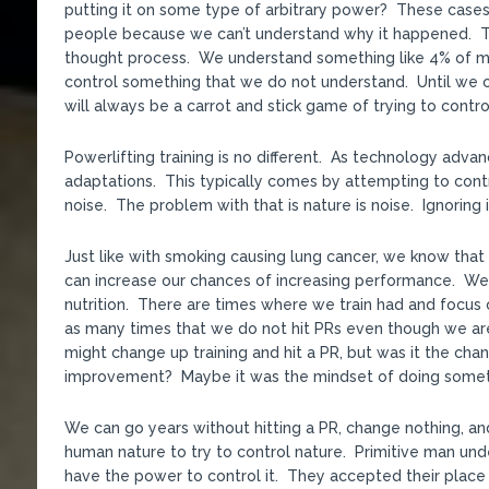
putting it on some type of arbitrary power? These cases 
people because we can’t understand why it happened. That
thought process. We understand something like 4% of mat
control something that we do not understand. Until we c
will always be a carrot and stick game of trying to contro
Powerlifting training is no different. As technology adv
adaptations. This typically comes by attempting to cont
noise. The problem with that is nature is noise. Ignoring i
Just like with smoking causing lung cancer, we know that 
can increase our chances of increasing performance. We 
nutrition. There are times where we train had and focus o
as many times that we do not hit PRs even though we ar
might change up training and hit a PR, but was it the chang
improvement? Maybe it was the mindset of doing somethi
We can go years without hitting a PR, change nothing, an
human nature to try to control nature. Primitive man un
have the power to control it. They accepted their place 