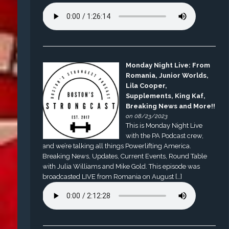
Monday Night Live: From
Romania, Junior Worlds,
Lila Cooper,
Supplements, King Kaf,
Breaking News and More!!
on 08/23/2023
This is Monday Night Live
with the PA Podcast crew,
and we’re talking all things Powerlifting America.
Breaking News, Updates, Current Events, Round Table
with Julia Williams and Mike Gold. This episode was
broadcasted LIVE from Romania on August […]