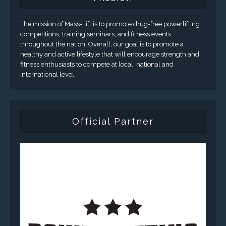
The mission of Mass-Lift is to promote drug-free powerlifting
competitions, training seminars, and fitness events
throughout the nation. Overall, our goal is to promote a
healthy and active lifestyle that will encourage strength and
fitness enthusiasts to compete at local, national and
international level.
Official Partner