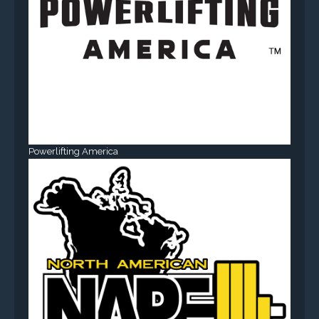
Powerlifting America