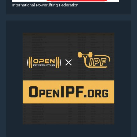
International Powerlifting Federation