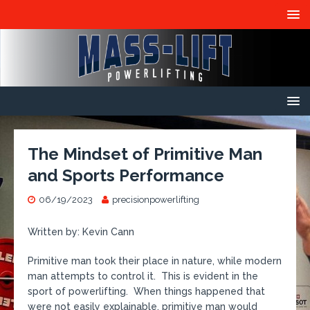
The Mindset of Primitive Man
and Sports Performance
06/19/2023
precisionpowerlifting
Written by: Kevin Cann
Primitive man took their place in nature, while modern
man attempts to control it. This is evident in the
sport of powerlifting. When things happened that
were not easily explainable, primitive man would