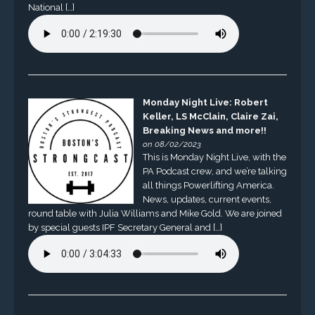
National […]
Monday Night Live: Robert
Keller, LS McClain, Claire Zai,
Breaking News and more!!
on 08/02/2023
This is Monday Night Live, with the
PA Podcast crew, and we’re talking
all things Powerlifting America.
News, updates, current events,
round table with Julia Williams and Mike Gold. We are joined
by special guests IPF Secretary General and […]