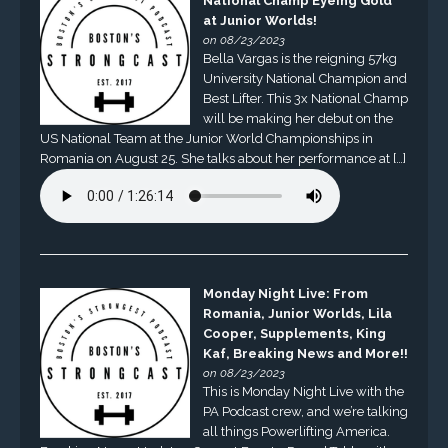
National Champ Eyeing Gold
at Junior Worlds!
on 08/23/2023
Bella Vargas is the reigning 57kg
University National Champion and
Best Lifter. This 3x National Champ
will be making her debut on the
US National Team at the Junior World Championships in
Romania on August 25. She talks about her performance at […]
Monday Night Live: From
Romania, Junior Worlds, Lila
Cooper, Supplements, King
Kaf, Breaking News and More!!
on 08/23/2023
This is Monday Night Live with the
PA Podcast crew, and we’re talking
all things Powerlifting America.