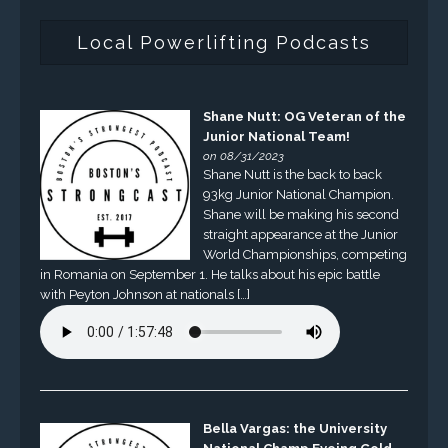
Local Powerlifting Podcasts
Shane Nutt: OG Veteran of the
Junior National Team!
on 08/31/2023
Shane Nutt is the back to back
93kg Junior National Champion.
Shane will be making his second
straight appearance at the Junior
World Championships, competing
in Romania on September 1. He talks about his epic battle
with Peyton Johnson at nationals […]
Bella Vargas: the University