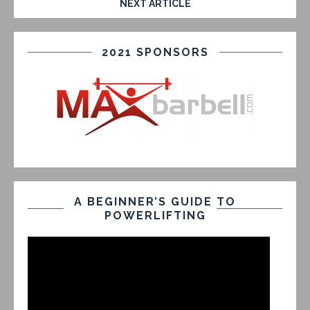
NEXT ARTICLE
2021 SPONSORS
A BEGINNER’S GUIDE TO
POWERLIFTING