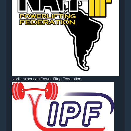
North American Powerlifting Federation