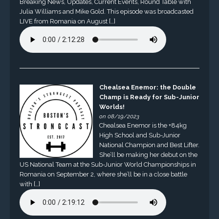
Breaking News, Updates, Current Events, Round Table with
Julia Williams and Mike Gold. This episode was broadcasted
LIVE from Romania on August […]
Chealsea Enemor: the Double
Champ is Ready for Sub-Junior
Worlds!
on 08/19/2023
Chealsea Enemor is the +84kg
High School and Sub-Junior
National Champion and Best Lifter.
She’ll be making her debut on the
US National Team at the Sub-Junior World Championships in
Romania on September 2, where she’ll be in a close battle
with […]