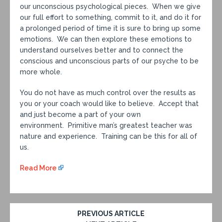
our unconscious psychological pieces. When we give
our full effort to something, commit to it, and do it for
a prolonged period of time it is sure to bring up some
emotions. We can then explore these emotions to
understand ourselves better and to connect the
conscious and unconscious parts of our psyche to be
more whole.
You do not have as much control over the results as
you or your coach would like to believe. Accept that
and just become a part of your own
environment. Primitive man’s greatest teacher was
nature and experience. Training can be this for all of
us.
Read More
PREVIOUS ARTICLE