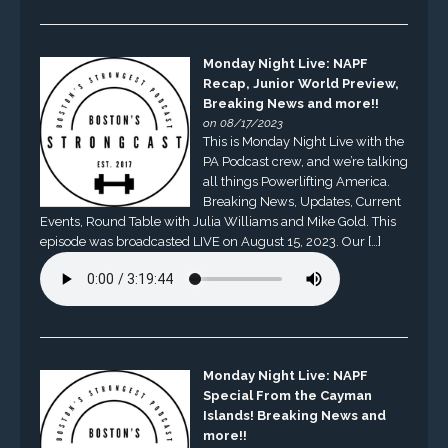
Monday Night Live: NAPF
Recap, Junior World Preview,
Breaking News and more!!
on 08/17/2023
This is Monday Night Live with the
PA Podcast crew, and we’re talking
all things Powerlifting America.
Breaking News, Updates, Current
Events, Round Table with Julia Williams and Mike Gold. This
episode was broadcasted LIVE on August 15, 2023. Our […]
Monday Night Live: NAPF
Special From the Cayman
Islands! Breaking News and
more!!