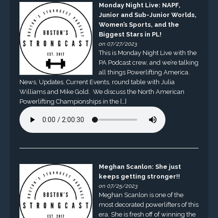
Monday Night Live: NAPF,
Junior and Sub-Junior Worlds,
Women’s Sports, and the
Biggest Stars in PL!
on 07/27/2023
This is Monday Night Live with the
PA Podcast crew, and we’re talking
all things Powerlifting America.
News, Updates, Current Events, round table with Julia
Williams and Mike Gold. We discuss the North American
Powerlifting Championships in the […]
Meghan Scanlon: She just
keeps getting stronger!!
on 07/25/2023
Meghan Scanlon is one of the
most decorated powerlifters of this
era. She is fresh off of winning the