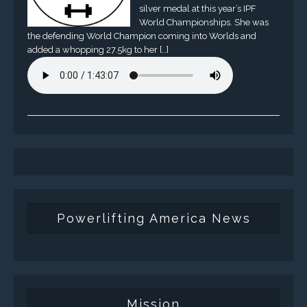
silver medal at this year’s IPF
World Championships. She was
the defending World Champion coming into Worlds and
added a whopping 27.5kg to her […]
Powerlifting America News
Mission