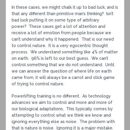
In these cases, we might chalk it up to bad luck, and is
that any different than primitive man’s thinking? Isn’t
bad luck putting it on some type of arbitrary
power? These cases get a lot of attention and
receive a lot of emotion from people because we
can’t understand why it happened. That is our need
to control nature. It is a very egocentric thought
process. We understand something like 4% of matter
on earth. 96% is left to our best guess. We can’t
control something that we do not understand. Until
we can answer the question of where life on earth
came from, it will always be a carrot and stick game
of trying to control nature.
Powerlifting training is no different. As technology
advances we aim to control and more and more of
our biological adaptations. This typically comes by
attempting to control what we think we know and
ignoring everything else as noise. The problem with
that is nature is noise. Ignoring it is a major mistake.