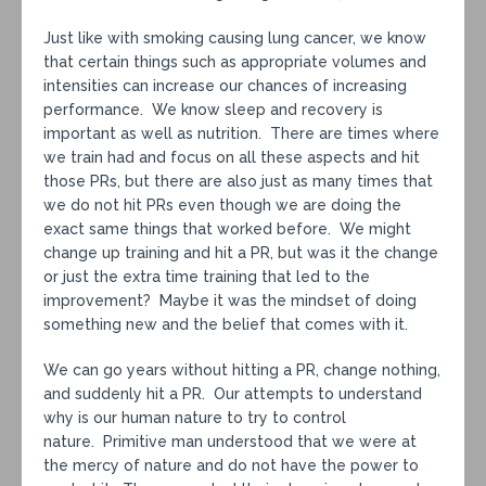
Just like with smoking causing lung cancer, we know
that certain things such as appropriate volumes and
intensities can increase our chances of increasing
performance. We know sleep and recovery is
important as well as nutrition. There are times where
we train had and focus on all these aspects and hit
those PRs, but there are also just as many times that
we do not hit PRs even though we are doing the
exact same things that worked before. We might
change up training and hit a PR, but was it the change
or just the extra time training that led to the
improvement? Maybe it was the mindset of doing
something new and the belief that comes with it.
We can go years without hitting a PR, change nothing,
and suddenly hit a PR. Our attempts to understand
why is our human nature to try to control
nature. Primitive man understood that we were at
the mercy of nature and do not have the power to