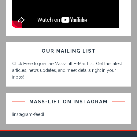
OUR MAILING LIST
Click Here to join the Mass-Lift E-Mail List. Get the latest
articles, news updates, and meet details right in your
inbox!
MASS-LIFT ON INSTAGRAM
[instagram-feed]