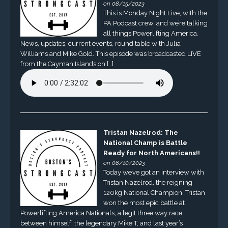
on 08/15/2023
This is Monday Night Live, with the
PA Podcast crew, and we’re talking
all things Powerlifting America.
News, updates, current events, round table with Julia
Williams and Mike Gold. This episode was broadcasted LIVE
from the Cayman Islands on […]
Tristan Nazelrod: The
National Champ is Battle
Ready for North Americans!!
on 08/10/2023
Today we’ve got an interview with
Tristan Nazelrod, the reigning
120kg National Champion. Tristan
won the most epic battle at
Powerlifting America Nationals, a legit three way race
between himself, the legendary Mike T, and last year’s