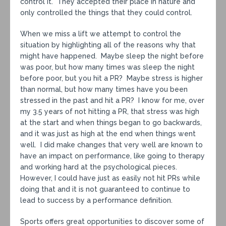
control it. They accepted their place in nature and
only controlled the things that they could control.
When we miss a lift we attempt to control the
situation by highlighting all of the reasons why that
might have happened. Maybe sleep the night before
was poor, but how many times was sleep the night
before poor, but you hit a PR? Maybe stress is higher
than normal, but how many times have you been
stressed in the past and hit a PR? I know for me, over
my 3.5 years of not hitting a PR, that stress was high
at the start and when things began to go backwards,
and it was just as high at the end when things went
well. I did make changes that very well are known to
have an impact on performance, like going to therapy
and working hard at the psychological pieces.
However, I could have just as easily not hit PRs while
doing that and it is not guaranteed to continue to
lead to success by a performance definition.
Sports offers great opportunities to discover some of