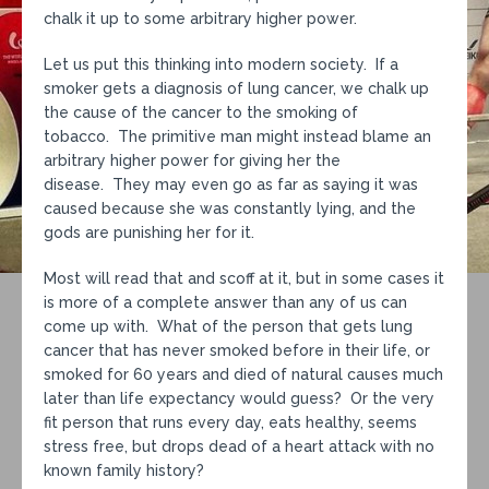
chalk it up to some arbitrary higher power.
Let us put this thinking into modern society. If a
smoker gets a diagnosis of lung cancer, we chalk up
the cause of the cancer to the smoking of
tobacco. The primitive man might instead blame an
arbitrary higher power for giving her the
disease. They may even go as far as saying it was
caused because she was constantly lying, and the
gods are punishing her for it.
Most will read that and scoff at it, but in some cases it
is more of a complete answer than any of us can
come up with. What of the person that gets lung
cancer that has never smoked before in their life, or
smoked for 60 years and died of natural causes much
later than life expectancy would guess? Or the very
fit person that runs every day, eats healthy, seems
stress free, but drops dead of a heart attack with no
known family history?