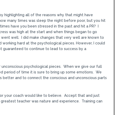
y highlighting all of the reasons why that might have
ow many times was sleep the night before poor, but you hit
times have you been stressed in the past and hit a PR? I
stress was high at the start and when things began to go
s went well. I did make changes that very well are known to
 working hard at the psychological pieces. However, I could
 not guaranteed to continue to lead to success by a
ur unconscious psychological pieces. When we give our full
ged period of time it is sure to bring up some emotions. We
s better and to connect the conscious and unconscious parts
or your coach would like to believe. Accept that and just
 greatest teacher was nature and experience. Training can