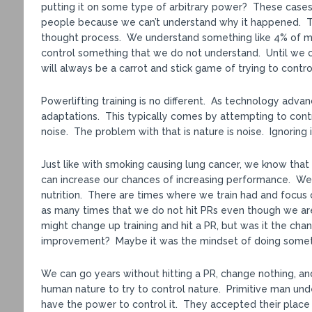
putting it on some type of arbitrary power? These cases 
people because we can’t understand why it happened. That
thought process. We understand something like 4% of mat
control something that we do not understand. Until we c
will always be a carrot and stick game of trying to contro
Powerlifting training is no different. As technology adv
adaptations. This typically comes by attempting to cont
noise. The problem with that is nature is noise. Ignoring i
Just like with smoking causing lung cancer, we know that 
can increase our chances of increasing performance. We 
nutrition. There are times where we train had and focus o
as many times that we do not hit PRs even though we ar
might change up training and hit a PR, but was it the chang
improvement? Maybe it was the mindset of doing somethi
We can go years without hitting a PR, change nothing, an
human nature to try to control nature. Primitive man un
have the power to control it. They accepted their place 