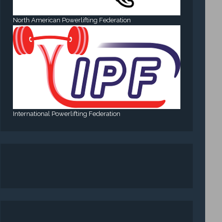
North American Powerlifting Federation
International Powerlifting Federation