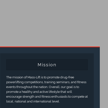
Mission
The mission of Mass-Lift is to promote drug-free
powerlifting competitions, training seminars, and fitness
events throughout the nation. Overall, our goal is to
promote a healthy and active lifestyle that will
encourage strength and fitness enthusiasts to compete at
local, national and international level.