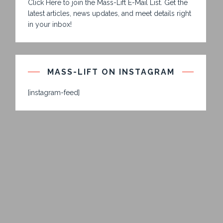
Click Here to join the Mass-Lift E-Mail List. Get the
latest articles, news updates, and meet details right
in your inbox!
MASS-LIFT ON INSTAGRAM
[instagram-feed]