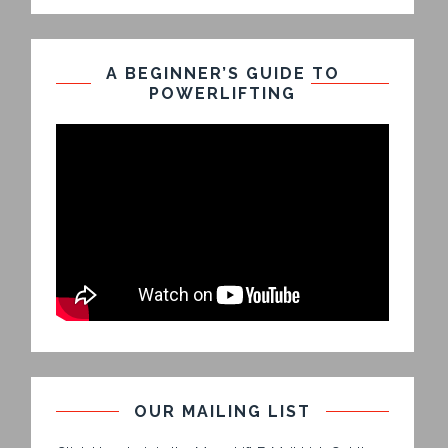
A BEGINNER’S GUIDE TO
POWERLIFTING
OUR MAILING LIST