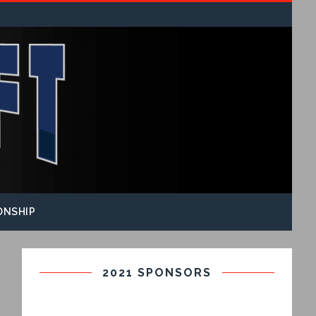
ONSHIP
2021 SPONSORS