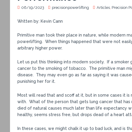
06/19/2023
precisionpowerlifting
Articles
,
Precision P
Written by: Kevin Cann
Primitive man took their place in nature, while modern man
powerlifting. When things happened that were not easily
arbitrary higher power.
Let us put this thinking into modern society. If a smoker
cancer to the smoking of tobacco. The primitive man migh
disease. They may even go as far as saying it was cause
punishing her for it.
Most will read that and scoff at it, but in some cases it
with. What of the person that gets lung cancer that has 
died of natural causes much later than life expectancy w
healthy, seems stress free, but drops dead of a heart at
In these cases, we might chalk it up to bad luck, and is tha