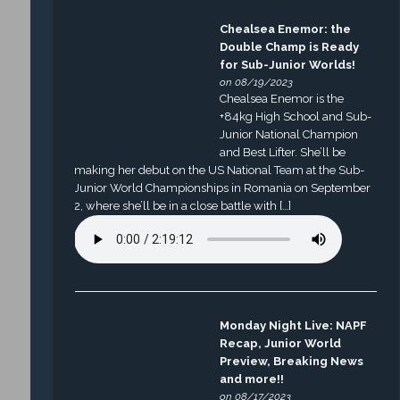
Chealsea Enemor: the
Double Champ is Ready
for Sub-Junior Worlds!
on 08/19/2023
Chealsea Enemor is the
+84kg High School and Sub-
Junior National Champion
and Best Lifter. She’ll be
making her debut on the US National Team at the Sub-
Junior World Championships in Romania on September
2, where she’ll be in a close battle with […]
Monday Night Live: NAPF
Recap, Junior World
Preview, Breaking News
and more!!
on 08/17/2023