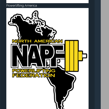
Powerlifting America