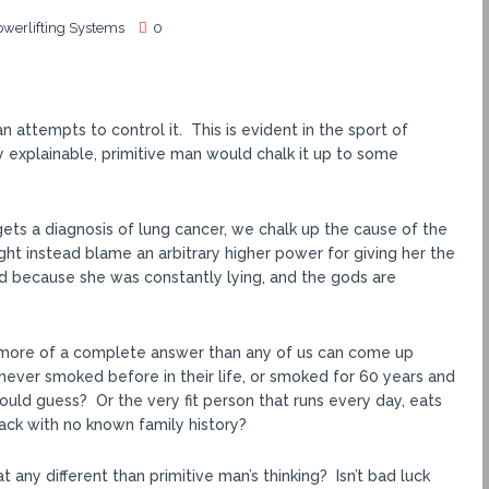
owerlifting Systems
0
 attempts to control it. This is evident in the sport of
 explainable, primitive man would chalk it up to some
 gets a diagnosis of lung cancer, we chalk up the cause of the
t instead blame an arbitrary higher power for giving her the
d because she was constantly lying, and the gods are
 is more of a complete answer than any of us can come up
never smoked before in their life, or smoked for 60 years and
ould guess? Or the very fit person that runs every day, eats
tack with no known family history?
t any different than primitive man’s thinking? Isn’t bad luck