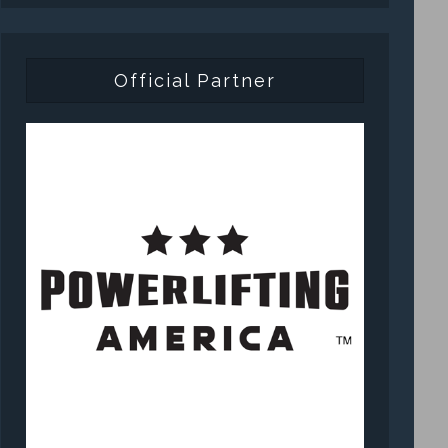
Official Partner