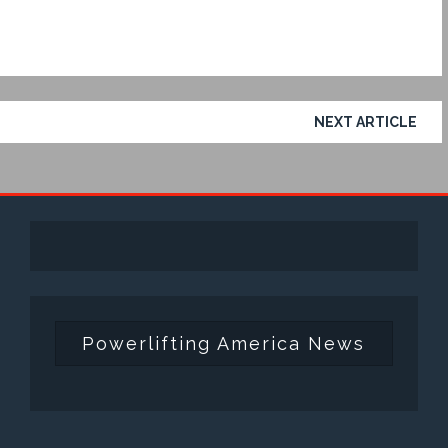
NEXT ARTICLE
Powerlifting America News