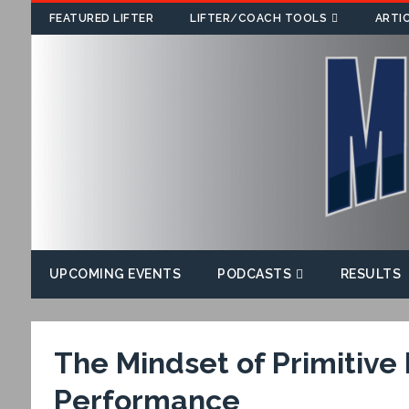
FEATURED LIFTER
LIFTER/COACH TOOLS
ARTI
UPCOMING EVENTS
PODCASTS
RESULTS
The Mindset of Primitive
Performance