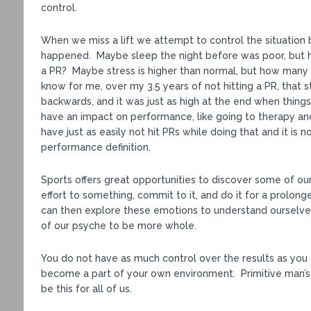
control.
When we miss a lift we attempt to control the situation b
happened. Maybe sleep the night before was poor, but h
a PR? Maybe stress is higher than normal, but how many 
know for me, over my 3.5 years of not hitting a PR, that 
backwards, and it was just as high at the end when thing
have an impact on performance, like going to therapy and
have just as easily not hit PRs while doing that and it is
performance definition.
Sports offers great opportunities to discover some of o
effort to something, commit to it, and do it for a prolon
can then explore these emotions to understand ourselve
of our psyche to be more whole.
You do not have as much control over the results as you 
become a part of your own environment. Primitive man’s
be this for all of us.