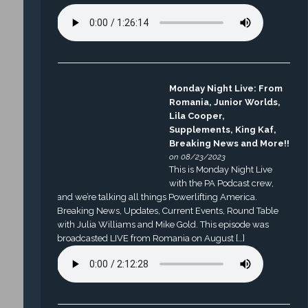
Monday Night Live: From
Romania, Junior Worlds,
Lila Cooper,
Supplements, King Kaf,
Breaking News and More!!
on 08/23/2023
This is Monday Night Live
with the PA Podcast crew,
and we’re talking all things Powerlifting America.
Breaking News, Updates, Current Events, Round Table
with Julia Williams and Mike Gold. This episode was
broadcasted LIVE from Romania on August […]