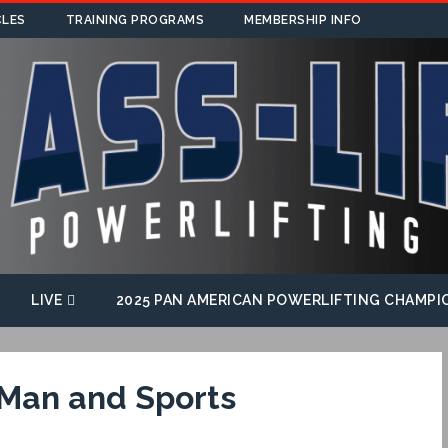
CLES
TRAINING PROGRAMS
MEMBERSHIP INFO
LIVE
2025 PAN AMERICAN POWERLIFTING CHAMPI
 Man and Sports