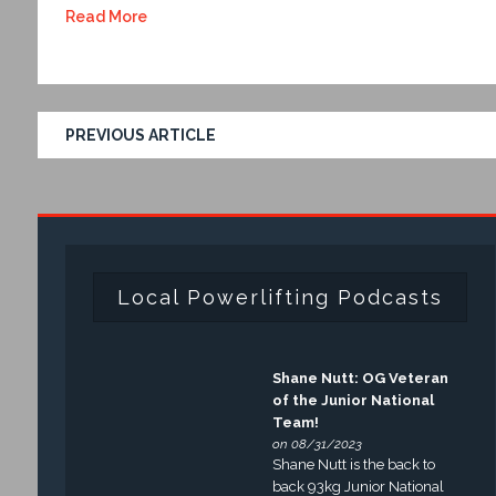
Read More
PREVIOUS ARTICLE
Local Powerlifting Podcasts
Shane Nutt: OG Veteran
of the Junior National
Team!
on 08/31/2023
Shane Nutt is the back to
back 93kg Junior National