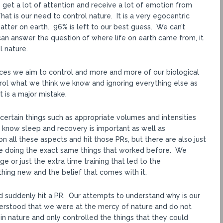
get a lot of attention and receive a lot of emotion from
 is our need to control nature. It is a very egocentric
ter on earth. 96% is left to our best guess. We can’t
an answer the question of where life on earth came from, it
l nature.
ances we aim to control and more and more of our biological
rol what we think we know and ignoring everything else as
t is a major mistake.
certain things such as appropriate volumes and intensities
know sleep and recovery is important as well as
n all these aspects and hit those PRs, but there are also just
e doing the exact same things that worked before. We
e or just the extra time training that led to the
ng new and the belief that comes with it.
d suddenly hit a PR. Our attempts to understand why is our
derstood that we were at the mercy of nature and do not
in nature and only controlled the things that they could