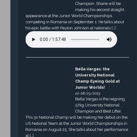
Champion. Shane will be
making his second straight
appearance at the Junior World Championships,
competing in Romania on September 1. He talks about
his epic battle with Peyton Johnson at nationals […]
Bella Vargas: the
University National
Champ Eyeing Gold at
Junior Worlds!
on 08/23/2023
Bella Vargas is the reigning
57kg University National
Champion and Best Lifter.
This 3x National Champ will be making her debut on the
US National Team at the Junior World Championships in
Romania on August 25. She talks about her performance
at […]