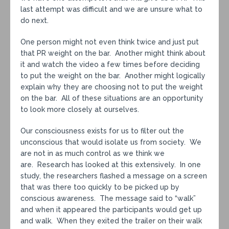
last attempt was difficult and we are unsure what to
do next.
One person might not even think twice and just put
that PR weight on the bar. Another might think about
it and watch the video a few times before deciding
to put the weight on the bar. Another might logically
explain why they are choosing not to put the weight
on the bar. All of these situations are an opportunity
to look more closely at ourselves.
Our consciousness exists for us to filter out the
unconscious that would isolate us from society. We
are not in as much control as we think we
are. Research has looked at this extensively. In one
study, the researchers flashed a message on a screen
that was there too quickly to be picked up by
conscious awareness. The message said to “walk”
and when it appeared the participants would get up
and walk. When they exited the trailer on their walk