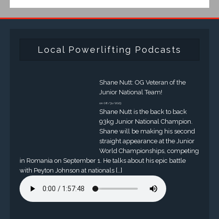
Local Powerlifting Podcasts
Shane Nutt: OG Veteran of the
Junior National Team!
on 08/31/2023
Shane Nutt is the back to back
93kg Junior National Champion.
Shane will be making his second
straight appearance at the Junior
World Championships, competing
in Romania on September 1. He talks about his epic battle
with Peyton Johnson at nationals […]