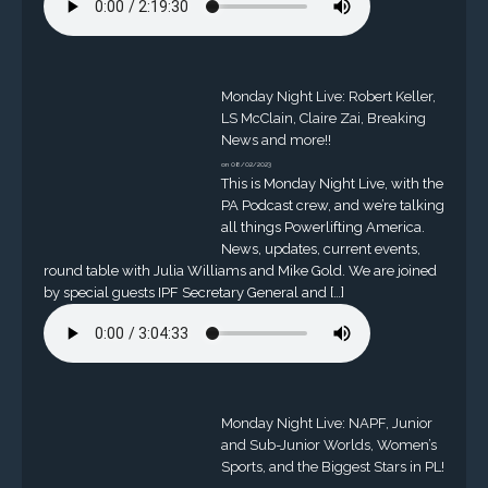
Monday Night Live: Robert Keller,
LS McClain, Claire Zai, Breaking
News and more!!
on 08/02/2023
This is Monday Night Live, with the
PA Podcast crew, and we’re talking
all things Powerlifting America.
News, updates, current events,
round table with Julia Williams and Mike Gold. We are joined
by special guests IPF Secretary General and […]
Monday Night Live: NAPF, Junior
and Sub-Junior Worlds, Women’s
Sports, and the Biggest Stars in PL!