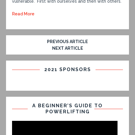
vulnerable. First with ourselves and then with others.
Read More
PREVIOUS ARTICLE
NEXT ARTICLE
2021 SPONSORS
A BEGINNER’S GUIDE TO
POWERLIFTING