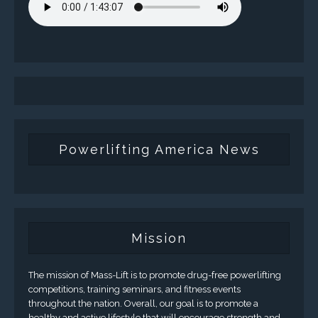
Powerlifting America News
Mission
The mission of Mass-Lift is to promote drug-free powerlifting
competitions, training seminars, and fitness events
throughout the nation. Overall, our goal is to promote a
healthy and active lifestyle that will encourage strength and