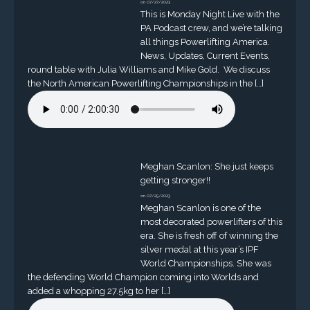
on 07/27/2023
This is Monday Night Live with the
PA Podcast crew, and we’re talking
all things Powerlifting America.
News, Updates, Current Events,
round table with Julia Williams and Mike Gold. We discuss
the North American Powerlifting Championships in the […]
Meghan Scanlon: She just keeps
getting stronger!!
on 07/25/2023
Meghan Scanlon is one of the
most decorated powerlifters of this
era. She is fresh off of winning the
silver medal at this year’s IPF
World Championships. She was
the defending World Champion coming into Worlds and
added a whopping 27.5kg to her […]