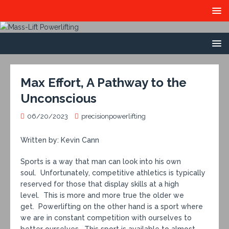
Max Effort, A Pathway to the
Unconscious
06/20/2023
precisionpowerlifting
Written by: Kevin Cann
Sports is a way that man can look into his own
soul. Unfortunately, competitive athletics is typically
reserved for those that display skills at a high
level. This is more and more true the older we
get. Powerlifting on the other hand is a sport where
we are in constant competition with ourselves to