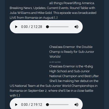
all things Powerlifting America.
Breaking News, Updates, Current Events, Round Table with
Julia Williams and Mike Gold. This episode was broadcasted
LIVE from Romania on August […]
Chealsea Enemor: the Double
Champ is Ready for Sub-Junior
Worlds!
on 08/19/2023
Chealsea Enemor is the +84kg
High School and Sub-Junior
National Champion and Best Lifter.
She’ll be making her debut on the
US National Team at the Sub-Junior World Championships in
Romania on September 2, where she’ll be in a close battle
with […]