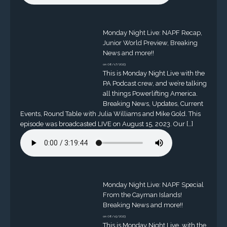
Monday Night Live: NAPF Recap,
Junior World Preview, Breaking
News and more!!
on 08/17/2023
This is Monday Night Live with the
PA Podcast crew, and we’re talking
all things Powerlifting America.
Breaking News, Updates, Current
Events, Round Table with Julia Williams and Mike Gold. This
episode was broadcasted LIVE on August 15, 2023. Our […]
Monday Night Live: NAPF Special
From the Cayman Islands!
Breaking News and more!!
on 08/15/2023
This is Monday Night Live, with the