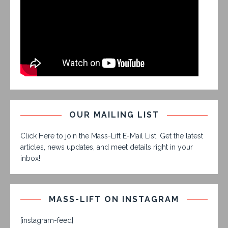
OUR MAILING LIST
Click Here to join the Mass-Lift E-Mail List. Get the latest
articles, news updates, and meet details right in your
inbox!
MASS-LIFT ON INSTAGRAM
[instagram-feed]