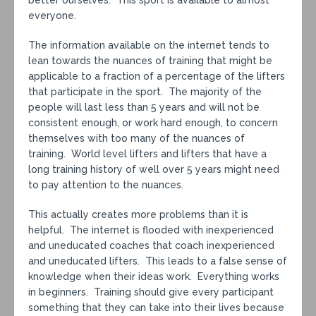
better ourselves. This sport is available to almost
everyone.
The information available on the internet tends to
lean towards the nuances of training that might be
applicable to a fraction of a percentage of the lifters
that participate in the sport. The majority of the
people will last less than 5 years and will not be
consistent enough, or work hard enough, to concern
themselves with too many of the nuances of
training. World level lifters and lifters that have a
long training history of well over 5 years might need
to pay attention to the nuances.
This actually creates more problems than it is
helpful. The internet is flooded with inexperienced
and uneducated coaches that coach inexperienced
and uneducated lifters. This leads to a false sense of
knowledge when their ideas work. Everything works
in beginners. Training should give every participant
something that they can take into their lives because