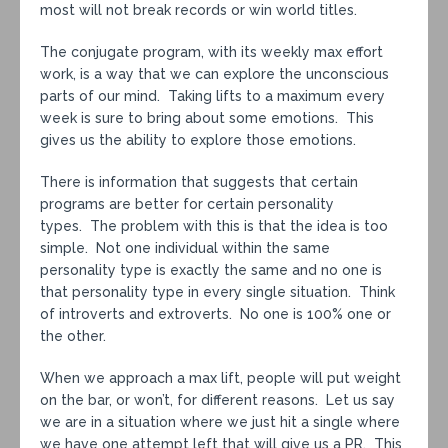
most will not break records or win world titles.
The conjugate program, with its weekly max effort
work, is a way that we can explore the unconscious
parts of our mind. Taking lifts to a maximum every
week is sure to bring about some emotions. This
gives us the ability to explore those emotions.
There is information that suggests that certain
programs are better for certain personality
types. The problem with this is that the idea is too
simple. Not one individual within the same
personality type is exactly the same and no one is
that personality type in every single situation. Think
of introverts and extroverts. No one is 100% one or
the other.
When we approach a max lift, people will put weight
on the bar, or won’t, for different reasons. Let us say
we are in a situation where we just hit a single where
we have one attempt left that will give us a PR. This