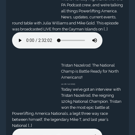
PA Podcast crew, and we’re talking
all things Powerlifting America.
News, updates, current events,
round table with Julia Williams and Mike Gold. This episode
was broadcasted LIVE from the Cayman Islands on […]
Tristan Nazelrod: The National
Champ is Battle Ready for North
Americans!!
on 08/10/2023
Today we’ve got an interview with
Tristan Nazelrod, the reigning
120kg National Champion. Tristan
won the most epic battle at
Powerlifting America Nationals, a legit three way race
between himself, the legendary Mike T, and last year’s
National […]