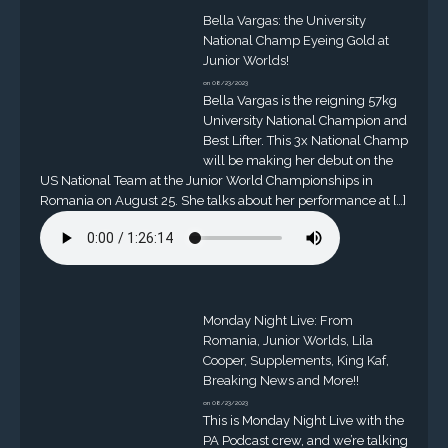
Bella Vargas: the University
National Champ Eyeing Gold at
Junior Worlds!
on 08/23/2023
Bella Vargas is the reigning 57kg
University National Champion and
Best Lifter. This 3x National Champ
will be making her debut on the
US National Team at the Junior World Championships in
Romania on August 25. She talks about her performance at […]
Monday Night Live: From
Romania, Junior Worlds, Lila
Cooper, Supplements, King Kaf,
Breaking News and More!!
on 08/23/2023
This is Monday Night Live with the
PA Podcast crew, and we’re talking