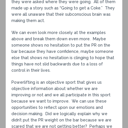
they were asked where they were going. All of them
made up a story such as “Going to get a Coke.” They
were all unaware that their subconscious brain was
making them act.
We can even look more closely at the examples
above and break them down even more. Maybe
someone shows no hesitation to put the PR on the
bar because they have confidence, maybe someone
else that shows no hesitation is clinging to hope that
things have not slid backwards due to a loss of
control in their lives.
Powerlifting is an objective sport that gives us
objective information about whether we are
improving or not and we all participate in this sport
because we want to improve. We can use these
opportunities to reflect upon our emotions and
decision making. Did we logically explain why we
didn’t put the PR weight on the bar because we are
scared that we are not getting better? Perhaps we