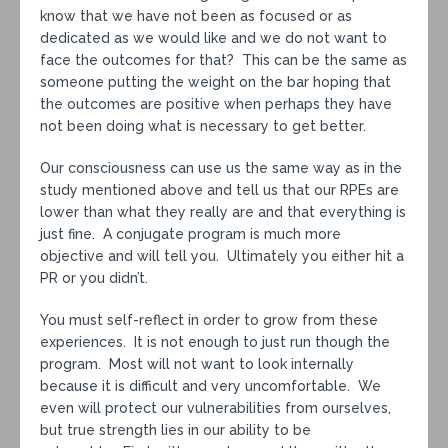
know that we have not been as focused or as
dedicated as we would like and we do not want to
face the outcomes for that? This can be the same as
someone putting the weight on the bar hoping that
the outcomes are positive when perhaps they have
not been doing what is necessary to get better.
Our consciousness can use us the same way as in the
study mentioned above and tell us that our RPEs are
lower than what they really are and that everything is
just fine. A conjugate program is much more
objective and will tell you. Ultimately you either hit a
PR or you didn’t.
You must self-reflect in order to grow from these
experiences. It is not enough to just run though the
program. Most will not want to look internally
because it is difficult and very uncomfortable. We
even will protect our vulnerabilities from ourselves,
but true strength lies in our ability to be