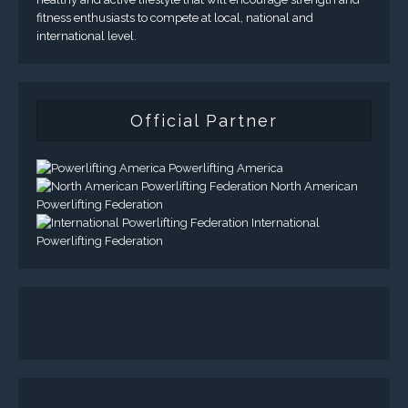
fitness enthusiasts to compete at local, national and
international level.
Official Partner
Powerlifting America
North American
Powerlifting Federation
International
Powerlifting Federation