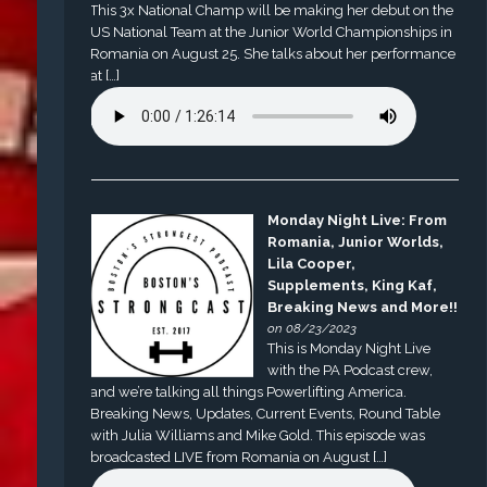
This 3x National Champ will be making her debut on the
US National Team at the Junior World Championships in
Romania on August 25. She talks about her performance
at […]
Monday Night Live: From
Romania, Junior Worlds,
Lila Cooper,
Supplements, King Kaf,
Breaking News and More!!
on 08/23/2023
This is Monday Night Live
with the PA Podcast crew,
and we’re talking all things Powerlifting America.
Breaking News, Updates, Current Events, Round Table
with Julia Williams and Mike Gold. This episode was
broadcasted LIVE from Romania on August […]