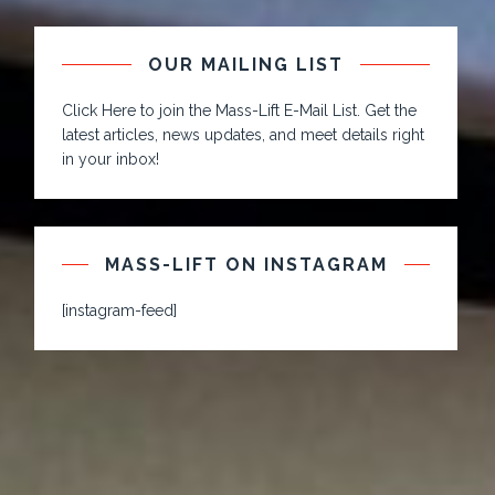
OUR MAILING LIST
Click Here to join the Mass-Lift E-Mail List. Get the
latest articles, news updates, and meet details right
in your inbox!
MASS-LIFT ON INSTAGRAM
[instagram-feed]