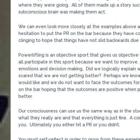
where they were going. All of them made up a story such
subconscious brain was making them act.
We can even look more closely at the examples above
hesitation to put the PR on the bar because they have c
clinging to hope that things have not slid backwards due to
Powerlifting is an objective sport that gives us objecti
all participate in this sport because we want to improve
emotions and decision making. Did we logically explain 
scared that we are not getting better? Perhaps we kno
would like and we do not want to face the outcomes for
on the bar hoping that the outcomes are positive when 
better.
Our consciousness can use us the same way as in the stu
what they really are and that everything is just fine. A c
you. Ultimately you either hit a PR or you didn’t.
You must self-reflect in order to grow from these experi