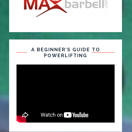
A BEGINNER’S GUIDE TO
POWERLIFTING