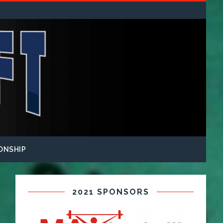
ONSHIP
2021 SPONSORS