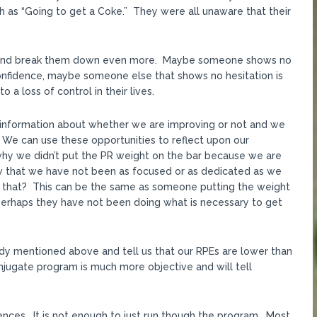
 as “Going to get a Coke.” They were all unaware that their
 and break them down even more. Maybe someone shows no
onfidence, maybe someone else that shows no hesitation is
 a loss of control in their lives.
ve information about whether we are improving or not and we
. We can use these opportunities to reflect upon our
why we didn’t put the PR weight on the bar because we are
w that we have not been as focused or as dedicated as we
 that? This can be the same as someone putting the weight
perhaps they have not been doing what is necessary to get
dy mentioned above and tell us that our RPEs are lower than
onjugate program is much more objective and will tell
ences. It is not enough to just run though the program. Most