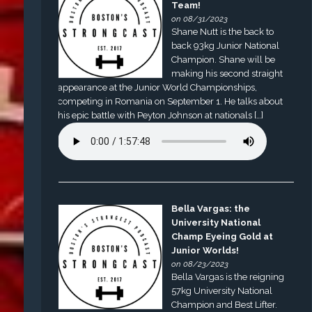
Team!
on 08/31/2023
Shane Nutt is the back to
back 93kg Junior National
Champion. Shane will be
making his second straight
appearance at the Junior World Championships,
competing in Romania on September 1. He talks about
his epic battle with Peyton Johnson at nationals […]
Bella Vargas: the
University National
Champ Eyeing Gold at
Junior Worlds!
on 08/23/2023
Bella Vargas is the reigning
57kg University National
Champion and Best Lifter.