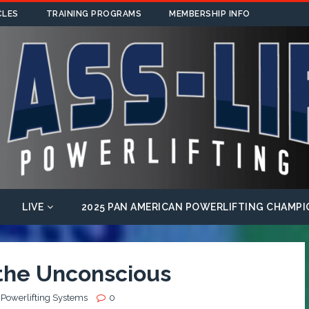
CLES
TRAINING PROGRAMS
MEMBERSHIP INFO
LIVE
2025 PAN AMERICAN POWERLIFTING CHAMPI
 the Unconscious
 Powerlifting Systems
0