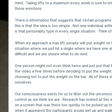
mind. Taking lifts to a maximum every week is sure to br
those emotions.
There is information that suggests that certain programs
this is that the idea is too simple. Not one individual wi
is that personality type in every single situation. Think 
When we approach a max lift, people will put weight on the
situation where we just hit a single where we have one at
difficult and we are unsure what to do next.
One person might not even think twice and just put that 
the video a few times before deciding to put the weight 
choosing not to put the weight on the bar. All of these s
ourselves.
Our consciousness exists for us to filter out the unconsc
control as we think we are. Research has looked at this 
on a screen that was there too quickly to be picked up 
when it appeared the participants would get up and walk