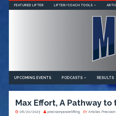
FEATURED LIFTER
LIFTER/COACH TOOLS
ARTI
UPCOMING EVENTS
PODCASTS
RESULTS
Max Effort, A Pathway to
06/20/2023
precisionpowerlifting
Articles
,
Precision