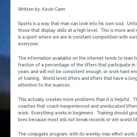
Written by: Kevin Cann
Sports is a way that man can look into his own soul. Unfor
those that display skills at a high level. This is more a
is a sport where we are in constant competition with ours
everyone.
The information available on the internet tends to lean t
fraction of a percentage of the lifters that participate in
years and will not be consistent enough, or work hard e
of training. World level lifters and lifters that have a lo
attention to the nuances.
This actually creates more problems than it is helpful. 
coaches that coach inexperienced and uneducated lifters
work. Everything works in beginners. Training should give
lives because most will not break records or win world tit
The conjugate program, with its weekly max effort work, 