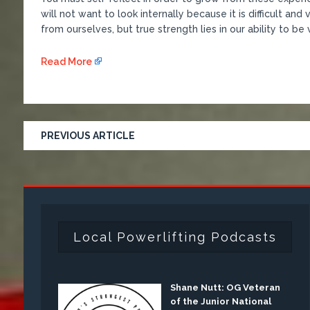
will not want to look internally because it is difficult an
from ourselves, but true strength lies in our ability to be
Read More
PREVIOUS ARTICLE
Local Powerlifting Podcasts
Shane Nutt: OG Veteran
of the Junior National