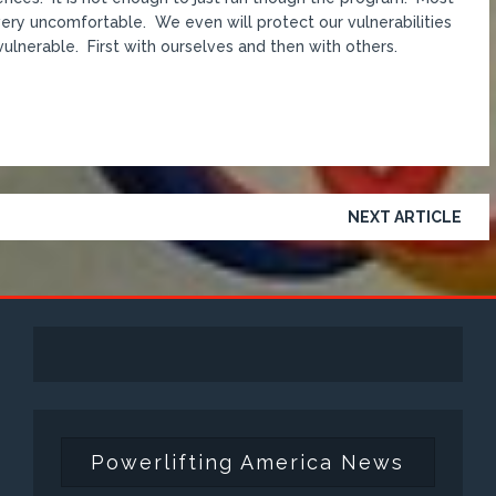
d very uncomfortable. We even will protect our vulnerabilities
 vulnerable. First with ourselves and then with others.
NEXT ARTICLE
Powerlifting America News