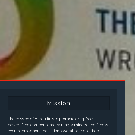
Mission
The mission of Mass-Lift is to promote drug-free
powerlifting competitions, training seminars, and fitness
events throughout the nation. Overall, our goal is to