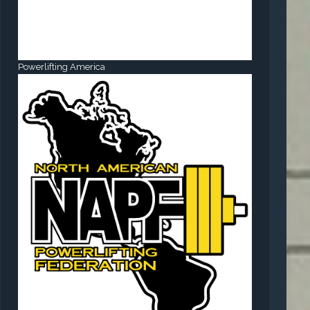
Powerlifting America