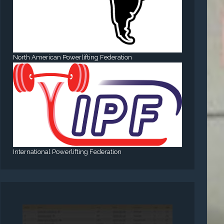
North American Powerlifting Federation
International Powerlifting Federation