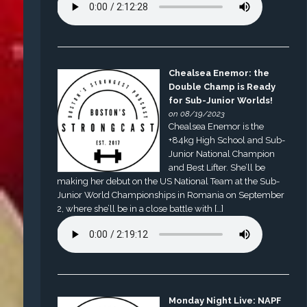
Chealsea Enemor: the
Double Champ is Ready
for Sub-Junior Worlds!
on 08/19/2023
Chealsea Enemor is the
+84kg High School and Sub-
Junior National Champion
and Best Lifter. She’ll be
making her debut on the US National Team at the Sub-
Junior World Championships in Romania on September
2, where she’ll be in a close battle with […]
Monday Night Live: NAPF