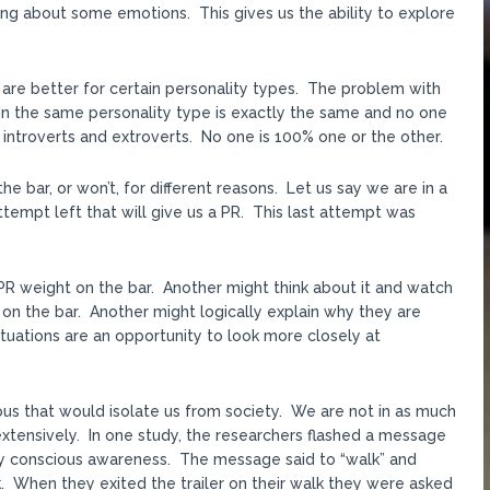
ing about some emotions. This gives us the ability to explore
 are better for certain personality types. The problem with
thin the same personality type is exactly the same and no one
of introverts and extroverts. No one is 100% one or the other.
 bar, or won’t, for different reasons. Let us say we are in a
tempt left that will give us a PR. This last attempt was
PR weight on the bar. Another might think about it and watch
on the bar. Another might logically explain why they are
ituations are an opportunity to look more closely at
ious that would isolate us from society. We are not in as much
extensively. In one study, the researchers flashed a message
by conscious awareness. The message said to “walk” and
. When they exited the trailer on their walk they were asked