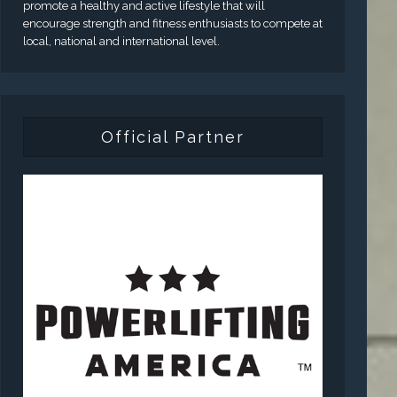
promote a healthy and active lifestyle that will
encourage strength and fitness enthusiasts to compete at
local, national and international level.
Official Partner