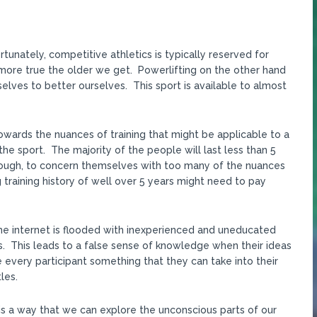
tunately, competitive athletics is typically reserved for
nd more true the older we get. Powerlifting on the other hand
elves to better ourselves. This sport is available to almost
owards the nuances of training that might be applicable to a
 the sport. The majority of the people will last less than 5
nough, to concern themselves with too many of the nuances
ng training history of well over 5 years might need to pay
The internet is flooded with inexperienced and uneducated
. This leads to a false sense of knowledge when their ideas
 every participant something that they can take into their
les.
is a way that we can explore the unconscious parts of our