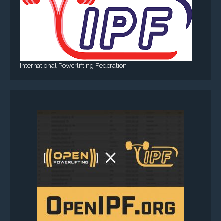
International Powerlifting Federation