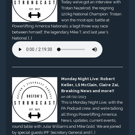
Today we’ve got an interview with
Tristan Nazelrod, the reigning
120kg National Champion. Tristan
won the most epic battle at
Powerlifting America Nationals, a legit three way race
between himself, the legendary Mike T, and last year’s
National […]
Monday Night Live: Robert
Keller, LS McClain, Claire Zai,
Breaking News and more!!
on 08/02/2023
This is Monday Night Live, with the
PA Podcast crew, and we’re talking
all things Powerlifting America.
News, updates, current events,
round table with Julia Williams and Mike Gold. We are joined
by special guests IPF Secretary General and […]