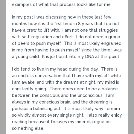
examples of what that process looks like for me.
In my post I was discussing how in these last few
months how it is the first time in 8 years that I do not
have a crew to lift with. I am not one that struggles
with self-regulation and effort. I do not need a group
of peers to push myself. This is most likely engrained
in me from having to push myself since the time I was
a young child. It is just built into my DNA at this point.
I do tend to live in my head during the day. There is
an endless conversation that I have with myself while
I am awake, and with the dreams at night, my mind is
constantly going. There does need to be a balance
between the conscious and the unconscious. I am
always in my conscious brain, and the dreaming is
perhaps a balancing act. It is most likely why I dream
so vividly almost every single night. I also really enjoy
reading because it focuses my inner dialogue on
something else.