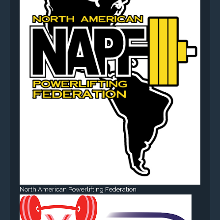
North American Powerlifting Federation