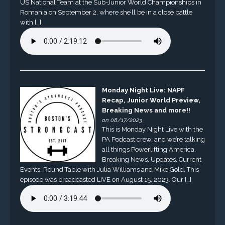
US National Team at the Sub-Junior World Championships in
Romania on September 2, where she’ll be in a close battle
with […]
Monday Night Live: NAPF
Recap, Junior World Preview,
Breaking News and more!!
on 08/17/2023
This is Monday Night Live with the
PA Podcast crew, and we’re talking
all things Powerlifting America.
Breaking News, Updates, Current
Events, Round Table with Julia Williams and Mike Gold. This
episode was broadcasted LIVE on August 15, 2023. Our […]