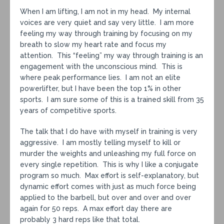
When I am lifting, I am not in my head. My internal
voices are very quiet and say very little. I am more
feeling my way through training by focusing on my
breath to slow my heart rate and focus my
attention. This “feeling” my way through training is an
engagement with the unconscious mind. This is
where peak performance lies. I am not an elite
powerlifter, but I have been the top 1% in other
sports. I am sure some of this is a trained skill from 35
years of competitive sports.
The talk that I do have with myself in training is very
aggressive. I am mostly telling myself to kill or
murder the weights and unleashing my full force on
every single repetition. This is why I like a conjugate
program so much. Max effort is self-explanatory, but
dynamic effort comes with just as much force being
applied to the barbell, but over and over and over
again for 50 reps. A max effort day there are
probably 3 hard reps like that total.