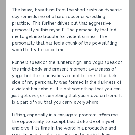
The heavy breathing from the short rests on dynamic
day reminds me of a hard soccer or wrestling
practice. This further drives out that aggressive
personality within myself. The personality that led
me to get into trouble for violent crimes. The
personality that has led a chunk of the powerlifting
world to try to cancel me.
Runners speak of the runner’s high, and yogis speak of
the mind-body and present moment awareness of
yoga, but those activities are not for me. The dark
side of my personality was formed in the darkness of
a violent household. It is not something that you can
just get over, or something that you move on from. It
is a part of you that you carry everywhere.
Lifting, especially in a conjugate program, offers me
the opportunity to accept that dark side of myself,
and give it its time in the world in a productive and
socially acceptable way. Having to push it down