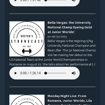
Bella Vargas: the University
National Champ Eyeing Gold
at Junior Worlds!
on 08/23/2023
Bella Vargas is the reigning 57kg
University National Champion and
Best Lifter. This 3x National Champ
will be making her debut on the
US National Team at the Junior World Championships in
Romania on August 25. She talks about her performance at […]
Monday Night Live: From
Romania, Junior Worlds, Lila