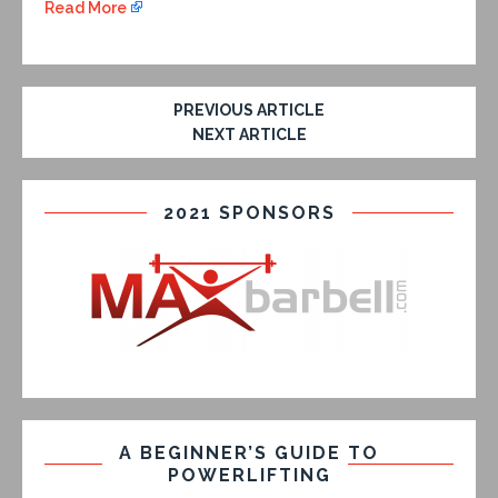
Read More
PREVIOUS ARTICLE
NEXT ARTICLE
2021 SPONSORS
A BEGINNER’S GUIDE TO
POWERLIFTING