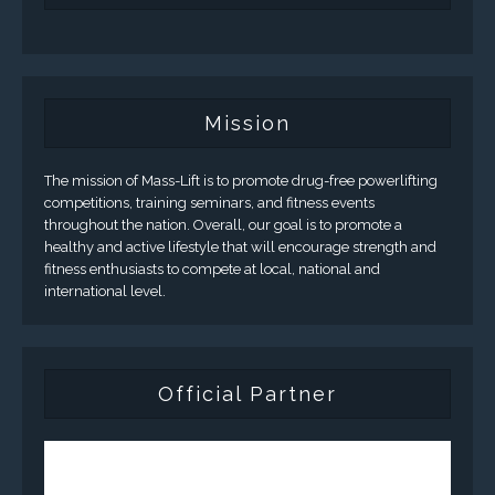
Mission
The mission of Mass-Lift is to promote drug-free powerlifting
competitions, training seminars, and fitness events
throughout the nation. Overall, our goal is to promote a
healthy and active lifestyle that will encourage strength and
fitness enthusiasts to compete at local, national and
international level.
Official Partner