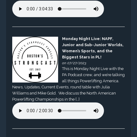
Monday Night Live: NAPF,
Junior and Sub-Junior Worlds,
Women’s Sports, and the
Biggest Stars in PL!
on 07/27/2023
This is Monday Night Live with the
PA Podcast crew, and we’re talking
all things Powerlifting America.
News, Updates, Current Events, round table with Julia
Williams and Mike Gold. We discuss the North American
Powerlifting Championships in the […]