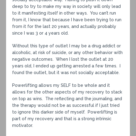
deep to try to make my way in society will only lead
to it manifesting itself in other ways. You can’t run
from it, I know that because I have been trying to run
from it for the last 20 years, and actually probably
since I was 3 or 4 years old.
Without this type of outlet I may be a drug addict or
alcoholic, at risk of suicide, or any other behavior with
negative outcomes. When I lost the outlet at 20
years old, I ended up getting arrested a few times. I
found the outlet, but it was not socially acceptable.
Powerlifting allows my SELF to be whole and it
allows for the other aspects of my recovery to stack
on top as wins. The reflecting and the journaling, and
the therapy would not be as successful if I just tried
to ignore this darker side of myself. Powerlifting is
part of my recovery and that is a strong intrinsic
motivator.