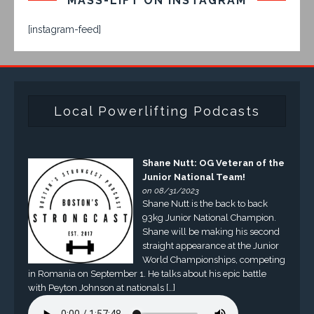
MASS-LIFT ON INSTAGRAM
[instagram-feed]
Local Powerlifting Podcasts
Shane Nutt: OG Veteran of the
Junior National Team!
on 08/31/2023
Shane Nutt is the back to back
93kg Junior National Champion.
Shane will be making his second
straight appearance at the Junior
World Championships, competing
in Romania on September 1. He talks about his epic battle
with Peyton Johnson at nationals […]