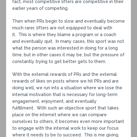
fact, most competitive lifters are competitive in their
earlier years of competing.
Then when PRs begin to slow and eventually become
much rarer, lifters are not equipped to deal with
it. This is where they blame a program or a coach
and eventually quit. In many cases, this sport was not
what the person was interested in doing for a long
time, but in other cases it may be, but the pressure of
constantly trying to get better gets to them.
With the external rewards of PRs and the external
rewards of likes on posts where we hit PRs and are
doing well, we run into a situation where we lose the
internal motivation that is necessary for long-term
engagement, enjoyment, and eventually
fulfillment. With such an objective sport that takes
place on the internet where we can compare
ourselves to others, it becomes even more important
to engage with the internal work to keep our focus
where it needs to be to succeed. This is me giving