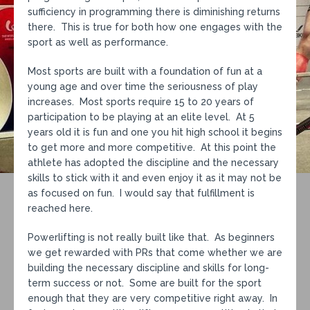
sufficiency in programming there is diminishing returns
there. This is true for both how one engages with the
sport as well as performance.
Most sports are built with a foundation of fun at a
young age and over time the seriousness of play
increases. Most sports require 15 to 20 years of
participation to be playing at an elite level. At 5
years old it is fun and one you hit high school it begins
to get more and more competitive. At this point the
athlete has adopted the discipline and the necessary
skills to stick with it and even enjoy it as it may not be
as focused on fun. I would say that fulfillment is
reached here.
Powerlifting is not really built like that. As beginners
we get rewarded with PRs that come whether we are
building the necessary discipline and skills for long-
term success or not. Some are built for the sport
enough that they are very competitive right away. In