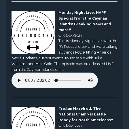
Monday Night Live: NAPF
Special From the Cayman
Islands! Breaking News and
more!!
on 08/15/2023
This is Monday Night Live, with the
PA Podcast crew, and we’re talking
all things Powerlifting America.
News, updates, current events, round table with Julia
Williams and Mike Gold. This episode was broadcasted LIVE
from the Cayman Islands on […]
Tristan Nazelrod: The
National Champ is Battle
Ready for North Americans!!
on 08/10/2023