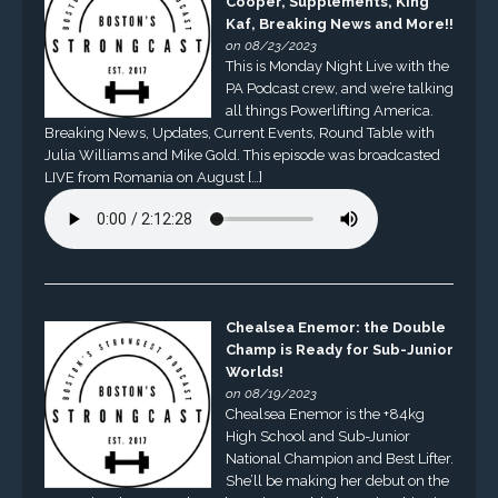
Cooper, Supplements, King
Kaf, Breaking News and More!!
on 08/23/2023
This is Monday Night Live with the
PA Podcast crew, and we’re talking
all things Powerlifting America.
Breaking News, Updates, Current Events, Round Table with
Julia Williams and Mike Gold. This episode was broadcasted
LIVE from Romania on August […]
Chealsea Enemor: the Double
Champ is Ready for Sub-Junior
Worlds!
on 08/19/2023
Chealsea Enemor is the +84kg
High School and Sub-Junior
National Champion and Best Lifter.
She’ll be making her debut on the