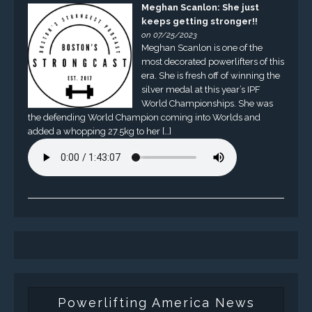
Meghan Scanlon: She just
keeps getting stronger!!
on 07/25/2023
Meghan Scanlon is one of the
most decorated powerlifters of this
era. She is fresh off of winning the
silver medal at this year’s IPF
World Championships. She was
the defending World Champion coming into Worlds and
added a whopping 27.5kg to her […]
Powerlifting America News