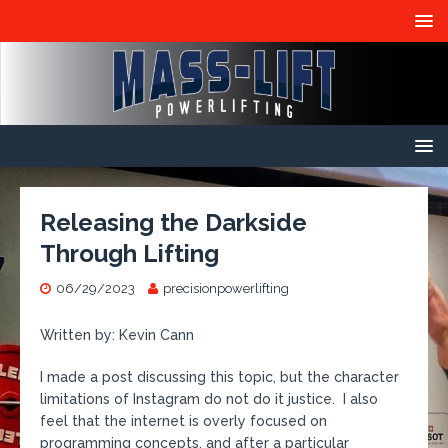
Releasing the Darkside
Through Lifting
06/29/2023
precisionpowerlifting
Written by: Kevin Cann
I made a post discussing this topic, but the character
limitations of Instagram do not do it justice. I also
feel that the internet is overly focused on
programming concepts, and after a particular