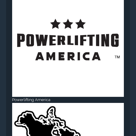
Powerlifting America