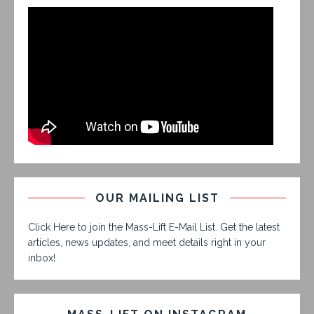
OUR MAILING LIST
Click Here to join the Mass-Lift E-Mail List. Get the latest
articles, news updates, and meet details right in your
inbox!