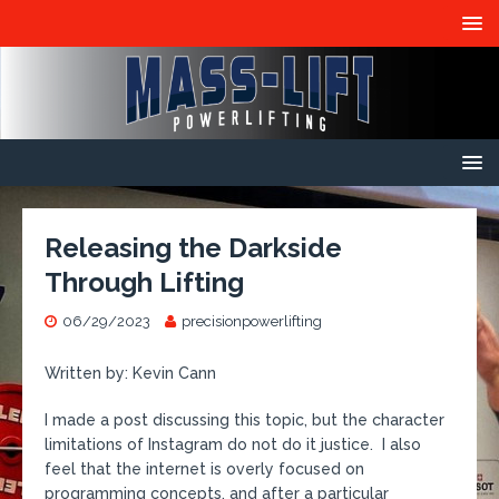
Releasing the Darkside
Through Lifting
06/29/2023
precisionpowerlifting
Written by: Kevin Cann
I made a post discussing this topic, but the character
limitations of Instagram do not do it justice. I also
feel that the internet is overly focused on
programming concepts, and after a particular