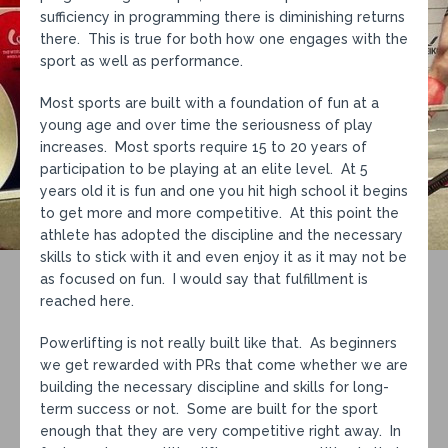
sufficiency in programming there is diminishing returns
there. This is true for both how one engages with the
sport as well as performance.
Most sports are built with a foundation of fun at a
young age and over time the seriousness of play
increases. Most sports require 15 to 20 years of
participation to be playing at an elite level. At 5
years old it is fun and one you hit high school it begins
to get more and more competitive. At this point the
athlete has adopted the discipline and the necessary
skills to stick with it and even enjoy it as it may not be
as focused on fun. I would say that fulfillment is
reached here.
Powerlifting is not really built like that. As beginners
we get rewarded with PRs that come whether we are
building the necessary discipline and skills for long-
term success or not. Some are built for the sport
enough that they are very competitive right away. In