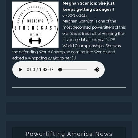
Meghan Scanlon: She just
keeps getting stronger!!
on 07/25/2023
Meghan Scanlon is one of the
most decorated powerlifters of this
era. She is fresh off of winning the
silver medal at this year’s IPF
World Championships. She was
the defending World Champion coming into Worlds and
added a whopping 27.5kg to her […]
Powerlifting America News