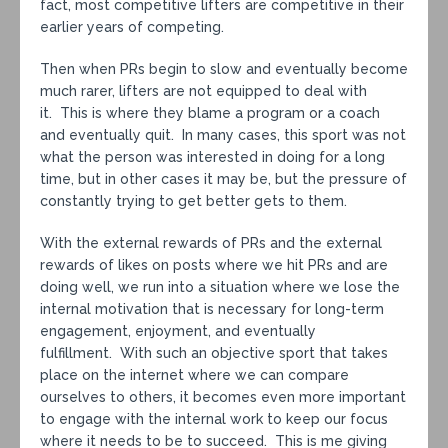
fact, most competitive lifters are competitive in their
earlier years of competing.
Then when PRs begin to slow and eventually become
much rarer, lifters are not equipped to deal with
it. This is where they blame a program or a coach
and eventually quit. In many cases, this sport was not
what the person was interested in doing for a long
time, but in other cases it may be, but the pressure of
constantly trying to get better gets to them.
With the external rewards of PRs and the external
rewards of likes on posts where we hit PRs and are
doing well, we run into a situation where we lose the
internal motivation that is necessary for long-term
engagement, enjoyment, and eventually
fulfillment. With such an objective sport that takes
place on the internet where we can compare
ourselves to others, it becomes even more important
to engage with the internal work to keep our focus
where it needs to be to succeed. This is me giving