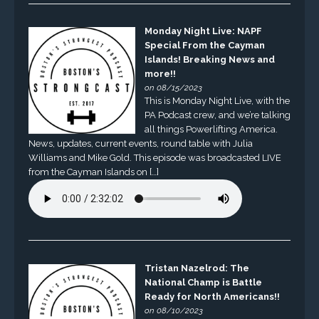
Monday Night Live: NAPF
Special From the Cayman
Islands! Breaking News and
more!!
on 08/15/2023
This is Monday Night Live, with the
PA Podcast crew, and we’re talking
all things Powerlifting America.
News, updates, current events, round table with Julia
Williams and Mike Gold. This episode was broadcasted LIVE
from the Cayman Islands on […]
Tristan Nazelrod: The
National Champ is Battle
Ready for North Americans!!
on 08/10/2023