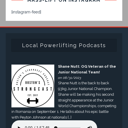
MASS-LIFT ON INSTAGRAM
[instagram-feed]
Local Powerlifting Podcasts
Shane Nutt: OG Veteran of the
Junior National Team!
on 08/31/2023
Shane Nutt is the back to back
93kg Junior National Champion.
Shane will be making his second
straight appearance at the Junior
World Championships, competing
in Romania on September 1. He talks about his epic battle
with Peyton Johnson at nationals […]