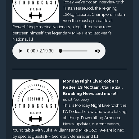
Today we’ve got an interview with
Tristan Nazelrod, the reigning
120kg National Champion. Tristan
won the most epic battle at
Powerlifting America Nationals, a legit three way race
between himself, the legendary Mike T, and last year’s
National […]
Monday Night Live: Robert
Keller, LS McClain, Claire Zai,
Breaking News and more!!
on 08/02/2023
This is Monday Night Live, with the
PA Podcast crew, and we’re talking
all things Powerlifting America.
News, updates, current events,
round table with Julia Williams and Mike Gold. We are joined
by special guests IPF Secretary General and […]