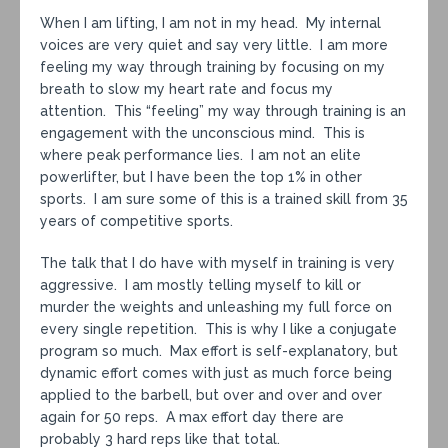
When I am lifting, I am not in my head. My internal
voices are very quiet and say very little. I am more
feeling my way through training by focusing on my
breath to slow my heart rate and focus my
attention. This “feeling” my way through training is an
engagement with the unconscious mind. This is
where peak performance lies. I am not an elite
powerlifter, but I have been the top 1% in other
sports. I am sure some of this is a trained skill from 35
years of competitive sports.
The talk that I do have with myself in training is very
aggressive. I am mostly telling myself to kill or
murder the weights and unleashing my full force on
every single repetition. This is why I like a conjugate
program so much. Max effort is self-explanatory, but
dynamic effort comes with just as much force being
applied to the barbell, but over and over and over
again for 50 reps. A max effort day there are
probably 3 hard reps like that total.