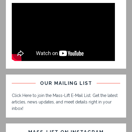
OUR MAILING LIST
Click Here to join the Mass-Lift E-Mail List. Get the latest
articles, news updates, and meet details right in your
inbox!