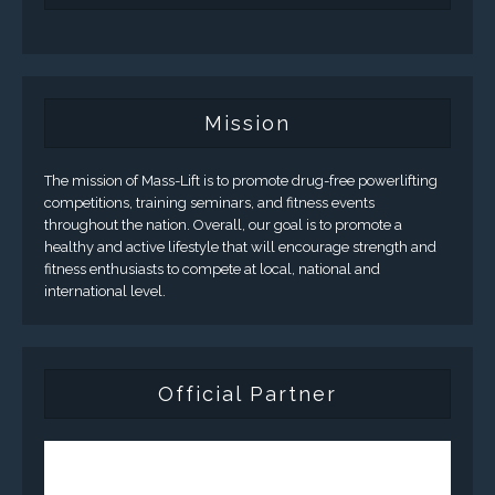
Mission
The mission of Mass-Lift is to promote drug-free powerlifting
competitions, training seminars, and fitness events
throughout the nation. Overall, our goal is to promote a
healthy and active lifestyle that will encourage strength and
fitness enthusiasts to compete at local, national and
international level.
Official Partner