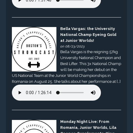
Bella Vargas: the University
National Champ Eyeing Gold
at Junior Worlds!
on 08/23/2023
Bella Vargas is the reigning 57kg
University National Champion and
Best Lifter. This 3x National Champ
will be making her debut on the
US National Team at the Junior World Championships in
Romania on August 25. She talks about her performance at […]
Monday Night Live: From
Romania, Junior Worlds, Lila