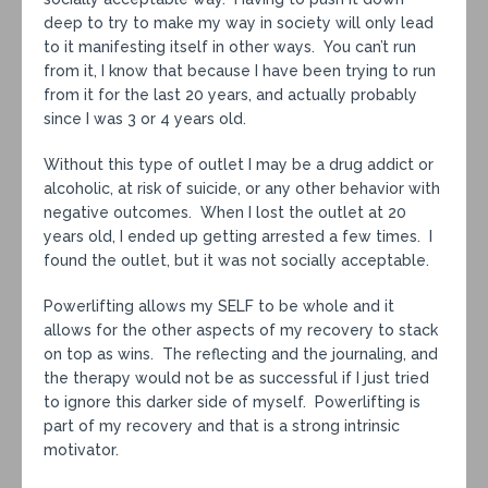
deep to try to make my way in society will only lead
to it manifesting itself in other ways. You can’t run
from it, I know that because I have been trying to run
from it for the last 20 years, and actually probably
since I was 3 or 4 years old.
Without this type of outlet I may be a drug addict or
alcoholic, at risk of suicide, or any other behavior with
negative outcomes. When I lost the outlet at 20
years old, I ended up getting arrested a few times. I
found the outlet, but it was not socially acceptable.
Powerlifting allows my SELF to be whole and it
allows for the other aspects of my recovery to stack
on top as wins. The reflecting and the journaling, and
the therapy would not be as successful if I just tried
to ignore this darker side of myself. Powerlifting is
part of my recovery and that is a strong intrinsic
motivator.