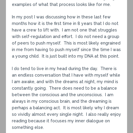
examples of what that process looks like for me.
In my post I was discussing how in these last few
months how it is the first time in 8 years that I do not
have a crew to lift with. I am not one that struggles
with self-regulation and effort. I do not need a group
of peers to push myself. This is most likely engrained
in me from having to push myself since the time I was
a young child. It is just built into my DNA at this point.
I do tend to live in my head during the day. There is
an endless conversation that I have with myself while
I am awake, and with the dreams at night, my mind is
constantly going. There does need to be a balance
between the conscious and the unconscious. I am
always in my conscious brain, and the dreaming is
perhaps a balancing act. It is most likely why I dream
so vividly almost every single night. I also really enjoy
reading because it focuses my inner dialogue on
something else.