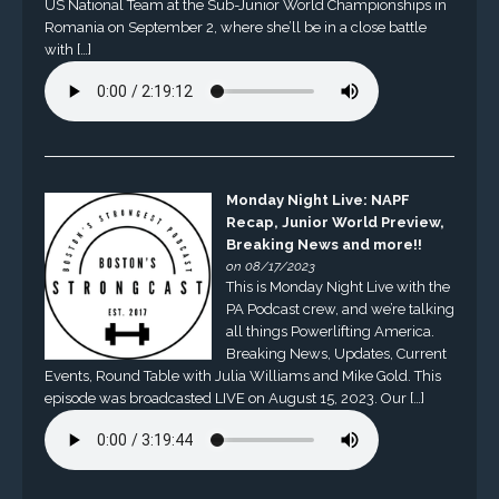
US National Team at the Sub-Junior World Championships in
Romania on September 2, where she’ll be in a close battle
with […]
Monday Night Live: NAPF
Recap, Junior World Preview,
Breaking News and more!!
on 08/17/2023
This is Monday Night Live with the
PA Podcast crew, and we’re talking
all things Powerlifting America.
Breaking News, Updates, Current
Events, Round Table with Julia Williams and Mike Gold. This
episode was broadcasted LIVE on August 15, 2023. Our […]