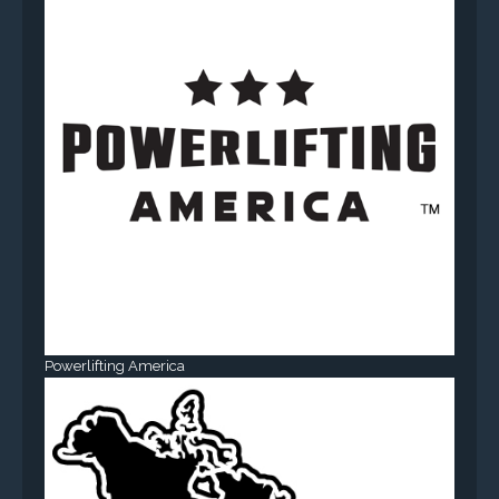
Powerlifting America