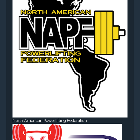
North American Powerlifting Federation