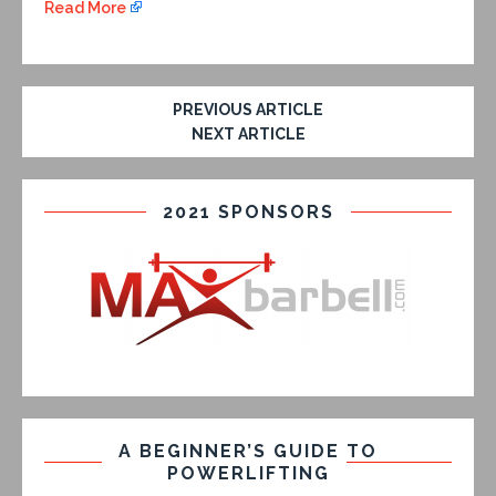
Read More
PREVIOUS ARTICLE
NEXT ARTICLE
2021 SPONSORS
A BEGINNER’S GUIDE TO
POWERLIFTING