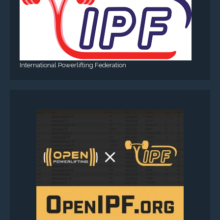
International Powerlifting Federation