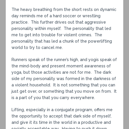
The heavy breathing from the short rests on dynamic
day reminds me of a hard soccer or wrestling
practice. This further drives out that aggressive
personality within myself. The personality that led
me to get into trouble for violent crimes. The
personality that has led a chunk of the powerlifting
world to try to cancel me.
Runners speak of the runner’s high, and yogis speak of
the mind-body and present moment awareness of
yoga, but those activities are not for me. The dark
side of my personality was formed in the darkness of
a violent household. It is not something that you can
just get over, or something that you move on from. It
is a part of you that you carry everywhere.
Lifting, especially in a conjugate program, offers me
the opportunity to accept that dark side of myself,
and give it its time in the world in a productive and
socially acceptable way. Having to push it down