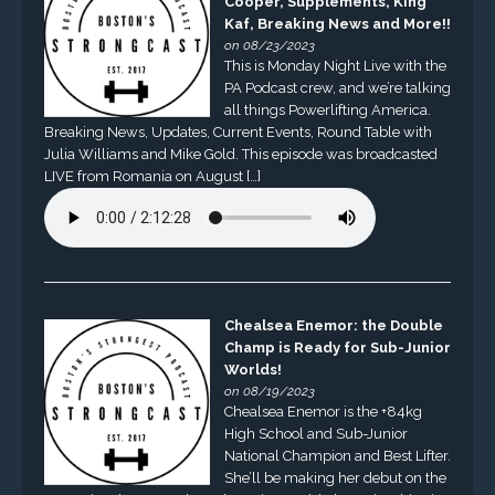
Cooper, Supplements, King
Kaf, Breaking News and More!!
on 08/23/2023
This is Monday Night Live with the
PA Podcast crew, and we’re talking
all things Powerlifting America.
Breaking News, Updates, Current Events, Round Table with
Julia Williams and Mike Gold. This episode was broadcasted
LIVE from Romania on August […]
Chealsea Enemor: the Double
Champ is Ready for Sub-Junior
Worlds!
on 08/19/2023
Chealsea Enemor is the +84kg
High School and Sub-Junior
National Champion and Best Lifter.
She’ll be making her debut on the