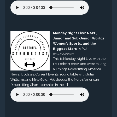
Monday Night Live: NAPF,
Junior and Sub-Junior Worlds,
Women’s Sports, and the
Biggest Stars in PL!
on 07/27/2023
This is Monday Night Live with the
PA Podcast crew, and we’re talking
all things Powerlifting America.
News, Updates, Current Events, round table with Julia
Williams and Mike Gold. We discuss the North American
Powerlifting Championships in the […]