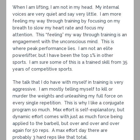
When I am lifting, I am not in my head. My internal
voices are very quiet and say very little. I am more
feeling my way through training by focusing on my
breath to slow my heart rate and focus my
attention. This “feeling” my way through training is an
engagement with the unconscious mind. This is
where peak performance lies. I am not an elite
powerlifter, but I have been the top 1% in other
sports. I am sure some of this is a trained skill from 35
years of competitive sports.
The talk that I do have with myself in training is very
aggressive. I am mostly telling myself to kill or
murder the weights and unleashing my full force on
every single repetition. This is why I like a conjugate
program so much. Max effort is self-explanatory, but
dynamic effort comes with just as much force being
applied to the barbell, but over and over and over
again for 50 reps. A max effort day there are
probably 3 hard reps like that total.