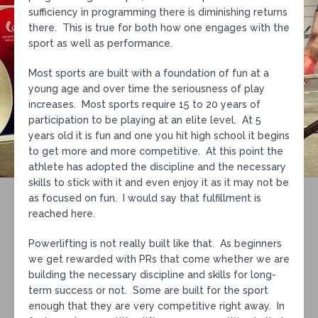
sufficiency in programming there is diminishing returns
there. This is true for both how one engages with the
sport as well as performance.
Most sports are built with a foundation of fun at a
young age and over time the seriousness of play
increases. Most sports require 15 to 20 years of
participation to be playing at an elite level. At 5
years old it is fun and one you hit high school it begins
to get more and more competitive. At this point the
athlete has adopted the discipline and the necessary
skills to stick with it and even enjoy it as it may not be
as focused on fun. I would say that fulfillment is
reached here.
Powerlifting is not really built like that. As beginners
we get rewarded with PRs that come whether we are
building the necessary discipline and skills for long-
term success or not. Some are built for the sport
enough that they are very competitive right away. In