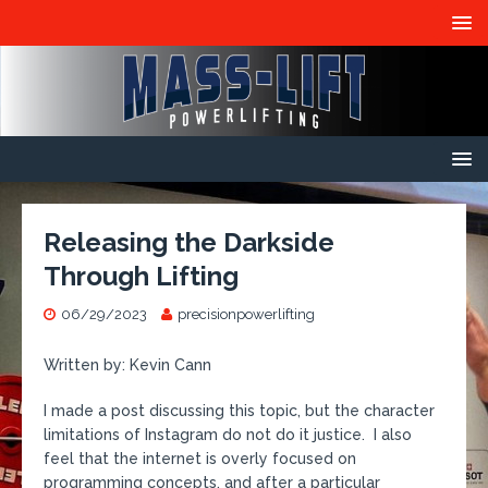
Releasing the Darkside
Through Lifting
06/29/2023
precisionpowerlifting
Written by: Kevin Cann
I made a post discussing this topic, but the character
limitations of Instagram do not do it justice. I also
feel that the internet is overly focused on
programming concepts, and after a particular