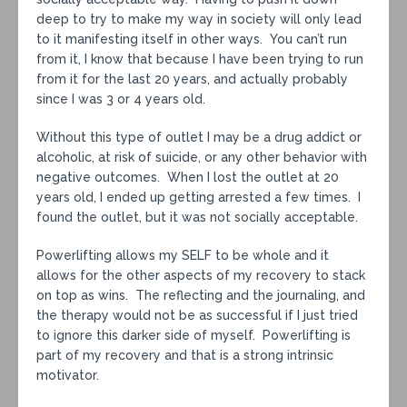
deep to try to make my way in society will only lead
to it manifesting itself in other ways. You can’t run
from it, I know that because I have been trying to run
from it for the last 20 years, and actually probably
since I was 3 or 4 years old.
Without this type of outlet I may be a drug addict or
alcoholic, at risk of suicide, or any other behavior with
negative outcomes. When I lost the outlet at 20
years old, I ended up getting arrested a few times. I
found the outlet, but it was not socially acceptable.
Powerlifting allows my SELF to be whole and it
allows for the other aspects of my recovery to stack
on top as wins. The reflecting and the journaling, and
the therapy would not be as successful if I just tried
to ignore this darker side of myself. Powerlifting is
part of my recovery and that is a strong intrinsic
motivator.