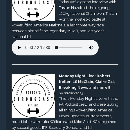
Today we’ve got an interview with
Tristan Nazelrod, the reigning
120kg National Champion. Tristan
won the most epic battle at
Powerlifting America Nationals, a legit three way race
between himself, the legendary Mike T, and last year’s
National […]
Monday Night Live: Robert
Keller, LS McClain, Claire Zai,
Breaking News and more!!
on 08/02/2023
This is Monday Night Live, with the
PA Podcast crew, and we’re talking
all things Powerlifting America.
News, updates, current events,
round table with Julia Williams and Mike Gold. We are joined
by special guests IPF Secretary General and […]