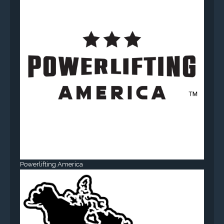
Powerlifting America