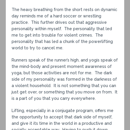
The heavy breathing from the short rests on dynamic
day reminds me of a hard soccer or wrestling
practice. This further drives out that aggressive
personality within myself. The personality that led
me to get into trouble for violent crimes. The
personality that has led a chunk of the powerlifting
world to try to cancel me.
Runners speak of the runner’s high, and yogis speak of
the mind-body and present moment awareness of
yoga, but those activities are not for me. The dark
side of my personality was formed in the darkness of
a violent household. It is not something that you can
just get over, or something that you move on from. It
is a part of you that you carry everywhere.
Lifting, especially in a conjugate program, offers me
the opportunity to accept that dark side of myself,
and give it its time in the world in a productive and
socially acceptable way. Having to push it down