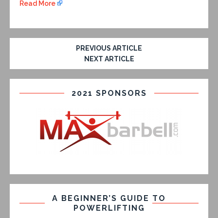
Read More
PREVIOUS ARTICLE
NEXT ARTICLE
2021 SPONSORS
A BEGINNER’S GUIDE TO
POWERLIFTING