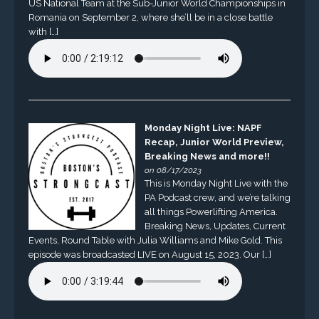
US National Team at the Sub-Junior World Championships in
Romania on September 2, where she’ll be in a close battle
with […]
Monday Night Live: NAPF
Recap, Junior World Preview,
Breaking News and more!!
on 08/17/2023
This is Monday Night Live with the
PA Podcast crew, and we’re talking
all things Powerlifting America.
Breaking News, Updates, Current
Events, Round Table with Julia Williams and Mike Gold. This
episode was broadcasted LIVE on August 15, 2023. Our […]