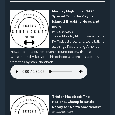
Monday Night Live: NAPF
Special From the Cayman
Islands! Breaking News and
more!!
on 08/15/2023
This is Monday Night Live, with the
PA Podcast crew, and we’re talking
all things Powerlifting America.
News, updates, current events, round table with Julia
Williams and Mike Gold. This episode was broadcasted LIVE
from the Cayman Islands on […]
Tristan Nazelrod: The
National Champ is Battle
Ready for North Americans!!
on 08/10/2023