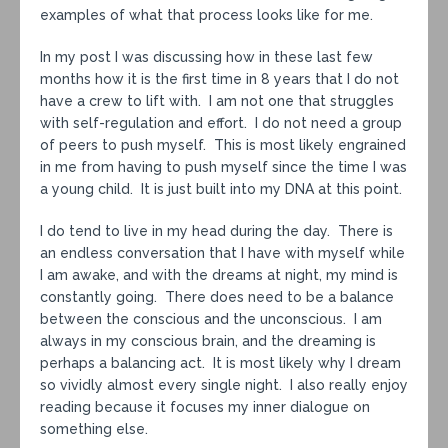
examples of what that process looks like for me.
In my post I was discussing how in these last few
months how it is the first time in 8 years that I do not
have a crew to lift with. I am not one that struggles
with self-regulation and effort. I do not need a group
of peers to push myself. This is most likely engrained
in me from having to push myself since the time I was
a young child. It is just built into my DNA at this point.
I do tend to live in my head during the day. There is
an endless conversation that I have with myself while
I am awake, and with the dreams at night, my mind is
constantly going. There does need to be a balance
between the conscious and the unconscious. I am
always in my conscious brain, and the dreaming is
perhaps a balancing act. It is most likely why I dream
so vividly almost every single night. I also really enjoy
reading because it focuses my inner dialogue on
something else.