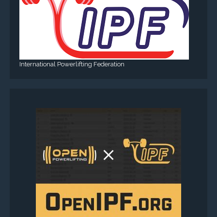
International Powerlifting Federation