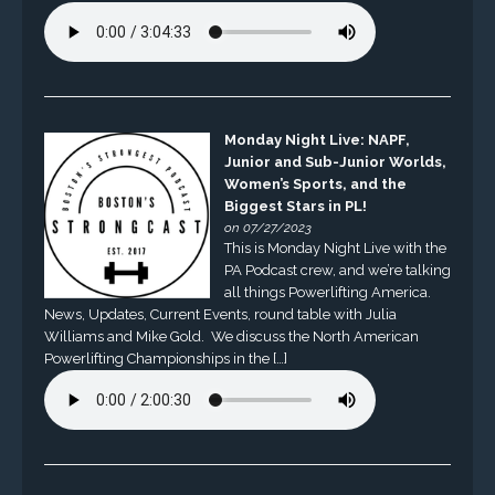
Monday Night Live: NAPF,
Junior and Sub-Junior Worlds,
Women’s Sports, and the
Biggest Stars in PL!
on 07/27/2023
This is Monday Night Live with the
PA Podcast crew, and we’re talking
all things Powerlifting America.
News, Updates, Current Events, round table with Julia
Williams and Mike Gold. We discuss the North American
Powerlifting Championships in the […]