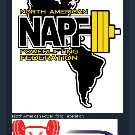
North American Powerlifting Federation