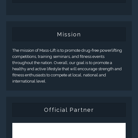
Mission
The mission of Mass-Lift is to promote drug-free powerlifting
competitions, training seminars, and fitness events
throughout the nation. Overall, our goal is to promote a
healthy and active lifestyle that will encourage strength and
fitness enthusiasts to compete at local, national and
international level.
Official Partner