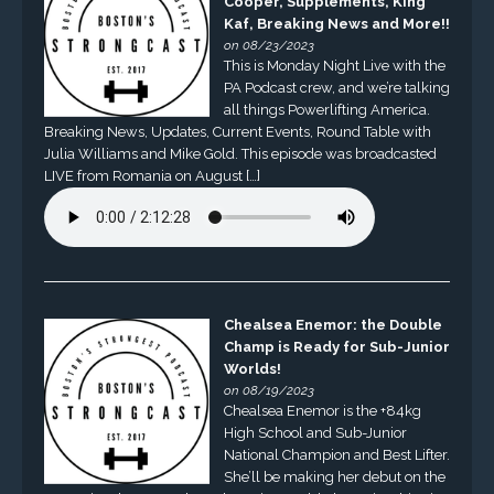
Cooper, Supplements, King
Kaf, Breaking News and More!!
on 08/23/2023
This is Monday Night Live with the
PA Podcast crew, and we’re talking
all things Powerlifting America.
Breaking News, Updates, Current Events, Round Table with
Julia Williams and Mike Gold. This episode was broadcasted
LIVE from Romania on August […]
Chealsea Enemor: the Double
Champ is Ready for Sub-Junior
Worlds!
on 08/19/2023
Chealsea Enemor is the +84kg
High School and Sub-Junior
National Champion and Best Lifter.
She’ll be making her debut on the