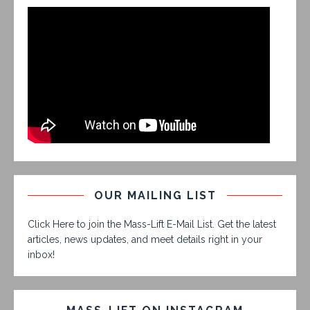
OUR MAILING LIST
Click Here to join the Mass-Lift E-Mail List. Get the latest
articles, news updates, and meet details right in your
inbox!