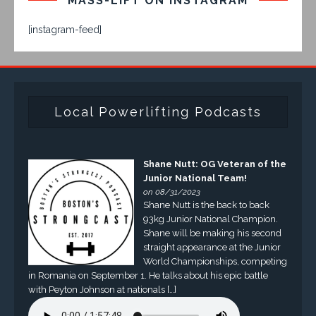
MASS-LIFT ON INSTAGRAM
[instagram-feed]
Local Powerlifting Podcasts
Shane Nutt: OG Veteran of the
Junior National Team!
on 08/31/2023
Shane Nutt is the back to back
93kg Junior National Champion.
Shane will be making his second
straight appearance at the Junior
World Championships, competing
in Romania on September 1. He talks about his epic battle
with Peyton Johnson at nationals […]