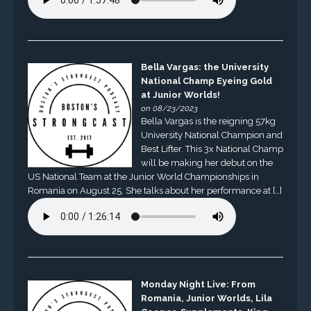
Bella Vargas: the University
National Champ Eyeing Gold
at Junior Worlds!
on 08/23/2023
Bella Vargas is the reigning 57kg
University National Champion and
Best Lifter. This 3x National Champ
will be making her debut on the
US National Team at the Junior World Championships in
Romania on August 25. She talks about her performance at […]
Monday Night Live: From
Romania, Junior Worlds, Lila