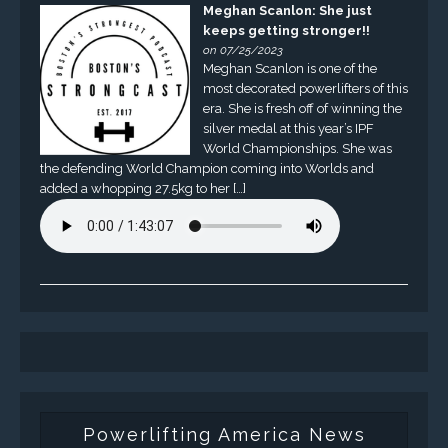
Meghan Scanlon: She just
keeps getting stronger!!
on 07/25/2023
Meghan Scanlon is one of the
most decorated powerlifters of this
era. She is fresh off of winning the
silver medal at this year’s IPF
World Championships. She was
the defending World Champion coming into Worlds and
added a whopping 27.5kg to her […]
Powerlifting America News