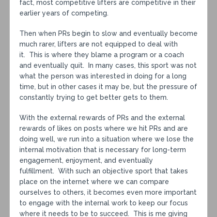
fact, most competitive lifters are competitive in their
earlier years of competing.
Then when PRs begin to slow and eventually become
much rarer, lifters are not equipped to deal with
it. This is where they blame a program or a coach
and eventually quit. In many cases, this sport was not
what the person was interested in doing for a long
time, but in other cases it may be, but the pressure of
constantly trying to get better gets to them.
With the external rewards of PRs and the external
rewards of likes on posts where we hit PRs and are
doing well, we run into a situation where we lose the
internal motivation that is necessary for long-term
engagement, enjoyment, and eventually
fulfillment. With such an objective sport that takes
place on the internet where we can compare
ourselves to others, it becomes even more important
to engage with the internal work to keep our focus
where it needs to be to succeed. This is me giving