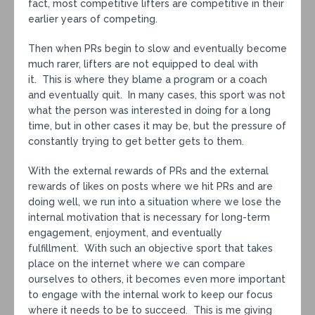
fact, most competitive lifters are competitive in their
earlier years of competing.
Then when PRs begin to slow and eventually become
much rarer, lifters are not equipped to deal with
it. This is where they blame a program or a coach
and eventually quit. In many cases, this sport was not
what the person was interested in doing for a long
time, but in other cases it may be, but the pressure of
constantly trying to get better gets to them.
With the external rewards of PRs and the external
rewards of likes on posts where we hit PRs and are
doing well, we run into a situation where we lose the
internal motivation that is necessary for long-term
engagement, enjoyment, and eventually
fulfillment. With such an objective sport that takes
place on the internet where we can compare
ourselves to others, it becomes even more important
to engage with the internal work to keep our focus
where it needs to be to succeed. This is me giving