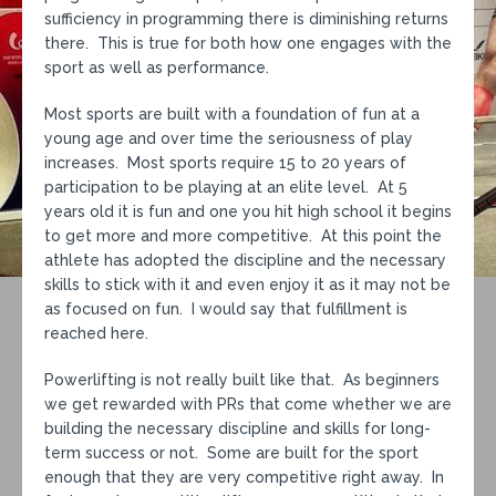
sufficiency in programming there is diminishing returns
there. This is true for both how one engages with the
sport as well as performance.
Most sports are built with a foundation of fun at a
young age and over time the seriousness of play
increases. Most sports require 15 to 20 years of
participation to be playing at an elite level. At 5
years old it is fun and one you hit high school it begins
to get more and more competitive. At this point the
athlete has adopted the discipline and the necessary
skills to stick with it and even enjoy it as it may not be
as focused on fun. I would say that fulfillment is
reached here.
Powerlifting is not really built like that. As beginners
we get rewarded with PRs that come whether we are
building the necessary discipline and skills for long-
term success or not. Some are built for the sport
enough that they are very competitive right away. In