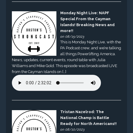
Monday Night Live: NAPF
Special From the Cayman
Islands! Breaking News and
more!!
on 08/15/2023
This is Monday Night Live, with the
PA Podcast crew, and we’re talking
all things Powerlifting America.
News, updates, current events, round table with Julia
Williams and Mike Gold. This episode was broadcasted LIVE
from the Cayman Islands on […]
Tristan Nazelrod: The
National Champ is Battle
Ready for North Americans!!
on 08/10/2023