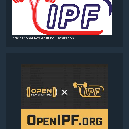
International Powerlifting Federation