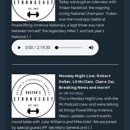
Today we’ve got an interview with
Tristan Nazelrod, the reigning
120kg National Champion. Tristan
won the most epic battle at
Powerlifting America Nationals, a legit three way race
between himself, the legendary Mike T, and last year’s
National […]
Monday Night Live: Robert
Keller, LS McClain, Claire Zai,
Breaking News and more!!
on 08/02/2023
This is Monday Night Live, with the
PA Podcast crew, and we’re talking
all things Powerlifting America.
News, updates, current events,
round table with Julia Williams and Mike Gold. We are joined
by special guests IPF Secretary General and […]