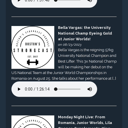
Bella Vargas: the University
National Champ Eyeing Gold
at Junior Worlds!
on 08/23/2023
Bella Vargas is the reigning 57kg
University National Champion and
Best Lifter. This 3x National Champ
will be making her debut on the
US National Team at the Junior World Championships in
Romania on August 25. She talks about her performance at […]
Monday Night Live: From
Romania, Junior Worlds, Lila