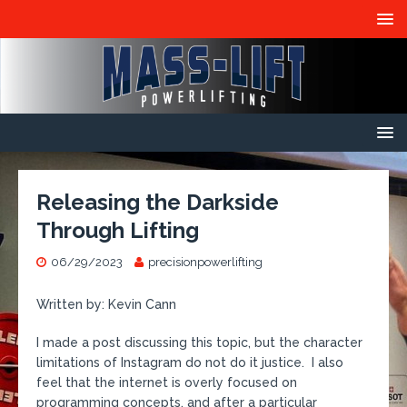
Releasing the Darkside
Through Lifting
06/29/2023
precisionpowerlifting
Written by: Kevin Cann
I made a post discussing this topic, but the character
limitations of Instagram do not do it justice. I also
feel that the internet is overly focused on
programming concepts, and after a particular