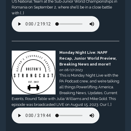
US National Team at the Sub-Junior World Championships in
Romania on September 2, where she’ll be in a close battle
with […]
Monday Night Live: NAPF
Recap, Junior World Preview,
Breaking News and more!!
on 08/17/2023
This is Monday Night Live with the
PA Podcast crew, and we’re talking
all things Powerlifting America.
Breaking News, Updates, Current
Events, Round Table with Julia Williams and Mike Gold. This
episode was broadcasted LIVE on August 15, 2023. Our […]