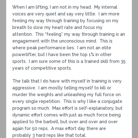
When I am lifting, I am not in my head. My internal
voices are very quiet and say very little. I am more
feeling my way through training by focusing on my
breath to slow my heart rate and focus my
attention. This “feeling” my way through training is an
engagement with the unconscious mind. This is
where peak performance lies. I am not an elite
powerlifter, but I have been the top 1% in other
sports. I am sure some of this is a trained skill from 35
years of competitive sports.
The talk that I do have with myself in training is very
aggressive. I am mostly telling myself to kill or
murder the weights and unleashing my full force on
every single repetition. This is why I like a conjugate
program so much. Max effort is self-explanatory, but
dynamic effort comes with just as much force being
applied to the barbell, but over and over and over
again for 50 reps. A max effort day there are
probably 3 hard reps like that total.