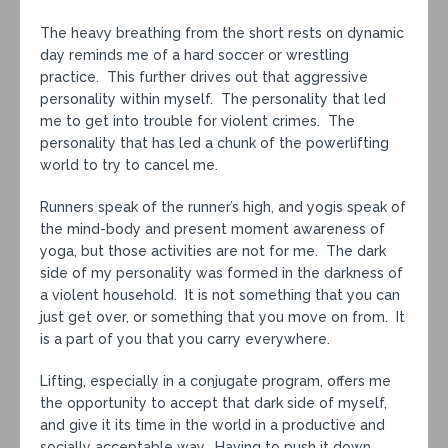
The heavy breathing from the short rests on dynamic
day reminds me of a hard soccer or wrestling
practice. This further drives out that aggressive
personality within myself. The personality that led
me to get into trouble for violent crimes. The
personality that has led a chunk of the powerlifting
world to try to cancel me.
Runners speak of the runner’s high, and yogis speak of
the mind-body and present moment awareness of
yoga, but those activities are not for me. The dark
side of my personality was formed in the darkness of
a violent household. It is not something that you can
just get over, or something that you move on from. It
is a part of you that you carry everywhere.
Lifting, especially in a conjugate program, offers me
the opportunity to accept that dark side of myself,
and give it its time in the world in a productive and
socially acceptable way. Having to push it down