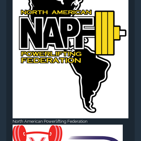
North American Powerlifting Federation