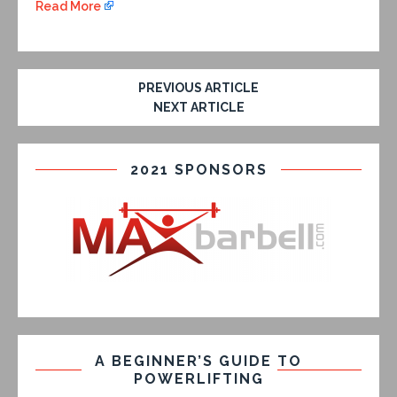
Read More
PREVIOUS ARTICLE
NEXT ARTICLE
2021 SPONSORS
A BEGINNER’S GUIDE TO
POWERLIFTING