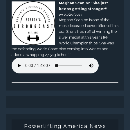
Meghan Scanlon: She just
keeps getting stronger!!
on 07/25/2023
Meghan Scanlon is one of the
most decorated powerlifters of this
era. She is fresh off of winning the
silver medal at this year’s IPF
World Championships. She was
the defending World Champion coming into Worlds and
added a whopping 27.5kg to her […]
Powerlifting America News