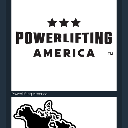
Powerlifting America