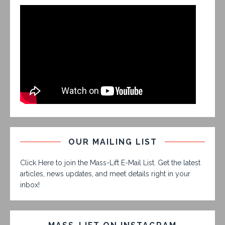
OUR MAILING LIST
Click Here to join the Mass-Lift E-Mail List. Get the latest
articles, news updates, and meet details right in your
inbox!