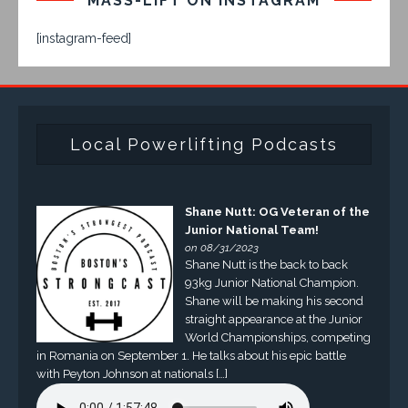
MASS-LIFT ON INSTAGRAM
[instagram-feed]
Local Powerlifting Podcasts
Shane Nutt: OG Veteran of the
Junior National Team!
on 08/31/2023
Shane Nutt is the back to back
93kg Junior National Champion.
Shane will be making his second
straight appearance at the Junior
World Championships, competing
in Romania on September 1. He talks about his epic battle
with Peyton Johnson at nationals […]