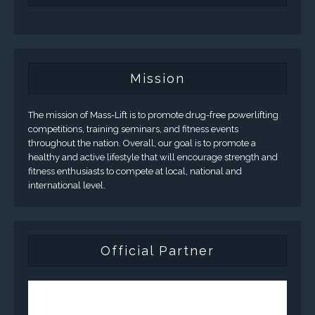
Mission
The mission of Mass-Lift is to promote drug-free powerlifting
competitions, training seminars, and fitness events
throughout the nation. Overall, our goal is to promote a
healthy and active lifestyle that will encourage strength and
fitness enthusiasts to compete at local, national and
international level.
Official Partner