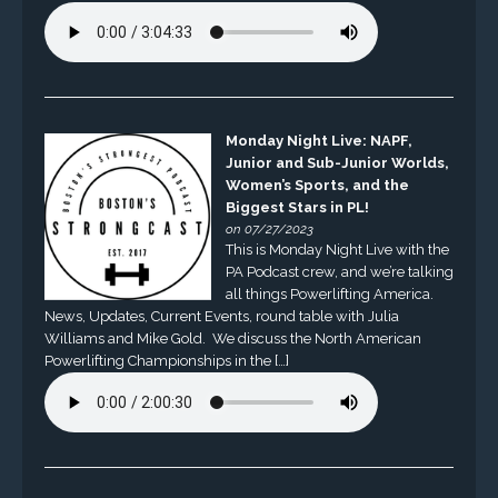
Monday Night Live: NAPF,
Junior and Sub-Junior Worlds,
Women’s Sports, and the
Biggest Stars in PL!
on 07/27/2023
This is Monday Night Live with the
PA Podcast crew, and we’re talking
all things Powerlifting America.
News, Updates, Current Events, round table with Julia
Williams and Mike Gold. We discuss the North American
Powerlifting Championships in the […]