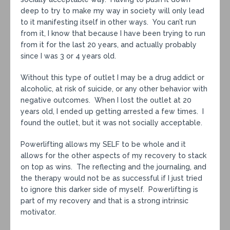
deep to try to make my way in society will only lead
to it manifesting itself in other ways. You can’t run
from it, I know that because I have been trying to run
from it for the last 20 years, and actually probably
since I was 3 or 4 years old.
Without this type of outlet I may be a drug addict or
alcoholic, at risk of suicide, or any other behavior with
negative outcomes. When I lost the outlet at 20
years old, I ended up getting arrested a few times. I
found the outlet, but it was not socially acceptable.
Powerlifting allows my SELF to be whole and it
allows for the other aspects of my recovery to stack
on top as wins. The reflecting and the journaling, and
the therapy would not be as successful if I just tried
to ignore this darker side of myself. Powerlifting is
part of my recovery and that is a strong intrinsic
motivator.