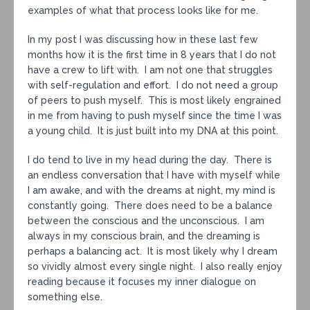
examples of what that process looks like for me.
In my post I was discussing how in these last few
months how it is the first time in 8 years that I do not
have a crew to lift with. I am not one that struggles
with self-regulation and effort. I do not need a group
of peers to push myself. This is most likely engrained
in me from having to push myself since the time I was
a young child. It is just built into my DNA at this point.
I do tend to live in my head during the day. There is
an endless conversation that I have with myself while
I am awake, and with the dreams at night, my mind is
constantly going. There does need to be a balance
between the conscious and the unconscious. I am
always in my conscious brain, and the dreaming is
perhaps a balancing act. It is most likely why I dream
so vividly almost every single night. I also really enjoy
reading because it focuses my inner dialogue on
something else.