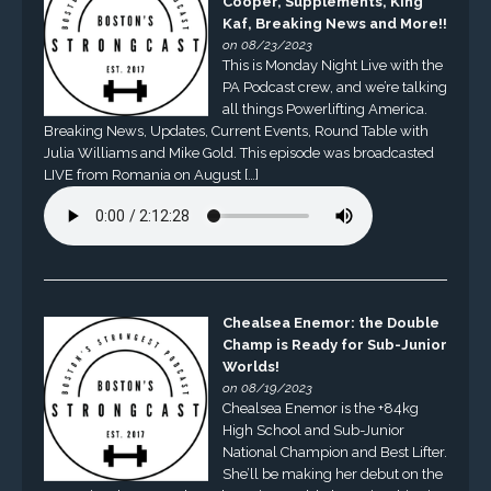
Cooper, Supplements, King
Kaf, Breaking News and More!!
on 08/23/2023
This is Monday Night Live with the
PA Podcast crew, and we’re talking
all things Powerlifting America.
Breaking News, Updates, Current Events, Round Table with
Julia Williams and Mike Gold. This episode was broadcasted
LIVE from Romania on August […]
Chealsea Enemor: the Double
Champ is Ready for Sub-Junior
Worlds!
on 08/19/2023
Chealsea Enemor is the +84kg
High School and Sub-Junior
National Champion and Best Lifter.
She’ll be making her debut on the