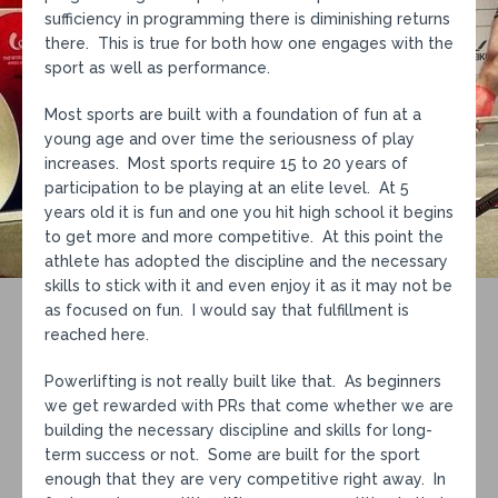
sufficiency in programming there is diminishing returns
there. This is true for both how one engages with the
sport as well as performance.
Most sports are built with a foundation of fun at a
young age and over time the seriousness of play
increases. Most sports require 15 to 20 years of
participation to be playing at an elite level. At 5
years old it is fun and one you hit high school it begins
to get more and more competitive. At this point the
athlete has adopted the discipline and the necessary
skills to stick with it and even enjoy it as it may not be
as focused on fun. I would say that fulfillment is
reached here.
Powerlifting is not really built like that. As beginners
we get rewarded with PRs that come whether we are
building the necessary discipline and skills for long-
term success or not. Some are built for the sport
enough that they are very competitive right away. In