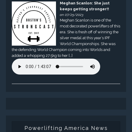
Meghan Scanlon: She just
keeps getting stronger!!
on 07/25/2023
Meghan Scanlon is one of the
most decorated powerlifters of this
era. She is fresh off of winning the
silver medal at this year’s IPF
World Championships. She was
the defending World Champion coming into Worlds and
added a whopping 27.5kg to her […]
Powerlifting America News