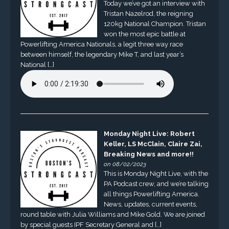
Today we’ve got an interview with
Tristan Nazelrod, the reigning
120kg National Champion. Tristan
won the most epic battle at
Powerlifting America Nationals, a legit three way race
between himself, the legendary Mike T, and last year’s
National […]
Monday Night Live: Robert
Keller, LS McClain, Claire Zai,
Breaking News and more!!
on 08/02/2023
This is Monday Night Live, with the
PA Podcast crew, and we’re talking
all things Powerlifting America.
News, updates, current events,
round table with Julia Williams and Mike Gold. We are joined
by special guests IPF Secretary General and […]