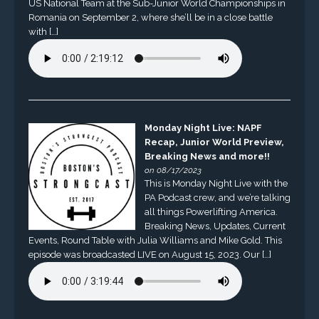
US National Team at the Sub-Junior World Championships in
Romania on September 2, where she’ll be in a close battle
with […]
Monday Night Live: NAPF
Recap, Junior World Preview,
Breaking News and more!!
on 08/17/2023
This is Monday Night Live with the
PA Podcast crew, and we’re talking
all things Powerlifting America.
Breaking News, Updates, Current
Events, Round Table with Julia Williams and Mike Gold. This
episode was broadcasted LIVE on August 15, 2023. Our […]