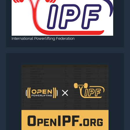
International Powerlifting Federation