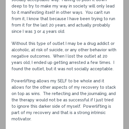
deep to try to make my way in society will only lead
to it manifesting itself in other ways. You can’t run
from it, I know that because I have been trying to run
from it for the last 20 years, and actually probably
since I was 3 or 4 years old.
Without this type of outlet I may be a drug addict or
alcoholic, at risk of suicide, or any other behavior with
negative outcomes. When I lost the outlet at 20
years old, I ended up getting arrested a few times. I
found the outlet, but it was not socially acceptable.
Powerlifting allows my SELF to be whole and it
allows for the other aspects of my recovery to stack
on top as wins. The reflecting and the journaling, and
the therapy would not be as successful if I just tried
to ignore this darker side of myself. Powerlifting is
part of my recovery and that is a strong intrinsic
motivator.