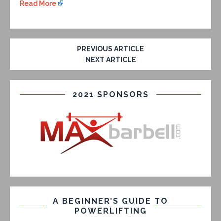
Read More
PREVIOUS ARTICLE
NEXT ARTICLE
2021 SPONSORS
A BEGINNER’S GUIDE TO
POWERLIFTING