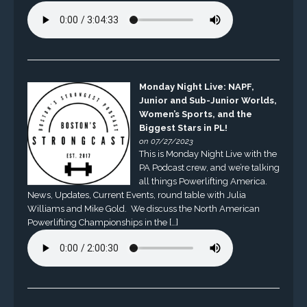
Monday Night Live: NAPF,
Junior and Sub-Junior Worlds,
Women’s Sports, and the
Biggest Stars in PL!
on 07/27/2023
This is Monday Night Live with the
PA Podcast crew, and we’re talking
all things Powerlifting America.
News, Updates, Current Events, round table with Julia
Williams and Mike Gold. We discuss the North American
Powerlifting Championships in the […]