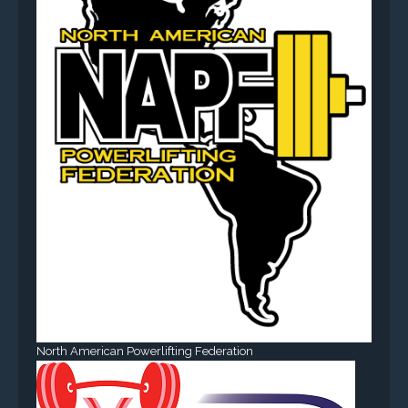
North American Powerlifting Federation