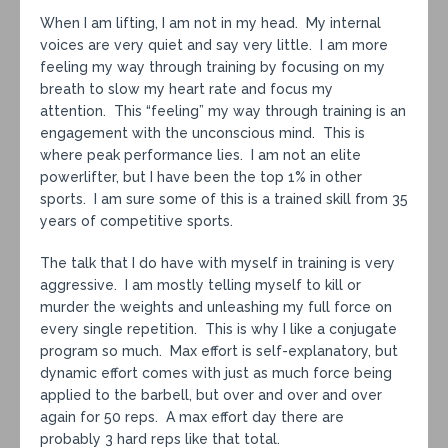
When I am lifting, I am not in my head. My internal
voices are very quiet and say very little. I am more
feeling my way through training by focusing on my
breath to slow my heart rate and focus my
attention. This “feeling” my way through training is an
engagement with the unconscious mind. This is
where peak performance lies. I am not an elite
powerlifter, but I have been the top 1% in other
sports. I am sure some of this is a trained skill from 35
years of competitive sports.
The talk that I do have with myself in training is very
aggressive. I am mostly telling myself to kill or
murder the weights and unleashing my full force on
every single repetition. This is why I like a conjugate
program so much. Max effort is self-explanatory, but
dynamic effort comes with just as much force being
applied to the barbell, but over and over and over
again for 50 reps. A max effort day there are
probably 3 hard reps like that total.