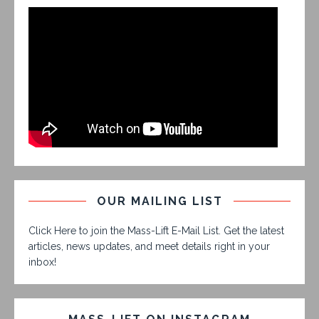
OUR MAILING LIST
Click Here to join the Mass-Lift E-Mail List. Get the latest
articles, news updates, and meet details right in your
inbox!