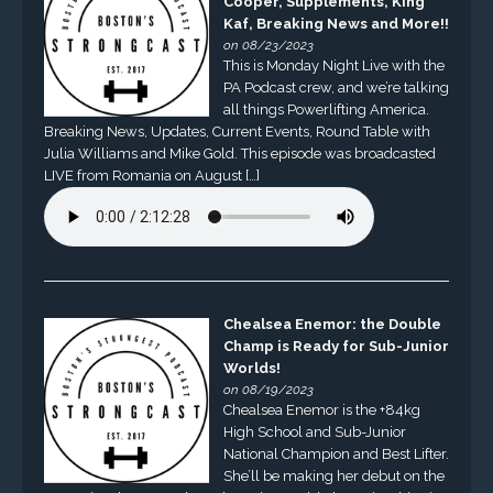
Cooper, Supplements, King
Kaf, Breaking News and More!!
on 08/23/2023
This is Monday Night Live with the
PA Podcast crew, and we’re talking
all things Powerlifting America.
Breaking News, Updates, Current Events, Round Table with
Julia Williams and Mike Gold. This episode was broadcasted
LIVE from Romania on August […]
Chealsea Enemor: the Double
Champ is Ready for Sub-Junior
Worlds!
on 08/19/2023
Chealsea Enemor is the +84kg
High School and Sub-Junior
National Champion and Best Lifter.
She’ll be making her debut on the