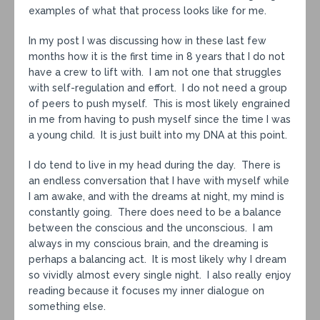
examples of what that process looks like for me.
In my post I was discussing how in these last few
months how it is the first time in 8 years that I do not
have a crew to lift with. I am not one that struggles
with self-regulation and effort. I do not need a group
of peers to push myself. This is most likely engrained
in me from having to push myself since the time I was
a young child. It is just built into my DNA at this point.
I do tend to live in my head during the day. There is
an endless conversation that I have with myself while
I am awake, and with the dreams at night, my mind is
constantly going. There does need to be a balance
between the conscious and the unconscious. I am
always in my conscious brain, and the dreaming is
perhaps a balancing act. It is most likely why I dream
so vividly almost every single night. I also really enjoy
reading because it focuses my inner dialogue on
something else.