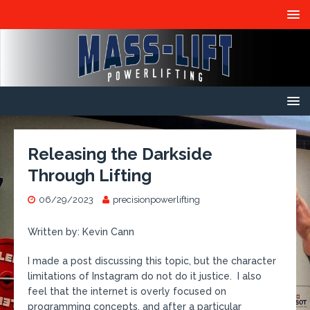
Releasing the Darkside
Through Lifting
06/29/2023
precisionpowerlifting
Written by: Kevin Cann
I made a post discussing this topic, but the character
limitations of Instagram do not do it justice. I also
feel that the internet is overly focused on
programming concepts, and after a particular