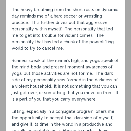
The heavy breathing from the short rests on dynamic
day reminds me of a hard soccer or wrestling
practice. This further drives out that aggressive
personality within myself. The personality that led
me to get into trouble for violent crimes. The
personality that has led a chunk of the powerlifting
world to try to cancel me.
Runners speak of the runner’s high, and yogis speak of
the mind-body and present moment awareness of
yoga, but those activities are not for me. The dark
side of my personality was formed in the darkness of
a violent household. It is not something that you can
just get over, or something that you move on from. It
is a part of you that you carry everywhere.
Lifting, especially in a conjugate program, offers me
the opportunity to accept that dark side of myself,
and give it its time in the world in a productive and
socially acceptable way. Having to push it down