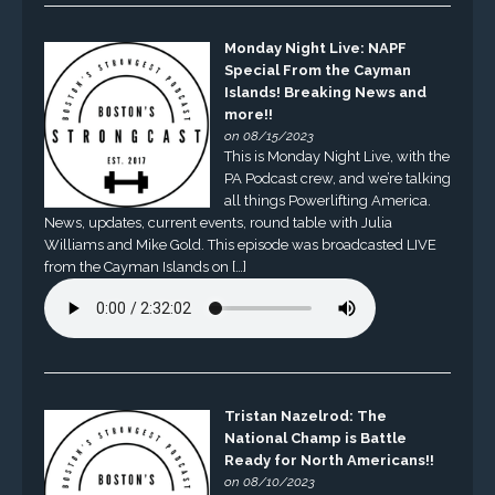
Monday Night Live: NAPF
Special From the Cayman
Islands! Breaking News and
more!!
on 08/15/2023
This is Monday Night Live, with the
PA Podcast crew, and we’re talking
all things Powerlifting America.
News, updates, current events, round table with Julia
Williams and Mike Gold. This episode was broadcasted LIVE
from the Cayman Islands on […]
Tristan Nazelrod: The
National Champ is Battle
Ready for North Americans!!
on 08/10/2023