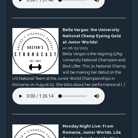
Bella Vargas: the University
National Champ Eyeing Gold
at Junior Worlds!
on 08/23/2023
Bella Vargas is the reigning 57kg
University National Champion and
Best Lifter. This 3x National Champ
will be making her debut on the
US National Team at the Junior World Championships in
Romania on August 25. She talks about her performance at […]
Monday Night Live: From
Romania, Junior Worlds, Lila