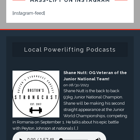
MASS-LIFT ON INSTAGRAM
[instagram-feed]
Local Powerlifting Podcasts
Shane Nutt: OG Veteran of the
Junior National Team!
on 08/31/2023
Shane Nutt is the back to back
93kg Junior National Champion.
Shane will be making his second
straight appearance at the Junior
World Championships, competing
in Romania on September 1. He talks about his epic battle
with Peyton Johnson at nationals […]