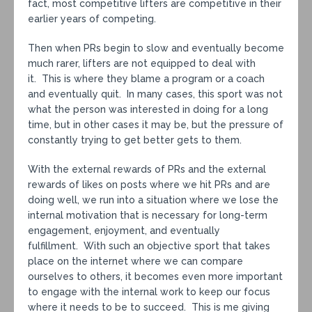
fact, most competitive lifters are competitive in their
earlier years of competing.
Then when PRs begin to slow and eventually become
much rarer, lifters are not equipped to deal with
it. This is where they blame a program or a coach
and eventually quit. In many cases, this sport was not
what the person was interested in doing for a long
time, but in other cases it may be, but the pressure of
constantly trying to get better gets to them.
With the external rewards of PRs and the external
rewards of likes on posts where we hit PRs and are
doing well, we run into a situation where we lose the
internal motivation that is necessary for long-term
engagement, enjoyment, and eventually
fulfillment. With such an objective sport that takes
place on the internet where we can compare
ourselves to others, it becomes even more important
to engage with the internal work to keep our focus
where it needs to be to succeed. This is me giving