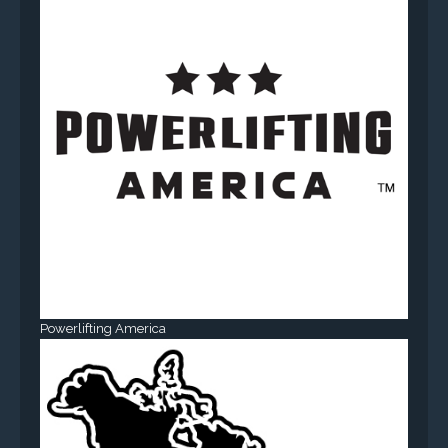
Powerlifting America