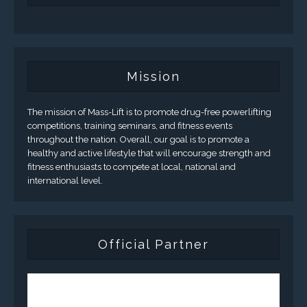
Mission
The mission of Mass-Lift is to promote drug-free powerlifting
competitions, training seminars, and fitness events
throughout the nation. Overall, our goal is to promote a
healthy and active lifestyle that will encourage strength and
fitness enthusiasts to compete at local, national and
international level.
Official Partner