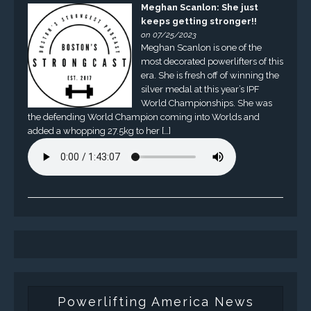
Meghan Scanlon: She just
keeps getting stronger!!
on 07/25/2023
Meghan Scanlon is one of the
most decorated powerlifters of this
era. She is fresh off of winning the
silver medal at this year’s IPF
World Championships. She was
the defending World Champion coming into Worlds and
added a whopping 27.5kg to her […]
Powerlifting America News