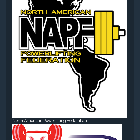
North American Powerlifting Federation