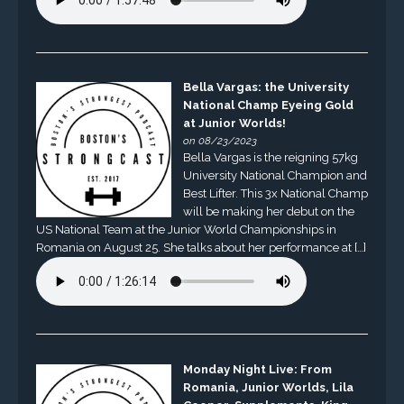
Bella Vargas: the University
National Champ Eyeing Gold
at Junior Worlds!
on 08/23/2023
Bella Vargas is the reigning 57kg
University National Champion and
Best Lifter. This 3x National Champ
will be making her debut on the
US National Team at the Junior World Championships in
Romania on August 25. She talks about her performance at […]
Monday Night Live: From
Romania, Junior Worlds, Lila