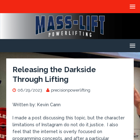
Releasing the Darkside
Through Lifting
06/29/2023
precisionpowerlifting
Written by: Kevin Cann
I made a post discussing this topic, but the character
limitations of Instagram do not do it justice. I also
feel that the internet is overly focused on
programming concepts, and after a particular