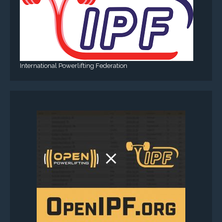
International Powerlifting Federation