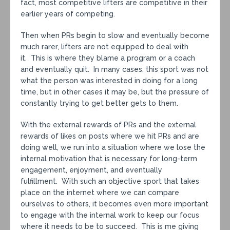
fact, most competitive lifters are competitive in their
earlier years of competing.
Then when PRs begin to slow and eventually become
much rarer, lifters are not equipped to deal with
it. This is where they blame a program or a coach
and eventually quit. In many cases, this sport was not
what the person was interested in doing for a long
time, but in other cases it may be, but the pressure of
constantly trying to get better gets to them.
With the external rewards of PRs and the external
rewards of likes on posts where we hit PRs and are
doing well, we run into a situation where we lose the
internal motivation that is necessary for long-term
engagement, enjoyment, and eventually
fulfillment. With such an objective sport that takes
place on the internet where we can compare
ourselves to others, it becomes even more important
to engage with the internal work to keep our focus
where it needs to be to succeed. This is me giving