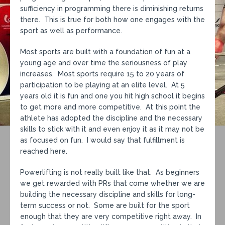
sufficiency in programming there is diminishing returns
there. This is true for both how one engages with the
sport as well as performance.
Most sports are built with a foundation of fun at a
young age and over time the seriousness of play
increases. Most sports require 15 to 20 years of
participation to be playing at an elite level. At 5
years old it is fun and one you hit high school it begins
to get more and more competitive. At this point the
athlete has adopted the discipline and the necessary
skills to stick with it and even enjoy it as it may not be
as focused on fun. I would say that fulfillment is
reached here.
Powerlifting is not really built like that. As beginners
we get rewarded with PRs that come whether we are
building the necessary discipline and skills for long-
term success or not. Some are built for the sport
enough that they are very competitive right away. In