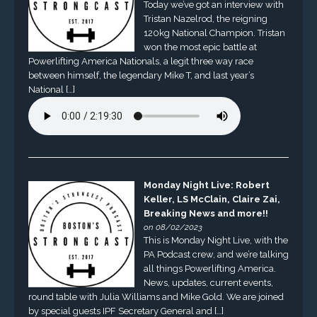
Today we’ve got an interview with
Tristan Nazelrod, the reigning
120kg National Champion. Tristan
won the most epic battle at
Powerlifting America Nationals, a legit three way race
between himself, the legendary Mike T, and last year’s
National […]
Monday Night Live: Robert
Keller, LS McClain, Claire Zai,
Breaking News and more!!
on 08/02/2023
This is Monday Night Live, with the
PA Podcast crew, and we’re talking
all things Powerlifting America.
News, updates, current events,
round table with Julia Williams and Mike Gold. We are joined
by special guests IPF Secretary General and […]