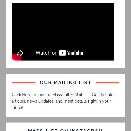
OUR MAILING LIST
Click Here to join the Mass-Lift E-Mail List. Get the latest
articles, news updates, and meet details right in your
inbox!