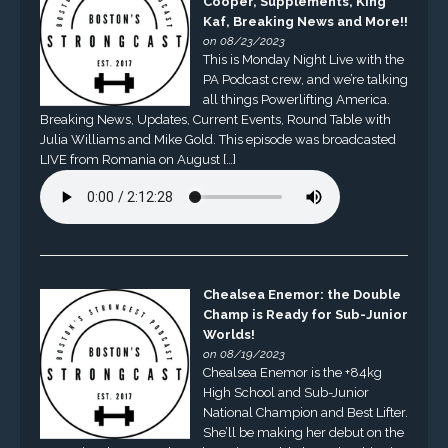
Cooper, Supplements, King
Kaf, Breaking News and More!!
on 08/23/2023
This is Monday Night Live with the
PA Podcast crew, and we’re talking
all things Powerlifting America.
Breaking News, Updates, Current Events, Round Table with
Julia Williams and Mike Gold. This episode was broadcasted
LIVE from Romania on August […]
Chealsea Enemor: the Double
Champ is Ready for Sub-Junior
Worlds!
on 08/19/2023
Chealsea Enemor is the +84kg
High School and Sub-Junior
National Champion and Best Lifter.
She’ll be making her debut on the