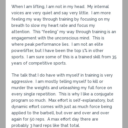
When I am lifting, I am not in my head. My internal
voices are very quiet and say very little. I am more
feeling my way through training by focusing on my
breath to slow my heart rate and focus my
attention. This “feeling” my way through training is an
engagement with the unconscious mind. This is
where peak performance lies. I am not an elite
powerlifter, but I have been the top 1% in other
sports. I am sure some of this is a trained skill from 35
years of competitive sports.
The talk that I do have with myself in training is very
aggressive. I am mostly telling myself to kill or
murder the weights and unleashing my full force on
every single repetition. This is why I like a conjugate
program so much. Max effort is self-explanatory, but
dynamic effort comes with just as much force being
applied to the barbell, but over and over and over
again for 50 reps. A max effort day there are
probably 3 hard reps like that total.