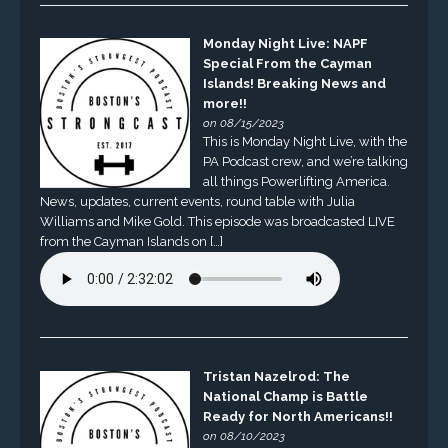
Monday Night Live: NAPF
Special From the Cayman
Islands! Breaking News and
more!!
on 08/15/2023
This is Monday Night Live, with the
PA Podcast crew, and we’re talking
all things Powerlifting America.
News, updates, current events, round table with Julia
Williams and Mike Gold. This episode was broadcasted LIVE
from the Cayman Islands on […]
Tristan Nazelrod: The
National Champ is Battle
Ready for North Americans!!
on 08/10/2023