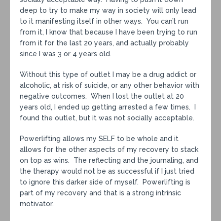
deep to try to make my way in society will only lead
to it manifesting itself in other ways. You can’t run
from it, I know that because I have been trying to run
from it for the last 20 years, and actually probably
since I was 3 or 4 years old.
Without this type of outlet I may be a drug addict or
alcoholic, at risk of suicide, or any other behavior with
negative outcomes. When I lost the outlet at 20
years old, I ended up getting arrested a few times. I
found the outlet, but it was not socially acceptable.
Powerlifting allows my SELF to be whole and it
allows for the other aspects of my recovery to stack
on top as wins. The reflecting and the journaling, and
the therapy would not be as successful if I just tried
to ignore this darker side of myself. Powerlifting is
part of my recovery and that is a strong intrinsic
motivator.