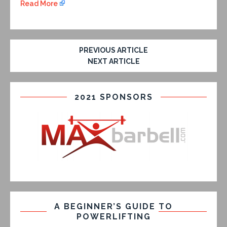
Read More
PREVIOUS ARTICLE
NEXT ARTICLE
2021 SPONSORS
A BEGINNER’S GUIDE TO
POWERLIFTING