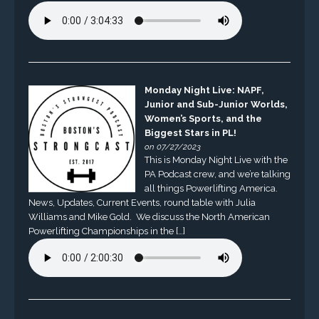
Monday Night Live: NAPF,
Junior and Sub-Junior Worlds,
Women’s Sports, and the
Biggest Stars in PL!
on 07/27/2023
This is Monday Night Live with the
PA Podcast crew, and we’re talking
all things Powerlifting America.
News, Updates, Current Events, round table with Julia
Williams and Mike Gold. We discuss the North American
Powerlifting Championships in the […]