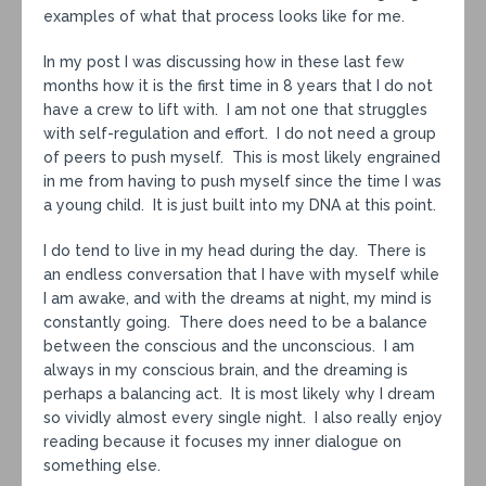
examples of what that process looks like for me.
In my post I was discussing how in these last few
months how it is the first time in 8 years that I do not
have a crew to lift with. I am not one that struggles
with self-regulation and effort. I do not need a group
of peers to push myself. This is most likely engrained
in me from having to push myself since the time I was
a young child. It is just built into my DNA at this point.
I do tend to live in my head during the day. There is
an endless conversation that I have with myself while
I am awake, and with the dreams at night, my mind is
constantly going. There does need to be a balance
between the conscious and the unconscious. I am
always in my conscious brain, and the dreaming is
perhaps a balancing act. It is most likely why I dream
so vividly almost every single night. I also really enjoy
reading because it focuses my inner dialogue on
something else.