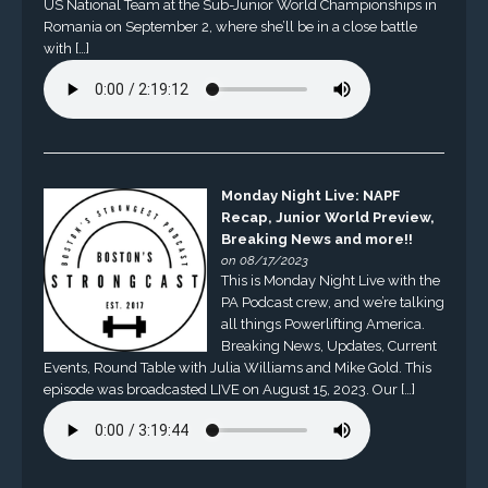
US National Team at the Sub-Junior World Championships in
Romania on September 2, where she’ll be in a close battle
with […]
Monday Night Live: NAPF
Recap, Junior World Preview,
Breaking News and more!!
on 08/17/2023
This is Monday Night Live with the
PA Podcast crew, and we’re talking
all things Powerlifting America.
Breaking News, Updates, Current
Events, Round Table with Julia Williams and Mike Gold. This
episode was broadcasted LIVE on August 15, 2023. Our […]