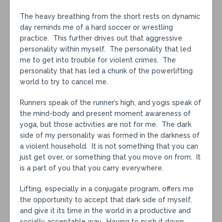
The heavy breathing from the short rests on dynamic
day reminds me of a hard soccer or wrestling
practice. This further drives out that aggressive
personality within myself. The personality that led
me to get into trouble for violent crimes. The
personality that has led a chunk of the powerlifting
world to try to cancel me.
Runners speak of the runner’s high, and yogis speak of
the mind-body and present moment awareness of
yoga, but those activities are not for me. The dark
side of my personality was formed in the darkness of
a violent household. It is not something that you can
just get over, or something that you move on from. It
is a part of you that you carry everywhere.
Lifting, especially in a conjugate program, offers me
the opportunity to accept that dark side of myself,
and give it its time in the world in a productive and
socially acceptable way. Having to push it down