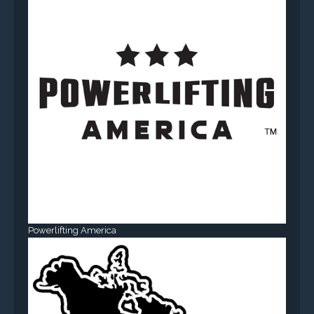
Powerlifting America