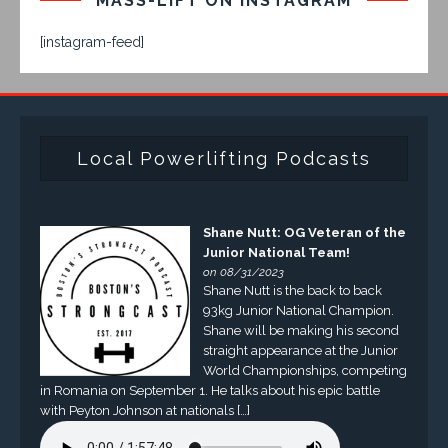
MASS-LIFT ON INSTAGRAM
[instagram-feed]
Local Powerlifting Podcasts
Shane Nutt: OG Veteran of the
Junior National Team!
on 08/31/2023
Shane Nutt is the back to back
93kg Junior National Champion.
Shane will be making his second
straight appearance at the Junior
World Championships, competing
in Romania on September 1. He talks about his epic battle
with Peyton Johnson at nationals […]