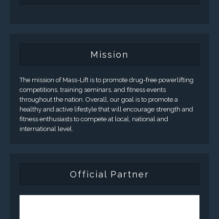
Mission
The mission of Mass-Lift is to promote drug-free powerlifting
competitions, training seminars, and fitness events
throughout the nation. Overall, our goal is to promote a
healthy and active lifestyle that will encourage strength and
fitness enthusiasts to compete at local, national and
international level.
Official Partner