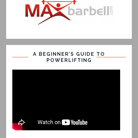
A BEGINNER’S GUIDE TO
POWERLIFTING