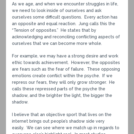
As we age, and when we encounter struggles in life,
we need to look inside of ourselves and ask
ourselves some difficult questions. Every action has
an opposite and equal reaction. Jung calls this the
“Tension of opposites.” He states that by
acknowledging and reconciling conflicting aspects of
ourselves that we can become more whole.
For example, we may have a strong desire and work
ethic towards achievement. However, the opposites
are fears such as the fear of failure. These opposing
emotions create conflict within the psyche. If we
repress our fears, they will only grow stronger. He
calls these repressed parts of the psyche the
shadow, and the brighter the light, the bigger the
shadow.
I believe that an objective sport that lives on the
internet brings out people’s shadow side very
easily. We can see where we match up in regards to