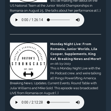
will be making her debut on the
US National Team at the Junior World Championships in
Romania on August 25. She talks about her performance at […]
Monday Night Live: From
Romania, Junior Worlds, Lila
Cooper, Supplements, King
Kaf, Breaking News and More!!
on 08/23/2023
This is Monday Night Live with the
PA Podcast crew, and we’re talking
all things Powerlifting America.
Breaking News, Updates, Current Events, Round Table with
Julia Williams and Mike Gold. This episode was broadcasted
LIVE from Romania on August […]