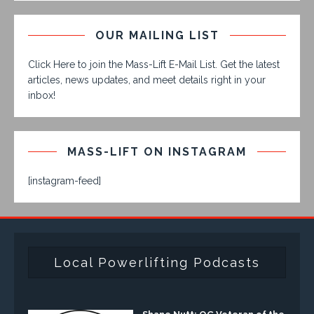
OUR MAILING LIST
Click Here to join the Mass-Lift E-Mail List. Get the latest
articles, news updates, and meet details right in your
inbox!
MASS-LIFT ON INSTAGRAM
[instagram-feed]
Local Powerlifting Podcasts