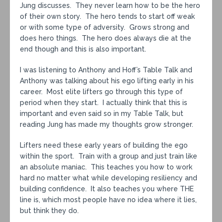
Jung discusses. They never learn how to be the hero
of their own story. The hero tends to start off weak
or with some type of adversity. Grows strong and
does hero things. The hero does always die at the
end though and this is also important.
I was listening to Anthony and Hoff’s Table Talk and
Anthony was talking about his ego lifting early in his
career. Most elite lifters go through this type of
period when they start. I actually think that this is
important and even said so in my Table Talk, but
reading Jung has made my thoughts grow stronger.
Lifters need these early years of building the ego
within the sport. Train with a group and just train like
an absolute maniac. This teaches you how to work
hard no matter what while developing resiliency and
building confidence. It also teaches you where THE
line is, which most people have no idea where it lies,
but think they do.