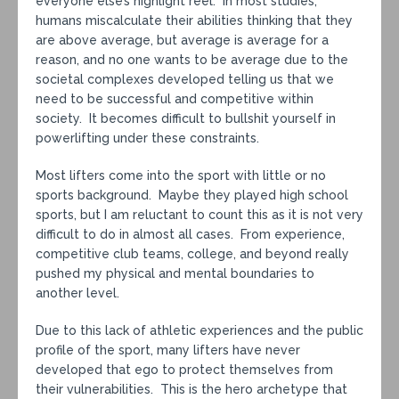
everyone else’s highlight reel. In most studies,
humans miscalculate their abilities thinking that they
are above average, but average is average for a
reason, and no one wants to be average due to the
societal complexes developed telling us that we
need to be successful and competitive within
society. It becomes difficult to bullshit yourself in
powerlifting under these constraints.
Most lifters come into the sport with little or no
sports background. Maybe they played high school
sports, but I am reluctant to count this as it is not very
difficult to do in almost all cases. From experience,
competitive club teams, college, and beyond really
pushed my physical and mental boundaries to
another level.
Due to this lack of athletic experiences and the public
profile of the sport, many lifters have never
developed that ego to protect themselves from
their vulnerabilities. This is the hero archetype that