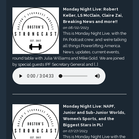
Monday Night Live: Robert
Keller, LS McClain, Claire Zai,
Breaking News and more!!
on 08/02/2023
This is Monday Night Live, with the
PA Podcast crew, and we’re talking
all things Powerlifting America.
News, updates, current events,
round table with Julia Williams and Mike Gold. We are joined
by special guests IPF Secretary General and […]
Monday Night Live: NAPF,
Junior and Sub-Junior Worlds,
Women’s Sports, and the
Biggest Stars in PL!
on 07/27/2023
This is Monday Night Live with the