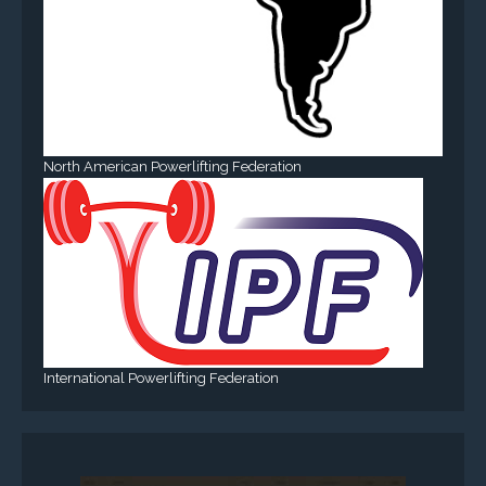
North American Powerlifting Federation
International Powerlifting Federation