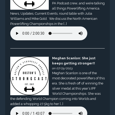
PA Podcast crew, and we’re talking
all things Powerlifting America.
News, Updates, Current Events, round table with Julia
Williams and Mike Gold. We discuss the North American
Powerlifting Championships in the […]
Meghan Scanlon: She just
keeps getting stronger!!
on 07/25/2023
Meghan Scanlon is one of the
most decorated powerlifters of this
era. She is fresh off of winning the
silver medal at this year’s IPF
World Championships. She was
the defending World Champion coming into Worlds and
added a whopping 27.5kg to her […]