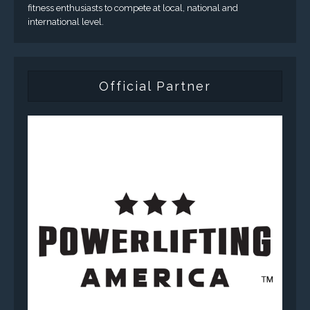
fitness enthusiasts to compete at local, national and
international level.
Official Partner