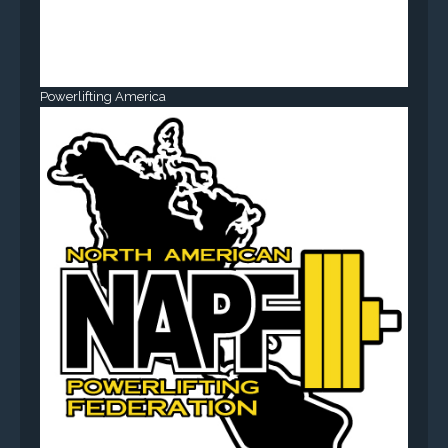
Powerlifting America