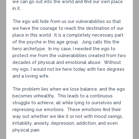
we can go out into the world and find our own place
in it.
The ego will hide from us our vulnerabilities so that
we have the courage to reach the destination of our
place in this world. It is a completely necessary part
of the psyche in this age group. Jung calls this the
hero archetype. In my case, I needed the ego to
protect me from the vulnerabilities created from two
decades of physical and emotional abuse. Without
my ego, I would not be here today with two degrees
and a loving wife.
The problem lies when we lose balance, and the ego
becomes unhealthy. This leads to a continuous
struggle to achieve, all while lying to ourselves and
repressing our emotions. These emotions find their
way out whether we like it or not with mood swings,
irritability, anxiety, depression, addiction, and even
physical pain.