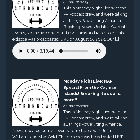
on 08/17/2023
This is Monday Night Live with the
PA Podcast crew, and we’re talking
all things Powerlifting America.
Breaking News, Updates, Current
Events, Round Table with Julia Williams and Mike Gold. This
episode was broadcasted LIVE on August 15, 2023. Our […]
Monday Night Live: NAPF
Special From the Cayman
Islands! Breaking News and
more!!
on 08/15/2023
This is Monday Night Live, with the
PA Podcast crew, and we’re talking
all things Powerlifting America.
News, updates, current events, round table with Julia
Williams and Mike Gold. This episode was broadcasted LIVE