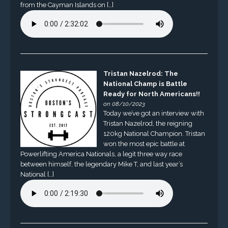
from the Cayman Islands on […]
Tristan Nazelrod: The
National Champ is Battle
Ready for North Americans!!
on 08/10/2023
Today we’ve got an interview with
Tristan Nazelrod, the reigning
120kg National Champion. Tristan
won the most epic battle at
Powerlifting America Nationals, a legit three way race
between himself, the legendary Mike T, and last year’s
National […]