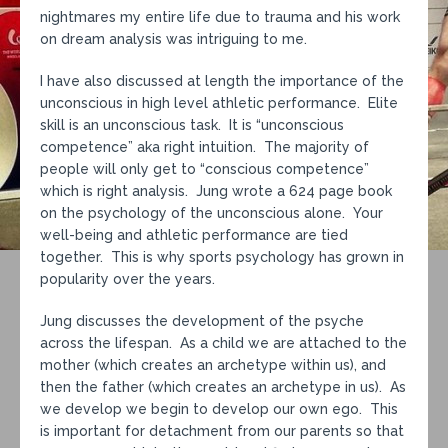
nightmares my entire life due to trauma and his work
on dream analysis was intriguing to me.
I have also discussed at length the importance of the
unconscious in high level athletic performance. Elite
skill is an unconscious task. It is “unconscious
competence” aka right intuition. The majority of
people will only get to “conscious competence”
which is right analysis. Jung wrote a 624 page book
on the psychology of the unconscious alone. Your
well-being and athletic performance are tied
together. This is why sports psychology has grown in
popularity over the years.
Jung discusses the development of the psyche
across the lifespan. As a child we are attached to the
mother (which creates an archetype within us), and
then the father (which creates an archetype in us). As
we develop we begin to develop our own ego. This
is important for detachment from our parents so that