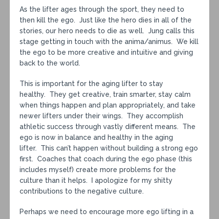
As the lifter ages through the sport, they need to
then kill the ego. Just like the hero dies in all of the
stories, our hero needs to die as well. Jung calls this
stage getting in touch with the anima/animus. We kill
the ego to be more creative and intuitive and giving
back to the world.
This is important for the aging lifter to stay
healthy. They get creative, train smarter, stay calm
when things happen and plan appropriately, and take
newer lifters under their wings. They accomplish
athletic success through vastly different means. The
ego is now in balance and healthy in the aging
lifter. This can’t happen without building a strong ego
first. Coaches that coach during the ego phase (this
includes myself) create more problems for the
culture than it helps. I apologize for my shitty
contributions to the negative culture.
Perhaps we need to encourage more ego lifting in a