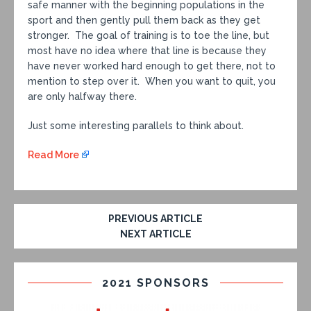
safe manner with the beginning populations in the
sport and then gently pull them back as they get
stronger. The goal of training is to toe the line, but
most have no idea where that line is because they
have never worked hard enough to get there, not to
mention to step over it. When you want to quit, you
are only halfway there.
Just some interesting parallels to think about.
Read More
PREVIOUS ARTICLE
NEXT ARTICLE
2021 SPONSORS