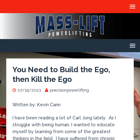
You Need to Build the Ego,
then Kill the Ego
07/19/2023
precisionpowerlifting
Written by: Kevin Cann
I have been reading a lot of Carl Jung lately. As I
struggle with being human, I wanted to educate
myself by learning from some of the greatest
thinkers in the field. I have suffered from chronic