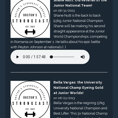
Shane Nutt: OG Veteran of the
Junior National Team!
on 08/31/2023
Shane Nutt is the back to back
93kg Junior National Champion.
Shane will be making his second
straight appearance at the Junior
World Championships, competing
in Romania on September 1. He talks about his epic battle
with Peyton Johnson at nationals […]
Bella Vargas: the University
National Champ Eyeing Gold
at Junior Worlds!
on 08/23/2023
Bella Vargas is the reigning 57kg
University National Champion and
Best Lifter. This 3x National Champ