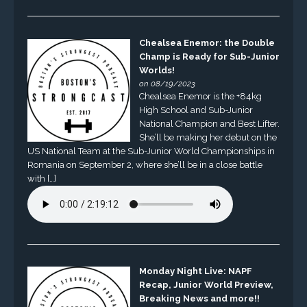
Chealsea Enemor: the Double
Champ is Ready for Sub-Junior
Worlds!
on 08/19/2023
Chealsea Enemor is the +84kg
High School and Sub-Junior
National Champion and Best Lifter.
She’ll be making her debut on the
US National Team at the Sub-Junior World Championships in
Romania on September 2, where she’ll be in a close battle
with […]
Monday Night Live: NAPF
Recap, Junior World Preview,
Breaking News and more!!