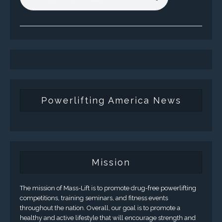
Powerlifting America News
Mission
The mission of Mass-Lift is to promote drug-free powerlifting
competitions, training seminars, and fitness events
throughout the nation. Overall, our goal is to promote a
healthy and active lifestyle that will encourage strength and