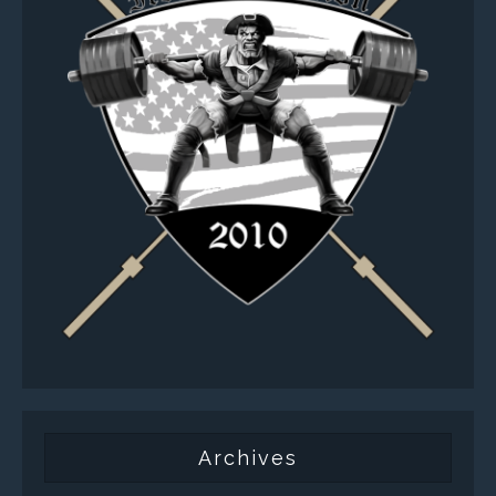
Archives