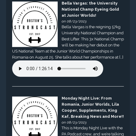
Bella Vargas: the University
National Champ Eyeing Gold
at Junior Worlds!
on 08/23/2023
Bella Vargas is the reigning 57kg
University National Champion and
Best Lifter. This 3x National Champ
will be making her debut on the
US National Team at the Junior World Championships in
Romania on August 25. She talks about her performance at […]
Monday Night Live: From
Romania, Junior Worlds, Lila
Cooper, Supplements, King
Kaf, Breaking News and More!!
on 08/23/2023
This is Monday Night Live with the
PA Podcast crew, and we’re talking