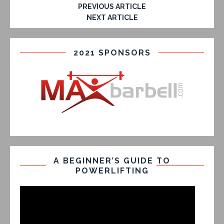
PREVIOUS ARTICLE
NEXT ARTICLE
2021 SPONSORS
A BEGINNER’S GUIDE TO
POWERLIFTING