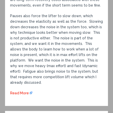
movements, even if the short term seems to be fine.
Pauses also force the lifter to slow down, which
decreases the elasticity as well as the force. Slowing
down decreases the noise in the system too, which is
why technique looks better when moving slow. This
is not productive either. The noise is part of the
system, and we want it in the movements. This
allows the body to learn how to work when a lot of
noise is present, which it is in max effort lifts on the
platform. We want the noise in the system. This is
why we move heavy (max effort) and fast (dynamic
effort). Fatigue also brings noise to the system, but
that requires more competition lift volume which I
already discussed.
Read More