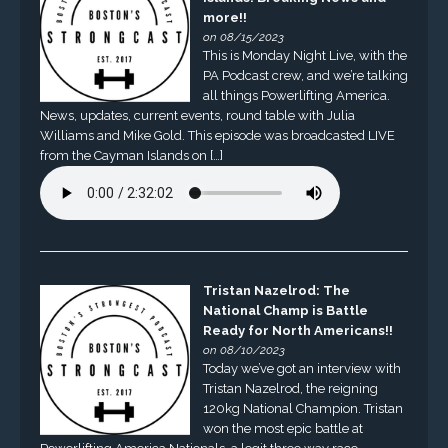
more!!
on 08/15/2023
This is Monday Night Live, with the
PA Podcast crew, and we’re talking
all things Powerlifting America.
News, updates, current events, round table with Julia
Williams and Mike Gold. This episode was broadcasted LIVE
from the Cayman Islands on […]
Tristan Nazelrod: The
National Champ is Battle
Ready for North Americans!!
on 08/10/2023
Today we’ve got an interview with
Tristan Nazelrod, the reigning
120kg National Champion. Tristan
won the most epic battle at