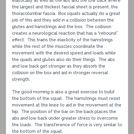
elastically as well as the abs and the low back where
the largest and thickest fascial sheet is present, the
thoracolumbar fascia. Box squats actually do a great
job of this and they add in a collision between the
glutes and hamstrings and the box. The collision
creates a neurological reaction that has a “rebound”
effect. This trains the elasticity of the hamstrings
while the rest of the muscles coordinate the
movement with the desired speed and loads while
the quads and glutes also do their things. The abs
and low back get stronger as they absorb the
collision on the box and aid in stronger reversal
strength.
The good morning is also a great exercise to build
the bottom of the squat. The hamstrings must resist
movement at the knee to aid in the movement at the
hip. The position of the bar on the back places the
abs and low back under greater stress to overcome
the loads. The transference of force is very similar to
the bottom of the squat.