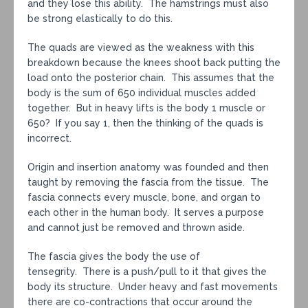
and they lose this ability. The hamstrings must also
be strong elastically to do this.
The quads are viewed as the weakness with this
breakdown because the knees shoot back putting the
load onto the posterior chain. This assumes that the
body is the sum of 650 individual muscles added
together. But in heavy lifts is the body 1 muscle or
650? If you say 1, then the thinking of the quads is
incorrect.
Origin and insertion anatomy was founded and then
taught by removing the fascia from the tissue. The
fascia connects every muscle, bone, and organ to
each other in the human body. It serves a purpose
and cannot just be removed and thrown aside.
The fascia gives the body the use of
tensegrity. There is a push/pull to it that gives the
body its structure. Under heavy and fast movements
there are co-contractions that occur around the