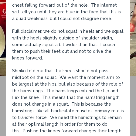
chest falling forward out of the hole. The internet
will tell you until they are blue in the face that this is
a quad weakness, but I could not disagree more.
Full disclaimer, we do not squat in heels and we squat
with the heels slightly outside of shoulder width,
some actually squat a bit wider than that. I coach
them to push their feet out and not to drive the
knees forward.
Sheiko told me that the knees should not pass
midfoot on the squat. We want the moment arm to
be largest at the hips, but also because of the role of
the hamstrings. The hamstrings extend the hip and
flex the knee. This means that the hamstring length
does not change in a squat. This is because the
hamstrings, like all biarticulate muscles, primary role is
to transfer force. We need the hamstrings to remain
at their optimal length in order for them to do
this. Pushing the knees forward changes their length