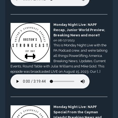
Monday Night Live: NAPF
Recap, Junior World Preview,
Breaking News and more!!
on 08/17/2023
This is Monday Night Live with the
PA Podcast crew, and we’re talking
all things Powerlifting America.
Breaking News, Updates, Current
Events, Round Table with Julia Williams and Mike Gold. This
episode was broadcasted LIVE on August 15, 2023. Our […]
Monday Night Live: NAPF
Special From the Cayman
Islands! Breaking News and