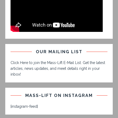
OUR MAILING LIST
Click Here to join the Mass-Lift E-Mail List. Get the latest
articles, news updates, and meet details right in your
inbox!
MASS-LIFT ON INSTAGRAM
[instagram-feed]