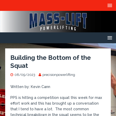
Building the Bottom of the
Squat
08/09/2023
precisionpowerlifting
Written by: Kevin Cann
PPS is hitting a competition squat this week for max
effort work and this has brought up a conversation
that I tend to have a lot. The most common
technical breakdown in the squat seems to be the