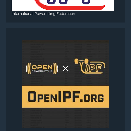
International Powerlifting Federation