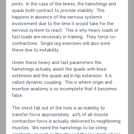
joints. In the case of the knees, the hamstrings and
quads both contract to provide stability. This
happens in absence of the nervous system’s
involvement due to the time it would take for the
nervous system to react. This is why heavy loads or
fast loads are necessary in training. They force co-
contractions. Single leg exercises will also work
these due to instability.
Under these heavy and fast parameters the
hamstrings actually assist the quads with knee
extension and the quads aid in hip extension. It is
called dynamic coupling. This is where origin and
insertion anatomy is so incomplete that it becomes
false.
The chest fall out of the hole is an inability to
transfer force appropriately. 40% of all muscle
contraction force is actually delivered to neighboring
muscles. We need the hamstrings to be string