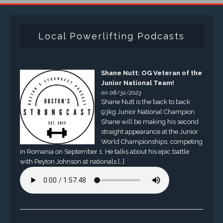
Local Powerlifting Podcasts
Shane Nutt: OG Veteran of the
Junior National Team!
on 08/31/2023
Shane Nutt is the back to back
93kg Junior National Champion.
Shane will be making his second
straight appearance at the Junior
World Championships, competing
in Romania on September 1. He talks about his epic battle
with Peyton Johnson at nationals […]