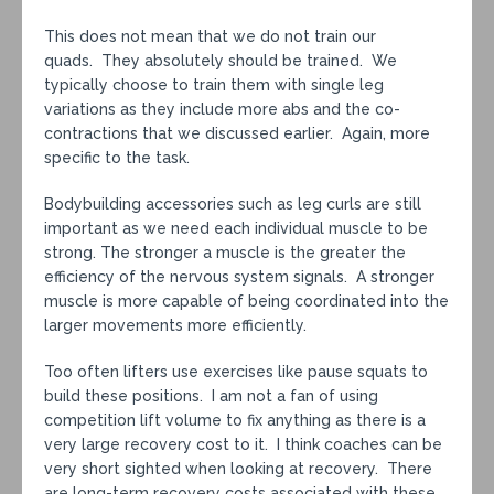
This does not mean that we do not train our
quads. They absolutely should be trained. We
typically choose to train them with single leg
variations as they include more abs and the co-
contractions that we discussed earlier. Again, more
specific to the task.
Bodybuilding accessories such as leg curls are still
important as we need each individual muscle to be
strong. The stronger a muscle is the greater the
efficiency of the nervous system signals. A stronger
muscle is more capable of being coordinated into the
larger movements more efficiently.
Too often lifters use exercises like pause squats to
build these positions. I am not a fan of using
competition lift volume to fix anything as there is a
very large recovery cost to it. I think coaches can be
very short sighted when looking at recovery. There
are long-term recovery costs associated with these