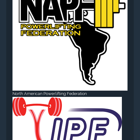
North American Powerlifting Federation