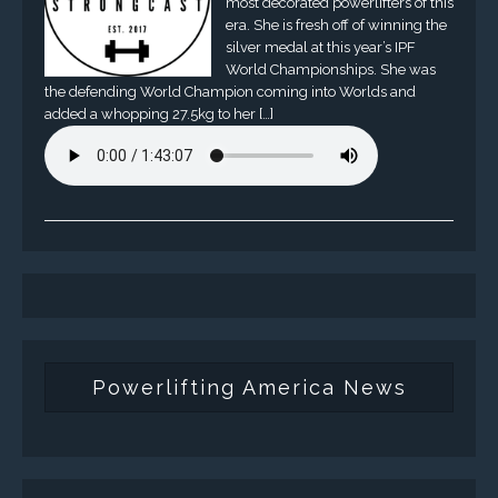
most decorated powerlifters of this
era. She is fresh off of winning the
silver medal at this year’s IPF
World Championships. She was
the defending World Champion coming into Worlds and
added a whopping 27.5kg to her […]
Powerlifting America News