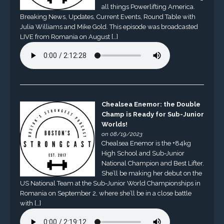
all things Powerlifting America.
Breaking News, Updates, Current Events, Round Table with
Julia Williams and Mike Gold. This episode was broadcasted
LIVE from Romania on August […]
Chealsea Enemor: the Double
Champ is Ready for Sub-Junior
Worlds!
on 08/19/2023
Chealsea Enemor is the +84kg
High School and Sub-Junior
National Champion and Best Lifter.
She’ll be making her debut on the
US National Team at the Sub-Junior World Championships in
Romania on September 2, where she’ll be in a close battle
with […]