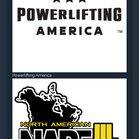
Powerlifting America