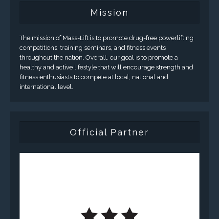
Mission
The mission of Mass-Lift is to promote drug-free powerlifting
competitions, training seminars, and fitness events
throughout the nation. Overall, our goal is to promote a
healthy and active lifestyle that will encourage strength and
fitness enthusiasts to compete at local, national and
international level.
Official Partner