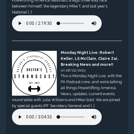
Powerlifting America Nationals, a legit three way race
between himself, the legendary Mike T, and last year’s
National […]
Monday Night Live: Robert
Keller, LS McClain, Claire Zai,
Breaking News and more!!
on 08/02/2023
This is Monday Night Live, with the
PA Podcast crew, and we’re talking
all things Powerlifting America.
News, updates, current events,
round table with Julia Williams and Mike Gold. We are joined
by special guests IPF Secretary General and […]