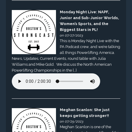
Monday Night Live: NAPF,
Junior and Sub-Junior Worlds,
Women’s Sports, and the
Biggest Stars in PL!
on 07/27/2023
This is Monday Night Live with the
PA Podcast crew, and we’re talking
all things Powerlifting America.
News, Updates, Current Events, round table with Julia
Williams and Mike Gold. We discuss the North American
Powerlifting Championships in the […]
Meghan Scanlon: She just
keeps getting stronger!!
on 07/25/2023
Meghan Scanlon is one of the