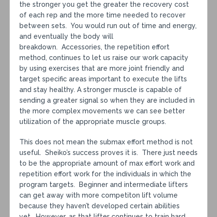
the stronger you get the greater the recovery cost
of each rep and the more time needed to recover
between sets. You would run out of time and energy,
and eventually the body will
breakdown. Accessories, the repetition effort
method, continues to let us raise our work capacity
by using exercises that are more joint friendly and
target specific areas important to execute the lifts
and stay healthy. A stronger muscle is capable of
sending a greater signal so when they are included in
the more complex movements we can see better
utilization of the appropriate muscle groups.
This does not mean the submax effort method is not
useful. Sheiko’s success proves it is. There just needs
to be the appropriate amount of max effort work and
repetition effort work for the individuals in which the
program targets. Beginner and intermediate lifters
can get away with more competiton lift volume
because they haven’t developed certain abilities
yet. However, as that lifter continues to train hard,