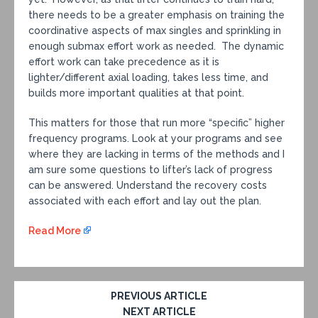
there needs to be a greater emphasis on training the
coordinative aspects of max singles and sprinkling in
enough submax effort work as needed. The dynamic
effort work can take precedence as it is
lighter/different axial loading, takes less time, and
builds more important qualities at that point.
This matters for those that run more “specific” higher
frequency programs. Look at your programs and see
where they are lacking in terms of the methods and I
am sure some questions to lifter’s lack of progress
can be answered. Understand the recovery costs
associated with each effort and lay out the plan.
Read More
PREVIOUS ARTICLE
NEXT ARTICLE