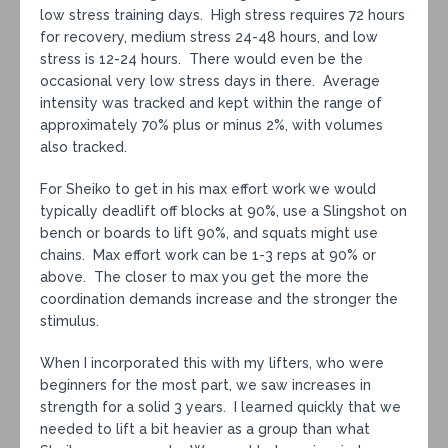
low stress training days. High stress requires 72 hours
for recovery, medium stress 24-48 hours, and low
stress is 12-24 hours. There would even be the
occasional very low stress days in there. Average
intensity was tracked and kept within the range of
approximately 70% plus or minus 2%, with volumes
also tracked.
For Sheiko to get in his max effort work we would
typically deadlift off blocks at 90%, use a Slingshot on
bench or boards to lift 90%, and squats might use
chains. Max effort work can be 1-3 reps at 90% or
above. The closer to max you get the more the
coordination demands increase and the stronger the
stimulus.
When I incorporated this with my lifters, who were
beginners for the most part, we saw increases in
strength for a solid 3 years. I learned quickly that we
needed to lift a bit heavier as a group than what