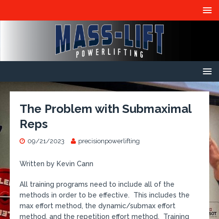
The Problem with Submaximal
Reps
09/21/2023
precisionpowerlifting
Written by Kevin Cann
All training programs need to include all of the
methods in order to be effective. This includes the
max effort method, the dynamic/submax effort
method, and the repetition effort method. Training