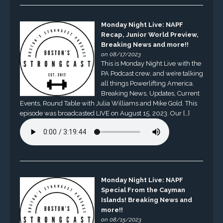
Monday Night Live: NAPF
Recap, Junior World Preview,
Breaking News and more!!
on 08/17/2023
This is Monday Night Live with the
PA Podcast crew, and we’re talking
all things Powerlifting America.
Breaking News, Updates, Current
Events, Round Table with Julia Williams and Mike Gold. This
episode was broadcasted LIVE on August 15, 2023. Our […]
Monday Night Live: NAPF
Special From the Cayman
Islands! Breaking News and
more!!
on 08/15/2023