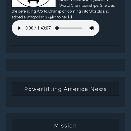
World Championships. She was
the defending World Champion coming into Worlds and
added a whopping 27.5kg to her […]
Powerlifting America News
Mission