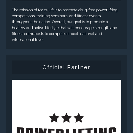
The mission of Mass-Lift is to promote drug-free powerlifting
competitions, training seminars, and fitness events
throughout the nation. Overall, our goal is to promote a
healthy and active lifestyle that will encourage strength and
fitness enthusiasts to compete at local, national and
international level.
Official Partner