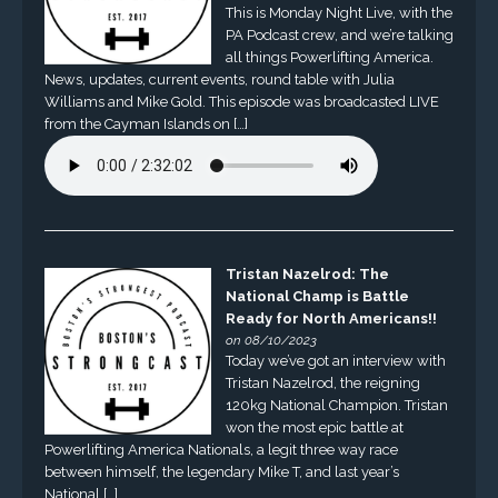
This is Monday Night Live, with the
PA Podcast crew, and we’re talking
all things Powerlifting America.
News, updates, current events, round table with Julia
Williams and Mike Gold. This episode was broadcasted LIVE
from the Cayman Islands on […]
Tristan Nazelrod: The
National Champ is Battle
Ready for North Americans!!
on 08/10/2023
Today we’ve got an interview with
Tristan Nazelrod, the reigning
120kg National Champion. Tristan
won the most epic battle at
Powerlifting America Nationals, a legit three way race
between himself, the legendary Mike T, and last year’s
National […]