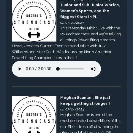
Junior and Sub-Junior Worlds,
Women’s Sports, and the
Biggest Stars in PL!
on 07/27/2023
This is Monday Night Live with the
PA Podcast crew, and we’re talking
all things Powerlifting America.
News, Updates, Current Events, round table with Julia
Williams and Mike Gold. We discuss the North American
Powerlifting Championships in the […]
Meghan Scanlon: She just
keeps getting stronger!!
on 07/25/2023
Meghan Scanlon is one of the
most decorated powerlifters of this
era. She is fresh off of winning the
silver medal at this year’s IPF