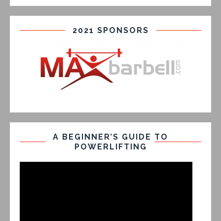
2021 SPONSORS
A BEGINNER’S GUIDE TO
POWERLIFTING