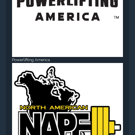
Powerlifting America