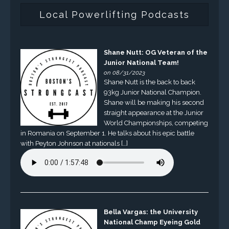
Local Powerlifting Podcasts
Shane Nutt: OG Veteran of the
Junior National Team!
on 08/31/2023
Shane Nutt is the back to back
93kg Junior National Champion.
Shane will be making his second
straight appearance at the Junior
World Championships, competing
in Romania on September 1. He talks about his epic battle
with Peyton Johnson at nationals […]
Bella Vargas: the University
National Champ Eyeing Gold