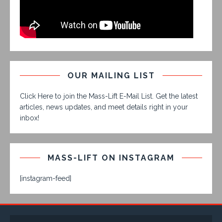
OUR MAILING LIST
Click Here to join the Mass-Lift E-Mail List. Get the latest
articles, news updates, and meet details right in your
inbox!
MASS-LIFT ON INSTAGRAM
[instagram-feed]