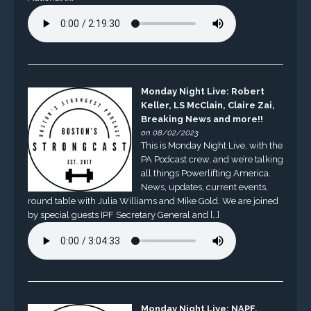
Monday Night Live: Robert
Keller, LS McClain, Claire Zai,
Breaking News and more!!
on 08/02/2023
This is Monday Night Live, with the
PA Podcast crew, and we’re talking
all things Powerlifting America.
News, updates, current events,
round table with Julia Williams and Mike Gold. We are joined
by special guests IPF Secretary General and […]
Monday Night Live: NAPF,