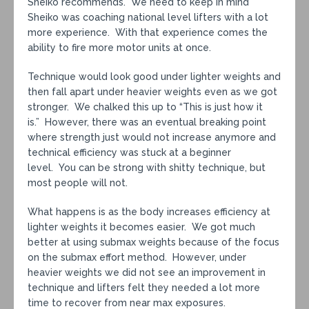
Sheiko recommends. We need to keep in mind
Sheiko was coaching national level lifters with a lot
more experience. With that experience comes the
ability to fire more motor units at once.
Technique would look good under lighter weights and
then fall apart under heavier weights even as we got
stronger. We chalked this up to “This is just how it
is.” However, there was an eventual breaking point
where strength just would not increase anymore and
technical efficiency was stuck at a beginner
level. You can be strong with shitty technique, but
most people will not.
What happens is as the body increases efficiency at
lighter weights it becomes easier. We got much
better at using submax weights because of the focus
on the submax effort method. However, under
heavier weights we did not see an improvement in
technique and lifters felt they needed a lot more
time to recover from near max exposures.