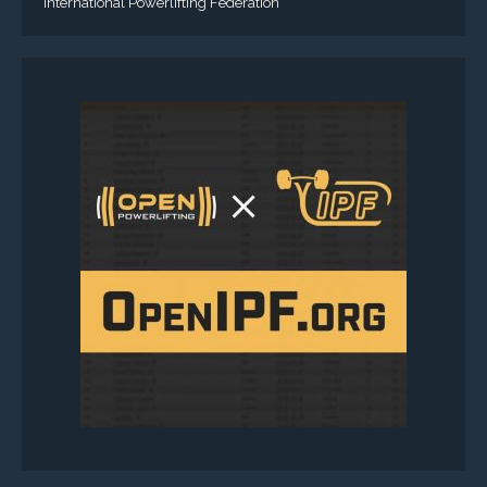
International Powerlifting Federation