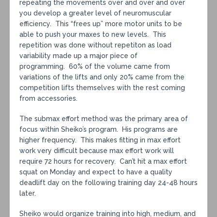
repeating the movements over and over and over
you develop a greater level of neuromuscular
efficiency. This “frees up” more motor units to be
able to push your maxes to new levels. This
repetition was done without repetiton as load
variability made up a major piece of
programming. 60% of the volume came from
variations of the lifts and only 20% came from the
competition lifts themselves with the rest coming
from accessories.
The submax effort method was the primary area of
focus within Sheiko’s program. His programs are
higher frequency. This makes fitting in max effort
work very difficult because max effort work will
require 72 hours for recovery. Can’t hit a max effort
squat on Monday and expect to have a quality
deadlift day on the following training day 24-48 hours
later.
Sheiko would organize training into high, medium, and