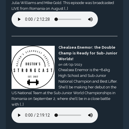
Julia Williams and Mike Gold. This episode was broadcasted
LIVE from Romania on August […]
Chealsea Enemor: the Double
Champ is Ready for Sub-Junior
Worlds!
on 08/19/2023
Chealsea Enemor is the +84kg
High School and Sub-Junior
National Champion and Best Lifter.
She’ll be making her debut on the
US National Team at the Sub-Junior World Championships in
Romania on September 2, where she’ll be in a close battle
with […]