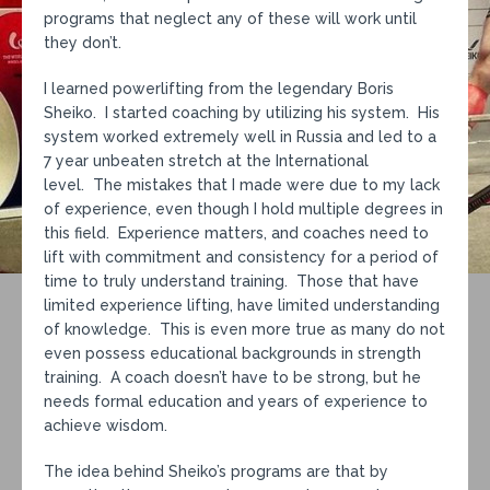
programs that neglect any of these will work until
they don’t.
I learned powerlifting from the legendary Boris
Sheiko. I started coaching by utilizing his system. His
system worked extremely well in Russia and led to a
7 year unbeaten stretch at the International
level. The mistakes that I made were due to my lack
of experience, even though I hold multiple degrees in
this field. Experience matters, and coaches need to
lift with commitment and consistency for a period of
time to truly understand training. Those that have
limited experience lifting, have limited understanding
of knowledge. This is even more true as many do not
even possess educational backgrounds in strength
training. A coach doesn’t have to be strong, but he
needs formal education and years of experience to
achieve wisdom.
The idea behind Sheiko’s programs are that by