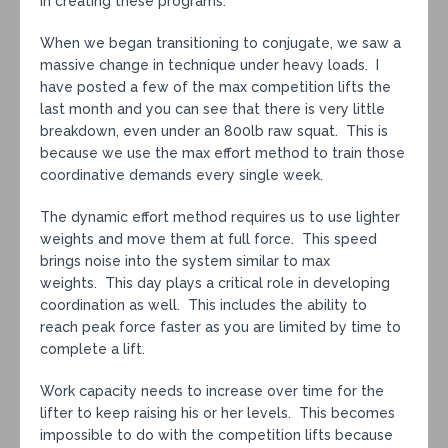
in creating these programs.
When we began transitioning to conjugate, we saw a
massive change in technique under heavy loads. I
have posted a few of the max competition lifts the
last month and you can see that there is very little
breakdown, even under an 800lb raw squat. This is
because we use the max effort method to train those
coordinative demands every single week.
The dynamic effort method requires us to use lighter
weights and move them at full force. This speed
brings noise into the system similar to max
weights. This day plays a critical role in developing
coordination as well. This includes the ability to
reach peak force faster as you are limited by time to
complete a lift.
Work capacity needs to increase over time for the
lifter to keep raising his or her levels. This becomes
impossible to do with the competition lifts because