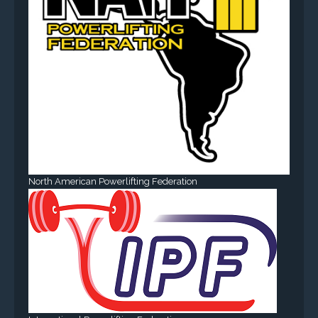
North American Powerlifting Federation