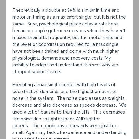
Theoretically a double at 85% is similar in time and
motor unit firing as a max effort single, but it is not the
same. Sure, psychological pieces play a role here
because people get more nervous when they haven’t
maxed their lifts frequently, but the motor units and
the level of coordination required for a max single
have not been trained and come with much higher
physiological demands and recovery costs. My
inability to adapt and understand this was why we
stopped seeing results.
Executing a max single comes with high levels of
coordinative demands and the highest amount of
noise in the system. The noise decreases as weights
decrease and also decrease as speeds decrease. We
used a lot of pauses to train the lifts. This decreases
the noise due to lighter loads AND lighter
speeds. The coordinative demands were just too
small. Again, my lack of experience and understanding