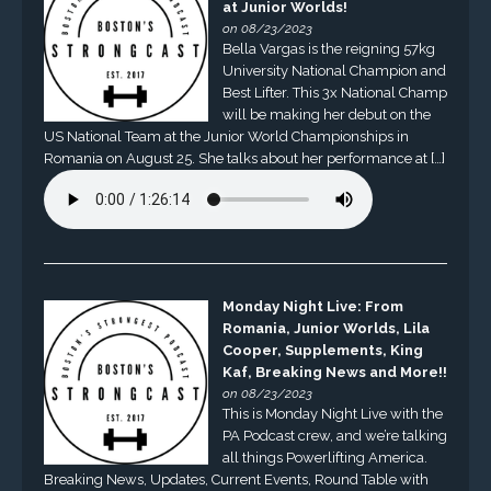
at Junior Worlds!
on 08/23/2023
Bella Vargas is the reigning 57kg
University National Champion and
Best Lifter. This 3x National Champ
will be making her debut on the
US National Team at the Junior World Championships in
Romania on August 25. She talks about her performance at […]
Monday Night Live: From
Romania, Junior Worlds, Lila
Cooper, Supplements, King
Kaf, Breaking News and More!!
on 08/23/2023
This is Monday Night Live with the
PA Podcast crew, and we’re talking
all things Powerlifting America.
Breaking News, Updates, Current Events, Round Table with