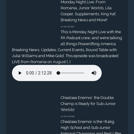
Monday Night Live: From
Romania, Junior Worlds, Lila
Cooper, Supplements, King Kaf,
Breaking News and More!!
on 08/23/2023
This is Monday Night Live with the
PA Podcast crew, and we’re talking
all things Powerlifting America.
Breaking News, Updates, Current Events, Round Table with
Julia Williams and Mike Gold. This episode was broadcasted
LIVE from Romania on August […]
Chealsea Enemor: the Double
Champ is Ready for Sub-Junior
Worlds!
on 08/19/2023
Chealsea Enemor is the +84kg
High School and Sub-Junior
National Champion and Best Lifter.