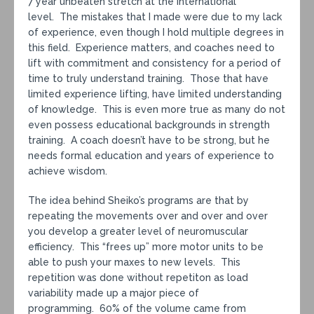
7 year unbeaten stretch at the International
level. The mistakes that I made were due to my lack
of experience, even though I hold multiple degrees in
this field. Experience matters, and coaches need to
lift with commitment and consistency for a period of
time to truly understand training. Those that have
limited experience lifting, have limited understanding
of knowledge. This is even more true as many do not
even possess educational backgrounds in strength
training. A coach doesn’t have to be strong, but he
needs formal education and years of experience to
achieve wisdom.
The idea behind Sheiko’s programs are that by
repeating the movements over and over and over
you develop a greater level of neuromuscular
efficiency. This “frees up” more motor units to be
able to push your maxes to new levels. This
repetition was done without repetiton as load
variability made up a major piece of
programming. 60% of the volume came from