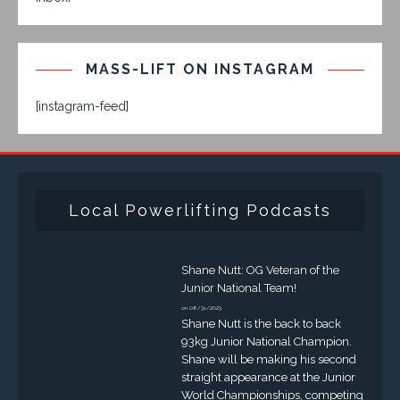
MASS-LIFT ON INSTAGRAM
[instagram-feed]
Local Powerlifting Podcasts
Shane Nutt: OG Veteran of the
Junior National Team!
on 08/31/2023
Shane Nutt is the back to back
93kg Junior National Champion.
Shane will be making his second
straight appearance at the Junior
World Championships, competing