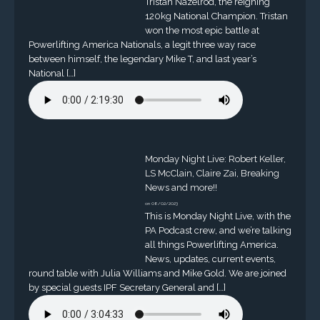
Tristan Nazelrod, the reigning
120kg National Champion. Tristan
won the most epic battle at
Powerlifting America Nationals, a legit three way race
between himself, the legendary Mike T, and last year’s
National […]
Monday Night Live: Robert Keller,
LS McClain, Claire Zai, Breaking
News and more!!
on 08/02/2023
This is Monday Night Live, with the
PA Podcast crew, and we’re talking
all things Powerlifting America.
News, updates, current events,
round table with Julia Williams and Mike Gold. We are joined
by special guests IPF Secretary General and […]