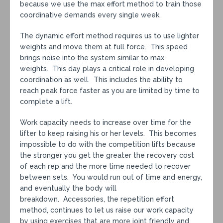
because we use the max effort method to train those
coordinative demands every single week.
The dynamic effort method requires us to use lighter
weights and move them at full force. This speed
brings noise into the system similar to max
weights. This day plays a critical role in developing
coordination as well. This includes the ability to
reach peak force faster as you are limited by time to
complete a lift.
Work capacity needs to increase over time for the
lifter to keep raising his or her levels. This becomes
impossible to do with the competition lifts because
the stronger you get the greater the recovery cost
of each rep and the more time needed to recover
between sets. You would run out of time and energy,
and eventually the body will
breakdown. Accessories, the repetition effort
method, continues to let us raise our work capacity
by using exercises that are more joint friendly and