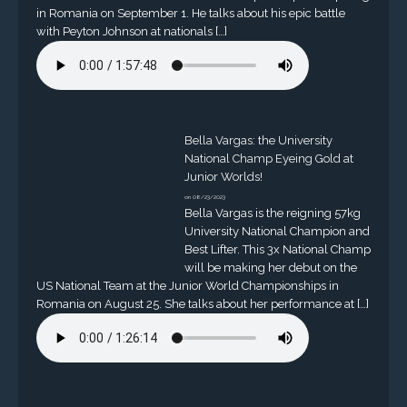
in Romania on September 1. He talks about his epic battle
with Peyton Johnson at nationals […]
Bella Vargas: the University
National Champ Eyeing Gold at
Junior Worlds!
on 08/23/2023
Bella Vargas is the reigning 57kg
University National Champion and
Best Lifter. This 3x National Champ
will be making her debut on the
US National Team at the Junior World Championships in
Romania on August 25. She talks about her performance at […]