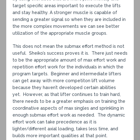
target specific areas important to execute the lifts
and stay healthy. A stronger muscle is capable of
sending a greater signal so when they are included in
the more complex movements we can see better
utilization of the appropriate muscle groups.
This does not mean the submax effort method is not
useful. Sheiko’s success proves it is. There just needs
to be the appropriate amount of max effort work and
repetition effort work for the individuals in which the
program targets. Beginner and intermediate lifters
can get away with more competiton lift volume
because they haven’t developed certain abilities
yet. However, as that lifter continues to train hard,
there needs to be a greater emphasis on training the
coordinative aspects of max singles and sprinkling in
enough submax effort work as needed. The dynamic
effort work can take precedence as it is
lighter/different axial loading, takes less time, and
builds more important qualities at that point.