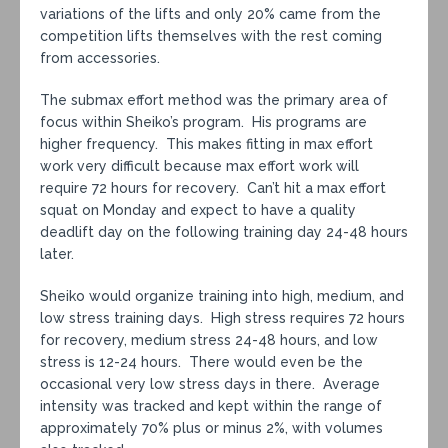
variations of the lifts and only 20% came from the
competition lifts themselves with the rest coming
from accessories.
The submax effort method was the primary area of
focus within Sheiko’s program. His programs are
higher frequency. This makes fitting in max effort
work very difficult because max effort work will
require 72 hours for recovery. Can’t hit a max effort
squat on Monday and expect to have a quality
deadlift day on the following training day 24-48 hours
later.
Sheiko would organize training into high, medium, and
low stress training days. High stress requires 72 hours
for recovery, medium stress 24-48 hours, and low
stress is 12-24 hours. There would even be the
occasional very low stress days in there. Average
intensity was tracked and kept within the range of
approximately 70% plus or minus 2%, with volumes