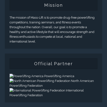
Mission
The mission of Mass-Lift is to promote drug-free powerlifting
competitions, training seminars, and fitness events
throughout the nation. Overall, our goal is to promote a
healthy and active lifestyle that will encourage strength and
fitness enthusiasts to compete at local, national and
international level.
Official Partner
Powerlifting America
North American
Powerlifting Federation
International
Powerlifting Federation