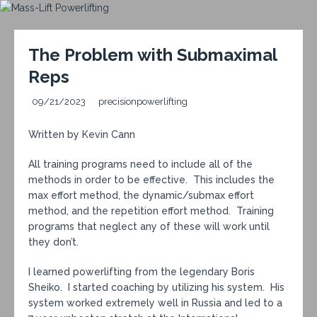
The Problem with Submaximal
Reps
09/21/2023
precisionpowerlifting
Written by Kevin Cann
All training programs need to include all of the
methods in order to be effective. This includes the
max effort method, the dynamic/submax effort
method, and the repetition effort method. Training
programs that neglect any of these will work until
they don’t.
I learned powerlifting from the legendary Boris
Sheiko. I started coaching by utilizing his system. His
system worked extremely well in Russia and led to a