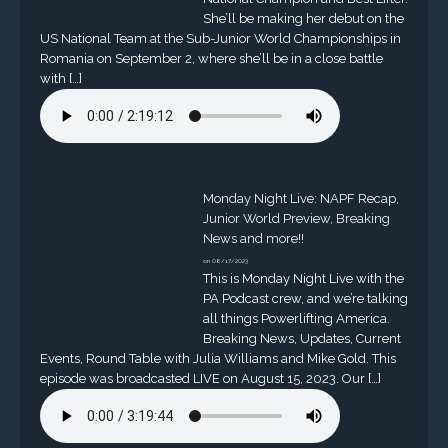
She’ll be making her debut on the
US National Team at the Sub-Junior World Championships in
Romania on September 2, where she’ll be in a close battle
with […]
Monday Night Live: NAPF Recap,
Junior World Preview, Breaking
News and more!!
on 08/17/2023
This is Monday Night Live with the
PA Podcast crew, and we’re talking
all things Powerlifting America.
Breaking News, Updates, Current
Events, Round Table with Julia Williams and Mike Gold. This
episode was broadcasted LIVE on August 15, 2023. Our […]