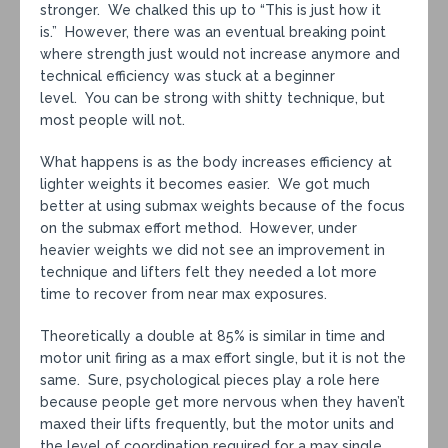
stronger. We chalked this up to “This is just how it
is.” However, there was an eventual breaking point
where strength just would not increase anymore and
technical efficiency was stuck at a beginner
level. You can be strong with shitty technique, but
most people will not.
What happens is as the body increases efficiency at
lighter weights it becomes easier. We got much
better at using submax weights because of the focus
on the submax effort method. However, under
heavier weights we did not see an improvement in
technique and lifters felt they needed a lot more
time to recover from near max exposures.
Theoretically a double at 85% is similar in time and
motor unit firing as a max effort single, but it is not the
same. Sure, psychological pieces play a role here
because people get more nervous when they haven’t
maxed their lifts frequently, but the motor units and
the level of coordination required for a max single