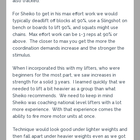
also tracked.
For Sheiko to get in his max effort work we would
typically deadlift off blocks at 90%, use a Slingshot on
bench or boards to lift 90%, and squats might use
chains. Max effort work can be 1-3 reps at 90% or
above. The closer to max you get the more the
coordination demands increase and the stronger the
stimulus.
When I incorporated this with my lifters, who were
beginners for the most part, we saw increases in
strength for a solid 3 years. I learned quickly that we
needed to lift a bit heavier as a group than what
Sheiko recommends. We need to keep in mind
Sheiko was coaching national level lifters with a lot
more experience. With that experience comes the
ability to fire more motor units at once.
Technique would look good under lighter weights and
then fall apart under heavier weights even as we got