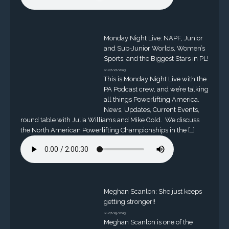
Monday Night Live: NAPF, Junior
and Sub-Junior Worlds, Women’s
Sports, and the Biggest Stars in PL!
on 07/27/2023
This is Monday Night Live with the
PA Podcast crew, and we’re talking
all things Powerlifting America.
News, Updates, Current Events,
round table with Julia Williams and Mike Gold. We discuss
the North American Powerlifting Championships in the […]
Meghan Scanlon: She just keeps
getting stronger!!
on 07/25/2023
Meghan Scanlon is one of the