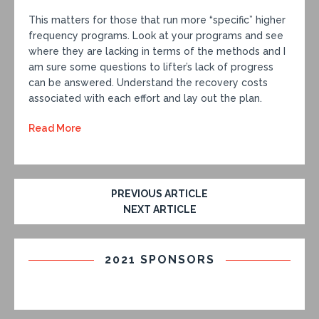
This matters for those that run more “specific” higher
frequency programs. Look at your programs and see
where they are lacking in terms of the methods and I
am sure some questions to lifter’s lack of progress
can be answered. Understand the recovery costs
associated with each effort and lay out the plan.
Read More
PREVIOUS ARTICLE
NEXT ARTICLE
2021 SPONSORS