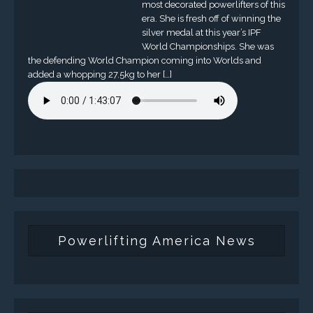
most decorated powerlifters of this
era. She is fresh off of winning the
silver medal at this year’s IPF
World Championships. She was
the defending World Champion coming into Worlds and
added a whopping 27.5kg to her […]
Powerlifting America News