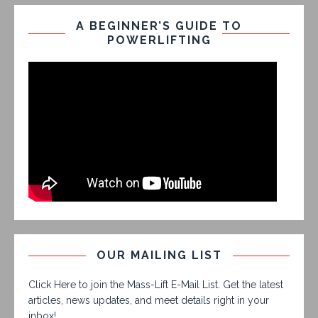
A BEGINNER’S GUIDE TO
POWERLIFTING
OUR MAILING LIST
Click Here to join the Mass-Lift E-Mail List. Get the latest
articles, news updates, and meet details right in your
inbox!