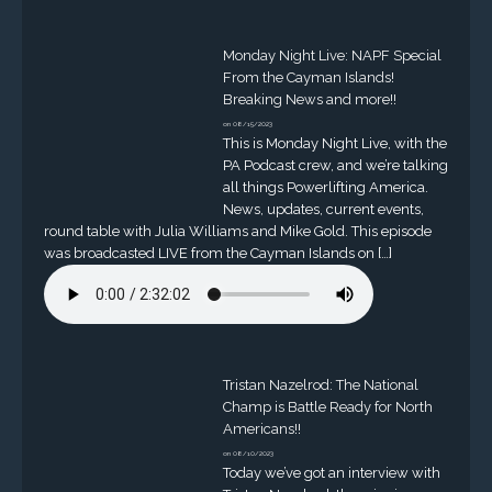
Monday Night Live: NAPF Special
From the Cayman Islands!
Breaking News and more!!
on 08/15/2023
This is Monday Night Live, with the
PA Podcast crew, and we’re talking
all things Powerlifting America.
News, updates, current events,
round table with Julia Williams and Mike Gold. This episode
was broadcasted LIVE from the Cayman Islands on […]
Tristan Nazelrod: The National
Champ is Battle Ready for North
Americans!!
on 08/10/2023
Today we’ve got an interview with