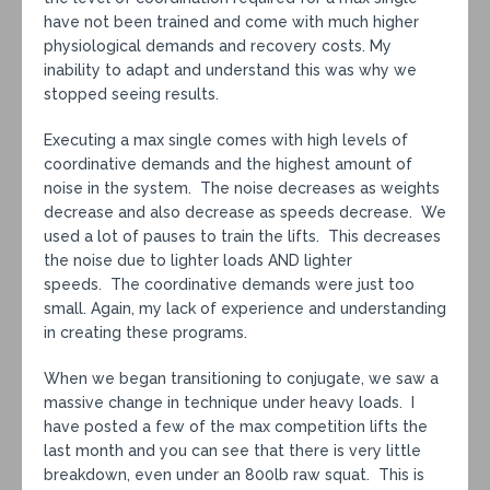
have not been trained and come with much higher
physiological demands and recovery costs. My
inability to adapt and understand this was why we
stopped seeing results.
Executing a max single comes with high levels of
coordinative demands and the highest amount of
noise in the system. The noise decreases as weights
decrease and also decrease as speeds decrease. We
used a lot of pauses to train the lifts. This decreases
the noise due to lighter loads AND lighter
speeds. The coordinative demands were just too
small. Again, my lack of experience and understanding
in creating these programs.
When we began transitioning to conjugate, we saw a
massive change in technique under heavy loads. I
have posted a few of the max competition lifts the
last month and you can see that there is very little
breakdown, even under an 800lb raw squat. This is