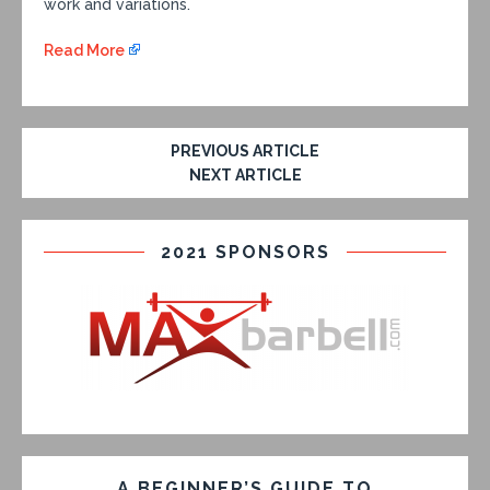
work and variations.
Read More
PREVIOUS ARTICLE
NEXT ARTICLE
2021 SPONSORS
A BEGINNER’S GUIDE TO