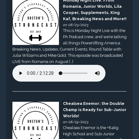
Monday Night Live: From
Romania, Junior Worlds, Lila
Cooper, Supplements, King
Kaf, Breaking News and More!!
on 08/23/2023
This is Monday Night Live with the
PA Podcast crew, and we’re talking
all things Powerlifting America.
Breaking News, Updates, Current Events, Round Table with
Julia Williams and Mike Gold. This episode was broadcasted
LIVE from Romania on August […]
Chealsea Enemor: the Double
Champ is Ready for Sub-Junior
Worlds!
on 08/19/2023
Chealsea Enemor is the +84kg
High School and Sub-Junior