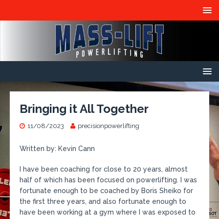
Bringing it All Together
11/08/2023
precisionpowerlifting
Written by: Kevin Cann
I have been coaching for close to 20 years, almost
half of which has been focused on powerlifting. I was
fortunate enough to be coached by Boris Sheiko for
the first three years, and also fortunate enough to
have been working at a gym where I was exposed to