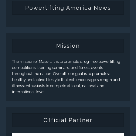
Powerlifting America News
Mission
The mission of Mass-Lift is to promote drug-free powerlifting
competitions, training seminars, and fitness events
throughout the nation. Overall, our goal is to promote a
healthy and active lifestyle that will encourage strength and
fitness enthusiasts to compete at local, national and
international level.
Official Partner