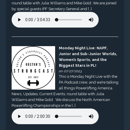
round table with Julia Williams and Mike Gold. We are joined
by special guests IPF Secretary General and […]
Monday Night Live: NAPF,
Junior and Sub-Junior Worlds,
Women’s Sports, and the
Biggest Stars in PL!
on 07/27/2023
This is Monday Night Live with the
PA Podcast crew, and we’re talking
all things Powerlifting America.
News, Updates, Current Events, round table with Julia
Williams and Mike Gold. We discuss the North American
Powerlifting Championships in the […]