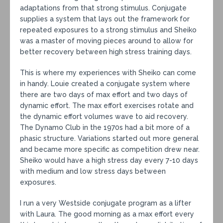
adaptations from that strong stimulus. Conjugate
supplies a system that lays out the framework for
repeated exposures to a strong stimulus and Sheiko
was a master of moving pieces around to allow for
better recovery between high stress training days.
This is where my experiences with Sheiko can come
in handy. Louie created a conjugate system where
there are two days of max effort and two days of
dynamic effort. The max effort exercises rotate and
the dynamic effort volumes wave to aid recovery.
The Dynamo Club in the 1970s had a bit more of a
phasic structure. Variations started out more general
and became more specific as competition drew near.
Sheiko would have a high stress day every 7-10 days
with medium and low stress days between
exposures.
I run a very Westside conjugate program as a lifter
with Laura. The good morning as a max effort every