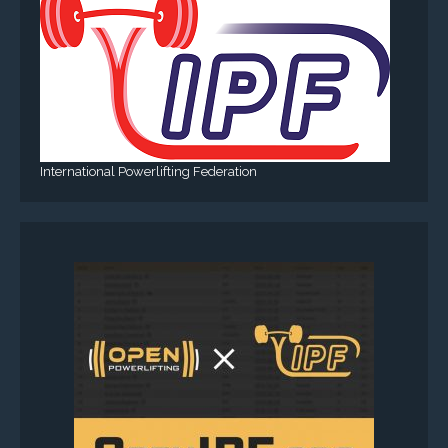
International Powerlifting Federation