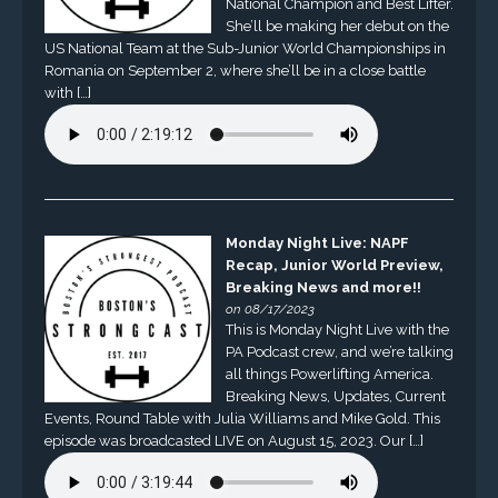
National Champion and Best Lifter.
She’ll be making her debut on the
US National Team at the Sub-Junior World Championships in
Romania on September 2, where she’ll be in a close battle
with […]
Monday Night Live: NAPF
Recap, Junior World Preview,
Breaking News and more!!
on 08/17/2023
This is Monday Night Live with the
PA Podcast crew, and we’re talking
all things Powerlifting America.
Breaking News, Updates, Current
Events, Round Table with Julia Williams and Mike Gold. This
episode was broadcasted LIVE on August 15, 2023. Our […]