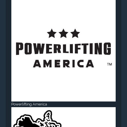
Powerlifting America