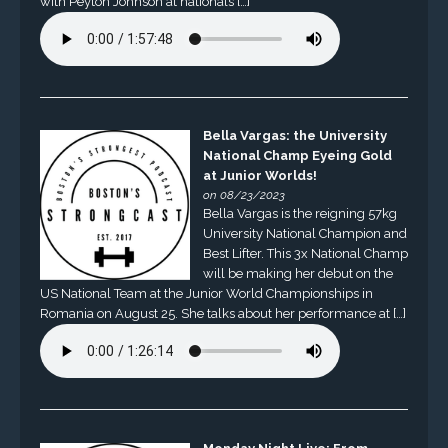
with Peyton Johnson at nationals […]
Bella Vargas: the University
National Champ Eyeing Gold
at Junior Worlds!
on 08/23/2023
Bella Vargas is the reigning 57kg
University National Champion and
Best Lifter. This 3x National Champ
will be making her debut on the
US National Team at the Junior World Championships in
Romania on August 25. She talks about her performance at […]