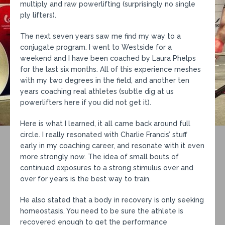
multiply and raw powerlifting (surprisingly no single
ply lifters).
The next seven years saw me find my way to a
conjugate program. I went to Westside for a
weekend and I have been coached by Laura Phelps
for the last six months. All of this experience meshes
with my two degrees in the field, and another ten
years coaching real athletes (subtle dig at us
powerlifters here if you did not get it).
Here is what I learned, it all came back around full
circle. I really resonated with Charlie Francis’ stuff
early in my coaching career, and resonate with it even
more strongly now. The idea of small bouts of
continued exposures to a strong stimulus over and
over for years is the best way to train.
He also stated that a body in recovery is only seeking
homeostasis. You need to be sure the athlete is
recovered enough to get the performance