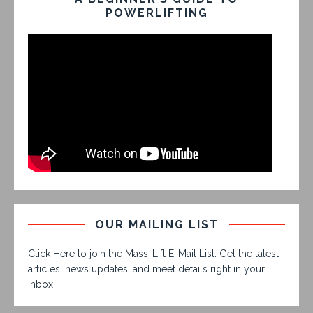
POWERLIFTING
OUR MAILING LIST
Click Here to join the Mass-Lift E-Mail List. Get the latest
articles, news updates, and meet details right in your
inbox!