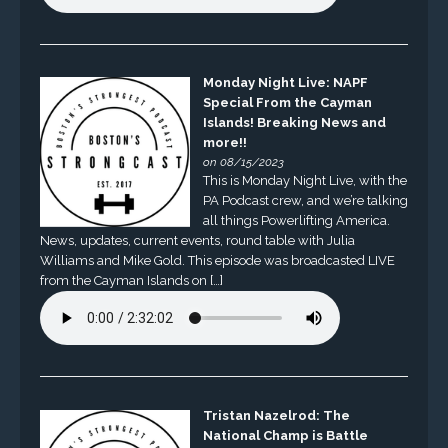
Monday Night Live: NAPF
Special From the Cayman
Islands! Breaking News and
more!!
on 08/15/2023
This is Monday Night Live, with the
PA Podcast crew, and we’re talking
all things Powerlifting America.
News, updates, current events, round table with Julia
Williams and Mike Gold. This episode was broadcasted LIVE
from the Cayman Islands on […]
Tristan Nazelrod: The
National Champ is Battle