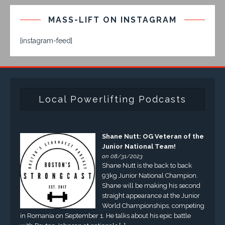
MASS-LIFT ON INSTAGRAM
[instagram-feed]
Local Powerlifting Podcasts
Shane Nutt: OG Veteran of the
Junior National Team!
on 08/31/2023
Shane Nutt is the back to back
93kg Junior National Champion.
Shane will be making his second
straight appearance at the Junior
World Championships, competing
in Romania on September 1. He talks about his epic battle