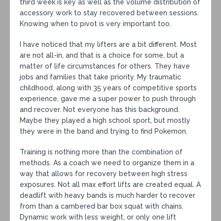
third week is key as well as the volume distribution of
accessory work to stay recovered between sessions.
Knowing when to pivot is very important too.
I have noticed that my lifters are a bit different. Most
are not all-in, and that is a choice for some, but a
matter of life circumstances for others. They have
jobs and families that take priority. My traumatic
childhood, along with 35 years of competitive sports
experience, gave me a super power to push through
and recover. Not everyone has this background.
Maybe they played a high school sport, but mostly
they were in the band and trying to find Pokemon.
Training is nothing more than the combination of
methods. As a coach we need to organize them in a
way that allows for recovery between high stress
exposures. Not all max effort lifts are created equal. A
deadlift with heavy bands is much harder to recover
from than a cambered bar box squat with chains.
Dynamic work with less weight, or only one lift