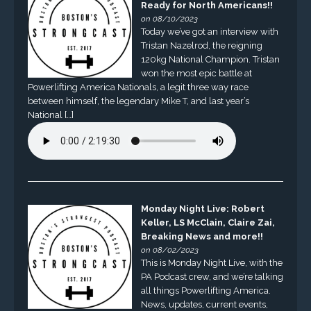
Ready for North Americans!!
on 08/10/2023
Today we’ve got an interview with
Tristan Nazelrod, the reigning
120kg National Champion. Tristan
won the most epic battle at
Powerlifting America Nationals, a legit three way race
between himself, the legendary Mike T, and last year’s
National […]
Monday Night Live: Robert
Keller, LS McClain, Claire Zai,
Breaking News and more!!
on 08/02/2023
This is Monday Night Live, with the
PA Podcast crew, and we’re talking
all things Powerlifting America.
News, updates, current events,