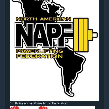
North American Powerlifting Federation