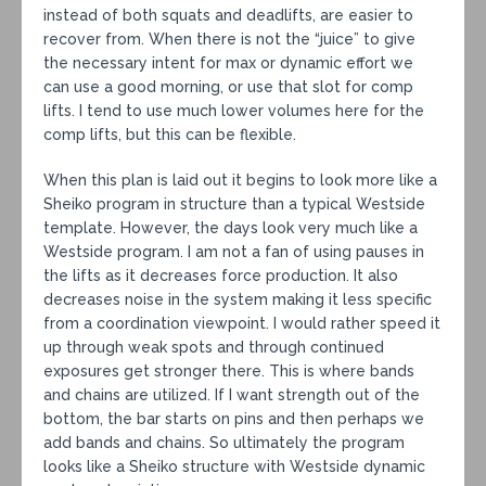
instead of both squats and deadlifts, are easier to
recover from. When there is not the “juice” to give
the necessary intent for max or dynamic effort we
can use a good morning, or use that slot for comp
lifts. I tend to use much lower volumes here for the
comp lifts, but this can be flexible.
When this plan is laid out it begins to look more like a
Sheiko program in structure than a typical Westside
template. However, the days look very much like a
Westside program. I am not a fan of using pauses in
the lifts as it decreases force production. It also
decreases noise in the system making it less specific
from a coordination viewpoint. I would rather speed it
up through weak spots and through continued
exposures get stronger there. This is where bands
and chains are utilized. If I want strength out of the
bottom, the bar starts on pins and then perhaps we
add bands and chains. So ultimately the program
looks like a Sheiko structure with Westside dynamic