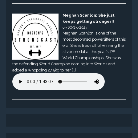
Meghan Scanlon: She just
keeps getting stronger!!
on 07/25/2023
Meghan Scanlon is one of the
most decorated powerlifters of this
era. She is fresh off of winning the
silver medal at this year’s IPF
World Championships. She was
the defending World Champion coming into Worlds and
added a whopping 27.5kg to her […]